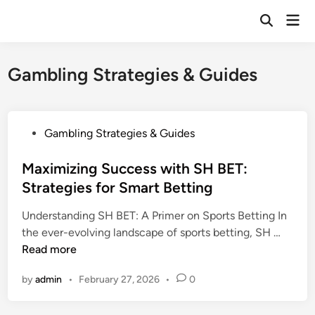
Skip
Mai
to
Open
Men
Search
content
Gambling Strategies & Guides
P
Gambling Strategies & Guides
o
s
Maximizing Success with SH BET:
t
Strategies for Smart Betting
e
Understanding SH BET: A Primer on Sports Betting In
d
M
the ever-evolving landscape of sports betting, SH …
i
a
Read more
n
x
by
admin
•
February 27, 2026
•
0
i
m