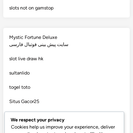
krypto casinos deutschland
slots not on gamstop
non gamstop casino
wettanbieter vergleich
non gamstop casino
wettanbieter vergleich
Mystic Fortune Deluxe
non gamstop casino
سایت پیش بینی فوتبال فارسی
wettanbieter ohne verifizierung
slot
live draw hk
non gamstop casino
online casinos ohne limit
sultanlido
non gamstop casino
casinos
togel toto
non gamstop casino
seriöse wettanbieter ohne oasis
Situs Gacor25
non gamstop casino
seriöse wettanbieter ohne oasis
togel online
We respect your privacy
non gamstop casino
Cookies help us improve your experience, deliver
new online casinos UK
telegram官网