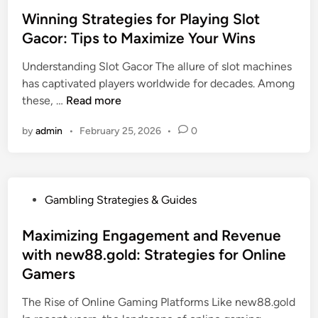
d
Y
:
o
s
Winning Strategies for Playing Slot
e
o
C
m
t
Gacor: Tips to Maximize Your Wins
t
u
o
.
e
o
r
m
b
Understanding Slot Gacor The allure of slot machines
d
E
O
p
z
has captivated players worldwide for decades. Among
i
n
n
r
W
these, …
Read more
n
g
l
e
i
a
i
h
by
admin
•
February 25, 2026
•
0
n
g
n
e
n
i
e
n
i
n
G
s
n
g
a
i
P
Gambling Strategies & Guides
g
w
m
v
o
S
i
i
e
s
Maximizing Engagement and Revenue
t
t
n
B
t
with new88.gold: Strategies for Online
r
h
g
e
e
a
Gamers
v
E
t
d
t
9
x
t
i
The Rise of Online Gaming Platforms Like new88.gold
e
b
p
i