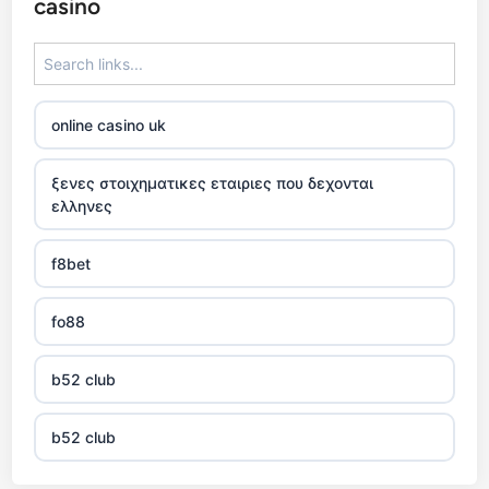
casino
n
5
s
i
g
h
online casino uk
t
s
ξενες στοιχηματικες εταιριες που δεχονται
f
ελληνες
o
r
f8bet
E
n
fo88
t
h
u
b52 club
s
i
b52 club
a
s