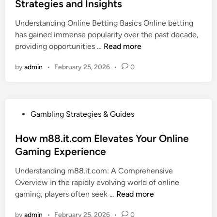
g
Strategies and Insights
E
d
a
T
i
Understanding Online Betting Basics Online betting
g
:
n
has gained immense popularity over the past decade,
i
S
M
providing opportunities …
Read more
n
t
a
g
r
by
admin
•
February 25, 2026
•
0
x
O
a
i
n
t
m
l
e
i
i
g
P
Gambling Strategies & Guides
z
n
i
o
e
e
e
s
How m88.it.com Elevates Your Online
Y
G
s
t
Gaming Experience
o
a
f
e
u
m
o
Understanding m88.it.com: A Comprehensive
d
r
i
r
Overview In the rapidly evolving world of online
i
W
n
S
H
gaming, players often seek …
Read more
n
i
g
m
o
n
E
a
by
admin
•
February 25, 2026
•
0
w