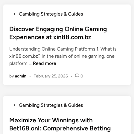
i
z
P
Gambling Strategies & Guides
i
o
n
s
Discover Engaging Online Gaming
g
t
Experiences at xin88.com.bz
S
e
u
Understanding Online Gaming Platforms 1. What is
d
c
xin88.com.bz? In the realm of online gaming, one
i
c
D
platform …
Read more
n
e
i
s
by
admin
•
February 25, 2026
•
0
s
s
c
w
o
i
v
t
P
Gambling Strategies & Guides
e
h
o
r
S
s
Maximize Your Winnings with
E
H
t
Bet168.onl: Comprehensive Betting
n
B
e