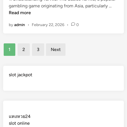
e
s
8
T
gambling game originating from Asia, particularly …
Y
i
U
A
.
h
Read more
o
n
l
w
g
e
u
t
a
by
admin
•
February 22, 2026
•
0
o
I
r
i
i
l
n
W
m
t
d
t
i
a
a
:
Posts
r
n
t
1
2
3
Next
t
S
i
s
pagination
e
h
t
c
G
t
r
a
u
t
a
c
slot jackpot
i
p
t
i
d
s
e
e
e
:
g
s
t
/
i
o
o
/
e
f
W
v
s
T
แทงหวย24
i
n
f
à
slot online
n
8