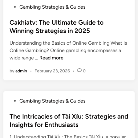
i
i
t
a
o
P
Gambling Strategies & Guides
n
g
a
c
r
o
g
h
n
o
O
s
Cakhiatv: The Ultimate Guide to
C
t
d
r
n
t
Winning Strategies in 2025
a
s
R
:
l
e
s
e
T
Understanding the Basics of Online Gambling What is
i
d
i
v
i
Online Gambling? Online gambling encompasses a
n
i
n
e
p
C
wide range …
e
Read more
n
o
n
s
a
G
E
u
t
by
admin
•
February 23, 2026
•
0
k
a
x
e
o
h
m
p
w
M
i
i
e
i
a
a
n
r
t
x
P
Gambling Strategies & Guides
t
g
i
h
i
o
v
e
n
m
s
The Intricacies of Tài Xỉu: Strategies and
:
n
e
i
t
Insights for Enthusiasts
T
c
w
z
e
h
e
8
1. Understanding Tài Xỉu: The Basics Tài Xỉu, a popular
e
d