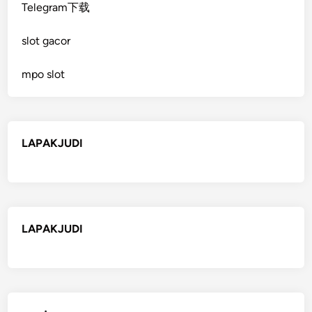
o
i
Telegram下载
n
8
r
X
i
.
O
ỉ
slot gacor
n
r
n
u
g
i
l
:
mpo slot
S
p
i
S
t
/
n
t
r
e
r
a
G
a
t
LAPAKJUDI
a
t
e
m
e
g
e
g
i
r
i
e
s
e
s
LAPAKJUDI
s
i
a
n
n
2
d
0
I
2