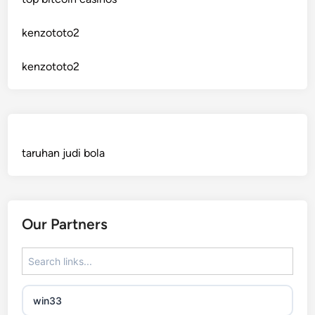
bitcoin casino
kenzototo2
sázkové kanceláře bonusy
kenzototo2
mezinárodní online casino
crypto casinos
taruhan judi bola
best online casinos
automaty slotowe
Our Partners
zagraniczny bukmacher
non gamstop casino
win33