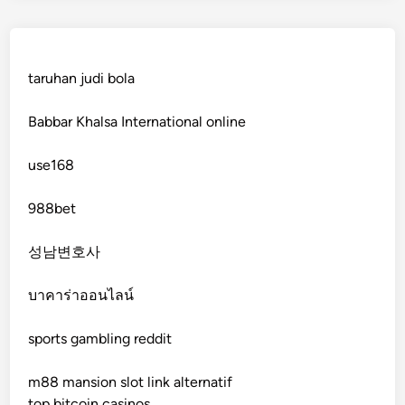
KJC
t
s
fb 68
taruhan judi bola
online casinos
Babbar Khalsa International online
online casinos
use168
online casinos
988bet
non gamstop casinos
성남변호사
non gamstop casinos
บาคาร่าออนไลน์
sports gambling reddit
crypto casinos
m88 mansion slot link alternatif
crypto casinos
top bitcoin casinos