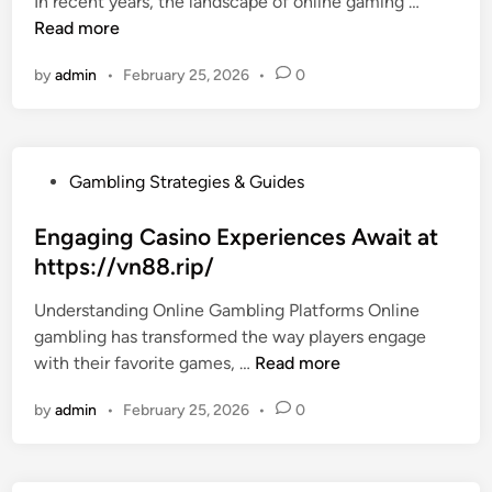
n
M
In recent years, the landscape of online gaming …
g
e
e
n
a
Read more
i
t
r
g
x
e
.
i
by
admin
•
February 25, 2026
•
0
S
i
s
b
e
t
m
f
a
n
r
i
o
b
c
a
z
r
y
e
P
Gambling Strategies & Guides
t
i
P
:
o
e
n
l
S
s
Engaging Casino Experiences Await at
g
g
a
t
t
i
https://vn88.rip/
E
y
r
e
e
n
i
a
Understanding Online Gambling Platforms Online
d
s
g
n
t
gambling has transformed the way players engage
i
a
a
g
e
E
with their favorite games, …
Read more
n
n
g
S
g
n
d
e
l
i
by
admin
•
February 25, 2026
•
0
g
I
m
o
e
a
n
e
t
s
g
s
n
G
f