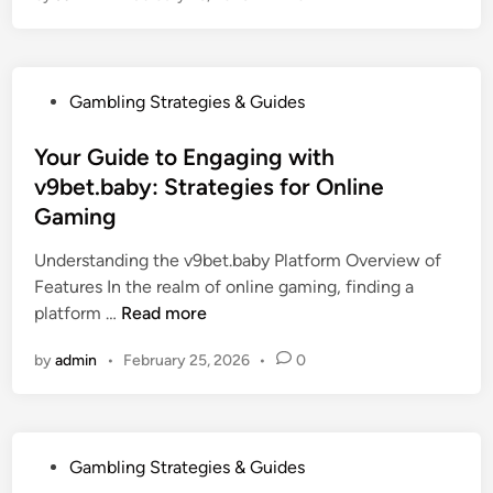
n
x
r
m
i
p
t
8
n
e
B
8
g
r
e
P
Gambling Strategies & Guides
.
s
i
t
o
i
w
e
t
s
Your Guide to Engaging with
t
i
n
i
t
v9bet.baby: Strategies for Online
.
t
c
n
e
c
Gaming
h
e
g
d
o
B
s
i
Understanding the v9bet.baby Platform Overview of
m
e
a
n
Features In the realm of online gaming, finding a
E
t
t
Y
platform …
Read more
l
1
x
o
e
6
i
by
admin
•
February 25, 2026
•
0
u
v
8
n
r
a
.
8
G
t
o
8
u
e
n
.
P
Gambling Strategies & Guides
i
s
l
c
o