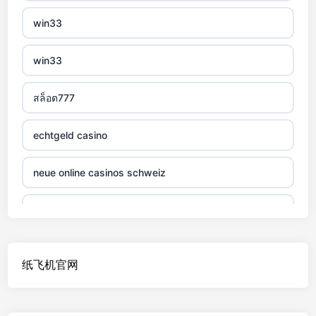
non gamstop casino
win33
non gamstop casino
win33
non gamstop casino
สล็อต777
non gamstop casino
echtgeld casino
non gamstop casino
neue online casinos schweiz
non gamstop casino
jetzt spielen
non gamstop casino
online casino echtgeld
纸飞机官网
non gamstop casino
deutsche wettanbieter ohne oasis
non gamstop casino