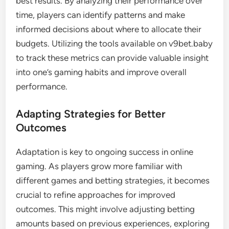
best results. By analyzing their performance over
time, players can identify patterns and make
informed decisions about where to allocate their
budgets. Utilizing the tools available on v9bet.baby
to track these metrics can provide valuable insight
into one’s gaming habits and improve overall
performance.
Adapting Strategies for Better
Outcomes
Adaptation is key to ongoing success in online
gaming. As players grow more familiar with
different games and betting strategies, it becomes
crucial to refine approaches for improved
outcomes. This might involve adjusting betting
amounts based on previous experiences, exploring