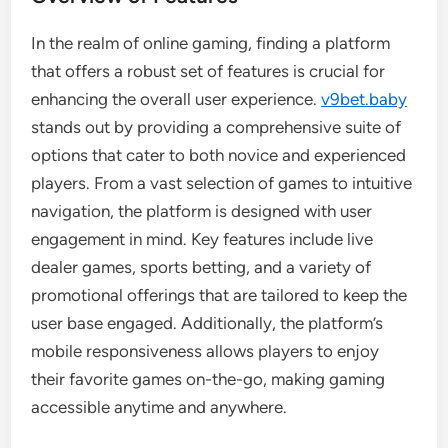
In the realm of online gaming, finding a platform
that offers a robust set of features is crucial for
enhancing the overall user experience.
v9bet.baby
stands out by providing a comprehensive suite of
options that cater to both novice and experienced
players. From a vast selection of games to intuitive
navigation, the platform is designed with user
engagement in mind. Key features include live
dealer games, sports betting, and a variety of
promotional offerings that are tailored to keep the
user base engaged. Additionally, the platform’s
mobile responsiveness allows players to enjoy
their favorite games on-the-go, making gaming
accessible anytime and anywhere.