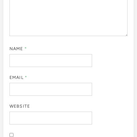
NAME
*
EMAIL
*
WEBSITE