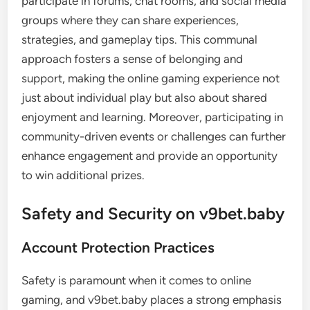
participate in forums, chat rooms, and social media
groups where they can share experiences,
strategies, and gameplay tips. This communal
approach fosters a sense of belonging and
support, making the online gaming experience not
just about individual play but also about shared
enjoyment and learning. Moreover, participating in
community-driven events or challenges can further
enhance engagement and provide an opportunity
to win additional prizes.
Safety and Security on v9bet.baby
Account Protection Practices
Safety is paramount when it comes to online
gaming, and v9bet.baby places a strong emphasis