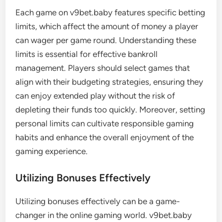
Each game on v9bet.baby features specific betting
limits, which affect the amount of money a player
can wager per game round. Understanding these
limits is essential for effective bankroll
management. Players should select games that
align with their budgeting strategies, ensuring they
can enjoy extended play without the risk of
depleting their funds too quickly. Moreover, setting
personal limits can cultivate responsible gaming
habits and enhance the overall enjoyment of the
gaming experience.
Utilizing Bonuses Effectively
Utilizing bonuses effectively can be a game-
changer in the online gaming world. v9bet.baby