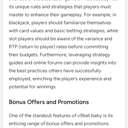
its unique rules and strategies that players must
master to enhance their gameplay. For example, in
blackjack, players should familiarize themselves
with card values and basic betting strategies, while
slot players should be aware of the variance and
RTP (return to player) rates before committing
their budgets. Furthermore, leveraging strategy
guides and online forums can provide insights into
the best practices others have successfully
employed, enriching the player’s experience and
potential for winnings.
Bonus Offers and Promotions
One of the standout features of v9bet.baby is its
enticing range of bonus offers and promotions.