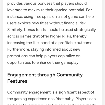
provides various bonuses that players should
leverage to maximize their gaming potential. For
instance, using free spins on a slot game can help
users explore new titles without financial risk.
Similarly, bonus funds should be used strategically
across games that offer higher RTPs, thereby
increasing the likelihood of a profitable outcome.
Furthermore, staying informed about new
promotions can help players capitalize on
opportunities to enhance their gameplay.
Engagement through Community
Features
Community engagement is a significant aspect of
the gaming experience on v9bet.baby. Players can