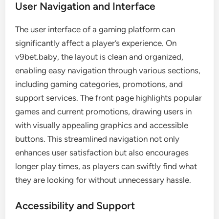
User Navigation and Interface
The user interface of a gaming platform can
significantly affect a player’s experience. On
v9bet.baby, the layout is clean and organized,
enabling easy navigation through various sections,
including gaming categories, promotions, and
support services. The front page highlights popular
games and current promotions, drawing users in
with visually appealing graphics and accessible
buttons. This streamlined navigation not only
enhances user satisfaction but also encourages
longer play times, as players can swiftly find what
they are looking for without unnecessary hassle.
Accessibility and Support