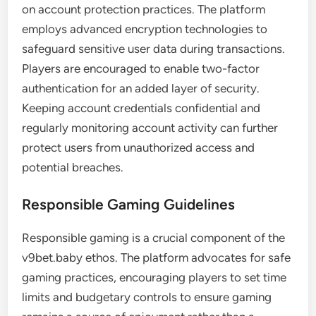
on account protection practices. The platform
employs advanced encryption technologies to
safeguard sensitive user data during transactions.
Players are encouraged to enable two-factor
authentication for an added layer of security.
Keeping account credentials confidential and
regularly monitoring account activity can further
protect users from unauthorized access and
potential breaches.
Responsible Gaming Guidelines
Responsible gaming is a crucial component of the
v9bet.baby ethos. The platform advocates for safe
gaming practices, encouraging players to set time
limits and budgetary controls to ensure gaming