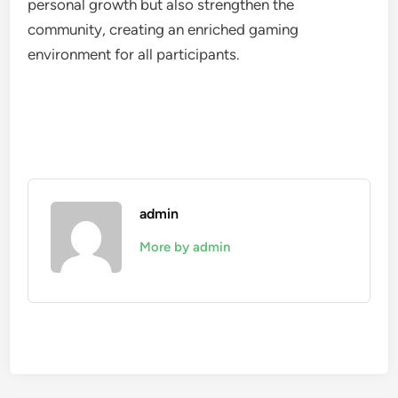
personal growth but also strengthen the
community, creating an enriched gaming
environment for all participants.
admin
More by admin