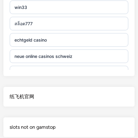
non gamstop casino
win33
non gamstop casino
สล็อต777
non gamstop casino
echtgeld casino
non gamstop casino
neue online casinos schweiz
non gamstop casino
jetzt spielen
non gamstop casino
online casino echtgeld
纸飞机官网
non gamstop casino
deutsche wettanbieter ohne oasis
non gamstop casino
krypto casinos deutschland
slots not on gamstop
non gamstop casino
wettanbieter vergleich