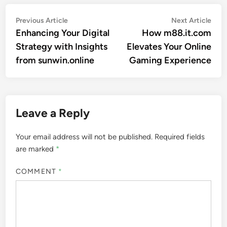
Post
Previous
Nex
Previous Article
Next Article
article:
artic
Enhancing Your Digital
How m88.it.com
navigation
Strategy with Insights
Elevates Your Online
from sunwin.online
Gaming Experience
Leave a Reply
Your email address will not be published.
Required fields
are marked
*
COMMENT
*