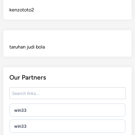
sázkové kanceláře bonusy
kenzototo2
mezinárodní online casino
crypto casinos
taruhan judi bola
best online casinos
automaty slotowe
Our Partners
zagraniczny bukmacher
non gamstop casino
win33
non gamstop casino
win33