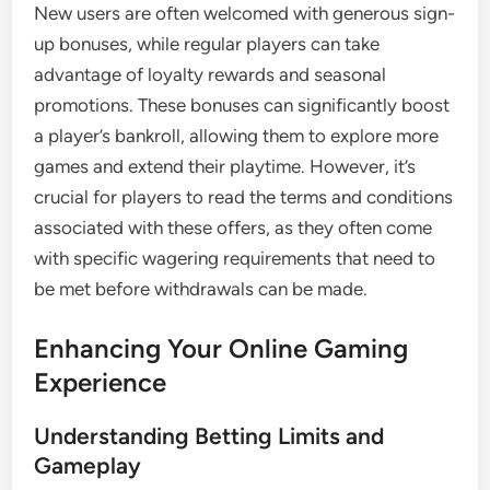
New users are often welcomed with generous sign-
up bonuses, while regular players can take
advantage of loyalty rewards and seasonal
promotions. These bonuses can significantly boost
a player’s bankroll, allowing them to explore more
games and extend their playtime. However, it’s
crucial for players to read the terms and conditions
associated with these offers, as they often come
with specific wagering requirements that need to
be met before withdrawals can be made.
Enhancing Your Online Gaming
Experience
Understanding Betting Limits and
Gameplay