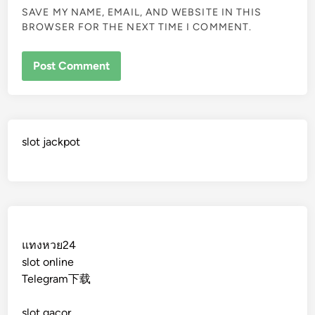
SAVE MY NAME, EMAIL, AND WEBSITE IN THIS
BROWSER FOR THE NEXT TIME I COMMENT.
slot jackpot
แทงหวย24
slot online
Telegram下载
slot gacor