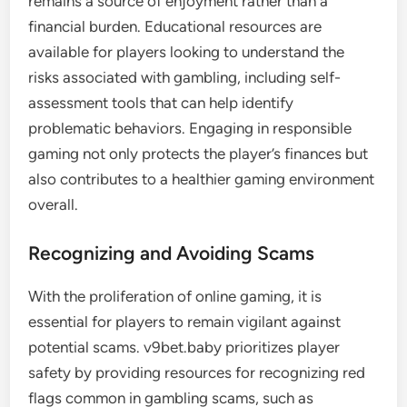
remains a source of enjoyment rather than a
financial burden. Educational resources are
available for players looking to understand the
risks associated with gambling, including self-
assessment tools that can help identify
problematic behaviors. Engaging in responsible
gaming not only protects the player’s finances but
also contributes to a healthier gaming environment
overall.
Recognizing and Avoiding Scams
With the proliferation of online gaming, it is
essential for players to remain vigilant against
potential scams. v9bet.baby prioritizes player
safety by providing resources for recognizing red
flags common in gambling scams, such as