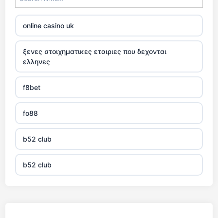
online casino uk
ξενες στοιχηματικες εταιριες που δεχονται
ελληνες
f8bet
fo88
b52 club
b52 club
KJC
fb 68