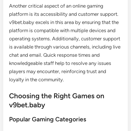
Another critical aspect of an online gaming
platform is its accessibility and customer support.
v9bet.baby excels in this area by ensuring that the
platform is compatible with multiple devices and
operating systems. Additionally, customer support
is available through various channels, including live
chat and email. Quick response times and
knowledgeable staff help to resolve any issues
players may encounter, reinforcing trust and
loyalty in the community.
Choosing the Right Games on
v9bet.baby
Popular Gaming Categories