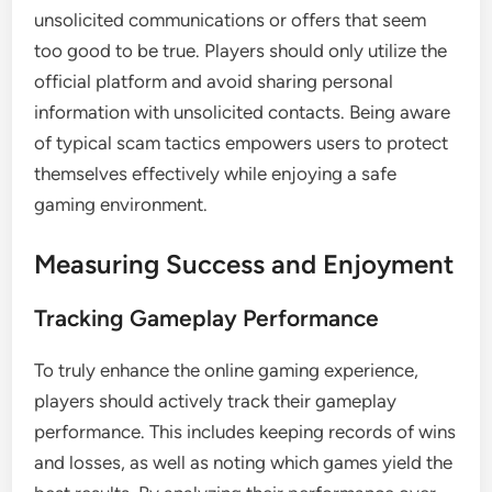
unsolicited communications or offers that seem
too good to be true. Players should only utilize the
official platform and avoid sharing personal
information with unsolicited contacts. Being aware
of typical scam tactics empowers users to protect
themselves effectively while enjoying a safe
gaming environment.
Measuring Success and Enjoyment
Tracking Gameplay Performance
To truly enhance the online gaming experience,
players should actively track their gameplay
performance. This includes keeping records of wins
and losses, as well as noting which games yield the