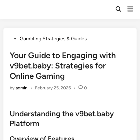
Skip
Mai
to
Open
Men
Search
content
Posted
Gambling Strategies & Guides
in
Your Guide to Engaging with
v9bet.baby: Strategies for
Online Gaming
by
admin
•
February 25, 2026
•
0
Understanding the v9bet.baby
Platform
Overview of Features