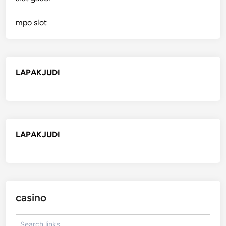
mpo slot
LAPAKJUDI
LAPAKJUDI
casino