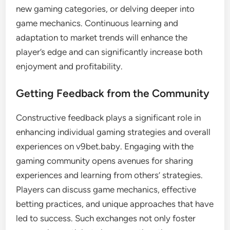
new gaming categories, or delving deeper into
game mechanics. Continuous learning and
adaptation to market trends will enhance the
player’s edge and can significantly increase both
enjoyment and profitability.
Getting Feedback from the Community
Constructive feedback plays a significant role in
enhancing individual gaming strategies and overall
experiences on v9bet.baby. Engaging with the
gaming community opens avenues for sharing
experiences and learning from others’ strategies.
Players can discuss game mechanics, effective
betting practices, and unique approaches that have
led to success. Such exchanges not only foster