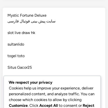
non gamstop casino
wettanbieter vergleich
Mystic Fortune Deluxe
non gamstop casino
سایت پیش بینی فوتبال فارسی
wettanbieter ohne verifizierung
slot
live draw hk
non gamstop casino
online casinos ohne limit
sultanlido
non gamstop casino
casinos
togel toto
non gamstop casino
seriöse wettanbieter ohne oasis
Situs Gacor25
non gamstop casino
seriöse wettanbieter ohne oasis
togel online
We respect your privacy
non gamstop casino
Cookies help us improve your experience, deliver
new online casinos UK
telegram官网
personalized content, and analyze traffic. You can
non gamstop casino
choose which cookies to allow by clicking
bandarbola855 login
new online casinos UK
Customize
. Click
Accept All
to consent or
Reject