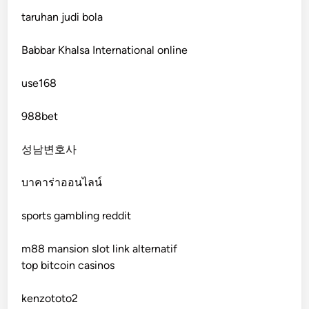
taruhan judi bola
online casinos
Babbar Khalsa International online
online casinos
use168
online casinos
988bet
non gamstop casinos
성남변호사
non gamstop casinos
บาคาร่าออนไลน์
sports gambling reddit
crypto casinos
m88 mansion slot link alternatif
crypto casinos
top bitcoin casinos
bitcoin casino
kenzototo2