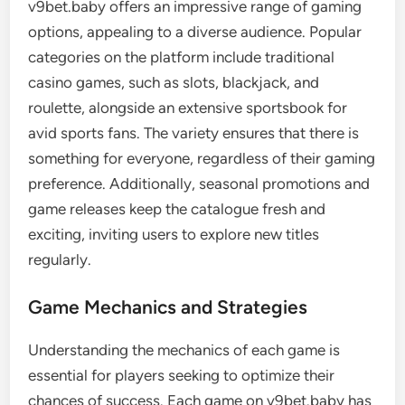
v9bet.baby offers an impressive range of gaming
options, appealing to a diverse audience. Popular
categories on the platform include traditional
casino games, such as slots, blackjack, and
roulette, alongside an extensive sportsbook for
avid sports fans. The variety ensures that there is
something for everyone, regardless of their gaming
preference. Additionally, seasonal promotions and
game releases keep the catalogue fresh and
exciting, inviting users to explore new titles
regularly.
Game Mechanics and Strategies
Understanding the mechanics of each game is
essential for players seeking to optimize their
chances of success. Each game on v9bet.baby has