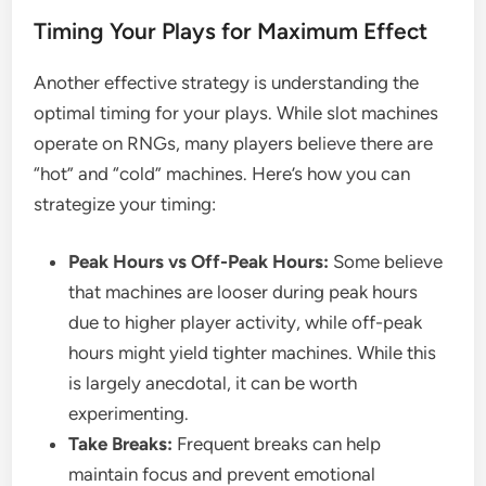
Timing Your Plays for Maximum Effect
Another effective strategy is understanding the
optimal timing for your plays. While slot machines
operate on RNGs, many players believe there are
“hot” and “cold” machines. Here’s how you can
strategize your timing:
Peak Hours vs Off-Peak Hours:
Some believe
that machines are looser during peak hours
due to higher player activity, while off-peak
hours might yield tighter machines. While this
is largely anecdotal, it can be worth
experimenting.
Take Breaks:
Frequent breaks can help
maintain focus and prevent emotional