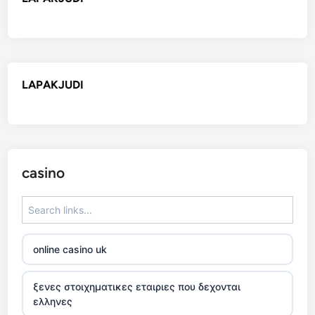
LAPAKJUDI
casino
online casino uk
ξενες στοιχηματικες εταιριες που δεχονται
ελληνες