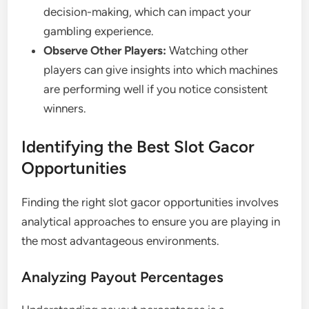
decision-making, which can impact your
gambling experience.
Observe Other Players:
Watching other
players can give insights into which machines
are performing well if you notice consistent
winners.
Identifying the Best Slot Gacor
Opportunities
Finding the right slot gacor opportunities involves
analytical approaches to ensure you are playing in
the most advantageous environments.
Analyzing Payout Percentages