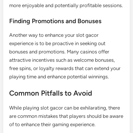
more enjoyable and potentially profitable sessions.
Finding Promotions and Bonuses
Another way to enhance your slot gacor
experience is to be proactive in seeking out
bonuses and promotions. Many casinos offer
attractive incentives such as welcome bonuses,
free spins, or loyalty rewards that can extend your
playing time and enhance potential winnings.
Common Pitfalls to Avoid
While playing slot gacor can be exhilarating, there
are common mistakes that players should be aware
of to enhance their gaming experience.