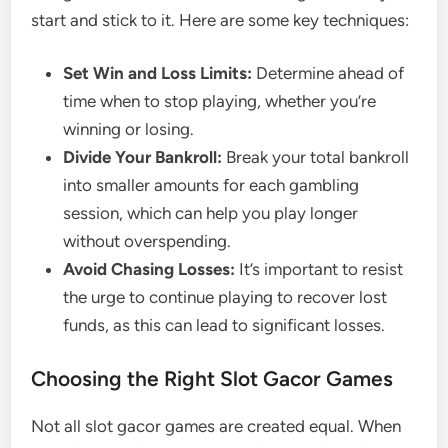
start and stick to it. Here are some key techniques:
Set Win and Loss Limits:
Determine ahead of
time when to stop playing, whether you’re
winning or losing.
Divide Your Bankroll:
Break your total bankroll
into smaller amounts for each gambling
session, which can help you play longer
without overspending.
Avoid Chasing Losses:
It’s important to resist
the urge to continue playing to recover lost
funds, as this can lead to significant losses.
Choosing the Right Slot Gacor Games
Not all slot gacor games are created equal. When