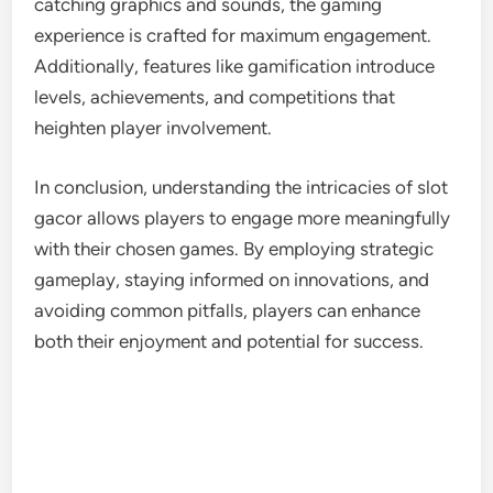
catching graphics and sounds, the gaming
experience is crafted for maximum engagement.
Additionally, features like gamification introduce
levels, achievements, and competitions that
heighten player involvement.
In conclusion, understanding the intricacies of slot
gacor allows players to engage more meaningfully
with their chosen games. By employing strategic
gameplay, staying informed on innovations, and
avoiding common pitfalls, players can enhance
both their enjoyment and potential for success.