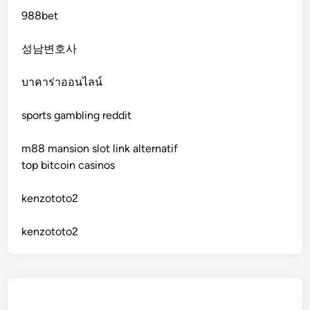
online casinos
988bet
non gamstop casinos
성남변호사
non gamstop casinos
บาคาร่าออนไลน์
sports gambling reddit
crypto casinos
m88 mansion slot link alternatif
crypto casinos
top bitcoin casinos
bitcoin casino
kenzototo2
sázkové kanceláře bonusy
kenzototo2
mezinárodní online casino
crypto casinos