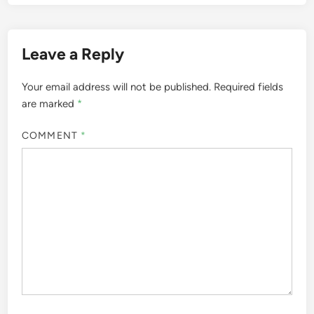
Leave a Reply
Your email address will not be published.
Required fields
are marked
*
COMMENT
*