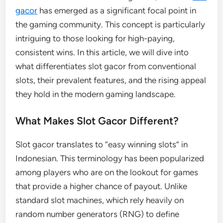
gacor
has emerged as a significant focal point in
the gaming community. This concept is particularly
intriguing to those looking for high-paying,
consistent wins. In this article, we will dive into
what differentiates slot gacor from conventional
slots, their prevalent features, and the rising appeal
they hold in the modern gaming landscape.
What Makes Slot Gacor Different?
Slot gacor translates to “easy winning slots” in
Indonesian. This terminology has been popularized
among players who are on the lookout for games
that provide a higher chance of payout. Unlike
standard slot machines, which rely heavily on
random number generators (RNG) to define