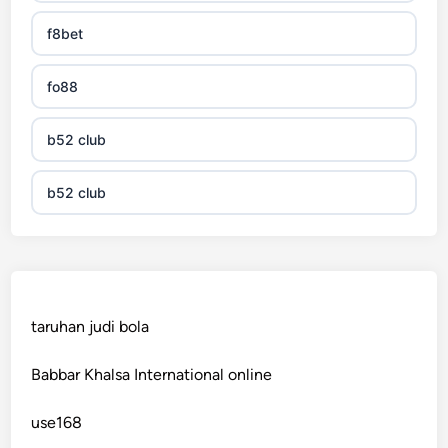
f8bet
fo88
b52 club
b52 club
KJC
fb 68
taruhan judi bola
online casinos
Babbar Khalsa International online
online casinos
use168