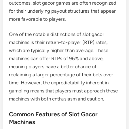
outcomes, slot gacor games are often recognized
for their underlying payout structures that appear
more favorable to players.
One of the notable distinctions of slot gacor
machines is their return-to-player (RTP) rates,
which are typically higher than average. These
machines can offer RTPs of 96% and above,
meaning players have a better chance of
reclaiming a larger percentage of their bets over
time. However, the unpredictability inherent in
gambling means that players must approach these
machines with both enthusiasm and caution.
Common Features of Slot Gacor
Machines