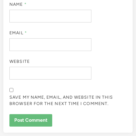
NAME
*
EMAIL
*
WEBSITE
SAVE MY NAME, EMAIL, AND WEBSITE IN THIS
BROWSER FOR THE NEXT TIME I COMMENT.