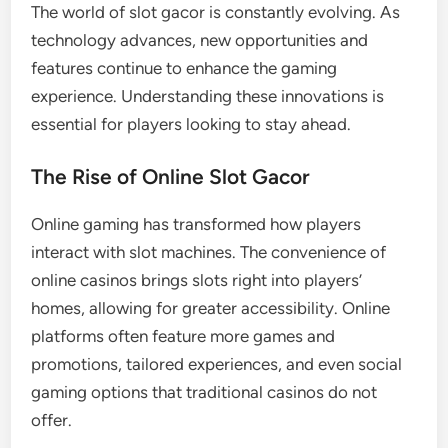
The world of slot gacor is constantly evolving. As
technology advances, new opportunities and
features continue to enhance the gaming
experience. Understanding these innovations is
essential for players looking to stay ahead.
The Rise of Online Slot Gacor
Online gaming has transformed how players
interact with slot machines. The convenience of
online casinos brings slots right into players’
homes, allowing for greater accessibility. Online
platforms often feature more games and
promotions, tailored experiences, and even social
gaming options that traditional casinos do not
offer.