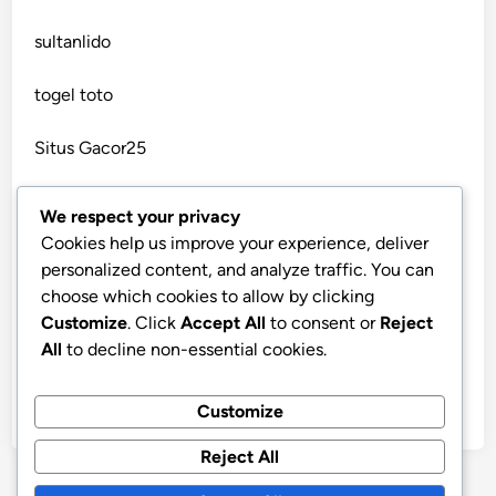
online casinos ohne limit
sultanlido
non gamstop casino
casinos
togel toto
non gamstop casino
seriöse wettanbieter ohne oasis
Situs Gacor25
non gamstop casino
seriöse wettanbieter ohne oasis
togel online
We respect your privacy
non gamstop casino
Cookies help us improve your experience, deliver
new online casinos UK
telegram官网
personalized content, and analyze traffic. You can
non gamstop casino
choose which cookies to allow by clicking
bandarbola855 login
new online casinos UK
Customize
. Click
Accept All
to consent or
Reject
non gamstop casino
All
to decline non-essential cookies.
slot online
new online casinos UK
non gamstop casino
Customize
nx303 link login
new online casinos UK
Reject All
non gamstop casino
new online casinos UK