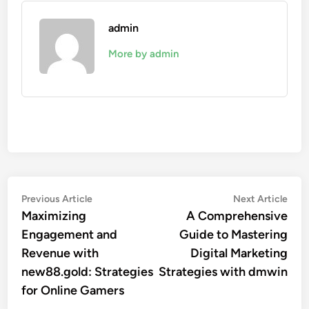
admin
More by admin
Post
Previous
Nex
Previous Article
Next Article
article:
artic
Maximizing
A Comprehensive
navigation
Engagement and
Guide to Mastering
Revenue with
Digital Marketing
new88.gold: Strategies
Strategies with dmwin
for Online Gamers