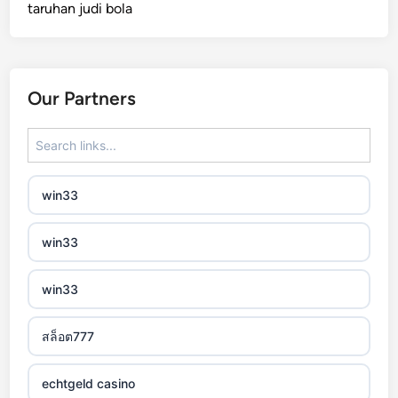
taruhan judi bola
best online casinos
automaty slotowe
Our Partners
zagraniczny bukmacher
non gamstop casino
win33
non gamstop casino
win33
non gamstop casino
win33
non gamstop casino
สล็อต777
non gamstop casino
echtgeld casino