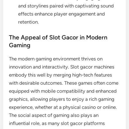
and storylines paired with captivating sound
effects enhance player engagement and
retention.
The Appeal of Slot Gacor in Modern
Gaming
The modern gaming environment thrives on
innovation and interactivity. Slot gacor machines
embody this well by merging high-tech features
with desirable outcomes. These games often come
equipped with mobile compatibility and enhanced
graphics, allowing players to enjoy a rich gaming
experience, whether at a physical casino or online.
The social aspect of gaming also plays an
influential role, as many slot gacor platforms