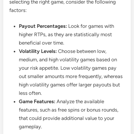
selecting the right game, consider the following
factors:
Payout Percentages:
Look for games with
higher RTPs, as they are statistically most
beneficial over time.
Volatility Levels:
Choose between low,
medium, and high volatility games based on
your risk appetite. Low volatility games pay
out smaller amounts more frequently, whereas
high volatility games offer larger payouts but
less often.
Game Features:
Analyze the available
features, such as free spins or bonus rounds,
that could provide additional value to your
gameplay.