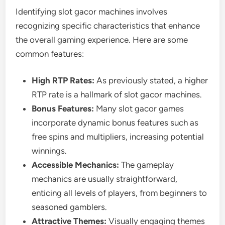
Identifying slot gacor machines involves
recognizing specific characteristics that enhance
the overall gaming experience. Here are some
common features:
High RTP Rates:
As previously stated, a higher
RTP rate is a hallmark of slot gacor machines.
Bonus Features:
Many slot gacor games
incorporate dynamic bonus features such as
free spins and multipliers, increasing potential
winnings.
Accessible Mechanics:
The gameplay
mechanics are usually straightforward,
enticing all levels of players, from beginners to
seasoned gamblers.
Attractive Themes:
Visually engaging themes