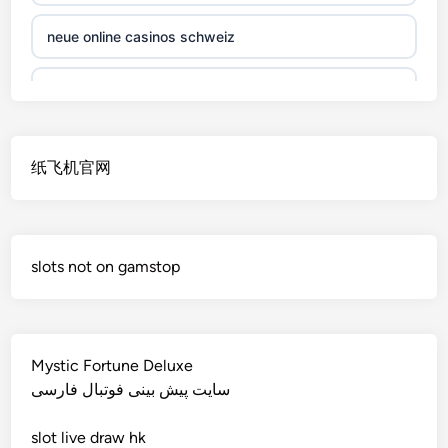
non gamstop casino
neue online casinos schweiz
non gamstop casino
jetzt spielen
non gamstop casino
online casino echtgeld
纸飞机官网
non gamstop casino
deutsche wettanbieter ohne oasis
non gamstop casino
krypto casinos deutschland
slots not on gamstop
non gamstop casino
wettanbieter vergleich
non gamstop casino
wettanbieter vergleich
Mystic Fortune Deluxe
non gamstop casino
سایت پیش بینی فوتبال فارسی
wettanbieter ohne verifizierung
slot
live draw hk
non gamstop casino