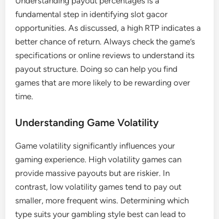
Understanding payout percentages is a
fundamental step in identifying slot gacor
opportunities. As discussed, a high RTP indicates a
better chance of return. Always check the game’s
specifications or online reviews to understand its
payout structure. Doing so can help you find
games that are more likely to be rewarding over
time.
Understanding Game Volatility
Game volatility significantly influences your
gaming experience. High volatility games can
provide massive payouts but are riskier. In
contrast, low volatility games tend to pay out
smaller, more frequent wins. Determining which
type suits your gambling style best can lead to