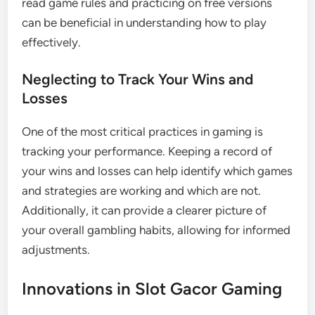
read game rules and practicing on free versions
can be beneficial in understanding how to play
effectively.
Neglecting to Track Your Wins and
Losses
One of the most critical practices in gaming is
tracking your performance. Keeping a record of
your wins and losses can help identify which games
and strategies are working and which are not.
Additionally, it can provide a clearer picture of
your overall gambling habits, allowing for informed
adjustments.
Innovations in Slot Gacor Gaming