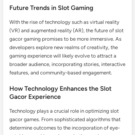
Future Trends in Slot Gaming
With the rise of technology such as virtual reality
(VR) and augmented reality (AR), the future of slot
gacor gaming promises to be more immersive. As
developers explore new realms of creativity, the
gaming experience will likely evolve to attract a
broader audience, incorporating stories, interactive
features, and community-based engagement.
How Technology Enhances the Slot
Gacor Experience
Technology plays a crucial role in optimizing slot
gacor games. From sophisticated algorithms that
determine outcomes to the incorporation of eye-