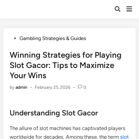
Skip
Mai
to
Open
Men
Search
content
Posted
Gambling Strategies & Guides
in
Winning Strategies for Playing
Slot Gacor: Tips to Maximize
Your Wins
by
admin
•
February 25, 2026
•
0
Understanding Slot Gacor
The allure of slot machines has captivated players
worldwide for decades. Among these, the term
slot