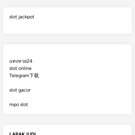
slot jackpot
แทงหวย24
slot online
Telegram下载
slot gacor
mpo slot
LAPAKJUDI