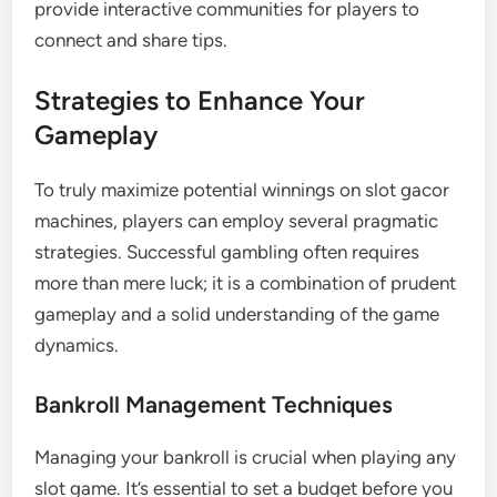
provide interactive communities for players to
connect and share tips.
Strategies to Enhance Your
Gameplay
To truly maximize potential winnings on slot gacor
machines, players can employ several pragmatic
strategies. Successful gambling often requires
more than mere luck; it is a combination of prudent
gameplay and a solid understanding of the game
dynamics.
Bankroll Management Techniques
Managing your bankroll is crucial when playing any
slot game. It’s essential to set a budget before you