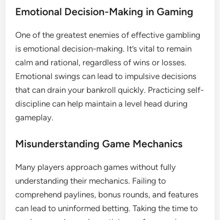
Emotional Decision-Making in Gaming
One of the greatest enemies of effective gambling
is emotional decision-making. It’s vital to remain
calm and rational, regardless of wins or losses.
Emotional swings can lead to impulsive decisions
that can drain your bankroll quickly. Practicing self-
discipline can help maintain a level head during
gameplay.
Misunderstanding Game Mechanics
Many players approach games without fully
understanding their mechanics. Failing to
comprehend paylines, bonus rounds, and features
can lead to uninformed betting. Taking the time to