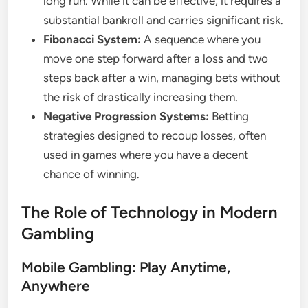
long run. While it can be effective, it requires a
substantial bankroll and carries significant risk.
Fibonacci System:
A sequence where you
move one step forward after a loss and two
steps back after a win, managing bets without
the risk of drastically increasing them.
Negative Progression Systems:
Betting
strategies designed to recoup losses, often
used in games where you have a decent
chance of winning.
The Role of Technology in Modern
Gambling
Mobile Gambling: Play Anytime,
Anywhere