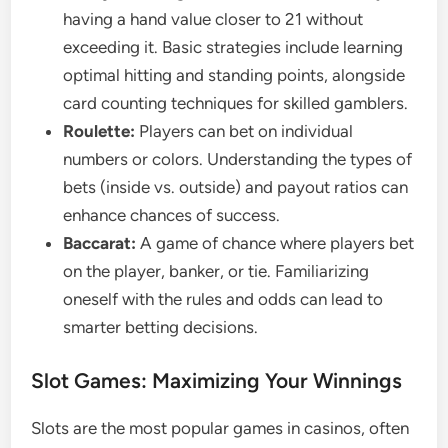
having a hand value closer to 21 without
exceeding it. Basic strategies include learning
optimal hitting and standing points, alongside
card counting techniques for skilled gamblers.
Roulette:
Players can bet on individual
numbers or colors. Understanding the types of
bets (inside vs. outside) and payout ratios can
enhance chances of success.
Baccarat:
A game of chance where players bet
on the player, banker, or tie. Familiarizing
oneself with the rules and odds can lead to
smarter betting decisions.
Slot Games: Maximizing Your Winnings
Slots are the most popular games in casinos, often