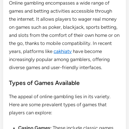
Online gambling encompasses a wide range of
games and betting activities accessible through
the internet. It allows players to wager real money
on games such as poker, blackjack, sports betting,
and slots from the comfort of their own home or on
the go, thanks to mobile compatibility. In recent
years, platforms like
cakhiatv
have become
increasingly popular among gamblers, offering
diverse games and user-friendly interfaces.
Types of Games Available
The appeal of online gambling lies in its variety.
Here are some prevalent types of games that
players can explore:
Casino Games:
These include classic games