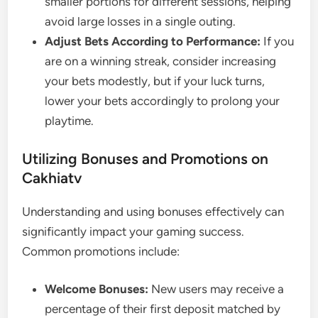
smaller portions for different sessions, helping
avoid large losses in a single outing.
Adjust Bets According to Performance:
If you
are on a winning streak, consider increasing
your bets modestly, but if your luck turns,
lower your bets accordingly to prolong your
playtime.
Utilizing Bonuses and Promotions on
Cakhiatv
Understanding and using bonuses effectively can
significantly impact your gaming success.
Common promotions include:
Welcome Bonuses:
New users may receive a
percentage of their first deposit matched by