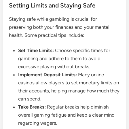
Setting Limits and Staying Safe
Staying safe while gambling is crucial for
preserving both your finances and your mental
health. Some practical tips include:
Set Time Limits:
Choose specific times for
gambling and adhere to them to avoid
excessive playing without breaks.
Implement Deposit Limits:
Many online
casinos allow players to set monetary limits on
their accounts, helping manage how much they
can spend.
Take Breaks:
Regular breaks help diminish
overall gaming fatigue and keep a clear mind
regarding wagers.