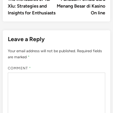
navigation
Xỉu: Strategies and
Menang Besar di Kasino
Insights for Enthusiasts
On line
Leave a Reply
Your email address will not be published.
Required fields
are marked
*
COMMENT
*