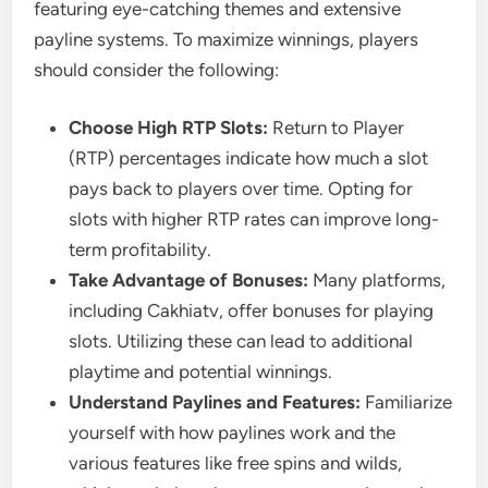
featuring eye-catching themes and extensive
payline systems. To maximize winnings, players
should consider the following:
Choose High RTP Slots:
Return to Player
(RTP) percentages indicate how much a slot
pays back to players over time. Opting for
slots with higher RTP rates can improve long-
term profitability.
Take Advantage of Bonuses:
Many platforms,
including Cakhiatv, offer bonuses for playing
slots. Utilizing these can lead to additional
playtime and potential winnings.
Understand Paylines and Features:
Familiarize
yourself with how paylines work and the
various features like free spins and wilds,