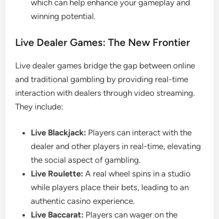
which can help enhance your gameplay and
winning potential.
Live Dealer Games: The New Frontier
Live dealer games bridge the gap between online
and traditional gambling by providing real-time
interaction with dealers through video streaming.
They include:
Live Blackjack:
Players can interact with the
dealer and other players in real-time, elevating
the social aspect of gambling.
Live Roulette:
A real wheel spins in a studio
while players place their bets, leading to an
authentic casino experience.
Live Baccarat:
Players can wager on the