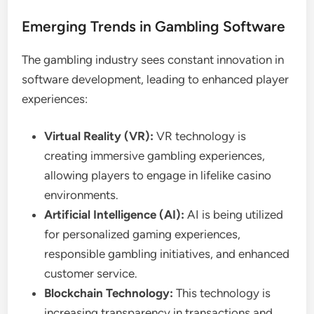
Emerging Trends in Gambling Software
The gambling industry sees constant innovation in
software development, leading to enhanced player
experiences:
Virtual Reality (VR):
VR technology is
creating immersive gambling experiences,
allowing players to engage in lifelike casino
environments.
Artificial Intelligence (AI):
AI is being utilized
for personalized gaming experiences,
responsible gambling initiatives, and enhanced
customer service.
Blockchain Technology:
This technology is
increasing transparency in transactions and