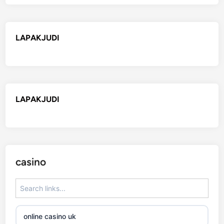
LAPAKJUDI
LAPAKJUDI
casino
online casino uk