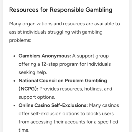
Resources for Responsible Gambling
Many organizations and resources are available to
assist individuals struggling with gambling
problems:
Gamblers Anonymous:
A support group
offering a 12-step program for individuals
seeking help.
National Council on Problem Gambling
(NCPG):
Provides resources, hotlines, and
support options.
Online Casino Self-Exclusions:
Many casinos
offer self-exclusion options to blocks users
from accessing their accounts for a specified
time.