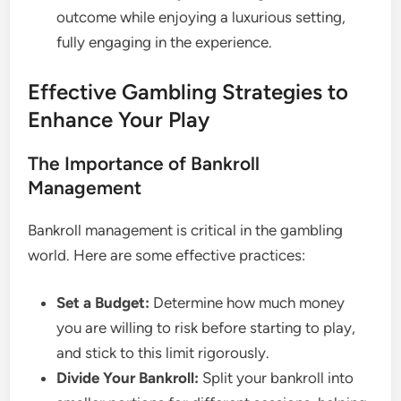
outcome while enjoying a luxurious setting,
fully engaging in the experience.
Effective Gambling Strategies to
Enhance Your Play
The Importance of Bankroll
Management
Bankroll management is critical in the gambling
world. Here are some effective practices:
Set a Budget:
Determine how much money
you are willing to risk before starting to play,
and stick to this limit rigorously.
Divide Your Bankroll:
Split your bankroll into