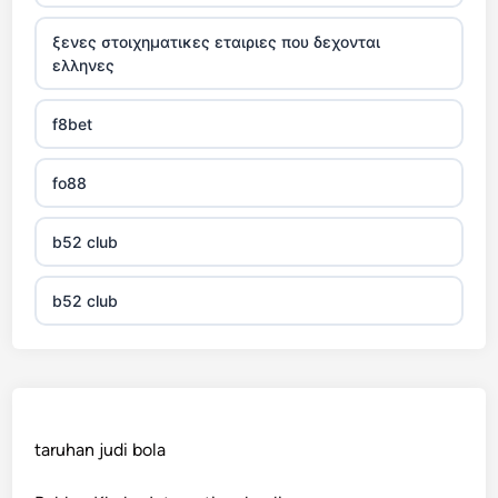
ξενες στοιχηματικες εταιριες που δεχονται
ελληνες
f8bet
fo88
b52 club
b52 club
KJC
fb 68
taruhan judi bola
online casinos