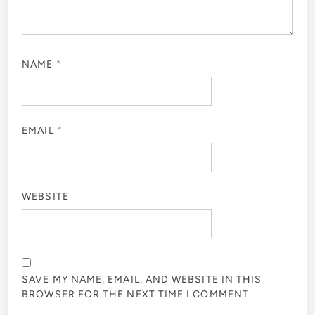
NAME
*
EMAIL
*
WEBSITE
SAVE MY NAME, EMAIL, AND WEBSITE IN THIS
BROWSER FOR THE NEXT TIME I COMMENT.