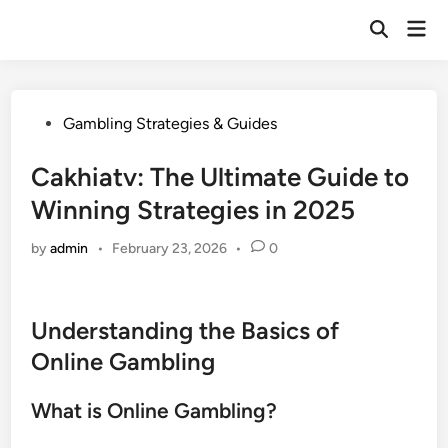
Skip
Mai
to
Open
Men
Search
content
Posted
Gambling Strategies & Guides
in
Cakhiatv: The Ultimate Guide to
Winning Strategies in 2025
by
admin
•
February 23, 2026
•
0
Understanding the Basics of
Online Gambling
What is Online Gambling?