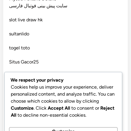
non gamstop casino
سایت پیش بینی فوتبال فارسی
wettanbieter ohne verifizierung
slot
live draw hk
non gamstop casino
online casinos ohne limit
sultanlido
non gamstop casino
casinos
togel toto
non gamstop casino
seriöse wettanbieter ohne oasis
Situs Gacor25
non gamstop casino
seriöse wettanbieter ohne oasis
togel online
We respect your privacy
non gamstop casino
Cookies help us improve your experience, deliver
new online casinos UK
telegram官网
personalized content, and analyze traffic. You can
non gamstop casino
choose which cookies to allow by clicking
bandarbola855 login
new online casinos UK
Customize
. Click
Accept All
to consent or
Reject
non gamstop casino
All
to decline non-essential cookies.
slot online
new online casinos UK
non gamstop casino