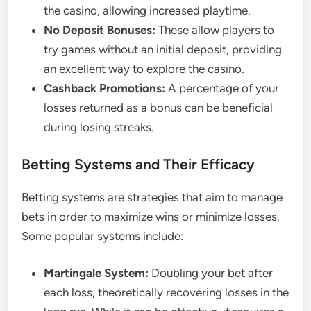
the casino, allowing increased playtime.
No Deposit Bonuses:
These allow players to
try games without an initial deposit, providing
an excellent way to explore the casino.
Cashback Promotions:
A percentage of your
losses returned as a bonus can be beneficial
during losing streaks.
Betting Systems and Their Efficacy
Betting systems are strategies that aim to manage
bets in order to maximize wins or minimize losses.
Some popular systems include:
Martingale System:
Doubling your bet after
each loss, theoretically recovering losses in the