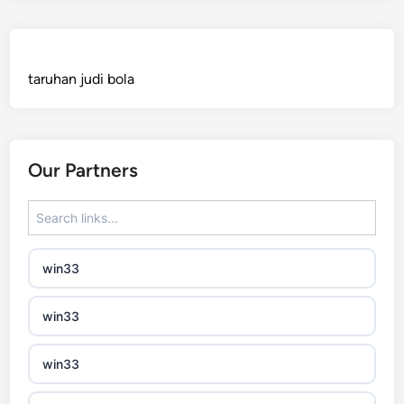
mezinárodní online casino
crypto casinos
taruhan judi bola
best online casinos
automaty slotowe
Our Partners
zagraniczny bukmacher
non gamstop casino
win33
non gamstop casino
win33
non gamstop casino
win33
non gamstop casino