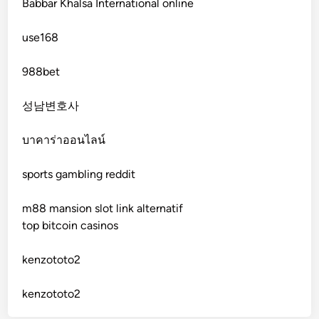
Babbar Khalsa International online
online casinos
use168
online casinos
988bet
non gamstop casinos
성남변호사
non gamstop casinos
บาคาร่าออนไลน์
sports gambling reddit
crypto casinos
m88 mansion slot link alternatif
crypto casinos
top bitcoin casinos
bitcoin casino
kenzototo2
sázkové kanceláře bonusy
kenzototo2