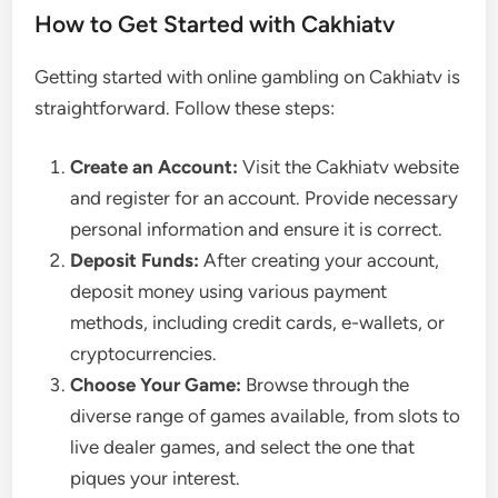
How to Get Started with Cakhiatv
Getting started with online gambling on Cakhiatv is
straightforward. Follow these steps:
Create an Account:
Visit the Cakhiatv website
and register for an account. Provide necessary
personal information and ensure it is correct.
Deposit Funds:
After creating your account,
deposit money using various payment
methods, including credit cards, e-wallets, or
cryptocurrencies.
Choose Your Game:
Browse through the
diverse range of games available, from slots to
live dealer games, and select the one that
piques your interest.