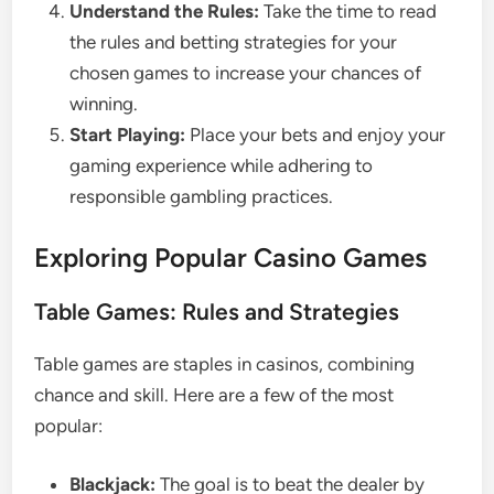
Understand the Rules:
Take the time to read
the rules and betting strategies for your
chosen games to increase your chances of
winning.
Start Playing:
Place your bets and enjoy your
gaming experience while adhering to
responsible gambling practices.
Exploring Popular Casino Games
Table Games: Rules and Strategies
Table games are staples in casinos, combining
chance and skill. Here are a few of the most
popular:
Blackjack:
The goal is to beat the dealer by