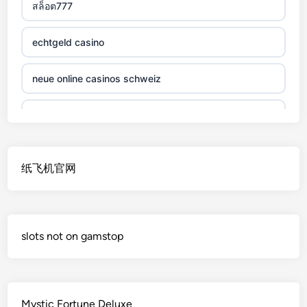
สล็อต777
non gamstop casino
echtgeld casino
non gamstop casino
neue online casinos schweiz
non gamstop casino
jetzt spielen
non gamstop casino
online casino echtgeld
纸飞机官网
non gamstop casino
deutsche wettanbieter ohne oasis
non gamstop casino
krypto casinos deutschland
slots not on gamstop
non gamstop casino
wettanbieter vergleich
non gamstop casino
wettanbieter vergleich
Mystic Fortune Deluxe