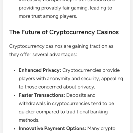
providing provably fair gaming, leading to
more trust among players.
The Future of Cryptocurrency Casinos
Cryptocurrency casinos are gaining traction as
they offer several advantages:
Enhanced Privacy:
Cryptocurrencies provide
players with anonymity and security, appealing
to those concerned about privacy.
Faster Transactions:
Deposits and
withdrawals in cryptocurrencies tend to be
quicker compared to traditional banking
methods.
Innovative Payment Options:
Many crypto