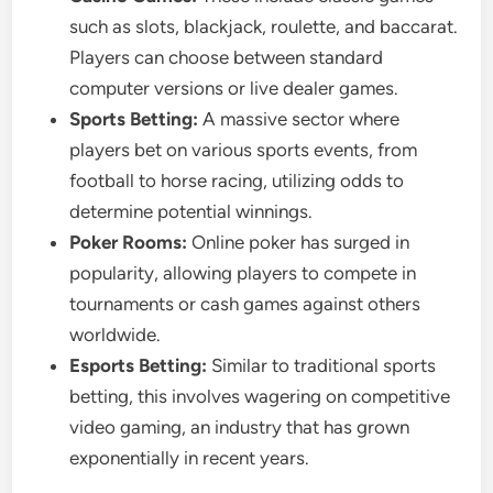
such as slots, blackjack, roulette, and baccarat.
Players can choose between standard
computer versions or live dealer games.
Sports Betting:
A massive sector where
players bet on various sports events, from
football to horse racing, utilizing odds to
determine potential winnings.
Poker Rooms:
Online poker has surged in
popularity, allowing players to compete in
tournaments or cash games against others
worldwide.
Esports Betting:
Similar to traditional sports
betting, this involves wagering on competitive
video gaming, an industry that has grown
exponentially in recent years.