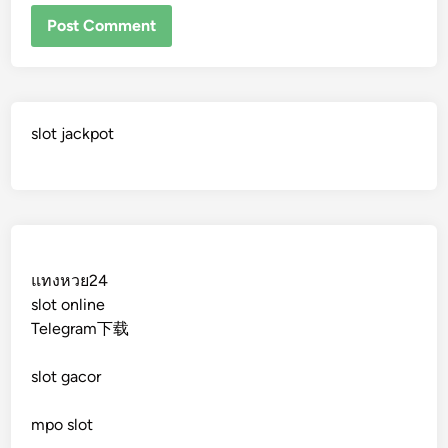
slot jackpot
แทงหวย24
slot online
Telegram下载
slot gacor
mpo slot