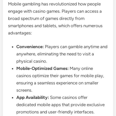
Mobile gambling has revolutionized how people
engage with casino games. Players can access a
broad spectrum of games directly from
smartphones and tablets, which offers numerous
advantages:
Convenience:
Players can gamble anytime and
anywhere, eliminating the need to visit a
physical casino.
Mobile-Optimized Games:
Many online
casinos optimize their games for mobile play,
ensuring a seamless experience on smaller
screens.
App Availability:
Some casinos offer
dedicated mobile apps that provide exclusive
promotions and user-friendly interfaces.