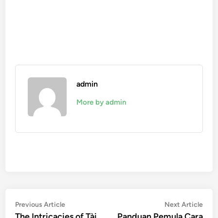
admin
More by admin
Post
Previous
Nex
Previous Article
Next Article
article:
artic
The Intricacies of Tài
Panduan Pemula Cara