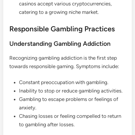
casinos accept various cryptocurrencies,
catering to a growing niche market.
Responsible Gambling Practices
Understanding Gambling Addiction
Recognizing gambling addiction is the first step
towards responsible gaming. Symptoms include:
Constant preoccupation with gambling.
Inability to stop or reduce gambling activities.
Gambling to escape problems or feelings of
anxiety.
Chasing losses or feeling compelled to return
to gambling after losses.