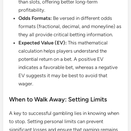
than slots, offering better long-term
profitability.
Odds Formats:
Be versed in different odds
formats (fractional, decimal, and moneyline) as
they all provide critical betting information.
Expected Value (EV):
This mathematical
calculation helps players understand the
potential return on a bet. A positive EV
indicates a favorable bet, whereas a negative
EV suggests it may be best to avoid that
wager.
When to Walk Away: Setting Limits
A key to successful gambling lies in knowing when
to stop. Setting personal limits can prevent
significant losses and ensure that gaming remains