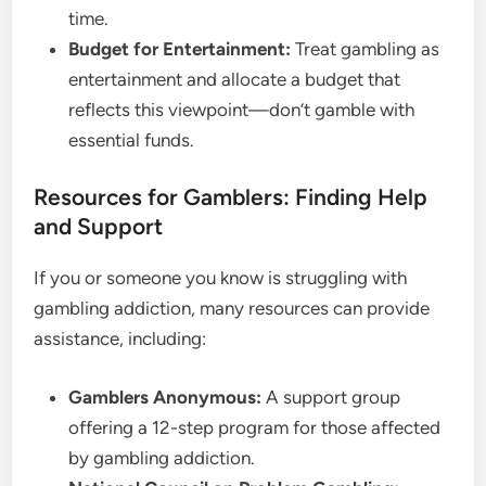
time.
Budget for Entertainment:
Treat gambling as
entertainment and allocate a budget that
reflects this viewpoint—don’t gamble with
essential funds.
Resources for Gamblers: Finding Help
and Support
If you or someone you know is struggling with
gambling addiction, many resources can provide
assistance, including:
Gamblers Anonymous:
A support group
offering a 12-step program for those affected
by gambling addiction.