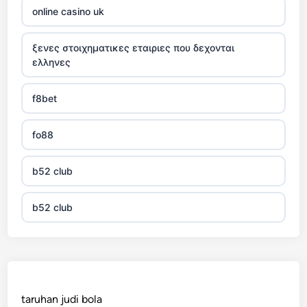
online casino uk
ξενες στοιχηματικες εταιριες που δεχονται
ελληνες
f8bet
fo88
b52 club
b52 club
KJC
fb 68
taruhan judi bola