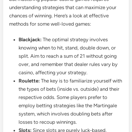
understanding strategies that can maximize your
chances of winning. Here’s a look at effective
methods for some well-loved games:
Blackjack:
The optimal strategy involves
knowing when to hit, stand, double down, or
split. Aim to reach a sum of 21 without going
over, and remember that dealer rules vary by
casino, affecting your strategy.
Roulette:
The key is to familiarize yourself with
the types of bets (inside vs. outside) and their
respective odds. Some players prefer to
employ betting strategies like the Martingale
system, which involves doubling bets after
losses to recoup winnings.
Slots:
Since slots are purely luck-based,