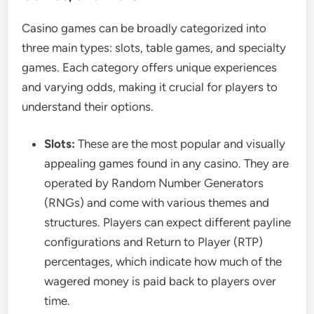
Casino games can be broadly categorized into
three main types: slots, table games, and specialty
games. Each category offers unique experiences
and varying odds, making it crucial for players to
understand their options.
Slots:
These are the most popular and visually
appealing games found in any casino. They are
operated by Random Number Generators
(RNGs) and come with various themes and
structures. Players can expect different payline
configurations and Return to Player (RTP)
percentages, which indicate how much of the
wagered money is paid back to players over
time.