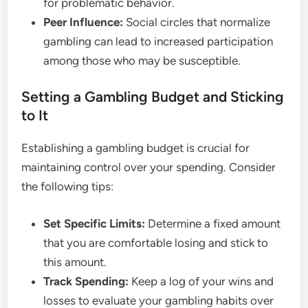
for problematic behavior.
Peer Influence:
Social circles that normalize
gambling can lead to increased participation
among those who may be susceptible.
Setting a Gambling Budget and Sticking
to It
Establishing a gambling budget is crucial for
maintaining control over your spending. Consider
the following tips:
Set Specific Limits:
Determine a fixed amount
that you are comfortable losing and stick to
this amount.
Track Spending:
Keep a log of your wins and
losses to evaluate your gambling habits over