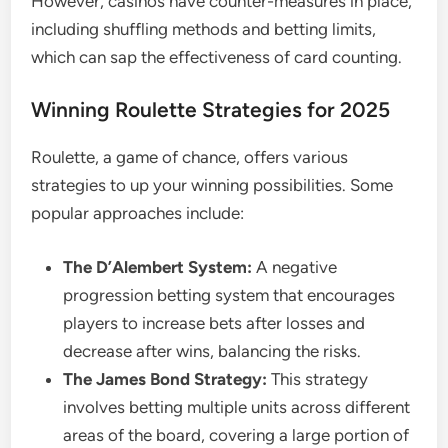
However, casinos have counter-measures in place,
including shuffling methods and betting limits,
which can sap the effectiveness of card counting.
Winning Roulette Strategies for 2025
Roulette, a game of chance, offers various
strategies to up your winning possibilities. Some
popular approaches include:
The D’Alembert System:
A negative
progression betting system that encourages
players to increase bets after losses and
decrease after wins, balancing the risks.
The James Bond Strategy:
This strategy
involves betting multiple units across different
areas of the board, covering a large portion of