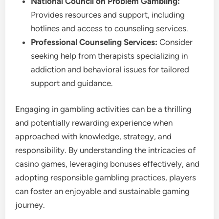
National Council on Problem Gambling:
Provides resources and support, including
hotlines and access to counseling services.
Professional Counseling Services:
Consider
seeking help from therapists specializing in
addiction and behavioral issues for tailored
support and guidance.
Engaging in gambling activities can be a thrilling
and potentially rewarding experience when
approached with knowledge, strategy, and
responsibility. By understanding the intricacies of
casino games, leveraging bonuses effectively, and
adopting responsible gambling practices, players
can foster an enjoyable and sustainable gaming
journey.