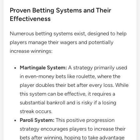
Proven Betting Systems and Their
Effectiveness
Numerous betting systems exist, designed to help
players manage their wagers and potentially
increase winnings:
Martingale System:
A strategy primarily used
in even-money bets like roulette, where the
player doubles their bet after every loss. While
this system can be effective, it requires a
substantial bankroll and is risky if a losing
streak occurs.
Paroli System:
This positive progression
strategy encourages players to increase their
bets after winning, hoping to take advantage