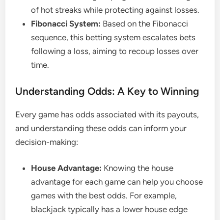
of hot streaks while protecting against losses.
Fibonacci System:
Based on the Fibonacci
sequence, this betting system escalates bets
following a loss, aiming to recoup losses over
time.
Understanding Odds: A Key to Winning
Every game has odds associated with its payouts,
and understanding these odds can inform your
decision-making:
House Advantage:
Knowing the house
advantage for each game can help you choose
games with the best odds. For example,
blackjack typically has a lower house edge