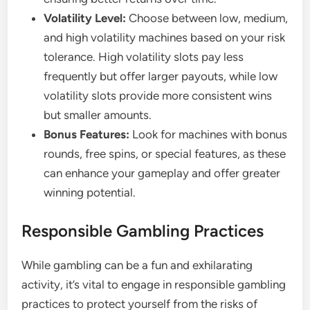
Volatility Level:
Choose between low, medium,
and high volatility machines based on your risk
tolerance. High volatility slots pay less
frequently but offer larger payouts, while low
volatility slots provide more consistent wins
but smaller amounts.
Bonus Features:
Look for machines with bonus
rounds, free spins, or special features, as these
can enhance your gameplay and offer greater
winning potential.
Responsible Gambling Practices
While gambling can be a fun and exhilarating
activity, it’s vital to engage in responsible gambling
practices to protect yourself from the risks of