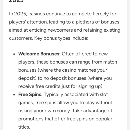
In 2025, casinos continue to compete fiercely for
players’ attention, leading to a plethora of bonuses
aimed at enticing newcomers and retaining existing
customers. Key bonus types include:
Welcome Bonuses:
Often offered to new
players, these bonuses can range from match
bonuses (where the casino matches your
deposit) to no deposit bonuses (where you
receive free credits just for signing up).
Free Spins:
Typically associated with slot
games, free spins allow you to play without
risking your own money. Take advantage of
promotions that offer free spins on popular
titles.