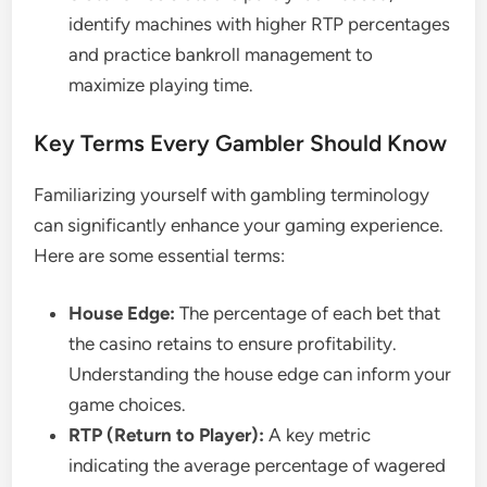
identify machines with higher RTP percentages
and practice bankroll management to
maximize playing time.
Key Terms Every Gambler Should Know
Familiarizing yourself with gambling terminology
can significantly enhance your gaming experience.
Here are some essential terms:
House Edge:
The percentage of each bet that
the casino retains to ensure profitability.
Understanding the house edge can inform your
game choices.
RTP (Return to Player):
A key metric
indicating the average percentage of wagered