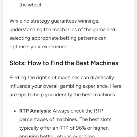
the wheel.
While no strategy guarantees winnings,
understanding the mechanics of the game and
selecting appropriate betting patterns can
optimize your experience.
Slots: How to Find the Best Machines
Finding the right slot machines can drastically
influence your overall gambling experience. Here
are tips to help you identify the best machines:
RTP Analysis:
Always check the RTP
percentages of machines. The best slots
typically offer an RTP of 96% or higher,
ensuring better returns over time.