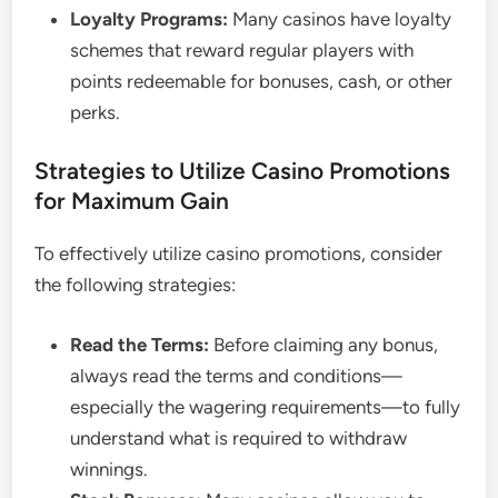
Loyalty Programs:
Many casinos have loyalty
schemes that reward regular players with
points redeemable for bonuses, cash, or other
perks.
Strategies to Utilize Casino Promotions
for Maximum Gain
To effectively utilize casino promotions, consider
the following strategies:
Read the Terms:
Before claiming any bonus,
always read the terms and conditions—
especially the wagering requirements—to fully
understand what is required to withdraw
winnings.