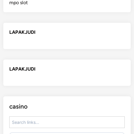
mpo slot
LAPAKJUDI
LAPAKJUDI
casino