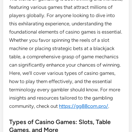
featuring various games that attract millions of
players globally. For anyone looking to dive into
this exhilarating experience, understanding the
foundational elements of casino games is essential.
Whether you favor spinning the reels of a slot
machine or placing strategic bets at a blackjack
table, a comprehensive grasp of game mechanics
can significantly enhance your chances of winning.
Here, we’ll cover various types of casino games,
how to play them effectively, and the essential
terminology every gambler should know. For more
insights and resources tailored to the gambling
community, check out
https://gg88com.pro/
.
Types of Casino Games: Slots, Table
Games, and More