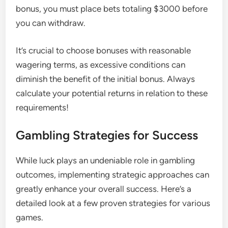
bonus, you must place bets totaling $3000 before
you can withdraw.
It’s crucial to choose bonuses with reasonable
wagering terms, as excessive conditions can
diminish the benefit of the initial bonus. Always
calculate your potential returns in relation to these
requirements!
Gambling Strategies for Success
While luck plays an undeniable role in gambling
outcomes, implementing strategic approaches can
greatly enhance your overall success. Here’s a
detailed look at a few proven strategies for various
games.