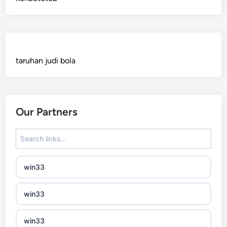
mezinárodní online casino
crypto casinos
taruhan judi bola
best online casinos
automaty slotowe
Our Partners
zagraniczny bukmacher
non gamstop casino
win33
non gamstop casino
win33
non gamstop casino
win33