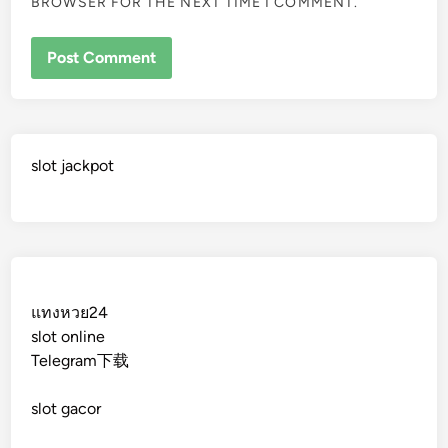
BROWSER FOR THE NEXT TIME I COMMENT.
slot jackpot
แทงหวย24
slot online
Telegram下载
slot gacor