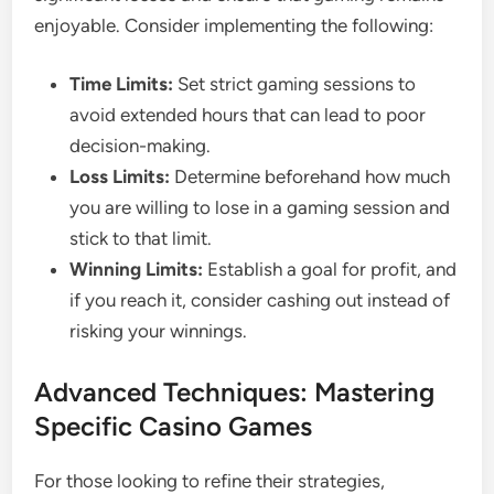
enjoyable. Consider implementing the following:
Time Limits:
Set strict gaming sessions to
avoid extended hours that can lead to poor
decision-making.
Loss Limits:
Determine beforehand how much
you are willing to lose in a gaming session and
stick to that limit.
Winning Limits:
Establish a goal for profit, and
if you reach it, consider cashing out instead of
risking your winnings.
Advanced Techniques: Mastering
Specific Casino Games
For those looking to refine their strategies,