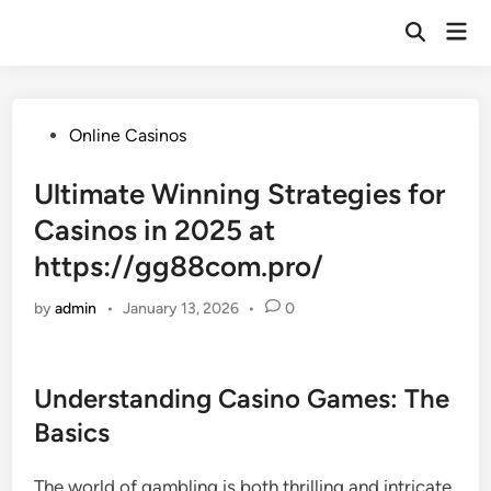
Skip
Mai
to
Open
Men
Search
content
Posted
Online Casinos
in
Ultimate Winning Strategies for
Casinos in 2025 at
https://gg88com.pro/
by
admin
•
January 13, 2026
•
0
Understanding Casino Games: The
Basics
The world of gambling is both thrilling and intricate,