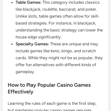
Table Games:
This category includes classics
like blackjack, roulette, baccarat, and poker.
Unlike slots, table games often allow for skill-
based strategies. For instance, in blackjack,
understanding the basic strategy can lower the
house edge significantly.
Specialty Games:
These are unique and may
include games like keno, bingo, and scratch
cards. While they might not be as popular, they
offer fun alternatives with different kinds of
gameplay.
How to Play Popular Casino Games
Effectively
Learning the rules of each game is the first step,
but mastering popular casino games requires