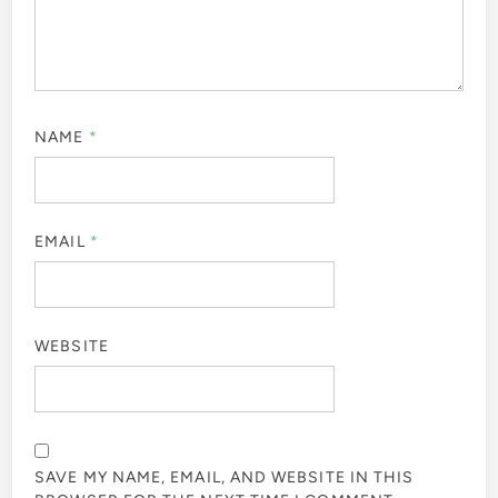
NAME
*
EMAIL
*
WEBSITE
SAVE MY NAME, EMAIL, AND WEBSITE IN THIS