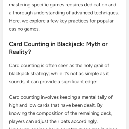
mastering specific games requires dedication and
a thorough understanding of advanced techniques.
Here, we explore a few key practices for popular
casino games.
Card Counting in Blackjack: Myth or
Reality?
Card counting is often seen as the holy grail of
blackjack strategy; while it’s not as simple as it
sounds, it can provide a significant edge:
Card counting involves keeping a mental tally of
high and low cards that have been dealt. By
knowing the composition of the remaining deck,
players can adjust their bets accordingly.