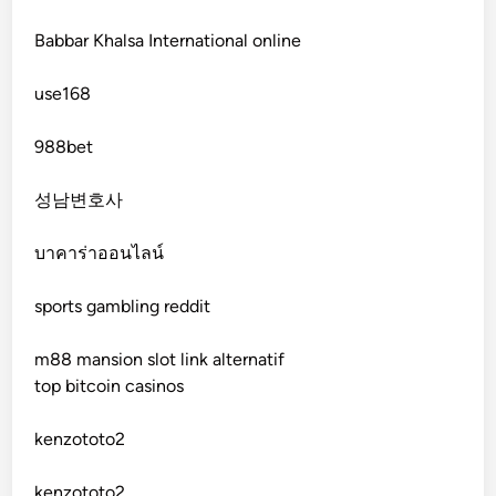
online casinos
Babbar Khalsa International online
online casinos
use168
online casinos
988bet
non gamstop casinos
성남변호사
non gamstop casinos
บาคาร่าออนไลน์
sports gambling reddit
crypto casinos
m88 mansion slot link alternatif
crypto casinos
top bitcoin casinos
bitcoin casino
kenzototo2
sázkové kanceláře bonusy
kenzototo2