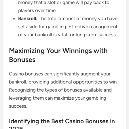
money that a slot or game will pay back to
players over time.
Bankroll:
The total amount of money you have
set aside for gambling. Effective management
of your bankroll is vital for long-term success.
Maximizing Your Winnings with
Bonuses
Casino bonuses can significantly augment your
bankroll, providing additional opportunities to win.
Recognizing the types of bonuses available and
leveraging them can maximize your gambling
success.
Identifying the Best Casino Bonuses in
2025