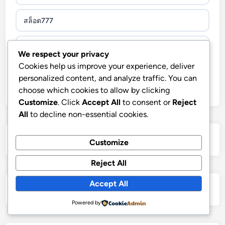
non gamstop casino
สล็อต777
non gamstop casino
echtgeld casino
We respect your privacy
non gamstop casino
Cookies help us improve your experience, deliver
neue online casinos schweiz
personalized content, and analyze traffic. You can
non gamstop casino
choose which cookies to allow by clicking
jetzt spielen
Customize
. Click
Accept All
to consent or
Reject
All
to decline non-essential cookies.
non gamstop casino
online casino echtgeld
纸飞机官网
Customize
non gamstop casino
deutsche wettanbieter ohne oasis
Reject All
non gamstop casino
krypto casinos deutschland
Accept All
slots not on gamstop
non gamstop casino
Powered by
wettanbieter vergleich
non gamstop casino