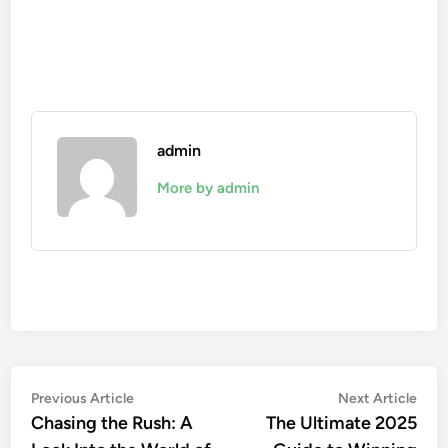
admin
More by admin
Post
Previous
Nex
Previous Article
Next Article
article:
artic
Chasing the Rush: A
The Ultimate 2025
navigation