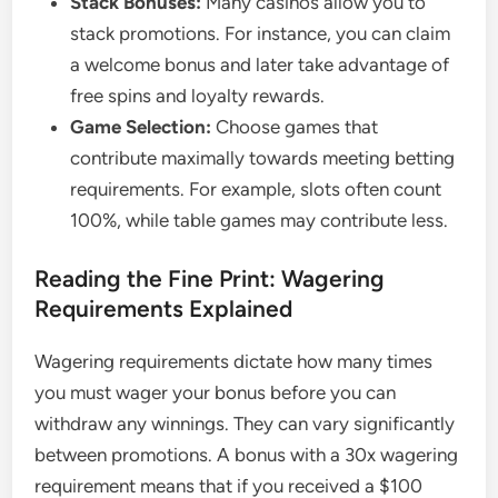
Stack Bonuses:
Many casinos allow you to
stack promotions. For instance, you can claim
a welcome bonus and later take advantage of
free spins and loyalty rewards.
Game Selection:
Choose games that
contribute maximally towards meeting betting
requirements. For example, slots often count
100%, while table games may contribute less.
Reading the Fine Print: Wagering
Requirements Explained
Wagering requirements dictate how many times
you must wager your bonus before you can
withdraw any winnings. They can vary significantly
between promotions. A bonus with a 30x wagering
requirement means that if you received a $100