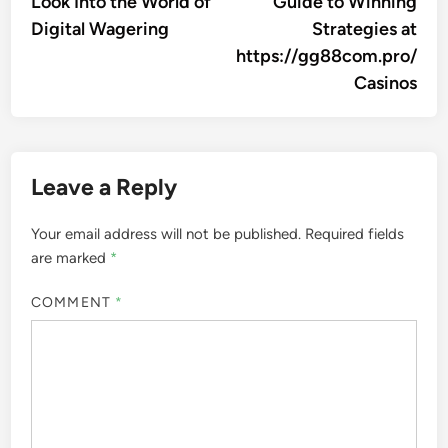
Look Into the World of
Guide to Winning
Digital Wagering
Strategies at
https://gg88com.pro/
Casinos
Leave a Reply
Your email address will not be published.
Required fields
are marked
*
COMMENT
*