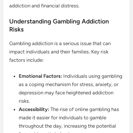
addiction and financial distress.
Understanding Gambling Addiction
Risks
Gambling addiction is a serious issue that can
impact individuals and their families. Key risk
factors include:
Emotional Factors:
Individuals using gambling
as a coping mechanism for stress, anxiety, or
depression may face heightened addiction
risks.
Accessibility:
The rise of online gambling has
made it easier for individuals to gamble
throughout the day, increasing the potential