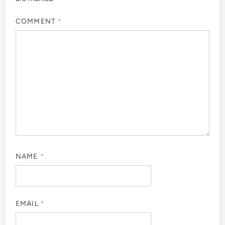
COMMENT
*
NAME
*
EMAIL
*