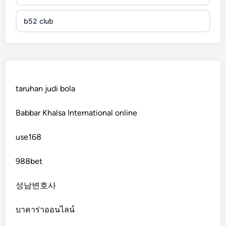
b52 club
KJC
fb 68
taruhan judi bola
online casinos
Babbar Khalsa International online
online casinos
use168
online casinos
988bet
non gamstop casinos
성남변호사
non gamstop casinos
บาคาร่าออนไลน์