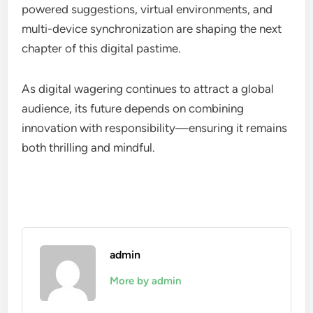
powered suggestions, virtual environments, and
multi-device synchronization are shaping the next
chapter of this digital pastime.
As digital wagering continues to attract a global
audience, its future depends on combining
innovation with responsibility—ensuring it remains
both thrilling and mindful.
admin
More by admin