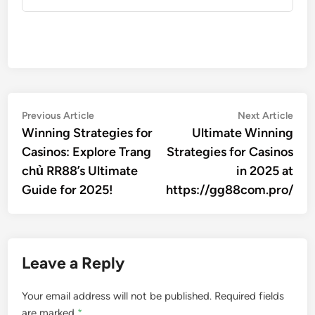
Post
Previous
Nex
Previous Article
Next Article
article:
artic
Winning Strategies for
Ultimate Winning
navigation
Casinos: Explore Trang
Strategies for Casinos
chủ RR88’s Ultimate
in 2025 at
Guide for 2025!
https://gg88com.pro/
Leave a Reply
Your email address will not be published.
Required fields
are marked
*