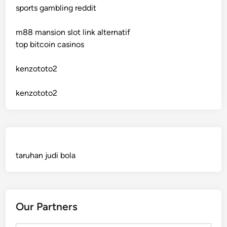
sports gambling reddit
crypto casinos
m88 mansion slot link alternatif
crypto casinos
top bitcoin casinos
bitcoin casino
kenzototo2
sázkové kanceláře bonusy
kenzototo2
mezinárodní online casino
crypto casinos
taruhan judi bola
best online casinos
automaty slotowe
Our Partners
zagraniczny bukmacher