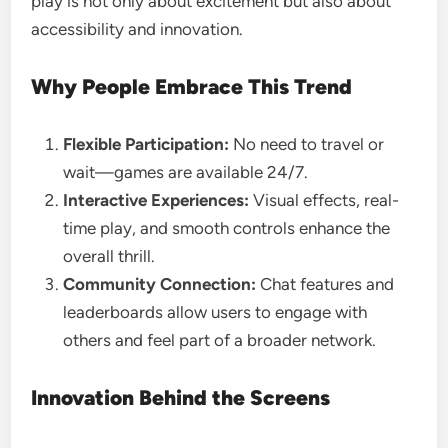
play is not only about excitement but also about
accessibility and innovation.
Why People Embrace This Trend
Flexible Participation:
No need to travel or
wait—games are available 24/7.
Interactive Experiences:
Visual effects, real-
time play, and smooth controls enhance the
overall thrill.
Community Connection:
Chat features and
leaderboards allow users to engage with
others and feel part of a broader network.
Innovation Behind the Screens