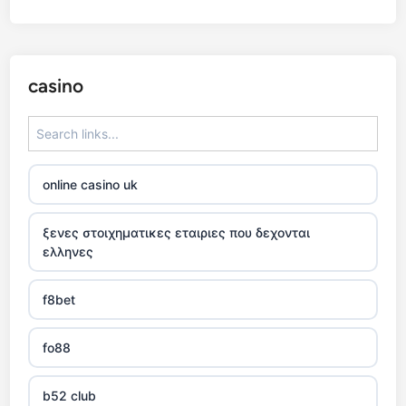
casino
online casino uk
ξενες στοιχηματικες εταιριες που δεχονται
ελληνες
f8bet
fo88
b52 club