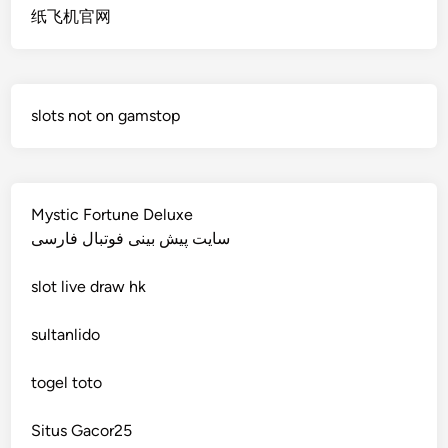
纸飞机官网
non gamstop casino
deutsche wettanbieter ohne oasis
non gamstop casino
krypto casinos deutschland
slots not on gamstop
non gamstop casino
wettanbieter vergleich
non gamstop casino
wettanbieter vergleich
Mystic Fortune Deluxe
non gamstop casino
سایت پیش بینی فوتبال فارسی
wettanbieter ohne verifizierung
slot
live draw hk
non gamstop casino
online casinos ohne limit
sultanlido
non gamstop casino
casinos
togel toto
non gamstop casino
seriöse wettanbieter ohne oasis
Situs Gacor25
non gamstop casino