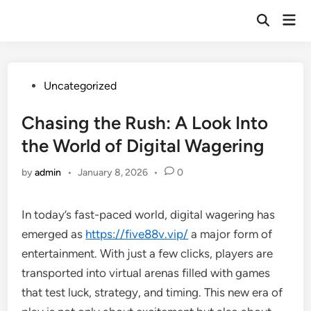
Skip
Mai
to
Open
Men
Search
content
Posted
Uncategorized
in
Chasing the Rush: A Look Into
the World of Digital Wagering
by
admin
•
January 8, 2026
•
0
In today’s fast-paced world, digital wagering has
emerged as
https://five88v.vip/
a major form of
entertainment. With just a few clicks, players are
transported into virtual arenas filled with games
that test luck, strategy, and timing. This new era of