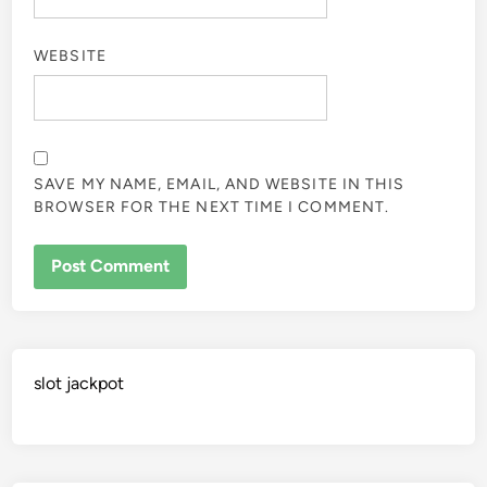
WEBSITE
SAVE MY NAME, EMAIL, AND WEBSITE IN THIS
BROWSER FOR THE NEXT TIME I COMMENT.
slot jackpot