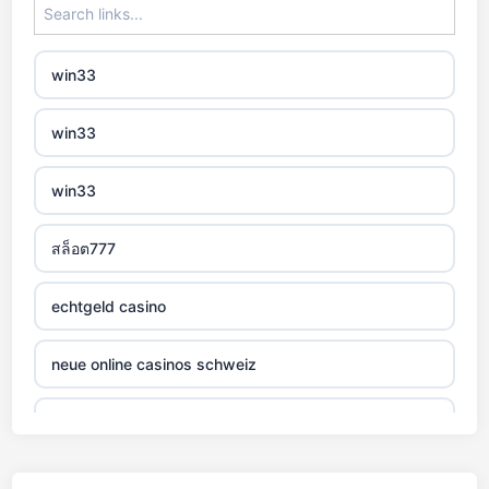
non gamstop casino
win33
non gamstop casino
win33
non gamstop casino
win33
non gamstop casino
สล็อต777
non gamstop casino
echtgeld casino
non gamstop casino
neue online casinos schweiz
non gamstop casino
jetzt spielen
non gamstop casino
online casino echtgeld