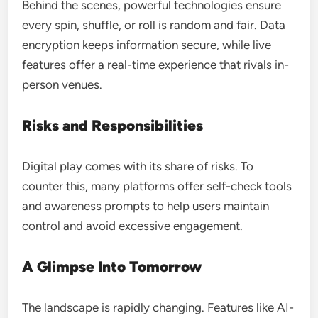
Behind the scenes, powerful technologies ensure
every spin, shuffle, or roll is random and fair. Data
encryption keeps information secure, while live
features offer a real-time experience that rivals in-
person venues.
Risks and Responsibilities
Digital play comes with its share of risks. To
counter this, many platforms offer self-check tools
and awareness prompts to help users maintain
control and avoid excessive engagement.
A Glimpse Into Tomorrow
The landscape is rapidly changing. Features like AI-