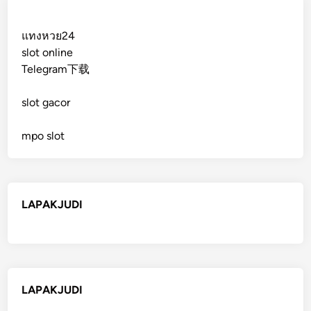
แทงหวย24
slot online
Telegram下载
slot gacor
mpo slot
LAPAKJUDI
LAPAKJUDI