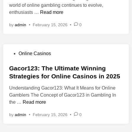
W
world of online gambling continues to evolve,
i
o
i
g
enthusiasts …
Read more
n
r
n
a
W
by
admin
•
February 15, 2026
•
0
n
c
i
i
o
n
n
r
n
g
1
i
P
G
Online Casinos
2
n
o
a
3
g
s
Gacor123: The Ultimate Winning
m
:
a
t
b
Strategies for Online Casinos in 2025
T
t
e
l
h
C
Understanding Gacor123: What It Means for Online
d
i
e
a
Gamblers The Concept of Gacor123 in Gambling In
i
n
U
s
G
the …
Read more
n
g
l
i
a
S
t
n
by
admin
•
February 15, 2026
•
0
c
t
i
o
o
r
m
s
r
a