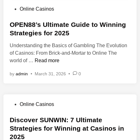
P
Online Casinos
o
s
OPEN88’s Ultimate Guide to Winning
t
Strategies for 2025
e
Understanding the Basics of Gambling The Evolution
d
of Casinos: From Brick-and-Mortar to Online The
i
O
world of …
Read more
n
P
by
admin
•
March 31, 2026
•
0
E
N
8
8
P
Online Casinos
’
o
s
s
Discover SUNWIN: 7 Ultimate
U
t
Strategies for Winning at Casinos in
l
e
t
2025