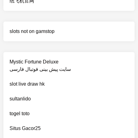
纸飞机官网
non gamstop casino
deutsche wettanbieter ohne oasis
non gamstop casino
krypto casinos deutschland
slots not on gamstop
non gamstop casino
wettanbieter vergleich
non gamstop casino
wettanbieter vergleich
Mystic Fortune Deluxe
non gamstop casino
سایت پیش بینی فوتبال فارسی
wettanbieter ohne verifizierung
slot
live draw hk
non gamstop casino
online casinos ohne limit
sultanlido
non gamstop casino
casinos
togel toto
non gamstop casino
seriöse wettanbieter ohne oasis
Situs Gacor25
non gamstop casino