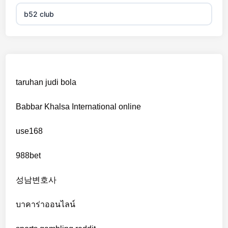
s
b52 club
KJC
fb 68
taruhan judi bola
online casinos
Babbar Khalsa International online
online casinos
use168
online casinos
988bet
non gamstop casinos
성남변호사
non gamstop casinos
บาคาร่าออนไลน์