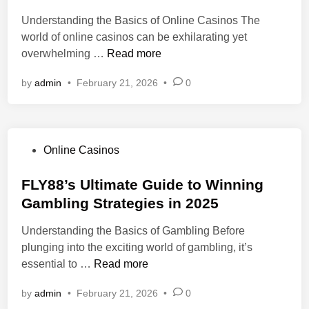
d
i
i
Understanding the Basics of Online Casinos The
m
n
world of online casinos can be exhilarating yet
a
D
overwhelming …
Read more
t
i
e
by
admin
•
February 21, 2026
•
0
s
G
c
u
o
i
v
d
P
Online Casinos
e
e
o
r
t
s
FLY88’s Ultimate Guide to Winning
S
o
t
Gambling Strategies in 2025
U
W
e
N
i
Understanding the Basics of Gambling Before
d
W
n
plunging into the exciting world of gambling, it’s
i
I
n
F
essential to …
Read more
n
N
i
L
:
n
by
admin
•
February 21, 2026
•
0
Y
7
g