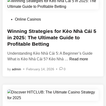
i
8
l
n
:
i
g
T
n
S
h
P
Online Casinos
e
t
e
o
C
r
U
s
Winning Strategies for Kèo Nhà Cái 5
a
a
l
t
s
in 2025: The Ultimate Guide to
t
t
e
i
Profitable Betting
e
i
d
n
g
m
i
Understanding Kèo Nhà Cái 5: A Beginner’s Guide
o
i
a
n
W
What is Kèo Nhà Cái 5? Kèo Nhà …
Read more
s
e
t
i
i
s
by
admin
•
February 14, 2026
•
0
e
n
n
i
G
n
2
n
u
i
0
2
i
n
2
0
d
g
5
2
e
S
5
t
t