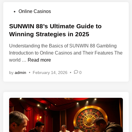
a
i
1
t
t
n
P
Online Casinos
2
e
e
2
o
3
g
2
0
s
SUNWIN 88’s Ultimate Guide to
:
i
0
2
t
Winning Strategies in 2025
T
e
2
5
e
h
s
5
Understanding the Basics of SUNWIN 88 Gambling
d
e
i
G
Introduction to Online Casinos and Their Features The
i
U
n
u
S
world …
Read more
n
l
2
i
U
t
0
d
by
admin
•
February 14, 2026
•
0
N
i
2
e
W
m
5
t
I
a
o
N
t
W
8
e
i
8
W
n
’
i
n
s
n
i
U