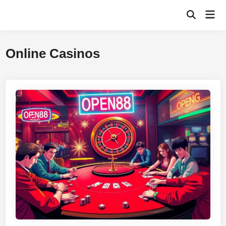
Skip
Mai
to
Open
Men
Search
content
Online Casinos