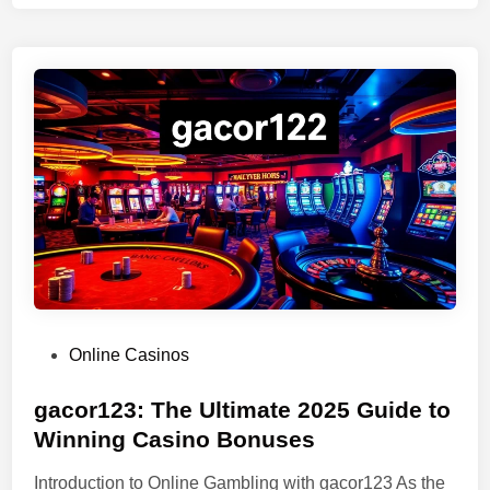
8
U
S
8
l
t
’
t
r
s
i
a
U
m
t
l
a
e
t
t
g
i
e
i
m
S
e
a
t
s
t
r
f
e
a
o
G
t
r
u
P
e
Online Casinos
2
i
o
g
0
d
s
gacor123: The Ultimate 2025 Guide to
i
2
e
t
e
Winning Casino Bonuses
5
t
e
s
o
Introduction to Online Gambling with gacor123 As the
d
f