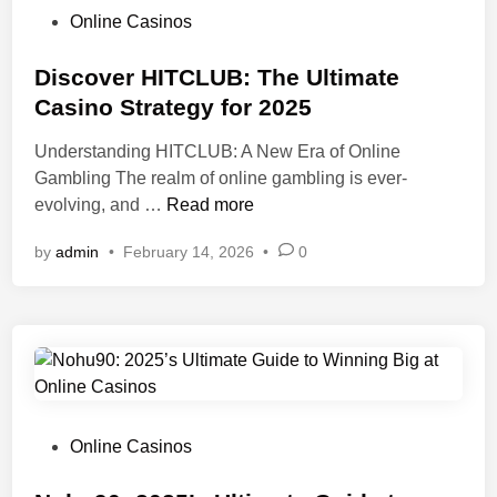
o
r
P
Online Casinos
W
a
o
i
t
s
Discover HITCLUB: The Ultimate
n
e
t
Casino Strategy for 2025
n
g
e
i
Understanding HITCLUB: A New Era of Online
i
d
n
Gambling The realm of online gambling is ever-
e
i
g
D
evolving, and …
Read more
s
n
S
i
f
by
admin
•
February 14, 2026
•
0
t
s
o
r
c
r
a
o
K
t
v
è
e
e
o
g
r
N
i
H
h
e
I
à
P
Online Casinos
s
T
C
o
i
C