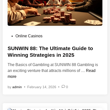
n
n
l
i
g
t
n
C
i
g
a
m
S
s
a
t
i
t
P
r
Online Casinos
n
e
o
a
o
G
s
SUNWIN 88: The Ultimate Guide to
t
B
u
t
e
Winning Strategies in 2025
o
i
e
g
n
d
The Basics of Gambling at SUNWIN 88 Gambling is
d
i
u
e
S
an exciting venture that attracts millions of …
Read
i
e
s
t
U
more
n
s
e
o
N
f
s
by
admin
•
February 14, 2026
•
0
W
W
o
i
I
r
n
N
O
n
8
n