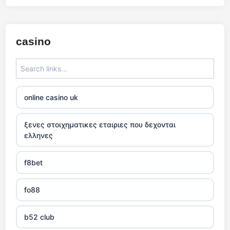
n
B
g
e
B
t
casino
i
t
g
i
a
n
t
g
O
online casino uk
n
l
ξενες στοιχηματικες εταιριες που δεχονται
i
ελληνες
n
e
f8bet
C
a
fo88
s
i
b52 club
n
o