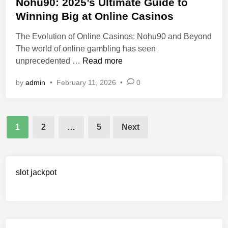
á
s
Nohu90: 2025’s Ultimate Guide to
n
L
i
t
Winning Big at Online Casinos
2
U
5
e
0
The Evolution of Online Casinos: Nohu90 and Beyond
B
i
d
2
The world of online gambling has seen
:
n
i
N
5
unprecedented …
T
Read more
2
n
o
h
0
by
admin
•
February 11, 2026
•
0
h
e
2
u
U
5
9
l
:
Posts
0
t
T
1
2
…
5
Next
:
i
h
pagination
2
m
e
0
a
U
2
t
l
slot jackpot
5
e
t
’
C
i
s
a
m
U
s
a