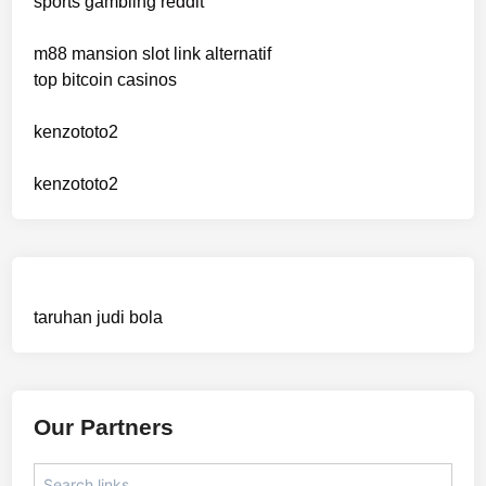
sports gambling reddit
crypto casinos
m88 mansion slot link alternatif
crypto casinos
top bitcoin casinos
bitcoin casino
kenzototo2
sázkové kanceláře bonusy
kenzototo2
mezinárodní online casino
crypto casinos
taruhan judi bola
best online casinos
automaty slotowe
Our Partners
zagraniczny bukmacher