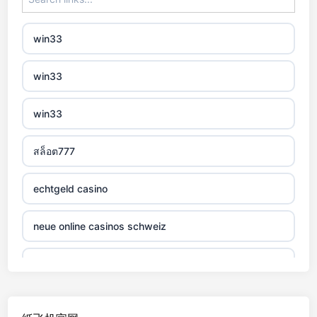
non gamstop casino
win33
non gamstop casino
win33
non gamstop casino
win33
non gamstop casino
สล็อต777
non gamstop casino
echtgeld casino
non gamstop casino
neue online casinos schweiz
non gamstop casino
jetzt spielen
non gamstop casino
online casino echtgeld