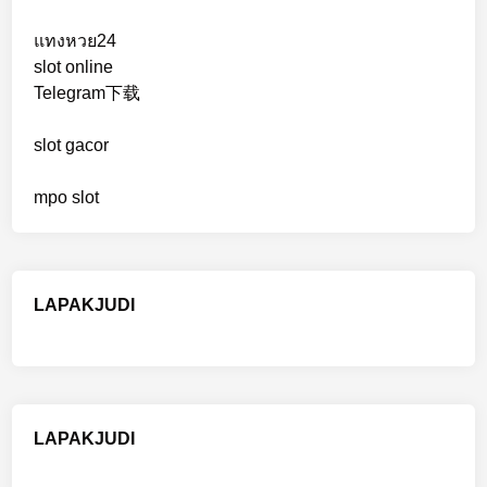
l
i
t
t
n
e
แทงหวย24
i
o
G
slot online
m
S
u
Telegram下载
a
t
i
t
r
d
slot gacor
e
a
e
G
t
t
mpo slot
u
e
o
i
g
P
d
y
r
e
f
o
LAPAKJUDI
t
o
f
o
r
i
W
2
t
i
0
a
n
2
b
LAPAKJUDI
n
5
l
i
e