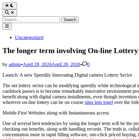
Skip
Switch
to
to
Open
dark
content
Search
Search
mode
for:
Main
Menu
Posted
Uncategorized
in
The longer term involving On-line Lottery
by
admin
•
April 28, 2026
April 28, 2026
•
0
Launch: A new Speedily Innovating Digital camera Lottery Sector
The net lottery sector can be modifying speedily while technological i
cardstock passes is to become remarkably innovative environment powe
benefit along with digital camera installments, even though invention
wherever on-line lottery can be on course
situs toto togel
over the fol
Mobile-First Websites along with Instantaneous access
One of several best tendencies by using the longer term will be the p
checking out benefits, along with handling records. The truth is, cell
concentration more in rapid filling software, one-click priced buying, 