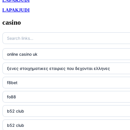
LAPAKJUDI
LAPAKJUDI
casino
online casino uk
ξενες στοιχηματικες εταιριες που δεχονται ελληνες
f8bet
fo88
b52 club
b52 club