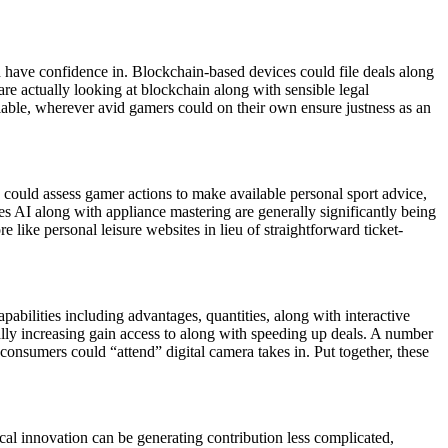
h have confidence in. Blockchain-based devices could file deals along
re actually looking at blockchain along with sensible legal
fiable, wherever avid gamers could on their own ensure justness as an
AI could assess gamer actions to make available personal sport advice,
es AI along with appliance mastering are generally significantly being
ike personal leisure websites in lieu of straightforward ticket-
apabilities including advantages, quantities, along with interactive
ally increasing gain access to along with speeding up deals. A number
consumers could “attend” digital camera takes in. Put together, these
ical innovation can be generating contribution less complicated,