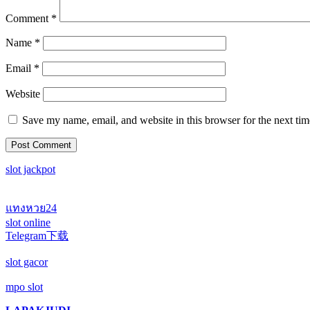
Comment
*
Name
*
Email
*
Website
Save my name, email, and website in this browser for the next ti
slot jackpot
แทงหวย24
slot online
Telegram下载
slot gacor
mpo slot