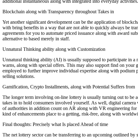
additional instantaneous along with integrated into everyday activities
Blockchain along with Transparency throughout Takes in
Yet another significant development can be the application of blockch
with bring benefits in a way that are not able to quickly always be tr
agreements for you to automate priced issuance along with award submit
alternative to based merely in staff.
Unnatural Thinking ability along with Customization
Unnatural thinking ability (AI) is usually supposed to participate in a
warns, along with special offers. This may also support find on your g
employed to further improve individual expertise along with podium pr
selling solutions.
Gamification, Crypto Installments, along with Potential Suffers from
The longer term involving on-line lottery is usually turning out to be a
takes in to hold consumers involved yourself. As well, digital camera
of authorities in addition count on AR along with VR engineering for 
kind of enhancements place to a getting, risk-free, along with worldw
Final thoughts: Precisely what Is placed Ahead of time
The net lottery sector can be transferring to an upcoming outlined by 