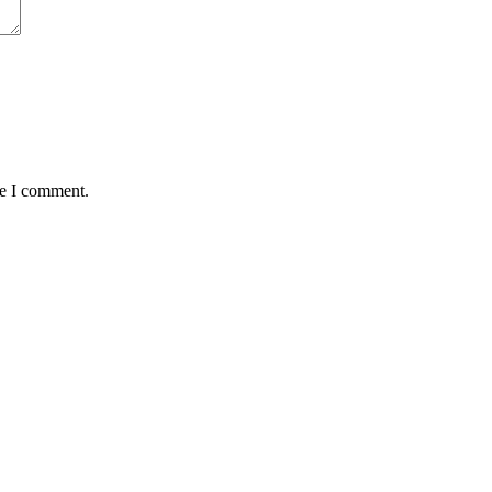
me I comment.