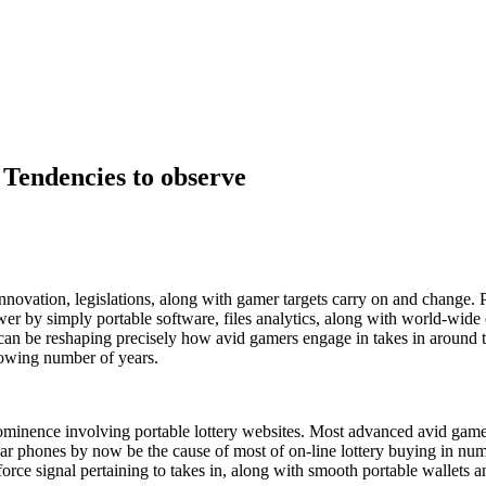
 Tendencies to observe
nnovation, legislations, along with gamer targets carry on and change. P
r by simply portable software, files analytics, along with world-wide
 can be reshaping precisely how avid gamers engage in takes in around t
lowing number of years.
rominence involving portable lottery websites. Most advanced avid gamer
ular phones by now be the cause of most of on-line lottery buying in nu
force signal pertaining to takes in, along with smooth portable wallets a