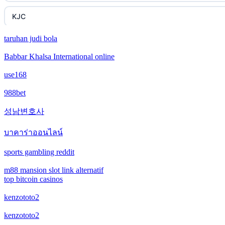
KJC
taruhan judi bola
fb 68
Babbar Khalsa International online
online casinos
use168
online casinos
988bet
성남변호사
online casinos
บาคาร่าออนไลน์
non gamstop casinos
sports gambling reddit
non gamstop casinos
m88 mansion slot link alternatif
top bitcoin casinos
crypto casinos
kenzototo2
crypto casinos
kenzototo2