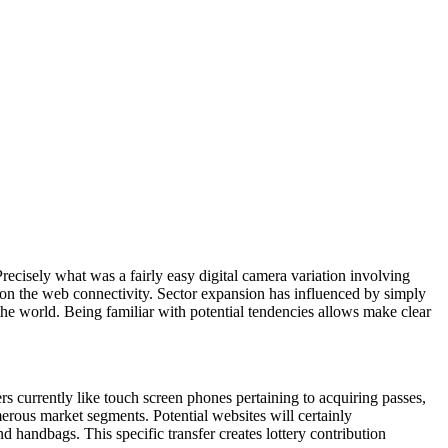
recisely what was a fairly easy digital camera variation involving
 on the web connectivity. Sector expansion has influenced by simply
he world. Being familiar with potential tendencies allows make clear
s currently like touch screen phones pertaining to acquiring passes,
merous market segments. Potential websites will certainly
nd handbags. This specific transfer creates lottery contribution