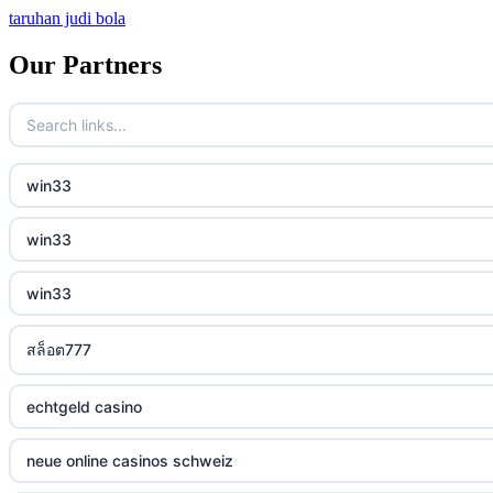
taruhan judi bola
bitcoin casino
Our Partners
sázkové kanceláře bonusy
mezinárodní online casino
win33
crypto casinos
win33
best online casinos
win33
automaty slotowe
สล็อต777
zagraniczny bukmacher
non gamstop casino
echtgeld casino
non gamstop casino
neue online casinos schweiz