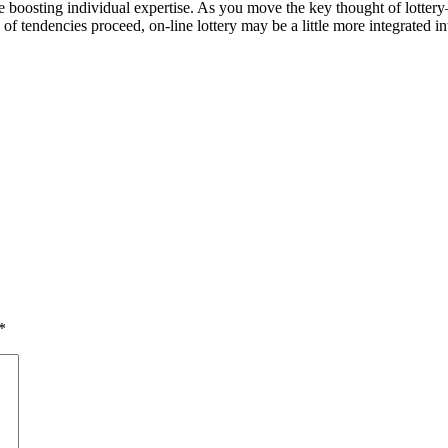
n be boosting individual expertise. As you move the key thought of 
of tendencies proceed, on-line lottery may be a little more integrated 
*