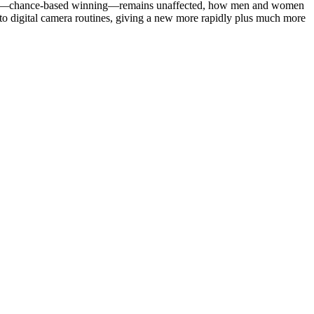
lottery—chance-based winning—remains unaffected, how men and women
into digital camera routines, giving a new more rapidly plus much more