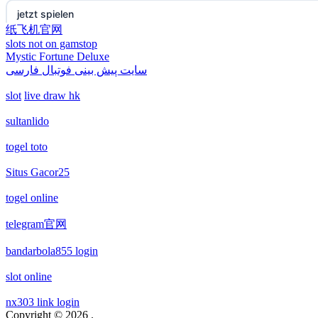
non gamstop casino
jetzt spielen
纸飞机官网
slots not on gamstop
non gamstop casino
online casino echtgeld
Mystic Fortune Deluxe
سایت پیش بینی فوتبال فارسی
non gamstop casino
deutsche wettanbieter ohne oasis
slot
live draw hk
non gamstop casino
krypto casinos deutschland
sultanlido
togel toto
non gamstop casino
wettanbieter vergleich
Situs Gacor25
non gamstop casino
wettanbieter vergleich
togel online
non gamstop casino
wettanbieter ohne verifizierung
telegram官网
bandarbola855 login
non gamstop casino
online casinos ohne limit
slot online
non gamstop casino
casinos
nx303 link login
Copyright © 2026
.