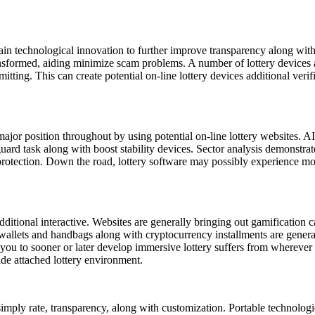
.
ain technological innovation to further improve transparency along wit
ansformed, aiding minimize scam problems. A number of lottery devices a
ting. This can create potential on-line lottery devices additional veri
 major position throughout by using potential on-line lottery websites. 
uard task along with boost stability devices. Sector analysis demonstrat
otection. Down the road, lottery software may possibly experience more l
dditional interactive. Websites are generally bringing out gamification c
 wallets and handbags along with cryptocurrency installments are gener
you to sooner or later develop immersive lottery suffers from wherever 
ide attached lottery environment.
simply rate, transparency, along with customization. Portable technolog