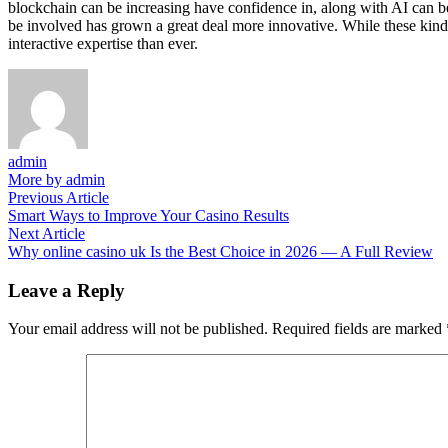
blockchain can be increasing have confidence in, along with AI ca
be involved has grown a great deal more innovative. While these kind 
interactive expertise than ever.
admin
More by admin
Post
Previous
Previous Article
article:
Smart Ways to Improve Your Casino Results
navigation
Next
Next Article
article:
Why online casino uk Is the Best Choice in 2026 — A Full Review
Leave a Reply
Your email address will not be published.
Required fields are marked