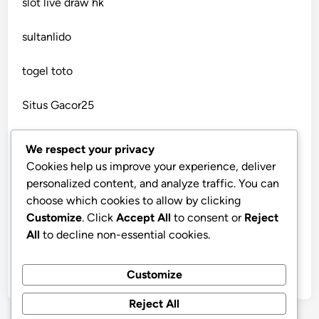
slot
live draw hk
non gamstop casino
online casinos ohne limit
sultanlido
non gamstop casino
casinos
togel toto
non gamstop casino
seriöse wettanbieter ohne oasis
Situs Gacor25
non gamstop casino
seriöse wettanbieter ohne oasis
togel online
We respect your privacy
non gamstop casino
Cookies help us improve your experience, deliver
new online casinos UK
telegram官网
personalized content, and analyze traffic. You can
non gamstop casino
choose which cookies to allow by clicking
bandarbola855 login
new online casinos UK
Customize
. Click
Accept All
to consent or
Reject
non gamstop casino
All
to decline non-essential cookies.
slot online
new online casinos UK
non gamstop casino
Customize
nx303 link login
new online casinos UK
Reject All
non gamstop casino