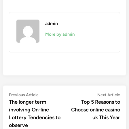
admin
More by admin
Post
Previous
Nex
Previous Article
Next Article
article:
artic
The longer term
Top 5 Reasons to
navigation
involving On-line
Choose online casino
Lottery Tendencies to
uk This Year
observe