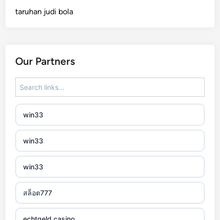
taruhan judi bola
best online casinos
automaty slotowe
Our Partners
zagraniczny bukmacher
non gamstop casino
win33
non gamstop casino
win33
non gamstop casino
win33
non gamstop casino
สล็อต777
non gamstop casino
echtgeld casino