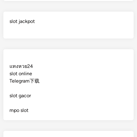
slot jackpot
แทงหวย24
slot online
Telegram下载
slot gacor
mpo slot