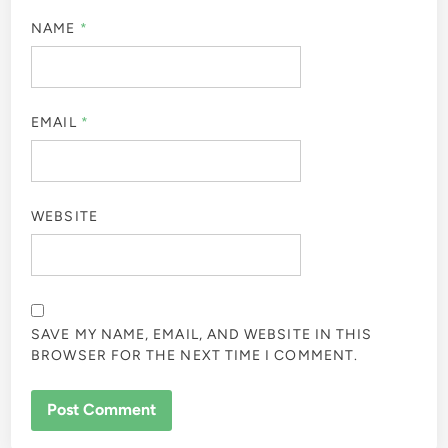
NAME
*
EMAIL
*
WEBSITE
SAVE MY NAME, EMAIL, AND WEBSITE IN THIS
BROWSER FOR THE NEXT TIME I COMMENT.