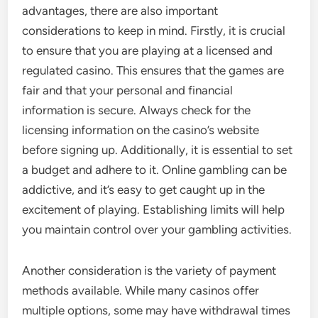
advantages, there are also important
considerations to keep in mind. Firstly, it is crucial
to ensure that you are playing at a licensed and
regulated casino. This ensures that the games are
fair and that your personal and financial
information is secure. Always check for the
licensing information on the casino’s website
before signing up. Additionally, it is essential to set
a budget and adhere to it. Online gambling can be
addictive, and it’s easy to get caught up in the
excitement of playing. Establishing limits will help
you maintain control over your gambling activities.
Another consideration is the variety of payment
methods available. While many casinos offer
multiple options, some may have withdrawal times