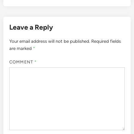
Leave a Reply
Your email address will not be published.
Required fields
are marked
*
COMMENT
*