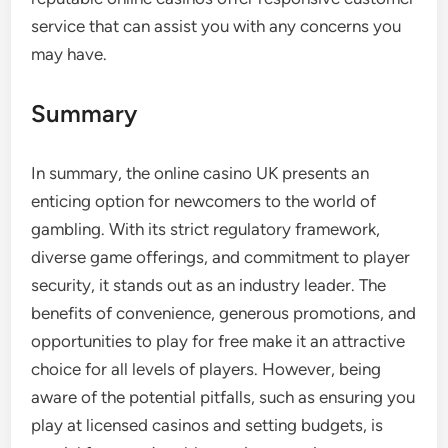
service that can assist you with any concerns you
may have.
Summary
In summary, the online casino UK presents an
enticing option for newcomers to the world of
gambling. With its strict regulatory framework,
diverse game offerings, and commitment to player
security, it stands out as an industry leader. The
benefits of convenience, generous promotions, and
opportunities to play for free make it an attractive
choice for all levels of players. However, being
aware of the potential pitfalls, such as ensuring you
play at licensed casinos and setting budgets, is