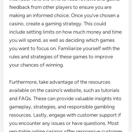
feedback from other players to ensure you are
making an informed choice. Once you’ve chosen a
casino, create a gaming strategy. This could
include setting limits on how much money and time
you will spend, as well as deciding which games
you want to focus on. Familiarize yourself with the
rules and strategies of these games to improve
your chances of winning.
Furthermore, take advantage of the resources
available on the casino’s website, such as tutorials
and FAQs. These can provide valuable insights into
gameplay, strategies, and responsible gambling
resources. Lastly, engage with customer support if
you encounter any issues or have questions. Most
reputable online casinos offer responsive customer