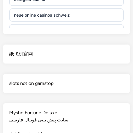
non gamstop casino
neue online casinos schweiz
non gamstop casino
jetzt spielen
non gamstop casino
online casino echtgeld
纸飞机官网
non gamstop casino
deutsche wettanbieter ohne oasis
non gamstop casino
krypto casinos deutschland
slots not on gamstop
non gamstop casino
wettanbieter vergleich
non gamstop casino
wettanbieter vergleich
Mystic Fortune Deluxe
non gamstop casino
سایت پیش بینی فوتبال فارسی
wettanbieter ohne verifizierung