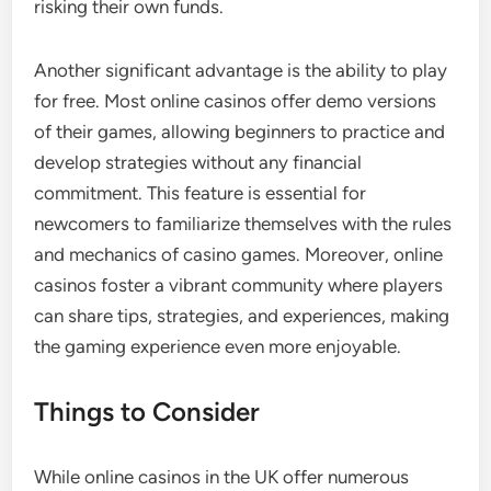
risking their own funds.
Another significant advantage is the ability to play
for free. Most online casinos offer demo versions
of their games, allowing beginners to practice and
develop strategies without any financial
commitment. This feature is essential for
newcomers to familiarize themselves with the rules
and mechanics of casino games. Moreover, online
casinos foster a vibrant community where players
can share tips, strategies, and experiences, making
the gaming experience even more enjoyable.
Things to Consider
While online casinos in the UK offer numerous