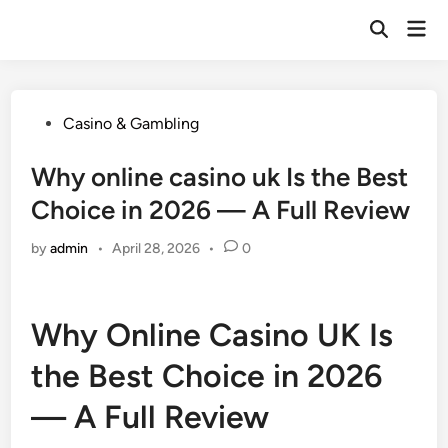
Skip
Mai
to
Open
Men
Search
content
Posted
Casino & Gambling
in
Why online casino uk Is the Best
Choice in 2026 — A Full Review
by
admin
•
April 28, 2026
•
0
Why Online Casino UK Is
the Best Choice in 2026
— A Full Review