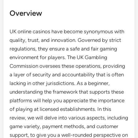
Overview
UK online casinos have become synonymous with
quality, trust, and innovation. Governed by strict
regulations, they ensure a safe and fair gaming
environment for players. The UK Gambling
Commission oversees these operations, providing
a layer of security and accountability that is often
lacking in other jurisdictions. As a beginner,
understanding the framework that supports these
platforms will help you appreciate the importance
of playing at licensed establishments. In this
review, we will delve into various aspects, including
game variety, payment methods, and customer
support, to give you a well-rounded perspective on