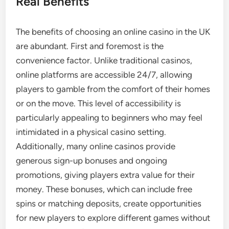
Real Benefits
The benefits of choosing an online casino in the UK
are abundant. First and foremost is the
convenience factor. Unlike traditional casinos,
online platforms are accessible 24/7, allowing
players to gamble from the comfort of their homes
or on the move. This level of accessibility is
particularly appealing to beginners who may feel
intimidated in a physical casino setting.
Additionally, many online casinos provide
generous sign-up bonuses and ongoing
promotions, giving players extra value for their
money. These bonuses, which can include free
spins or matching deposits, create opportunities
for new players to explore different games without