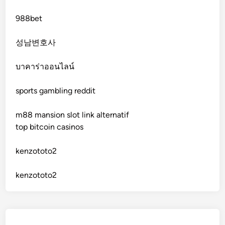
online casinos
988bet
non gamstop casinos
성남변호사
non gamstop casinos
บาคาร่าออนไลน์
sports gambling reddit
crypto casinos
m88 mansion slot link alternatif
crypto casinos
top bitcoin casinos
bitcoin casino
kenzototo2
sázkové kanceláře bonusy
kenzototo2
mezinárodní online casino
crypto casinos