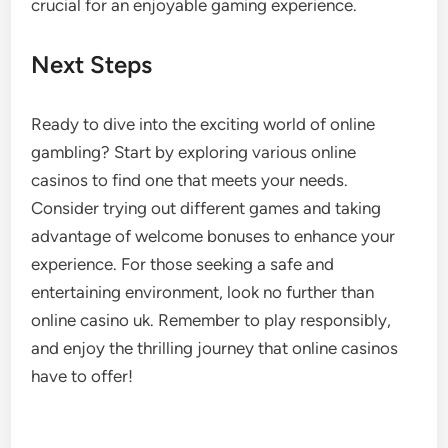
crucial for an enjoyable gaming experience.
Next Steps
Ready to dive into the exciting world of online
gambling? Start by exploring various online
casinos to find one that meets your needs.
Consider trying out different games and taking
advantage of welcome bonuses to enhance your
experience. For those seeking a safe and
entertaining environment, look no further than
online casino uk. Remember to play responsibly,
and enjoy the thrilling journey that online casinos
have to offer!