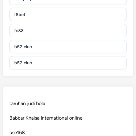
f8bet
fo88
b52 club
b52 club
KJC
fb 68
taruhan judi bola
online casinos
Babbar Khalsa International online
online casinos
use168