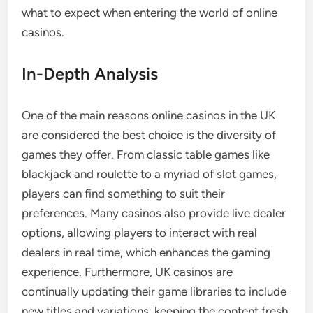
what to expect when entering the world of online
casinos.
In-Depth Analysis
One of the main reasons online casinos in the UK
are considered the best choice is the diversity of
games they offer. From classic table games like
blackjack and roulette to a myriad of slot games,
players can find something to suit their
preferences. Many casinos also provide live dealer
options, allowing players to interact with real
dealers in real time, which enhances the gaming
experience. Furthermore, UK casinos are
continually updating their game libraries to include
new titles and variations, keeping the content fresh