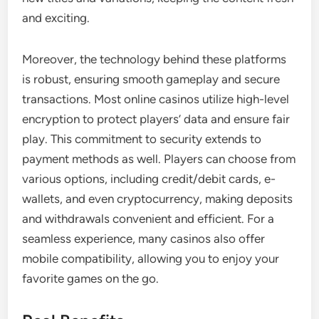
and exciting.
Moreover, the technology behind these platforms
is robust, ensuring smooth gameplay and secure
transactions. Most online casinos utilize high-level
encryption to protect players’ data and ensure fair
play. This commitment to security extends to
payment methods as well. Players can choose from
various options, including credit/debit cards, e-
wallets, and even cryptocurrency, making deposits
and withdrawals convenient and efficient. For a
seamless experience, many casinos also offer
mobile compatibility, allowing you to enjoy your
favorite games on the go.