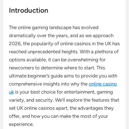
Introduction
The online gaming landscape has evolved
dramatically over the years, and as we approach
2026, the popularity of online casinos in the UK has
reached unprecedented heights. With a plethora of
options available, it can be overwhelming for
newcomers to determine where to start. This
ultimate beginner’s guide aims to provide you with
comprehensive insights into why the
online casino
uk
is your best choice for entertainment, gaming
variety, and security. We’ll explore the features that
set UK online casinos apart, the advantages they
offer, and how you can make the most of your
experience.