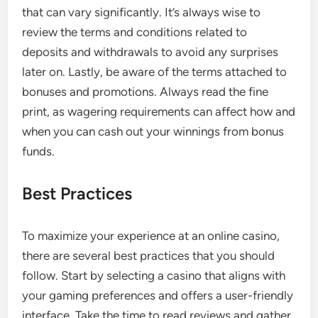
that can vary significantly. It’s always wise to
review the terms and conditions related to
deposits and withdrawals to avoid any surprises
later on. Lastly, be aware of the terms attached to
bonuses and promotions. Always read the fine
print, as wagering requirements can affect how and
when you can cash out your winnings from bonus
funds.
Best Practices
To maximize your experience at an online casino,
there are several best practices that you should
follow. Start by selecting a casino that aligns with
your gaming preferences and offers a user-friendly
interface. Take the time to read reviews and gather