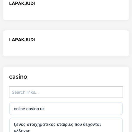
LAPAKJUDI
LAPAKJUDI
casino
online casino uk
ξενες στοιχηματικες εταιριες που δεχονται
ελληνες