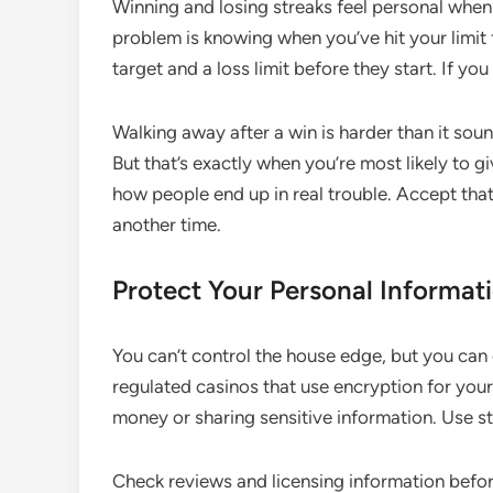
Winning and losing streaks feel personal when 
problem is knowing when you’ve hit your limit 
target and a loss limit before they start. If you
Walking away after a win is harder than it sounds
But that’s exactly when you’re most likely to g
how people end up in real trouble. Accept th
another time.
Protect Your Personal Informat
You can’t control the house edge, but you can 
regulated casinos that use encryption for you
money or sharing sensitive information. Use 
Check reviews and licensing information befor