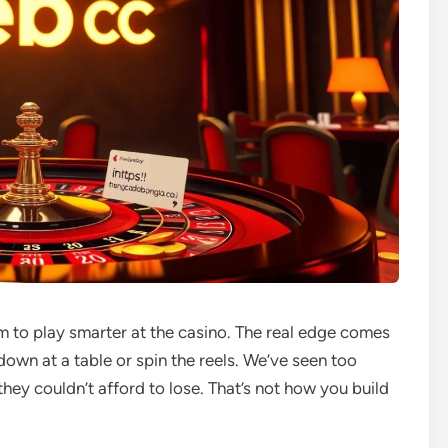
m to play smarter at the casino. The real edge comes
down at a table or spin the reels. We’ve seen too
ey couldn’t afford to lose. That’s not how you build