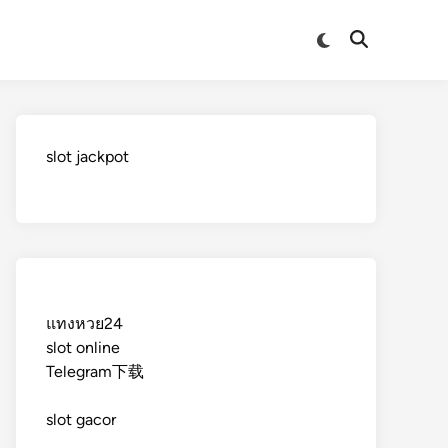
Switch
Open
to
Search
dark
mode
slot jackpot
แทงหวย24
slot online
Telegram下载
slot gacor