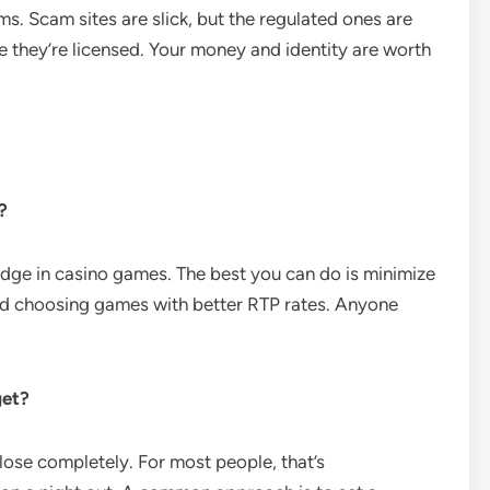
s. Scam sites are slick, but the regulated ones are
 they’re licensed. Your money and identity are worth
?
ge in casino games. The best you can do is minimize
d choosing games with better RTP rates. Anyone
get?
ose completely. For most people, that’s