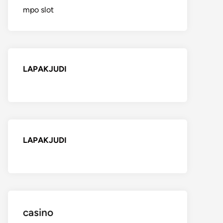
mpo slot
LAPAKJUDI
LAPAKJUDI
casino