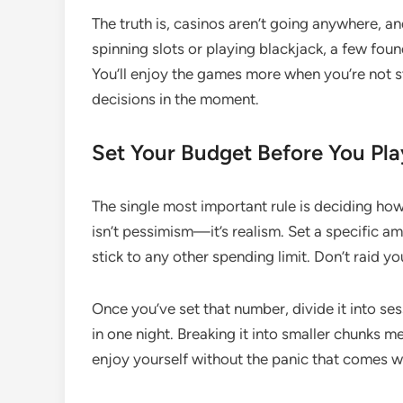
The truth is, casinos aren’t going anywhere, a
spinning slots or playing blackjack, a few foun
You’ll enjoy the games more when you’re not s
decisions in the moment.
Set Your Budget Before You Pla
The single most important rule is deciding how
isn’t pessimism—it’s realism. Set a specific am
stick to any other spending limit. Don’t raid y
Once you’ve set that number, divide it into ses
in one night. Breaking it into smaller chunks
enjoy yourself without the panic that comes wi