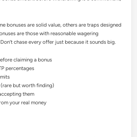
e bonuses are solid value, others are traps designed
bonuses are those with reasonable wagering
Don’t chase every offer just because it sounds big.
efore claiming a bonus
TP percentages
imits
rare but worth finding)
 accepting them
rom your real money