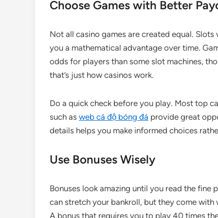
Choose Games with Better Pay
Not all casino games are created equal. Slots 
you a mathematical advantage over time. Game
odds for players than some slot machines, th
that’s just how casinos work.
Do a quick check before you play. Most top cas
such as
web cá độ bóng đá
provide great opp
details helps you make informed choices rath
Use Bonuses Wisely
Bonuses look amazing until you read the fine 
can stretch your bankroll, but they come with
A bonus that requires you to play 40 times t