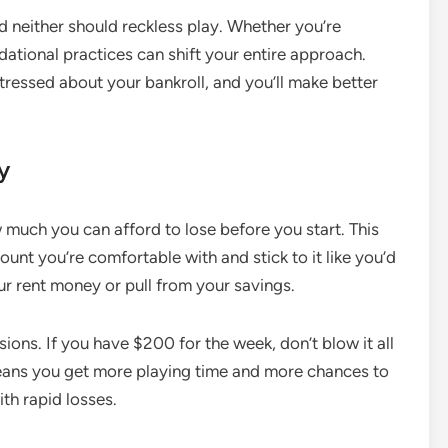
nd neither should reckless play. Whether you’re
dational practices can shift your entire approach.
tressed about your bankroll, and you’ll make better
y
 much you can afford to lose before you start. This
ount you’re comfortable with and stick to it like you’d
our rent money or pull from your savings.
sions. If you have $200 for the week, don’t blow it all
 means you get more playing time and more chances to
th rapid losses.