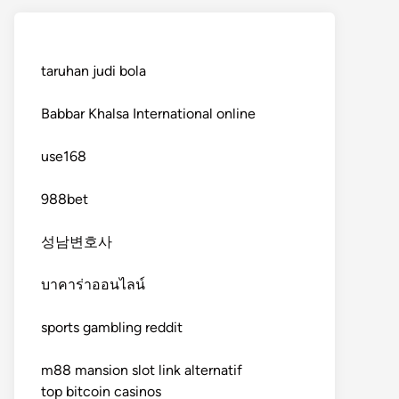
fb 68
taruhan judi bola
online casinos
Babbar Khalsa International online
online casinos
use168
online casinos
988bet
non gamstop casinos
성남변호사
non gamstop casinos
บาคาร่าออนไลน์
crypto casinos
sports gambling reddit
crypto casinos
m88 mansion slot link alternatif
top bitcoin casinos