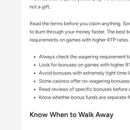
not a gift.
Read the terms before you claim anything. Som
to burn through your money faster. The best 
requirements on games with higher RTP rates. 
Always check the wagering requirement b
Look for bonuses on games with higher R
Avoid bonuses with extremely tight time l
Some casinos offer no-wagering bonuses (
Read reviews of specific bonuses before
Know whether bonus funds are separate f
Know When to Walk Away