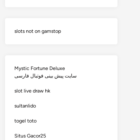
non gamstop casino
krypto casinos deutschland
non gamstop casino
wettanbieter vergleich
slots not on gamstop
non gamstop casino
wettanbieter vergleich
non gamstop casino
wettanbieter ohne verifizierung
Mystic Fortune Deluxe
non gamstop casino
سایت پیش بینی فوتبال فارسی
online casinos ohne limit
non gamstop casino
slot
live draw hk
casinos
non gamstop casino
sultanlido
seriöse wettanbieter ohne oasis
non gamstop casino
togel toto
seriöse wettanbieter ohne oasis
Situs Gacor25
non gamstop casino