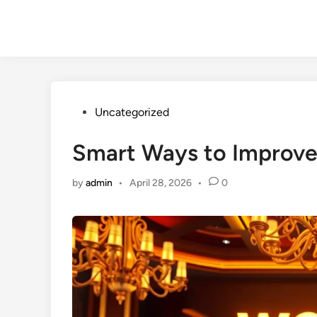
Skip
to
content
Posted
Uncategorized
in
Smart Ways to Improve
by
admin
•
April 28, 2026
•
0