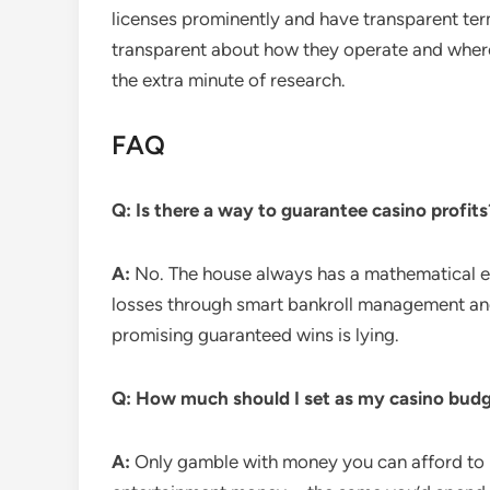
licenses prominently and have transparent term
transparent about how they operate and where
the extra minute of research.
FAQ
Q: Is there a way to guarantee casino profits
A:
No. The house always has a mathematical ed
losses through smart bankroll management an
promising guaranteed wins is lying.
Q: How much should I set as my casino bud
A:
Only gamble with money you can afford to l