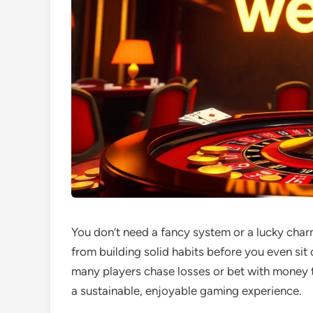
You don’t need a fancy system or a lucky char
from building solid habits before you even sit 
many players chase losses or bet with money th
a sustainable, enjoyable gaming experience.