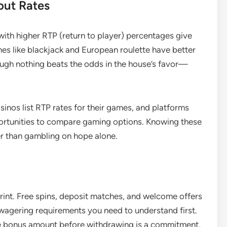
out Rates
with higher RTP (return to player) percentages give
s like blackjack and European roulette have better
ough nothing beats the odds in the house’s favor—
inos list RTP rates for their games, and platforms
ortunities to compare gaming options. Knowing these
er than gambling on hope alone.
print. Free spins, deposit matches, and welcome offers
 wagering requirements you need to understand first.
he bonus amount before withdrawing is a commitment,