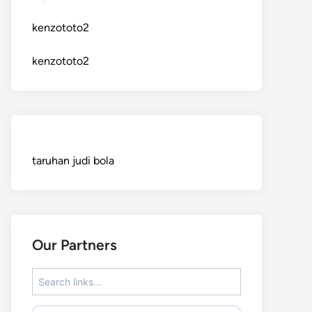
bitcoin casino
kenzototo2
sázkové kanceláře bonusy
kenzototo2
mezinárodní online casino
crypto casinos
best online casinos
taruhan judi bola
automaty slotowe
zagraniczny bukmacher
Our Partners
non gamstop casino
non gamstop casino