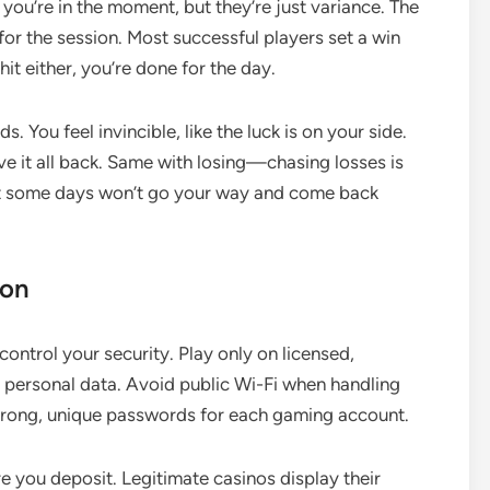
you’re in the moment, but they’re just variance. The
for the session. Most successful players set a win
 hit either, you’re done for the day.
. You feel invincible, like the luck is on your side.
ive it all back. Same with losing—chasing losses is
at some days won’t go your way and come back
ion
control your security. Play only on licensed,
r personal data. Avoid public Wi-Fi when handling
strong, unique passwords for each gaming account.
e you deposit. Legitimate casinos display their