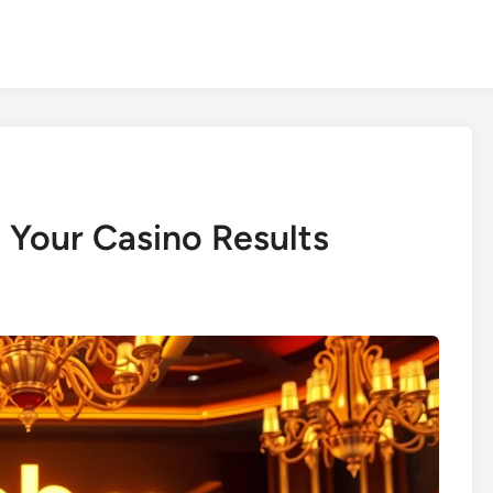
 Your Casino Results