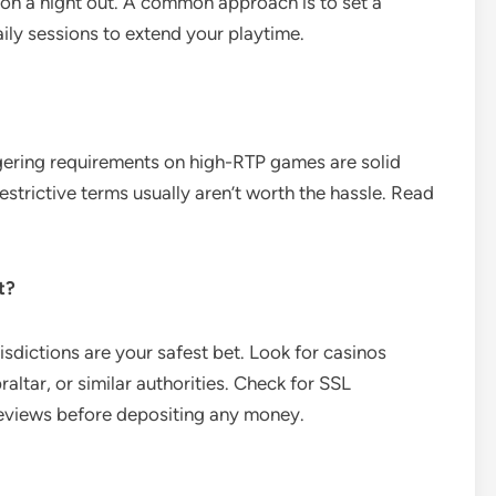
 a night out. A common approach is to set a
ily sessions to extend your playtime.
gering requirements on high-RTP games are solid
strictive terms usually aren’t worth the hassle. Read
t?
isdictions are your safest bet. Look for casinos
ltar, or similar authorities. Check for SSL
reviews before depositing any money.