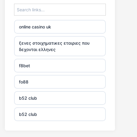
online casino uk
ξενες στοιχηματικες εταιριες που
δεχονται ελληνες
f8bet
fo88
b52 club
b52 club
KJC