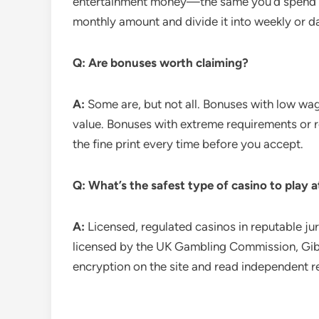
entertainment money—the same you’d spend on
monthly amount and divide it into weekly or da
Q: Are bonuses worth claiming?
A:
Some are, but not all. Bonuses with low wa
value. Bonuses with extreme requirements or re
the fine print every time before you accept.
Q: What’s the safest type of casino to play a
A:
Licensed, regulated casinos in reputable jur
licensed by the UK Gambling Commission, Gibra
encryption on the site and read independent 