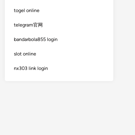
new online casinos UK
togel online
non gamstop casino
new online casinos UK
telegram官网
non gamstop casino
new online casinos UK
bandarbola855 login
non gamstop casino
new online casinos UK
slot online
non gamstop casino
nx303 link login
new online casinos UK
online casinos not on gamstop
new online casinos UK
online casinos not on gamstop
new online casinos UK
online casinos not on gamstop
new online casinos UK
online casinos not on gamstop
new online casinos UK