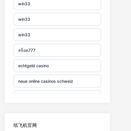
win33
non gamstop casino
win33
non gamstop casino
win33
non gamstop casino
สล็อต777
non gamstop casino
echtgeld casino
non gamstop casino
neue online casinos schweiz
non gamstop casino
jetzt spielen
non gamstop casino
online casino echtgeld
non gamstop casino
纸飞机官网
deutsche wettanbieter ohne oasis