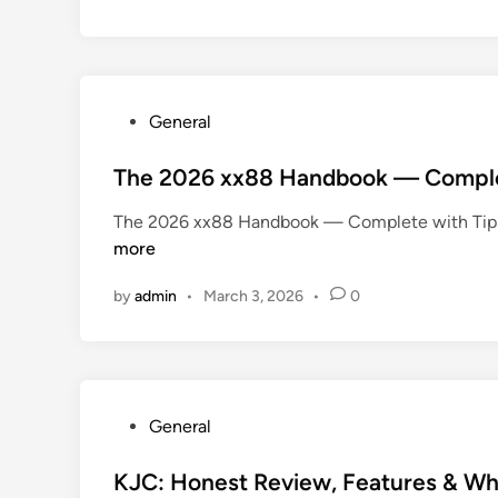
o
n
u
a
t
t
t
o
u
e
4
r
s
D
e
P
General
t
T
o
o
I
e
f
s
The 2026 xx88 Handbook — Complet
n
r
S
t
s
b
The 2026 xx88 Handbook — Complete with Tips &
m
e
t
a
more
a
d
r
r
r
i
u
u
by
admin
•
March 3, 2026
•
0
t
n
c
&
A
t
P
u
i
u
t
o
s
o
n
P
General
a
m
t
o
t
a
h
s
KJC: Honest Review, Features & Wh
B
t