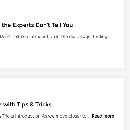
t
h
T
the Experts Don’t Tell You
i
p
n’t Tell You Introduction In the digital age, finding
s
&
T
r
i
c
k
s
ith Tips & Tricks
T
Tricks Introduction As we move closer to …
Read more
h
e