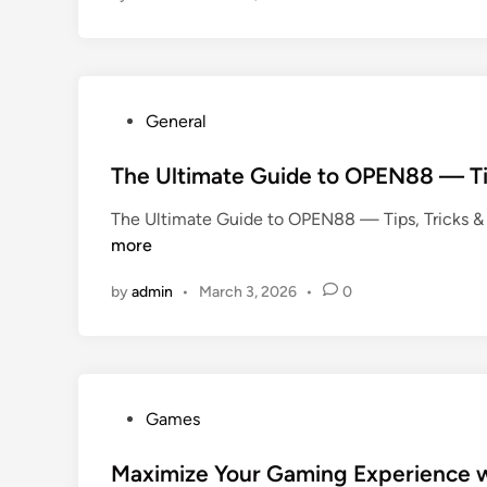
t
i
8
c
n
s
n
b
t
e
D
.
L
o
c
o
n
o
P
General
t
’
m
o
t
t
/
s
The Ultimate Guide to OPEN88 — Tip
e
T
S
t
r
e
The Ultimate Guide to OPEN88 — Tips, Tricks & 
e
e
i
l
more
c
d
e
l
r
i
s
Y
by
admin
•
March 3, 2026
•
0
e
n
o
t
u
s
:
W
P
Games
h
o
a
s
Maximize Your Gaming Experience wi
t