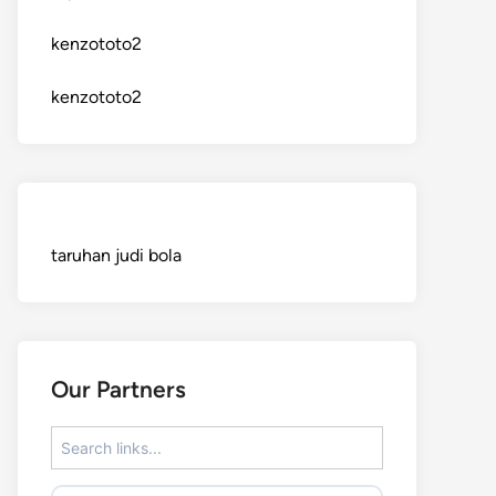
bitcoin casino
kenzototo2
sázkové kanceláře bonusy
kenzototo2
mezinárodní online casino
crypto casinos
best online casinos
taruhan judi bola
automaty slotowe
zagraniczny bukmacher
Our Partners
non gamstop casino
non gamstop casino