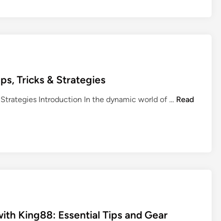
2
0
2
6
o
8
s, Tricks & Strategies
H
a
T
Strategies Introduction In the dynamic world of …
Read
n
h
d
e
b
U
o
l
o
t
k
i
—
m
C
a
o
t
m
th King88: Essential Tips and Gear
e