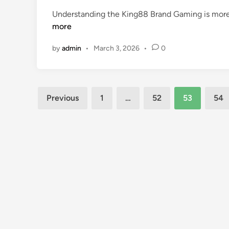
t
t
Understanding the King88 Brand Gaming is more t
e
h
more
d
e
i
E
by
admin
•
March 3, 2026
•
0
n
x
p
e
Posts
r
Previous
1
…
52
53
54
pagination
t
s
D
o
n
’
t
T
e
l