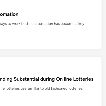
tomation
 ways to work better, automation has become a key
anding Substantial during On line Lotteries
 lotteries use simillar to old fashioned lotteries,