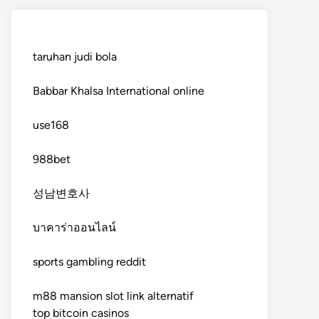
fb 68
taruhan judi bola
online casinos
Babbar Khalsa International online
online casinos
use168
online casinos
988bet
non gamstop casinos
성남변호사
non gamstop casinos
บาคาร่าออนไลน์
crypto casinos
sports gambling reddit
crypto casinos
m88 mansion slot link alternatif
top bitcoin casinos