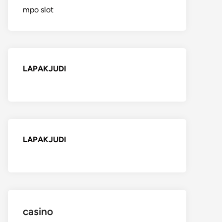
mpo slot
LAPAKJUDI
LAPAKJUDI
casino