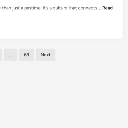
p
G
M
han just a pastime; it’s a culture that connects …
Read
l
u
a
e
i
x
t
d
i
e
e
m
w
t
i
i
o
z
t
O
…
69
Next
e
h
P
Y
T
E
o
i
N
u
p
8
r
s
8
G
&
—
a
T
T
m
r
i
i
i
p
n
c
s
g
k