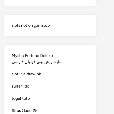
non gamstop casino
krypto casinos deutschland
non gamstop casino
wettanbieter vergleich
slots not on gamstop
non gamstop casino
wettanbieter vergleich
non gamstop casino
wettanbieter ohne verifizierung
Mystic Fortune Deluxe
non gamstop casino
سایت پیش بینی فوتبال فارسی
online casinos ohne limit
non gamstop casino
slot
live draw hk
casinos
non gamstop casino
sultanlido
seriöse wettanbieter ohne oasis
non gamstop casino
togel toto
seriöse wettanbieter ohne oasis
Situs Gacor25
non gamstop casino