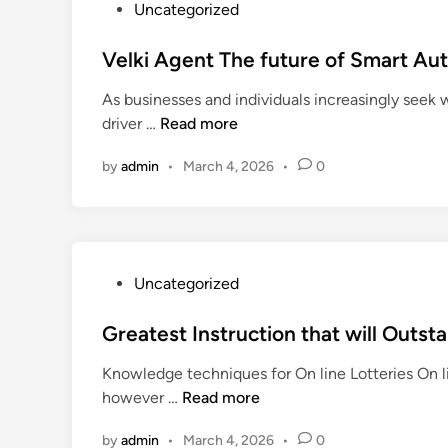
P
Uncategorized
T
o
O
s
Velki Agent The future of Smart Au
:
t
M
As businesses and individuals increasingly seek
e
a
V
driver …
Read more
d
n
e
i
a
by
admin
•
March 4, 2026
•
0
l
n
j
k
e
i
m
A
e
g
n
P
Uncategorized
e
S
o
n
i
s
Greatest Instruction that will Outst
t
t
t
T
Knowledge techniques for On line Lotteries On line
u
e
h
G
however …
Read more
s
d
e
r
T
i
f
by
admin
•
March 4, 2026
•
0
e