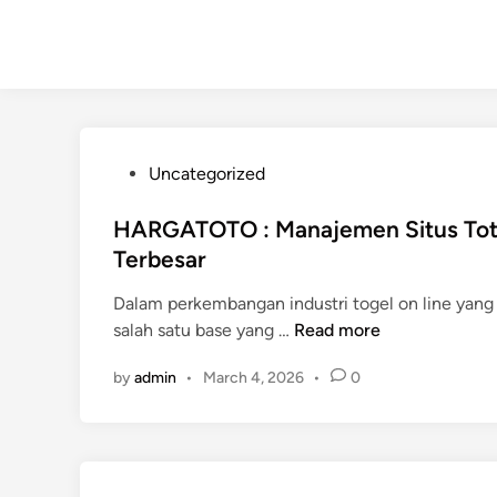
Skip
to
content
P
Uncategorized
o
s
HARGATOTO : Manajemen Situs Toto
t
Terbesar
e
Dalam perkembangan industri togel on line ya
d
H
salah satu base yang …
Read more
i
A
n
by
admin
•
March 4, 2026
•
0
R
G
A
T
O