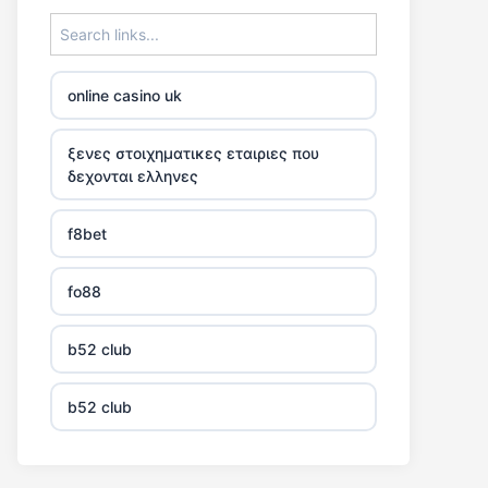
online casino uk
ξενες στοιχηματικες εταιριες που
δεχονται ελληνες
f8bet
fo88
b52 club
b52 club
KJC