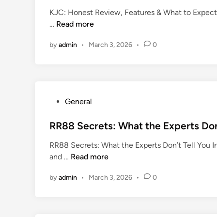
a
t
a
i
KJC: Honest Review, Features & What to Expect I
t
e
n
o
K
…
Read more
w
d
d
n
J
i
i
a
by
admin
•
March 3, 2026
•
0
C
l
n
r
:
l
T
H
O
o
o
u
g
n
t
e
P
General
e
s
l
o
s
t
O
s
RR88 Secrets: What the Experts Don’
t
a
n
t
R
n
l
RR88 Secrets: What the Experts Don’t Tell You I
e
e
d
i
R
and …
Read more
d
v
i
n
R
i
i
n
by
admin
•
March 3, 2026
•
0
e
8
n
e
g
T
8
w
S
e
S
,
u
r
e