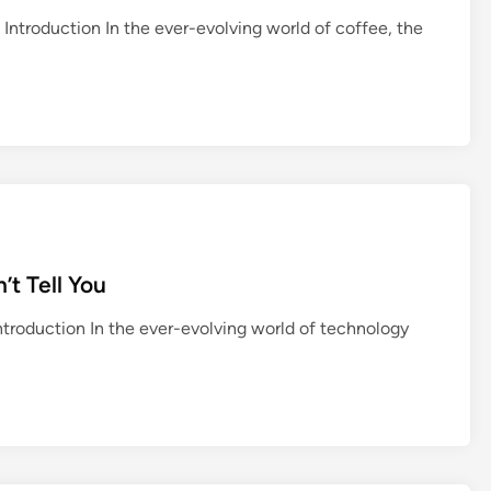
H
ntroduction In the ever-evolving world of coffee, the
a
n
d
b
o
o
k
—
C
o
t Tell You
m
ntroduction In the ever-evolving world of technology
p
l
e
t
e
w
i