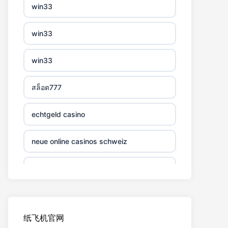
win33
non gamstop casino
win33
non gamstop casino
win33
non gamstop casino
สล็อต777
non gamstop casino
echtgeld casino
non gamstop casino
neue online casinos schweiz
non gamstop casino
jetzt spielen
non gamstop casino
online casino echtgeld
non gamstop casino
纸飞机官网
deutsche wettanbieter ohne oasis