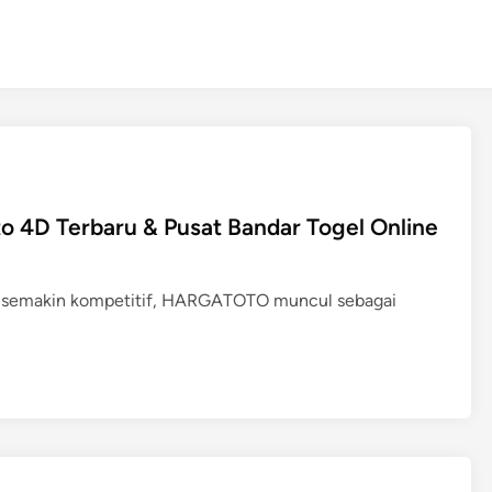
 4D Terbaru & Pusat Bandar Togel Online
ng semakin kompetitif, HARGATOTO muncul sebagai