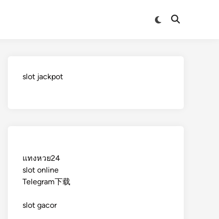
Switch
Open
to
Search
dark
mode
slot jackpot
แทงหวย24
slot online
Telegram下载
slot gacor