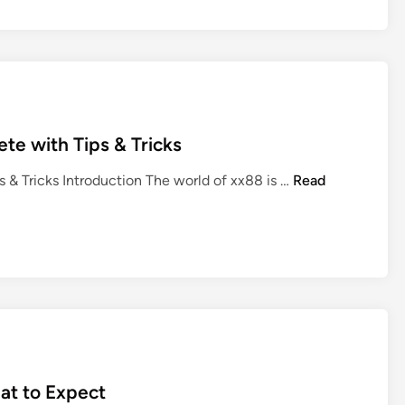
e with Tips & Tricks
T
 Tricks Introduction The world of xx88 is …
Read
h
e
2
0
2
6
x
x
8
at to Expect
8