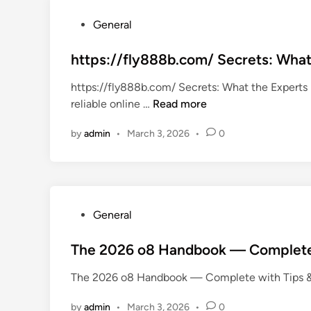
F
b
b
c
e
P
General
s
e
r
a
o
t
s
e
t
s
https://fly888b.com/ Secrets: What 
a
a
t
u
t
n
r
s
https://fly888b.com/ Secrets: What the Experts Do
r
e
t
:
h
reliable online …
Read more
e
d
i
W
t
s
i
a
h
by
admin
•
March 3, 2026
•
0
t
&
n
l
a
p
W
d
t
s
h
u
t
:
a
r
h
/
t
i
e
P
General
/
t
n
E
o
f
o
g
x
s
The 2026 o8 Handbook — Complete w
l
E
O
p
t
y
x
n
The 2026 o8 Handbook — Complete with Tips & 
e
e
8
p
l
r
d
8
e
by
admin
•
March 3, 2026
•
0
i