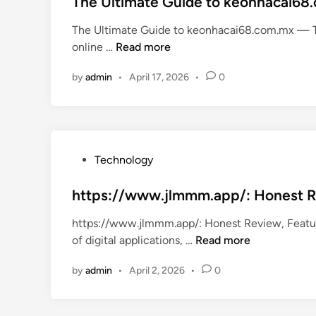
The Ultimate Guide to keonhacai68.
n
t
/
t
d
e
The Ultimate Guide to keonhacai68.com.mx — Tips
W
e
W
G
T
online …
Read more
o
d
i
u
h
r
i
n
i
by
admin
•
April 17, 2026
•
0
e
t
n
B
d
U
h
i
e
l
I
g
t
t
t
o
i
?
k
P
Technology
m
A
e
o
a
D
o
s
https://www.jlmmm.app/: Honest Re
t
e
n
t
e
e
https://www.jlmmm.app/: Honest Review, Feature
h
e
G
p
h
of digital applications, …
Read more
a
d
u
D
t
c
i
i
i
by
admin
•
April 2, 2026
•
0
t
a
n
d
v
p
i
e
e
s
6