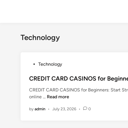
Skip
to
content
Technology
P
Technology
o
s
CREDIT CARD CASINOS for Beginners
t
CREDIT CARD CASINOS for Beginners: Start Stro
e
C
online …
Read more
d
R
i
by
admin
•
July 23, 2026
•
0
E
n
D
I