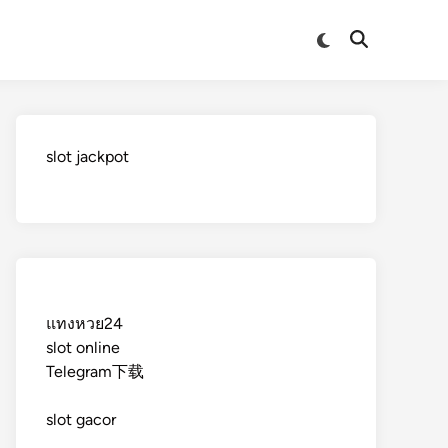
Switch
Open
to
Search
dark
mode
slot jackpot
แทงหวย24
slot online
Telegram下载
slot gacor