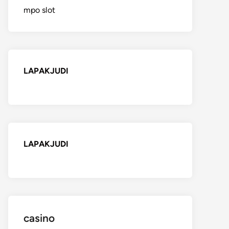
mpo slot
LAPAKJUDI
LAPAKJUDI
casino