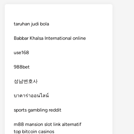
fb 68
taruhan judi bola
online casinos
Babbar Khalsa International online
online casinos
use168
online casinos
988bet
non gamstop casinos
성남변호사
non gamstop casinos
บาคาร่าออนไลน์
crypto casinos
sports gambling reddit
crypto casinos
m88 mansion slot link alternatif
top bitcoin casinos