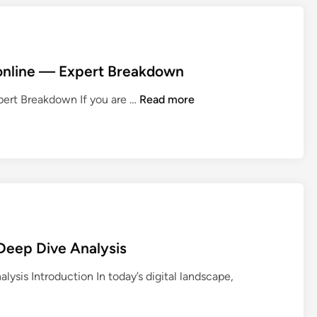
 online — Expert Breakdown
H
pert Breakdown If you are …
Read more
o
w
t
o
G
e
t
t
 Deep Dive Analysis
h
e
lysis Introduction In today’s digital landscape,
M
o