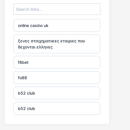
online casino uk
ξενες στοιχηματικες εταιριες που
δεχονται ελληνες
f8bet
fo88
b52 club
b52 club
KJC