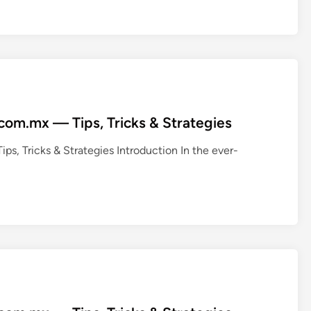
s
t
O
u
t
o
f
T
com.mx — Tips, Tricks & Strategies
à
, Tricks & Strategies Introduction In the ever-
i
x
ỉ
u
o
n
l
i
n
e