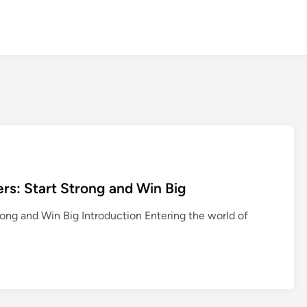
: Start Strong and Win Big
ng and Win Big Introduction Entering the world of