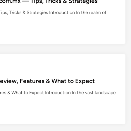
com.mx — Tips, Tricks & Strategies
—
E
, Tricks & Strategies Introduction In the realm of
x
p
e
r
t
B
r
e
a
view, Features & What to Expect
k
d
s & What to Expect Introduction In the vast landscape
o
w
n