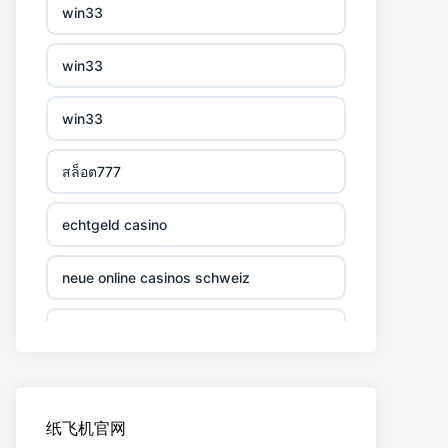
win33
non gamstop casino
win33
non gamstop casino
win33
non gamstop casino
สล็อต777
non gamstop casino
echtgeld casino
non gamstop casino
neue online casinos schweiz
non gamstop casino
jetzt spielen
non gamstop casino
online casino echtgeld
non gamstop casino
纸飞机官网
deutsche wettanbieter ohne oasis