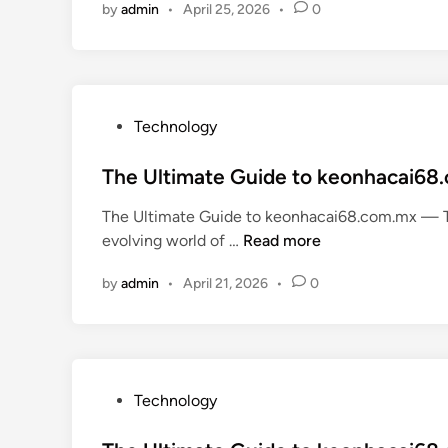
by
admin
•
April 25, 2026
•
0
h
n
n
t
n
t
e
p
r
s
s
P
Technology
:
:
o
/
S
s
The Ultimate Guide to keonhacai68.
/
t
t
5
a
The Ultimate Guide to keonhacai68.com.mx — Tips
e
8
r
T
evolving world of …
Read more
d
w
t
h
i
i
S
by
admin
•
April 21, 2026
•
0
e
n
n
t
U
.
r
l
c
o
t
l
n
i
o
P
Technology
g
m
u
o
a
a
d
s