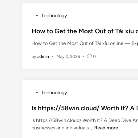
T
C
P
Technology
A
o
R
s
How to Get the Most Out of Tài xỉu
D
t
C
How to Get the Most Out of Tài xỉu online — Ex
e
A
d
S
by
admin
•
May 2, 2026
•
0
i
I
n
N
O
S
f
P
Technology
o
o
r
s
Is https://58win.cloud/ Worth It? A
B
t
Is https://58win.cloud/ Worth It? A Deep Dive Ana
e
e
I
businesses and individuals …
Read more
g
d
s
i
i