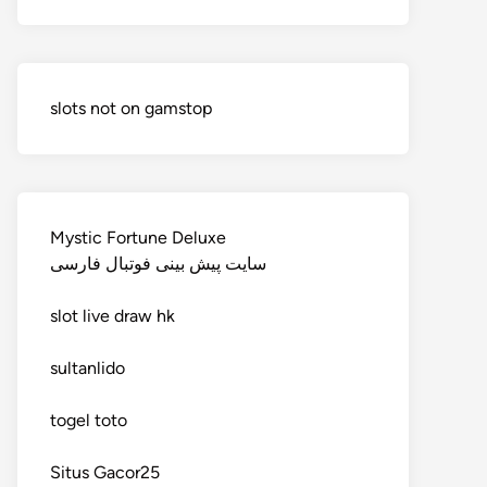
non gamstop casino
krypto casinos deutschland
non gamstop casino
wettanbieter vergleich
slots not on gamstop
non gamstop casino
wettanbieter vergleich
non gamstop casino
wettanbieter ohne verifizierung
Mystic Fortune Deluxe
non gamstop casino
سایت پیش بینی فوتبال فارسی
online casinos ohne limit
non gamstop casino
slot
live draw hk
casinos
non gamstop casino
sultanlido
seriöse wettanbieter ohne oasis
non gamstop casino
togel toto
seriöse wettanbieter ohne oasis
Situs Gacor25
non gamstop casino