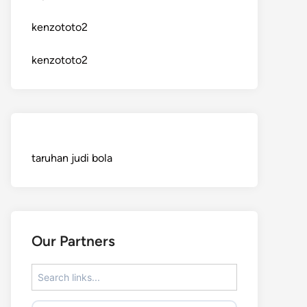
bitcoin casino
kenzototo2
sázkové kanceláře bonusy
kenzototo2
mezinárodní online casino
crypto casinos
best online casinos
taruhan judi bola
automaty slotowe
zagraniczny bukmacher
Our Partners
non gamstop casino
non gamstop casino