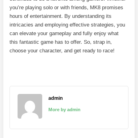
you’re playing solo or with friends, MK8 promises
hours of entertainment. By understanding its
intricacies and employing effective strategies, you
can elevate your gameplay and fully enjoy what
this fantastic game has to offer. So, strap in,
choose your character, and get ready to race!
admin
More by admin