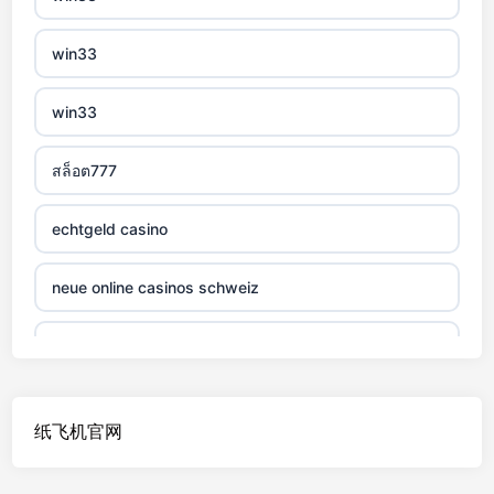
non gamstop casino
win33
non gamstop casino
win33
non gamstop casino
สล็อต777
non gamstop casino
echtgeld casino
non gamstop casino
neue online casinos schweiz
non gamstop casino
jetzt spielen
non gamstop casino
online casino echtgeld
纸飞机官网
non gamstop casino
deutsche wettanbieter ohne oasis