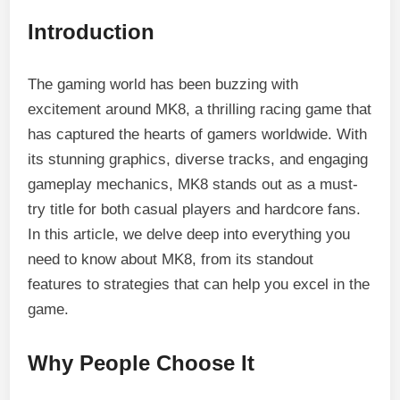
Introduction
The gaming world has been buzzing with
excitement around MK8, a thrilling racing game that
has captured the hearts of gamers worldwide. With
its stunning graphics, diverse tracks, and engaging
gameplay mechanics, MK8 stands out as a must-
try title for both casual players and hardcore fans.
In this article, we delve deep into everything you
need to know about MK8, from its standout
features to strategies that can help you excel in the
game.
Why People Choose It