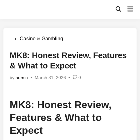
Skip
Mai
to
Open
Men
Search
content
Posted
Casino & Gambling
in
MK8: Honest Review, Features
& What to Expect
by
admin
•
March 31, 2026
•
0
MK8: Honest Review,
Features & What to
Expect