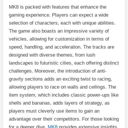
MK8 is packed with features that enhance the
gaming experience. Players can expect a wide
selection of characters, each with unique abilities.
The game also boasts an impressive variety of
vehicles, allowing for customization in terms of
speed, handling, and acceleration. The tracks are
designed with diverse themes, from lush
landscapes to futuristic cities, each offering distinct
challenges. Moreover, the introduction of anti-
gravity sections adds an exciting twist to racing,
allowing players to race on walls and ceilings. The
item system, which includes classic power-ups like
shells and bananas, adds layers of strategy, as
players must cleverly use items to gain an
advantage over their competitors. For those looking
for a deeper dive,
MK8
provides extensive insights