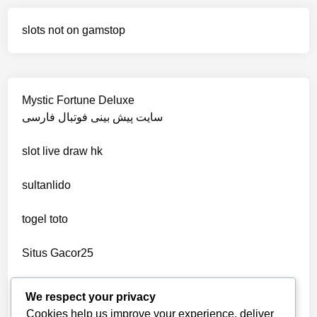
non gamstop casino
krypto casinos deutschland
slots not on gamstop
non gamstop casino
wettanbieter vergleich
non gamstop casino
wettanbieter vergleich
Mystic Fortune Deluxe
non gamstop casino
سایت پیش بینی فوتبال فارسی
wettanbieter ohne verifizierung
slot
live draw hk
non gamstop casino
online casinos ohne limit
sultanlido
non gamstop casino
casinos
togel toto
non gamstop casino
seriöse wettanbieter ohne oasis
Situs Gacor25
non gamstop casino
seriöse wettanbieter ohne oasis
togel online
We respect your privacy
non gamstop casino
Cookies help us improve your experience, deliver