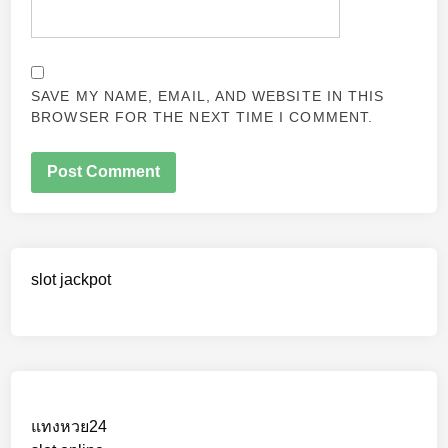
SAVE MY NAME, EMAIL, AND WEBSITE IN THIS
BROWSER FOR THE NEXT TIME I COMMENT.
slot jackpot
แทงหวย24