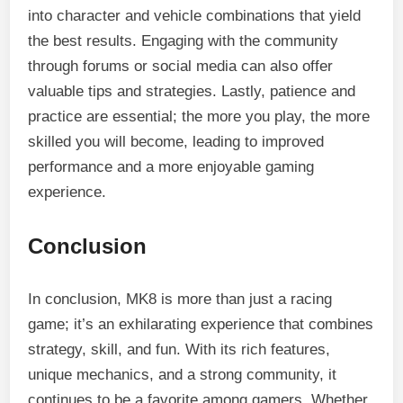
into character and vehicle combinations that yield
the best results. Engaging with the community
through forums or social media can also offer
valuable tips and strategies. Lastly, patience and
practice are essential; the more you play, the more
skilled you will become, leading to improved
performance and a more enjoyable gaming
experience.
Conclusion
In conclusion, MK8 is more than just a racing
game; it’s an exhilarating experience that combines
strategy, skill, and fun. With its rich features,
unique mechanics, and a strong community, it
continues to be a favorite among gamers. Whether