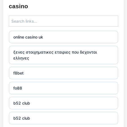
casino
online casino uk
ξενες στοιχηματικες εταιριες που δεχονται
ελληνες
f8bet
fo88
b52 club
b52 club