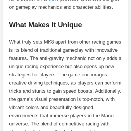
on gameplay mechanics and character abilities.
What Makes It Unique
What truly sets MK8 apart from other racing games
is its blend of traditional gameplay with innovative
features. The anti-gravity mechanic not only adds a
unique racing experience but also opens up new
strategies for players. The game encourages
creative driving techniques, as players can perform
tricks and stunts to gain speed boosts. Additionally,
the game’s visual presentation is top-notch, with
vibrant colors and beautifully designed
environments that immerse players in the Mario
universe. The blend of competitive racing with