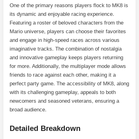
One of the primary reasons players flock to MK8 is
its dynamic and enjoyable racing experience.
Featuring a roster of beloved characters from the
Mario universe, players can choose their favorites
and engage in high-speed races across various
imaginative tracks. The combination of nostalgia
and innovative gameplay keeps players returning
for more. Additionally, the multiplayer mode allows
friends to race against each other, making it a
perfect party game. The accessibility of MK8, along
with its challenging gameplay, appeals to both
newcomers and seasoned veterans, ensuring a
broad audience.
Detailed Breakdown