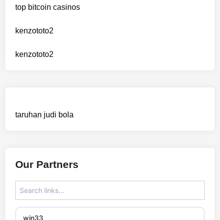
top bitcoin casinos
bitcoin casino
kenzototo2
sázkové kanceláře bonusy
kenzototo2
mezinárodní online casino
crypto casinos
taruhan judi bola
best online casinos
automaty slotowe
Our Partners
zagraniczny bukmacher
non gamstop casino
win33