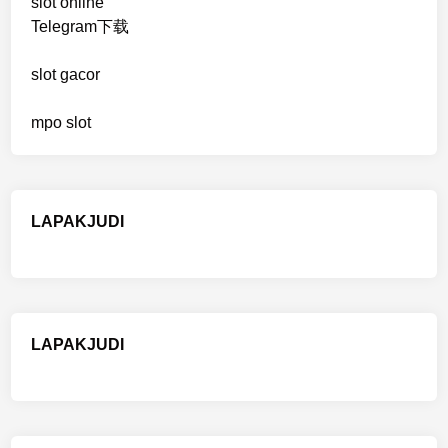
slot online
Telegram下载
slot gacor
mpo slot
LAPAKJUDI
LAPAKJUDI