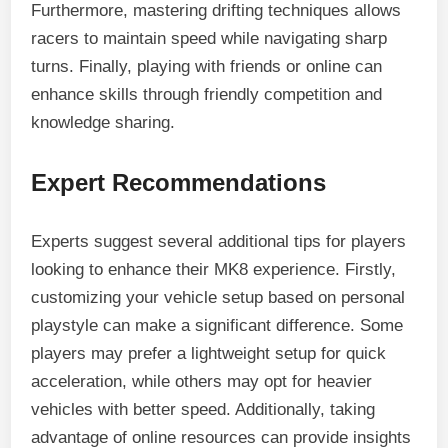
Furthermore, mastering drifting techniques allows
racers to maintain speed while navigating sharp
turns. Finally, playing with friends or online can
enhance skills through friendly competition and
knowledge sharing.
Expert Recommendations
Experts suggest several additional tips for players
looking to enhance their MK8 experience. Firstly,
customizing your vehicle setup based on personal
playstyle can make a significant difference. Some
players may prefer a lightweight setup for quick
acceleration, while others may opt for heavier
vehicles with better speed. Additionally, taking
advantage of online resources can provide insights