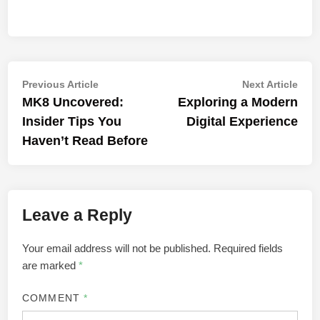
Post
Previous
Nex
Previous Article
Next Article
article:
artic
MK8 Uncovered:
Exploring a Modern
navigation
Insider Tips You
Digital Experience
Haven’t Read Before
Leave a Reply
Your email address will not be published.
Required fields
are marked
*
COMMENT
*