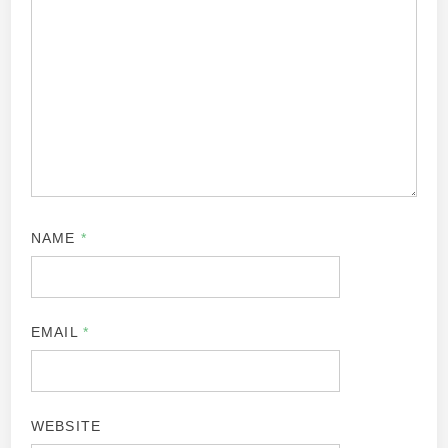
NAME
*
EMAIL
*
WEBSITE