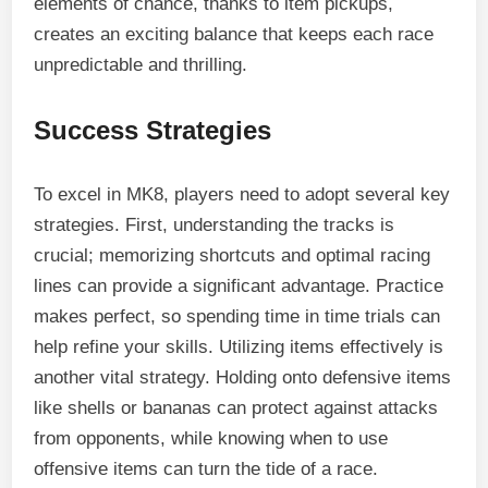
elements of chance, thanks to item pickups,
creates an exciting balance that keeps each race
unpredictable and thrilling.
Success Strategies
To excel in MK8, players need to adopt several key
strategies. First, understanding the tracks is
crucial; memorizing shortcuts and optimal racing
lines can provide a significant advantage. Practice
makes perfect, so spending time in time trials can
help refine your skills. Utilizing items effectively is
another vital strategy. Holding onto defensive items
like shells or bananas can protect against attacks
from opponents, while knowing when to use
offensive items can turn the tide of a race.