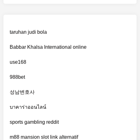
KJC
fb 68
taruhan judi bola
online casinos
Babbar Khalsa International online
online casinos
use168
online casinos
988bet
non gamstop casinos
성남변호사
non gamstop casinos
บาคาร่าออนไลน์
sports gambling reddit
crypto casinos
m88 mansion slot link alternatif
crypto casinos