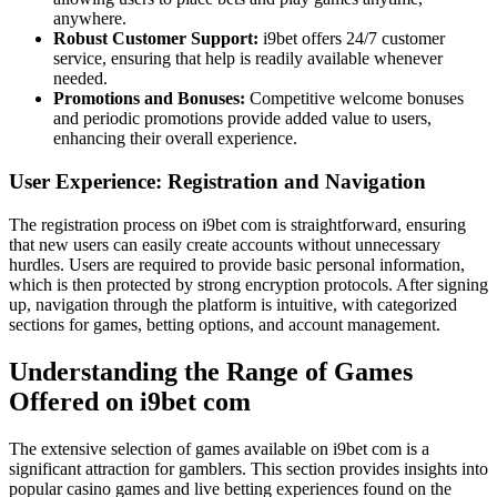
anywhere.
Robust Customer Support:
i9bet offers 24/7 customer
service, ensuring that help is readily available whenever
needed.
Promotions and Bonuses:
Competitive welcome bonuses
and periodic promotions provide added value to users,
enhancing their overall experience.
User Experience: Registration and Navigation
The registration process on i9bet com is straightforward, ensuring
that new users can easily create accounts without unnecessary
hurdles. Users are required to provide basic personal information,
which is then protected by strong encryption protocols. After signing
up, navigation through the platform is intuitive, with categorized
sections for games, betting options, and account management.
Understanding the Range of Games
Offered on i9bet com
The extensive selection of games available on i9bet com is a
significant attraction for gamblers. This section provides insights into
popular casino games and live betting experiences found on the