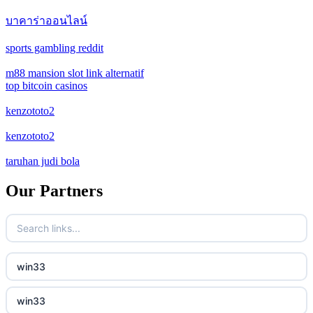
บาคาร่าออนไลน์
non gamstop casinos
sports gambling reddit
non gamstop casinos
m88 mansion slot link alternatif
top bitcoin casinos
crypto casinos
kenzototo2
crypto casinos
kenzototo2
taruhan judi bola
bitcoin casino
Our Partners
sázkové kanceláře bonusy
mezinárodní online casino
win33
crypto casinos
win33
best online casinos