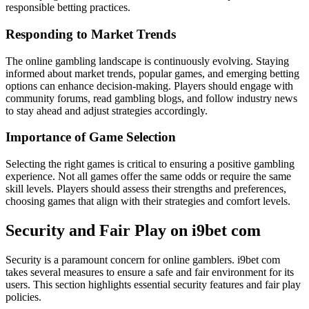
responsible betting practices.
Responding to Market Trends
The online gambling landscape is continuously evolving. Staying
informed about market trends, popular games, and emerging betting
options can enhance decision-making. Players should engage with
community forums, read gambling blogs, and follow industry news
to stay ahead and adjust strategies accordingly.
Importance of Game Selection
Selecting the right games is critical to ensuring a positive gambling
experience. Not all games offer the same odds or require the same
skill levels. Players should assess their strengths and preferences,
choosing games that align with their strategies and comfort levels.
Security and Fair Play on i9bet com
Security is a paramount concern for online gamblers. i9bet com
takes several measures to ensure a safe and fair environment for its
users. This section highlights essential security features and fair play
policies.