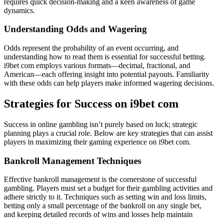
requires quick decision-making and a keen awareness of game
dynamics.
Understanding Odds and Wagering
Odds represent the probability of an event occurring, and
understanding how to read them is essential for successful betting.
i9bet com employs various formats—decimal, fractional, and
American—each offering insight into potential payouts. Familiarity
with these odds can help players make informed wagering decisions.
Strategies for Success on i9bet com
Success in online gambling isn’t purely based on luck; strategic
planning plays a crucial role. Below are key strategies that can assist
players in maximizing their gaming experience on i9bet com.
Bankroll Management Techniques
Effective bankroll management is the cornerstone of successful
gambling. Players must set a budget for their gambling activities and
adhere strictly to it. Techniques such as setting win and loss limits,
betting only a small percentage of the bankroll on any single bet,
and keeping detailed records of wins and losses help maintain