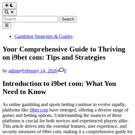
Skip
Switch
to
to
Open
dark
content
Search
Search
mode
for:
Main
Menu
Posted
Gambling Strategies & Guides
in
Your Comprehensive Guide to Thriving
on i9bet com: Tips and Strategies
by
admin
•
February 14, 2026
•
0
Introduction to i9bet com: What You
Need to Know
As online gambling and sports betting continue to evolve rapidly,
platforms like
i9bet com
have emerged, offering a diverse range of
games and betting options. Understanding the nuances of these
platforms is crucial for both novices and experienced players alike.
This article delves into the essential features, user experience, and
security measures of i9bet com, making it a comprehensive guide for