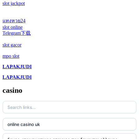
slot jackpot
แทงหวย24
slot online
Telegram下载
slot gacor
mpo slot
LAPAKJUDI
LAPAKJUDI
casino
online casino uk