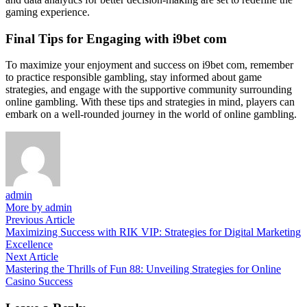
gaming experience.
Final Tips for Engaging with i9bet com
To maximize your enjoyment and success on i9bet com, remember
to practice responsible gambling, stay informed about game
strategies, and engage with the supportive community surrounding
online gambling. With these tips and strategies in mind, players can
embark on a well-rounded journey in the world of online gambling.
admin
More by admin
Post
Previous
Previous Article
article:
Maximizing Success with RIK VIP: Strategies for Digital Marketing
navigation
Excellence
Next
Next Article
article:
Mastering the Thrills of Fun 88: Unveiling Strategies for Online
Casino Success