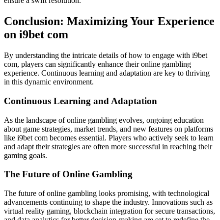
ensure a swift resolution.
Conclusion: Maximizing Your Experience
on i9bet com
By understanding the intricate details of how to engage with i9bet
com, players can significantly enhance their online gambling
experience. Continuous learning and adaptation are key to thriving
in this dynamic environment.
Continuous Learning and Adaptation
As the landscape of online gambling evolves, ongoing education
about game strategies, market trends, and new features on platforms
like i9bet com becomes essential. Players who actively seek to learn
and adapt their strategies are often more successful in reaching their
gaming goals.
The Future of Online Gambling
The future of online gambling looks promising, with technological
advancements continuing to shape the industry. Innovations such as
virtual reality gaming, blockchain integration for secure transactions,
and data analytics for better decision-making are set to redefine the