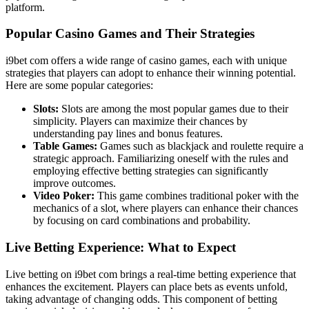
platform.
Popular Casino Games and Their Strategies
i9bet com offers a wide range of casino games, each with unique
strategies that players can adopt to enhance their winning potential.
Here are some popular categories:
Slots:
Slots are among the most popular games due to their
simplicity. Players can maximize their chances by
understanding pay lines and bonus features.
Table Games:
Games such as blackjack and roulette require a
strategic approach. Familiarizing oneself with the rules and
employing effective betting strategies can significantly
improve outcomes.
Video Poker:
This game combines traditional poker with the
mechanics of a slot, where players can enhance their chances
by focusing on card combinations and probability.
Live Betting Experience: What to Expect
Live betting on i9bet com brings a real-time betting experience that
enhances the excitement. Players can place bets as events unfold,
taking advantage of changing odds. This component of betting