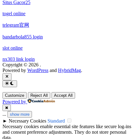
Situs Gacor25
non gamstop casino
wettanbieter vergleich
togel online
non gamstop casino
wettanbieter ohne verifizierung
telegram官网
bandarbola855 login
non gamstop casino
online casinos ohne limit
slot online
non gamstop casino
casinos
nx303 link login
Copyright © 2026
.
non gamstop casino
seriöse wettanbieter ohne oasis
Powered by
WordPress
and
HybridMag
.
Close
Switch
non gamstop casino
seriöse wettanbieter ohne oasis
to
dark
Customize
Reject All
Accept All
mode
non gamstop casino
new online casinos UK
Powered by
✖
...
show more
non gamstop casino
new online casinos UK
►
Necessary Cookies
Standard
Necessary cookies enable essential site features like secure log-ins
non gamstop casino
new online casinos UK
and consent preference adjustments. They do not store personal
data.