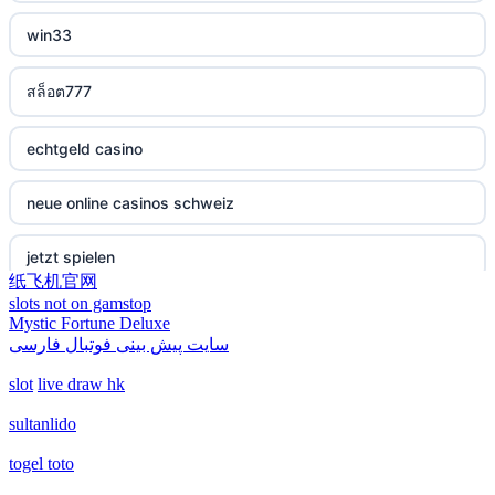
win33
automaty slotowe
สล็อต777
zagraniczny bukmacher
non gamstop casino
echtgeld casino
non gamstop casino
neue online casinos schweiz
non gamstop casino
jetzt spielen
纸飞机官网
slots not on gamstop
non gamstop casino
online casino echtgeld
Mystic Fortune Deluxe
سایت پیش بینی فوتبال فارسی
non gamstop casino
deutsche wettanbieter ohne oasis
slot
live draw hk
non gamstop casino
krypto casinos deutschland
sultanlido
togel toto
non gamstop casino
wettanbieter vergleich