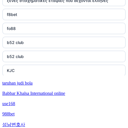
ξενες στοιχηματικες εταιριες που δεχονται ελληνες
f8bet
fo88
b52 club
b52 club
KJC
taruhan judi bola
fb 68
Babbar Khalsa International online
online casinos
use168
online casinos
988bet
성남변호사
online casinos