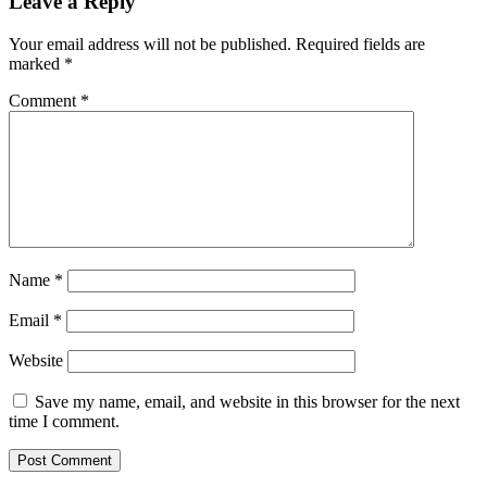
Leave a Reply
Your email address will not be published.
Required fields are
marked
*
Comment
*
Name
*
Email
*
Website
Save my name, email, and website in this browser for the next
time I comment.