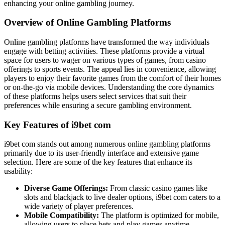
enhancing your online gambling journey.
Overview of Online Gambling Platforms
Online gambling platforms have transformed the way individuals
engage with betting activities. These platforms provide a virtual
space for users to wager on various types of games, from casino
offerings to sports events. The appeal lies in convenience, allowing
players to enjoy their favorite games from the comfort of their homes
or on-the-go via mobile devices. Understanding the core dynamics
of these platforms helps users select services that suit their
preferences while ensuring a secure gambling environment.
Key Features of i9bet com
i9bet com stands out among numerous online gambling platforms
primarily due to its user-friendly interface and extensive game
selection. Here are some of the key features that enhance its
usability:
Diverse Game Offerings:
From classic casino games like
slots and blackjack to live dealer options, i9bet com caters to a
wide variety of player preferences.
Mobile Compatibility:
The platform is optimized for mobile,
allowing users to place bets and play games anytime,