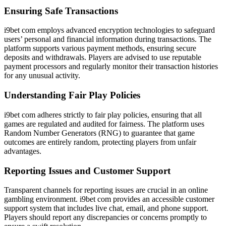
Ensuring Safe Transactions
i9bet com employs advanced encryption technologies to safeguard
users’ personal and financial information during transactions. The
platform supports various payment methods, ensuring secure
deposits and withdrawals. Players are advised to use reputable
payment processors and regularly monitor their transaction histories
for any unusual activity.
Understanding Fair Play Policies
i9bet com adheres strictly to fair play policies, ensuring that all
games are regulated and audited for fairness. The platform uses
Random Number Generators (RNG) to guarantee that game
outcomes are entirely random, protecting players from unfair
advantages.
Reporting Issues and Customer Support
Transparent channels for reporting issues are crucial in an online
gambling environment. i9bet com provides an accessible customer
support system that includes live chat, email, and phone support.
Players should report any discrepancies or concerns promptly to