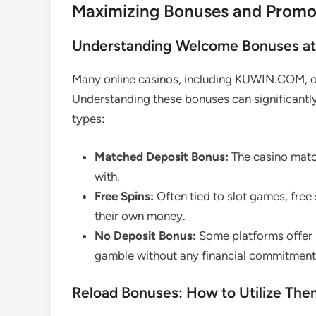
Maximizing Bonuses and Promo
Understanding Welcome Bonuses 
Many online casinos, including KUWIN.COM, o
Understanding these bonuses can significantly
types:
Matched Deposit Bonus:
The casino match
with.
Free Spins:
Often tied to slot games, free s
their own money.
No Deposit Bonus:
Some platforms offer b
gamble without any financial commitment
Reload Bonuses: How to Utilize The