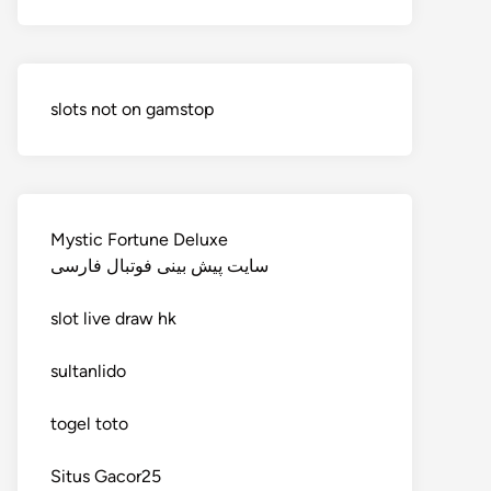
non gamstop casino
krypto casinos deutschland
non gamstop casino
wettanbieter vergleich
slots not on gamstop
non gamstop casino
wettanbieter vergleich
non gamstop casino
wettanbieter ohne verifizierung
Mystic Fortune Deluxe
non gamstop casino
سایت پیش بینی فوتبال فارسی
online casinos ohne limit
non gamstop casino
slot
live draw hk
casinos
non gamstop casino
sultanlido
seriöse wettanbieter ohne oasis
non gamstop casino
togel toto
seriöse wettanbieter ohne oasis
Situs Gacor25
non gamstop casino