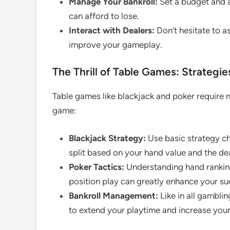
Manage Your Bankroll:
Set a budget and a
can afford to lose.
Interact with Dealers:
Don’t hesitate to as
improve your gameplay.
The Thrill of Table Games: Strategi
Table games like blackjack and poker require no
game:
Blackjack Strategy:
Use basic strategy ch
split based on your hand value and the dea
Poker Tactics:
Understanding hand ranking
position play can greatly enhance your su
Bankroll Management:
Like in all gambli
to extend your playtime and increase your