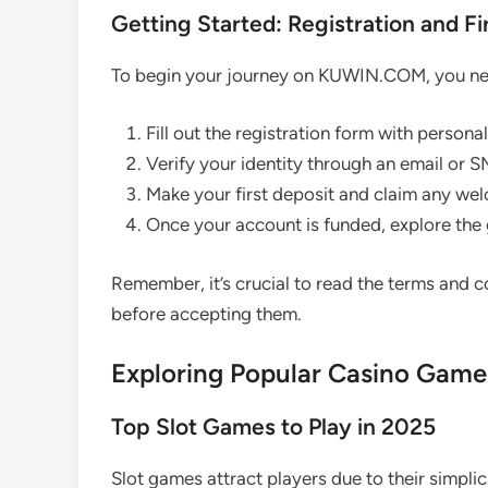
Getting Started: Registration and Fi
To begin your journey on KUWIN.COM, you need 
Fill out the registration form with personal
Verify your identity through an email or SM
Make your first deposit and claim any we
Once your account is funded, explore the g
Remember, it’s crucial to read the terms and 
before accepting them.
Exploring Popular Casino Ga
Top Slot Games to Play in 2025
Slot games attract players due to their simpli