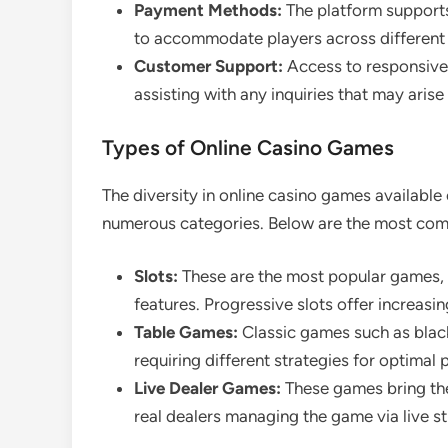
Payment Methods:
The platform supports
to accommodate players across different j
Customer Support:
Access to responsive
assisting with any inquiries that may aris
Types of Online Casino Games
The diversity in online casino games availab
numerous categories. Below are the most comm
Slots:
These are the most popular games, 
features. Progressive slots offer increasi
Table Games:
Classic games such as black
requiring different strategies for optimal p
Live Dealer Games:
These games bring the
real dealers managing the game via live s