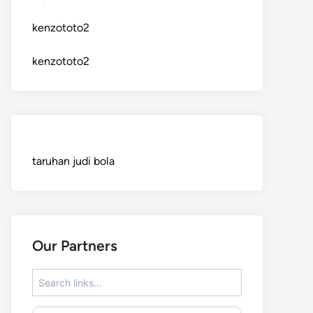
bitcoin casino
kenzototo2
sázkové kanceláře bonusy
kenzototo2
mezinárodní online casino
crypto casinos
best online casinos
taruhan judi bola
automaty slotowe
zagraniczny bukmacher
Our Partners
non gamstop casino
non gamstop casino