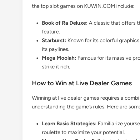
the top slot games on KUWIN.COM include:
Book of Ra Deluxe:
A classic that offers 
feature.
Starburst:
Known for its colorful graphics
its paylines.
Mega Moolah:
Famous for its massive prog
strike it rich.
How to Win at Live Dealer Games
Winning at live dealer games requires a combi
understanding the game’s rules. Here are some
Learn Basic Strategies:
Familiarize yourse
roulette to maximize your potential.