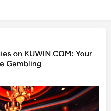
gies on KUWIN.COM: Your
le Gambling