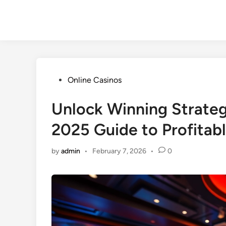
Skip
to
content
Posted
Online Casinos
in
Unlock Winning Strate
2025 Guide to Profitab
by
admin
•
February 7, 2026
•
0