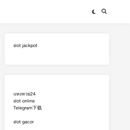
Switch
Open
to
Search
dark
mode
slot jackpot
แทงหวย24
slot online
Telegram下载
slot gacor