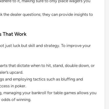
dhere to it, making sure to only place wagers you
k the dealer questions; they can provide insights to
es That Work
t just luck but skill and strategy. To improve your
arts that dictate when to hit, stand, double down, or
ler’s upcard.
s and employing tactics such as bluffing and
ccess in poker.
ng, managing your bankroll for table games allows you
 odds of winning.