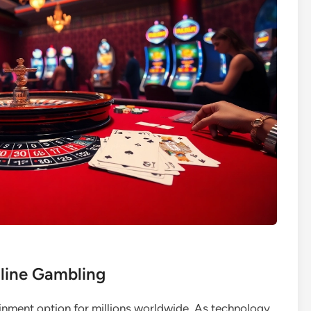
nline Gambling
inment option for millions worldwide. As technology