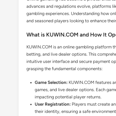
advances and regulations evolve, platforms li
gambling experiences. Understanding how onli
and seasoned players looking to enhance their 
What is KUWIN.COM and How It Op
KUWIN.COM is an online gambling platform tha
betting, and live dealer options. This compre
intuitive user interface and secure payment op
grasping the fundamental components:
Game Selection:
KUWIN.COM features an ex
games, and live dealer options. Each game
impacting potential player returns.
User Registration:
Players must create an 
their identity, ensuring a safe environment 