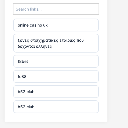
online casino uk
ξενες στοιχηματικες εταιριες που
δεχονται ελληνες
f8bet
fo88
b52 club
b52 club
KJC