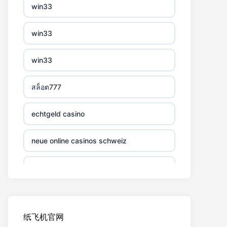
win33
non gamstop casino
win33
non gamstop casino
win33
non gamstop casino
สล็อต777
non gamstop casino
echtgeld casino
non gamstop casino
neue online casinos schweiz
non gamstop casino
jetzt spielen
non gamstop casino
online casino echtgeld
non gamstop casino
纸飞机官网
deutsche wettanbieter ohne oasis