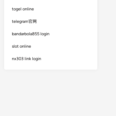
new online casinos UK
togel online
non gamstop casino
new online casinos UK
telegram官网
non gamstop casino
new online casinos UK
bandarbola855 login
non gamstop casino
new online casinos UK
slot online
non gamstop casino
nx303 link login
new online casinos UK
online casinos not on gamstop
new online casinos UK
online casinos not on gamstop
new online casinos UK
online casinos not on gamstop
new online casinos UK
online casinos not on gamstop
new online casinos UK