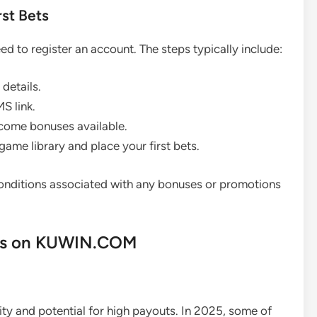
rst Bets
to register an account. The steps typically include:
 details.
S link.
lcome bonuses available.
ame library and place your first bets.
conditions associated with any bonuses or promotions
mes on KUWIN.COM
city and potential for high payouts. In 2025, some of