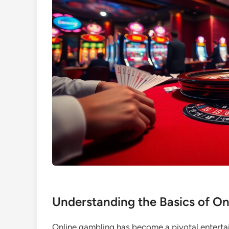
Understanding the Basics of O
Online gambling has become a pivotal enterta