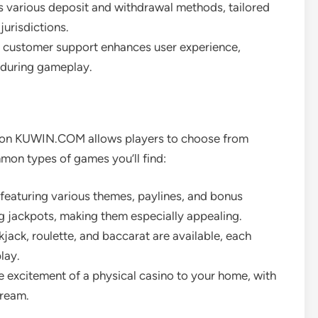
 various deposit and withdrawal methods, tailored
urisdictions.
 customer support enhances user experience,
e during gameplay.
le on KUWIN.COM allows players to choose from
on types of games you’ll find:
featuring various themes, paylines, and bonus
ng jackpots, making them especially appealing.
jack, roulette, and baccarat are available, each
lay.
 excitement of a physical casino to your home, with
tream.