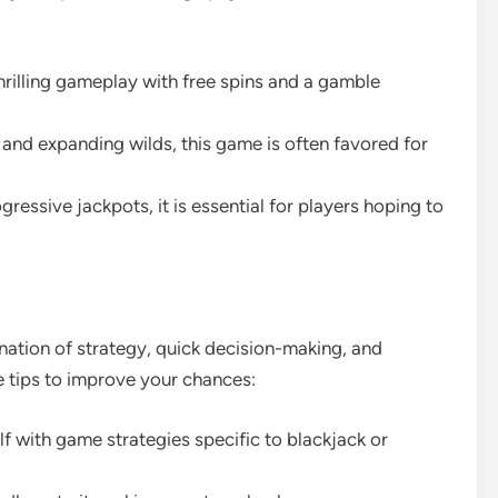
thrilling gameplay with free spins and a gamble
 and expanding wilds, this game is often favored for
ressive jackpots, it is essential for players hoping to
nation of strategy, quick decision-making, and
 tips to improve your chances:
lf with game strategies specific to blackjack or