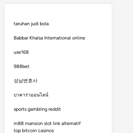
fb 68
taruhan judi bola
online casinos
Babbar Khalsa International online
online casinos
use168
online casinos
988bet
non gamstop casinos
성남변호사
non gamstop casinos
บาคาร่าออนไลน์
crypto casinos
sports gambling reddit
crypto casinos
m88 mansion slot link alternatif
top bitcoin casinos