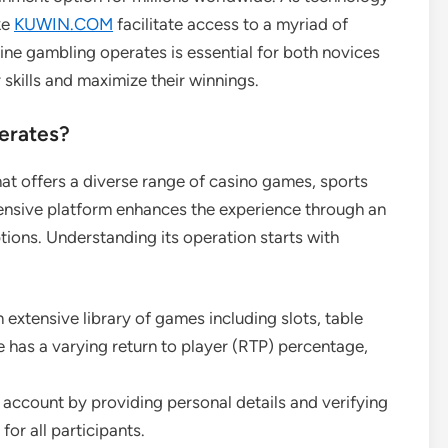
ke
KUWIN.COM
facilitate access to a myriad of
ne gambling operates is essential for both novices
skills and maximize their winnings.
erates?
t offers a diverse range of casino games, sports
hensive platform enhances the experience through an
tions. Understanding its operation starts with
tensive library of games including slots, table
 has a varying return to player (RTP) percentage,
account by providing personal details and verifying
for all participants.