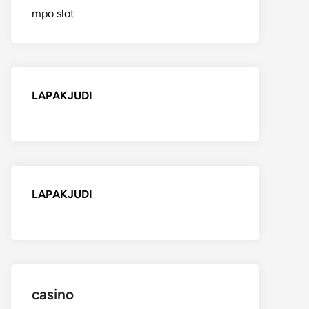
mpo slot
LAPAKJUDI
LAPAKJUDI
casino