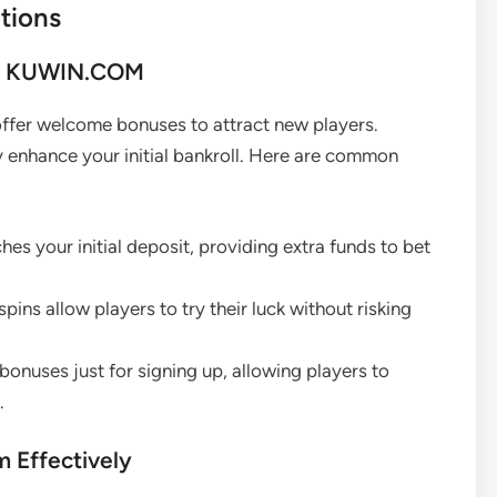
tions
at KUWIN.COM
ffer welcome bonuses to attract new players.
 enhance your initial bankroll. Here are common
es your initial deposit, providing extra funds to bet
pins allow players to try their luck without risking
onuses just for signing up, allowing players to
.
m Effectively