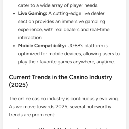
cater to a wide array of player needs.
Live Gaming:
A cutting-edge live dealer
section provides an immersive gambling
experience, with real dealers and real-time
interaction.
Mobile Compatibility:
UG88’s platform is
optimized for mobile devices, allowing users to
play their favorite games anywhere, anytime.
Current Trends in the Casino Industry
(2025)
The online casino industry is continuously evolving.
As we move towards 2025, several noteworthy
trends are prominent: