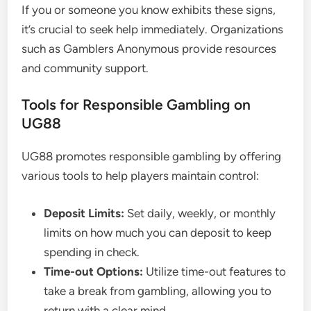
If you or someone you know exhibits these signs,
it’s crucial to seek help immediately. Organizations
such as Gamblers Anonymous provide resources
and community support.
Tools for Responsible Gambling on
UG88
UG88 promotes responsible gambling by offering
various tools to help players maintain control:
Deposit Limits:
Set daily, weekly, or monthly
limits on how much you can deposit to keep
spending in check.
Time-out Options:
Utilize time-out features to
take a break from gambling, allowing you to
return with a clear mind.