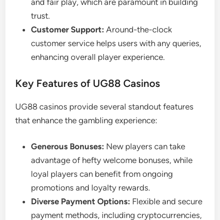
and fair play, which are paramount in building
trust.
Customer Support:
Around-the-clock
customer service helps users with any queries,
enhancing overall player experience.
Key Features of UG88 Casinos
UG88 casinos provide several standout features
that enhance the gambling experience:
Generous Bonuses:
New players can take
advantage of hefty welcome bonuses, while
loyal players can benefit from ongoing
promotions and loyalty rewards.
Diverse Payment Options:
Flexible and secure
payment methods, including cryptocurrencies,