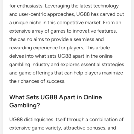
for enthusiasts. Leveraging the latest technology
and user-centric approaches, UG88 has carved out
a unique niche in this competitive market. From an
extensive array of games to innovative features,
the casino aims to provide a seamless and
rewarding experience for players. This article
delves into what sets UG88 apart in the online
gambling industry and explores essential strategies
and game offerings that can help players maximize
their chances of success.
What Sets UG88 Apart in Online
Gambling?
UG88 distinguishes itself through a combination of
extensive game variety, attractive bonuses, and