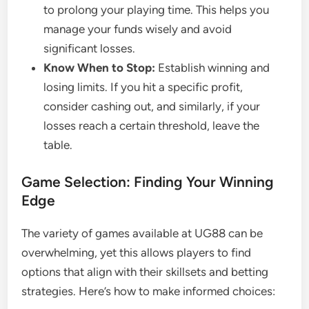
to prolong your playing time. This helps you
manage your funds wisely and avoid
significant losses.
Know When to Stop:
Establish winning and
losing limits. If you hit a specific profit,
consider cashing out, and similarly, if your
losses reach a certain threshold, leave the
table.
Game Selection: Finding Your Winning
Edge
The variety of games available at UG88 can be
overwhelming, yet this allows players to find
options that align with their skillsets and betting
strategies. Here’s how to make informed choices: