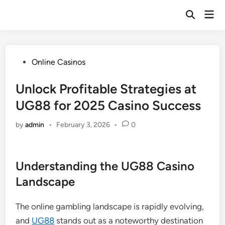
Skip
Mai
to
Open
Men
Search
content
Posted
Online Casinos
in
Unlock Profitable Strategies at
UG88 for 2025 Casino Success
by
admin
•
February 3, 2026
•
0
Understanding the UG88 Casino
Landscape
The online gambling landscape is rapidly evolving,
and
UG88
stands out as a noteworthy destination