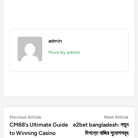
admin
More by admin
Post
Previous
Nex
Previous Article
Next Article
article:
artic
CM88’s Ultimate Guide
e2bet bangladesh: নতুন
navigation
to Winning Casino
দিগন্তে বাজির সুযোগসমূহ