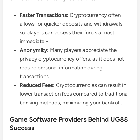
Faster Transactions:
Cryptocurrency often
allows for quicker deposits and withdrawals,
so players can access their funds almost
immediately.
Anonymity:
Many players appreciate the
privacy cryptocurrency offers, as it does not
require personal information during
transactions.
Reduced Fees:
Cryptocurrencies can result in
lower transaction fees compared to traditional
banking methods, maximizing your bankroll.
Game Software Providers Behind UG88
Success