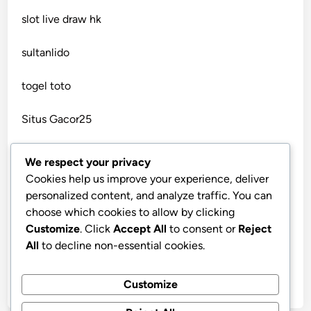
slot
live draw hk
non gamstop casino
online casinos ohne limit
sultanlido
non gamstop casino
casinos
togel toto
non gamstop casino
seriöse wettanbieter ohne oasis
Situs Gacor25
non gamstop casino
seriöse wettanbieter ohne oasis
togel online
We respect your privacy
non gamstop casino
Cookies help us improve your experience, deliver
new online casinos UK
telegram官网
personalized content, and analyze traffic. You can
non gamstop casino
choose which cookies to allow by clicking
bandarbola855 login
new online casinos UK
Customize
. Click
Accept All
to consent or
Reject
non gamstop casino
All
to decline non-essential cookies.
slot online
new online casinos UK
non gamstop casino
Customize
nx303 link login
new online casinos UK