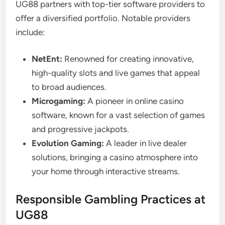
UG88 partners with top-tier software providers to
offer a diversified portfolio. Notable providers
include:
NetEnt:
Renowned for creating innovative,
high-quality slots and live games that appeal
to broad audiences.
Microgaming:
A pioneer in online casino
software, known for a vast selection of games
and progressive jackpots.
Evolution Gaming:
A leader in live dealer
solutions, bringing a casino atmosphere into
your home through interactive streams.
Responsible Gambling Practices at
UG88