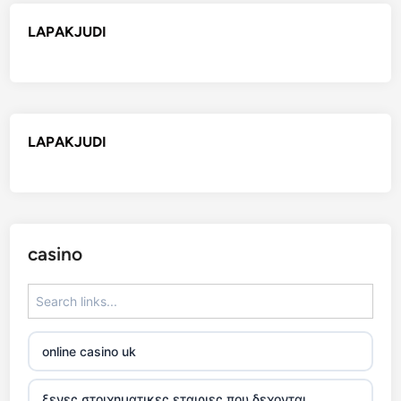
LAPAKJUDI
LAPAKJUDI
casino
online casino uk
ξενες στοιχηματικες εταιριες που δεχονται