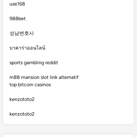
use168
online casinos
988bet
non gamstop casinos
성남변호사
non gamstop casinos
บาคาร่าออนไลน์
sports gambling reddit
crypto casinos
m88 mansion slot link alternatif
crypto casinos
top bitcoin casinos
bitcoin casino
kenzototo2
sázkové kanceláře bonusy
kenzototo2
mezinárodní online casino