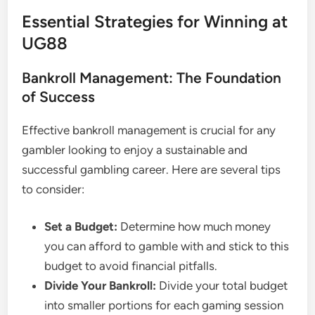
Essential Strategies for Winning at
UG88
Bankroll Management: The Foundation
of Success
Effective bankroll management is crucial for any
gambler looking to enjoy a sustainable and
successful gambling career. Here are several tips
to consider:
Set a Budget:
Determine how much money
you can afford to gamble with and stick to this
budget to avoid financial pitfalls.
Divide Your Bankroll:
Divide your total budget
into smaller portions for each gaming session