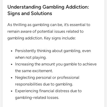
Understanding Gambling Addiction:
Signs and Solutions
As thrilling as gambling can be, it’s essential to
remain aware of potential issues related to
gambling addiction. Key signs include:
Persistently thinking about gambling, even
when not playing.
Increasing the amount you gamble to achieve
the same excitement.
Neglecting personal or professional
responsibilities due to gambling.
Experiencing financial distress due to
gambling-related losses.