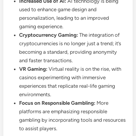
Increased Use of AI:
AI technology is being
used to enhance game design and
personalization, leading to an improved
gaming experience.
Cryptocurrency Gaming:
The integration of
cryptocurrencies is no longer just a trend; it’s
becoming a standard, providing anonymity
and faster transactions.
VR Gaming:
Virtual reality is on the rise, with
casinos experimenting with immersive
experiences that replicate real-life gaming
environments.
Focus on Responsible Gambling:
More
platforms are emphasizing responsible
gambling by incorporating tools and resources
to assist players.