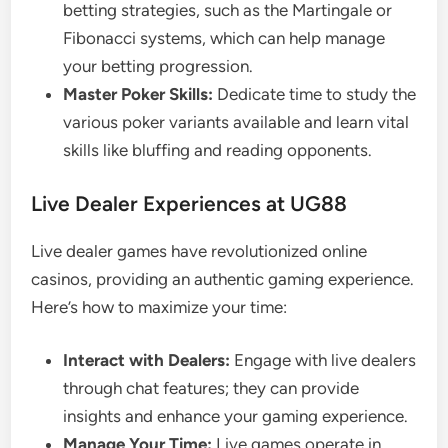
betting strategies, such as the Martingale or
Fibonacci systems, which can help manage
your betting progression.
Master Poker Skills:
Dedicate time to study the
various poker variants available and learn vital
skills like bluffing and reading opponents.
Live Dealer Experiences at UG88
Live dealer games have revolutionized online
casinos, providing an authentic gaming experience.
Here’s how to maximize your time:
Interact with Dealers:
Engage with live dealers
through chat features; they can provide
insights and enhance your gaming experience.
Manage Your Time:
Live games operate in