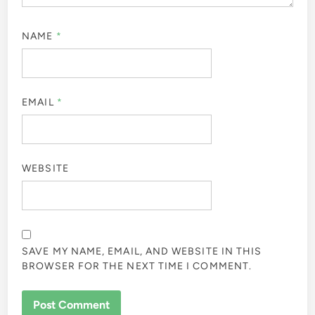
NAME
*
EMAIL
*
WEBSITE
SAVE MY NAME, EMAIL, AND WEBSITE IN THIS
BROWSER FOR THE NEXT TIME I COMMENT.