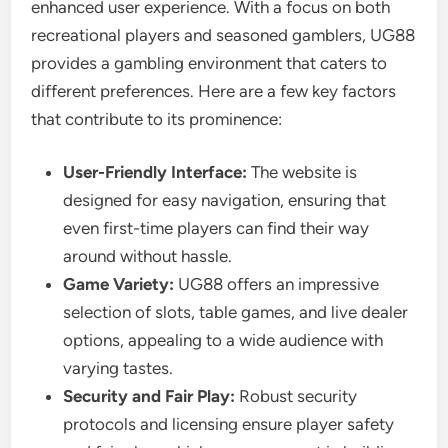
enhanced user experience. With a focus on both
recreational players and seasoned gamblers, UG88
provides a gambling environment that caters to
different preferences. Here are a few key factors
that contribute to its prominence:
User-Friendly Interface:
The website is
designed for easy navigation, ensuring that
even first-time players can find their way
around without hassle.
Game Variety:
UG88 offers an impressive
selection of slots, table games, and live dealer
options, appealing to a wide audience with
varying tastes.
Security and Fair Play:
Robust security
protocols and licensing ensure player safety