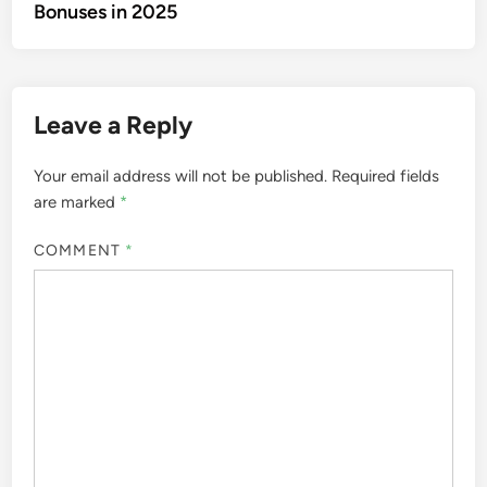
Bonuses in 2025
Leave a Reply
Your email address will not be published.
Required fields
are marked
*
COMMENT
*