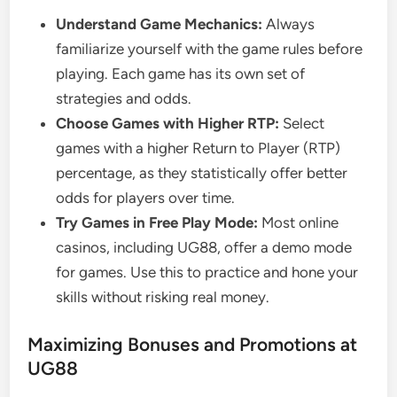
Understand Game Mechanics:
Always
familiarize yourself with the game rules before
playing. Each game has its own set of
strategies and odds.
Choose Games with Higher RTP:
Select
games with a higher Return to Player (RTP)
percentage, as they statistically offer better
odds for players over time.
Try Games in Free Play Mode:
Most online
casinos, including UG88, offer a demo mode
for games. Use this to practice and hone your
skills without risking real money.
Maximizing Bonuses and Promotions at
UG88