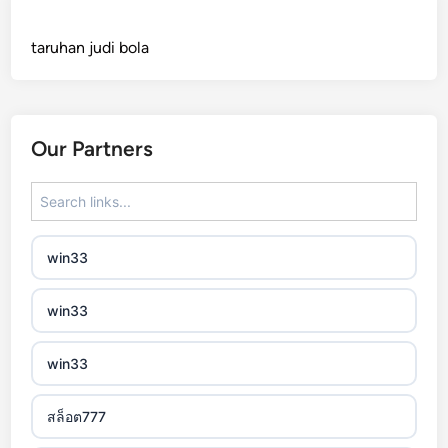
crypto casinos
taruhan judi bola
best online casinos
automaty slotowe
Our Partners
zagraniczny bukmacher
non gamstop casino
win33
non gamstop casino
win33
non gamstop casino
win33
non gamstop casino
สล็อต777
non gamstop casino