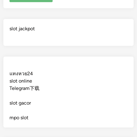
slot jackpot
แทงหวย24
slot online
Telegram下载
slot gacor
mpo slot