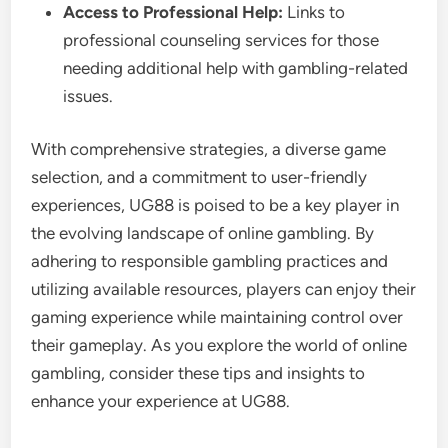
Access to Professional Help:
Links to
professional counseling services for those
needing additional help with gambling-related
issues.
With comprehensive strategies, a diverse game
selection, and a commitment to user-friendly
experiences, UG88 is poised to be a key player in
the evolving landscape of online gambling. By
adhering to responsible gambling practices and
utilizing available resources, players can enjoy their
gaming experience while maintaining control over
their gameplay. As you explore the world of online
gambling, consider these tips and insights to
enhance your experience at UG88.