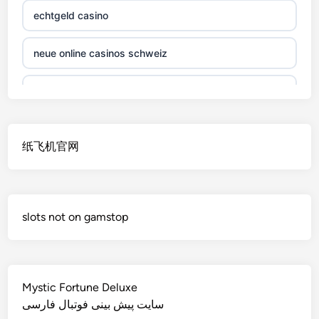
echtgeld casino
non gamstop casino
neue online casinos schweiz
non gamstop casino
jetzt spielen
non gamstop casino
online casino echtgeld
纸飞机官网
non gamstop casino
deutsche wettanbieter ohne oasis
non gamstop casino
krypto casinos deutschland
slots not on gamstop
non gamstop casino
wettanbieter vergleich
non gamstop casino
wettanbieter vergleich
Mystic Fortune Deluxe
non gamstop casino
سایت پیش بینی فوتبال فارسی
wettanbieter ohne verifizierung