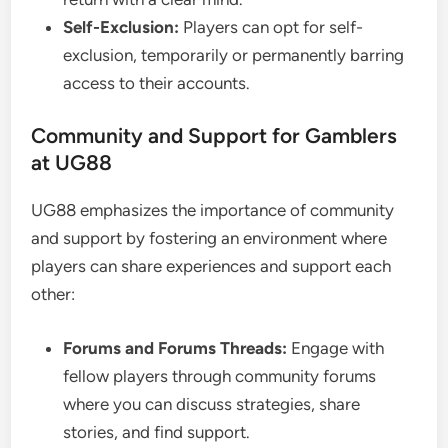
Self-Exclusion:
Players can opt for self-
exclusion, temporarily or permanently barring
access to their accounts.
Community and Support for Gamblers
at UG88
UG88 emphasizes the importance of community
and support by fostering an environment where
players can share experiences and support each
other:
Forums and Forums Threads:
Engage with
fellow players through community forums
where you can discuss strategies, share
stories, and find support.