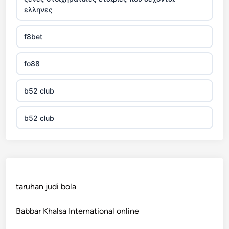
ελληνες
f8bet
fo88
b52 club
b52 club
KJC
fb 68
taruhan judi bola
online casinos
Babbar Khalsa International online
online casinos