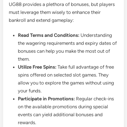
UG88 provides a plethora of bonuses, but players
must leverage them wisely to enhance their
bankroll and extend gameplay:
Read Terms and Conditions:
Understanding
the wagering requirements and expiry dates of
bonuses can help you make the most out of
them.
Utilize Free Spins:
Take full advantage of free
spins offered on selected slot games. They
allow you to explore the games without using
your funds.
Participate in Promotions:
Regular check-ins
on the available promotions during special
events can yield additional bonuses and
rewards.