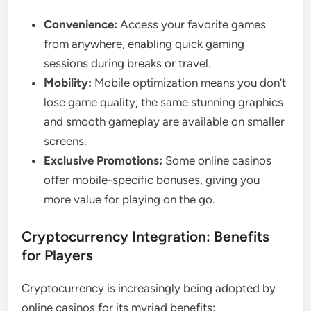
Convenience:
Access your favorite games
from anywhere, enabling quick gaming
sessions during breaks or travel.
Mobility:
Mobile optimization means you don’t
lose game quality; the same stunning graphics
and smooth gameplay are available on smaller
screens.
Exclusive Promotions:
Some online casinos
offer mobile-specific bonuses, giving you
more value for playing on the go.
Cryptocurrency Integration: Benefits
for Players
Cryptocurrency is increasingly being adopted by
online casinos for its myriad benefits: