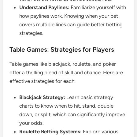
Understand Paylines:
Familiarize yourself with
how paylines work. Knowing when your bet
covers multiple lines can guide better betting
strategies.
Table Games: Strategies for Players
Table games like blackjack, roulette, and poker
offer a thrilling blend of skill and chance. Here are
effective strategies for each:
Blackjack Strategy:
Learn basic strategy
charts to know when to hit, stand, double
down, or split, which can significantly improve
your odds.
Roulette Betting Systems:
Explore various