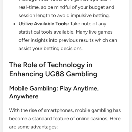
real-time, so be mindful of your budget and
session length to avoid impulsive betting.
Utilize Available Tools:
Take note of any
statistical tools available. Many live games
offer insights into previous results which can
assist your betting decisions.
The Role of Technology in
Enhancing UG88 Gambling
Mobile Gambling: Play Anytime,
Anywhere
With the rise of smartphones, mobile gambling has
become a standard feature of online casinos. Here
are some advantages: