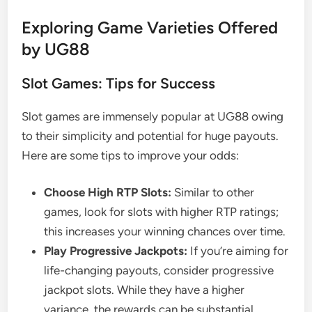
Exploring Game Varieties Offered
by UG88
Slot Games: Tips for Success
Slot games are immensely popular at UG88 owing
to their simplicity and potential for huge payouts.
Here are some tips to improve your odds:
Choose High RTP Slots:
Similar to other
games, look for slots with higher RTP ratings;
this increases your winning chances over time.
Play Progressive Jackpots:
If you’re aiming for
life-changing payouts, consider progressive
jackpot slots. While they have a higher
variance, the rewards can be substantial.