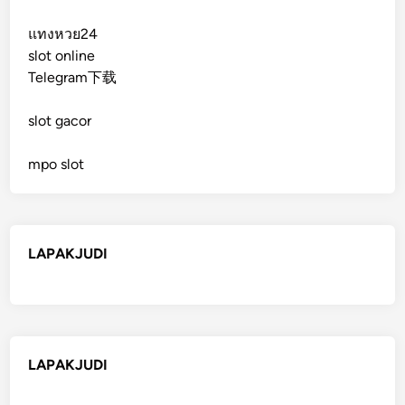
แทงหวย24
slot online
Telegram下载
slot gacor
mpo slot
LAPAKJUDI
LAPAKJUDI