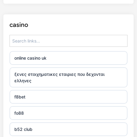
casino
online casino uk
ξενες στοιχηματικες εταιριες που δεχονται
ελληνες
f8bet
fo88
b52 club