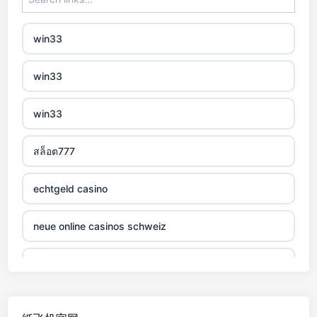
non gamstop casino
win33
non gamstop casino
win33
non gamstop casino
win33
non gamstop casino
สล็อต777
non gamstop casino
echtgeld casino
non gamstop casino
neue online casinos schweiz
non gamstop casino
jetzt spielen
non gamstop casino
online casino echtgeld