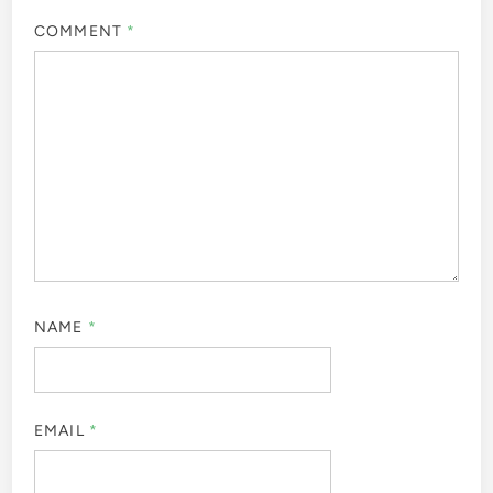
COMMENT
*
NAME
*
EMAIL
*