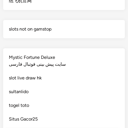
纸飞机官网
non gamstop casino
deutsche wettanbieter ohne oasis
non gamstop casino
krypto casinos deutschland
slots not on gamstop
non gamstop casino
wettanbieter vergleich
non gamstop casino
wettanbieter vergleich
Mystic Fortune Deluxe
non gamstop casino
سایت پیش بینی فوتبال فارسی
wettanbieter ohne verifizierung
slot
live draw hk
non gamstop casino
online casinos ohne limit
sultanlido
non gamstop casino
casinos
togel toto
non gamstop casino
seriöse wettanbieter ohne oasis
Situs Gacor25
non gamstop casino