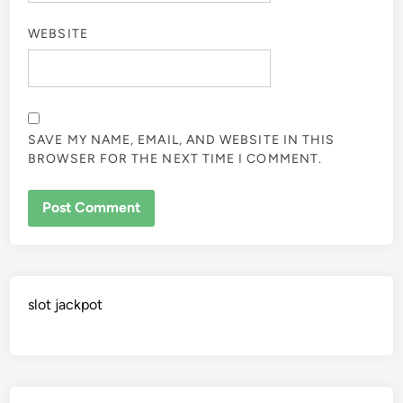
WEBSITE
SAVE MY NAME, EMAIL, AND WEBSITE IN THIS
BROWSER FOR THE NEXT TIME I COMMENT.
slot jackpot