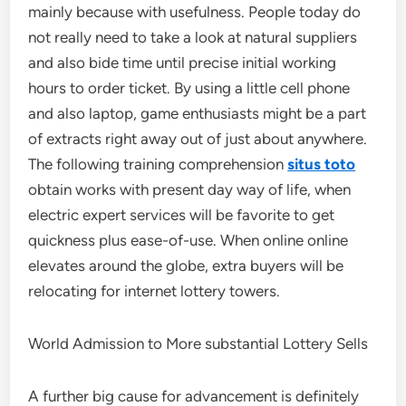
mainly because with usefulness. People today do
not really need to take a look at natural suppliers
and also bide time until precise initial working
hours to order ticket. By using a little cell phone
and also laptop, game enthusiasts might be a part
of extracts right away out of just about anywhere.
The following training comprehension
situs toto
obtain works with present day way of life, when
electric expert services will be favorite to get
quickness plus ease-of-use. When online online
elevates around the globe, extra buyers will be
relocating for internet lottery towers.
World Admission to More substantial Lottery Sells
A further big cause for advancement is definitely