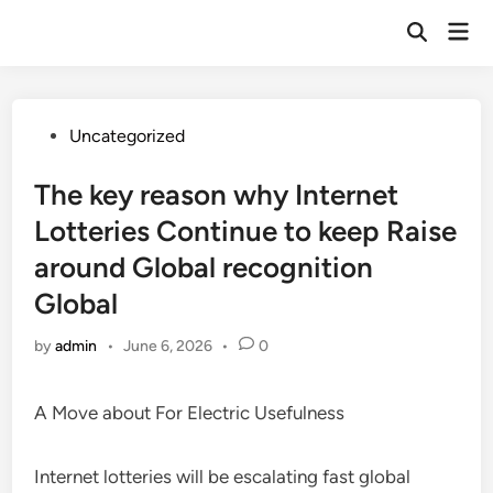
Skip
Mai
to
Open
Men
Search
content
Posted
Uncategorized
in
The key reason why Internet
Lotteries Continue to keep Raise
around Global recognition
Global
by
admin
•
June 6, 2026
•
0
A Move about For Electric Usefulness
Internet lotteries will be escalating fast global