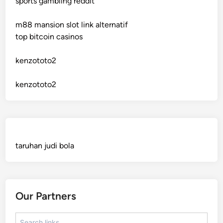
sports gambling reddit
crypto casinos
m88 mansion slot link alternatif
crypto casinos
top bitcoin casinos
bitcoin casino
kenzototo2
sázkové kanceláře bonusy
kenzototo2
mezinárodní online casino
crypto casinos
taruhan judi bola
best online casinos
automaty slotowe
Our Partners
zagraniczny bukmacher