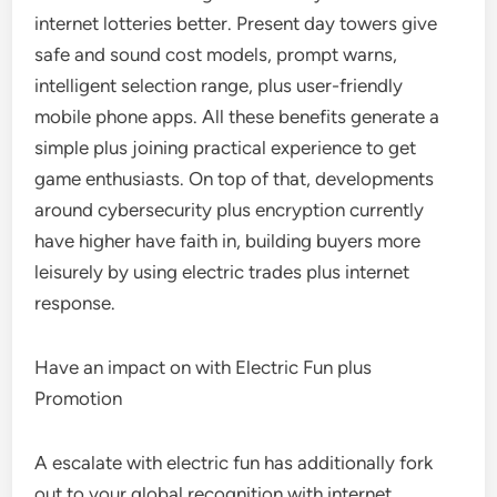
internet lotteries better. Present day towers give
safe and sound cost models, prompt warns,
intelligent selection range, plus user-friendly
mobile phone apps. All these benefits generate a
simple plus joining practical experience to get
game enthusiasts. On top of that, developments
around cybersecurity plus encryption currently
have higher have faith in, building buyers more
leisurely by using electric trades plus internet
response.
Have an impact on with Electric Fun plus
Promotion
A escalate with electric fun has additionally fork
out to your global recognition with internet