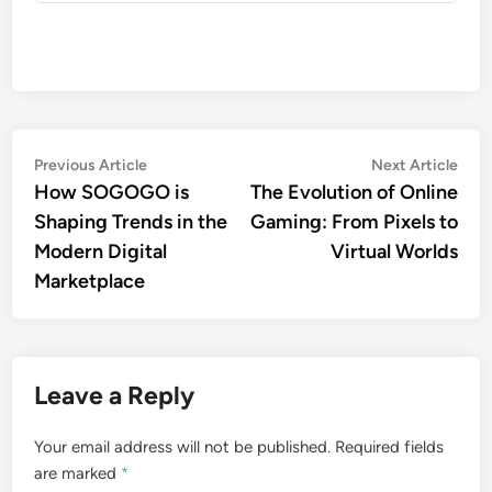
Post
Previous
Nex
Previous Article
Next Article
article:
artic
How SOGOGO is
The Evolution of Online
navigation
Shaping Trends in the
Gaming: From Pixels to
Modern Digital
Virtual Worlds
Marketplace
Leave a Reply
Your email address will not be published.
Required fields
are marked
*