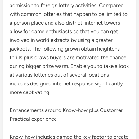
admission to foreign lottery activities. Compared
with common lotteries that happen to be limited to
a person place and also district, internet towers
allow for game enthusiasts so that you can get
involved in world extracts by using a greater
jackpots. The following grown obtain heightens
thrills plus draws buyers are motivated the chance
during bigger prize warm. Enable you to take a look
at various lotteries out of several locations
includes designed internet response significantly
more captivating.
Enhancements around Know-how plus Customer
Practical experience
Know-how includes gamed the key factor to create