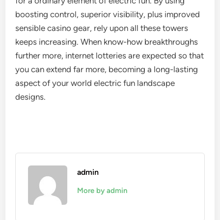
for a ordinary element of electric fun. By using
boosting control, superior visibility, plus improved
sensible casino gear, rely upon all these towers
keeps increasing. When know-how breakthroughs
further more, internet lotteries are expected so that
you can extend far more, becoming a long-lasting
aspect of your world electric fun landscape
designs.
admin
More by admin