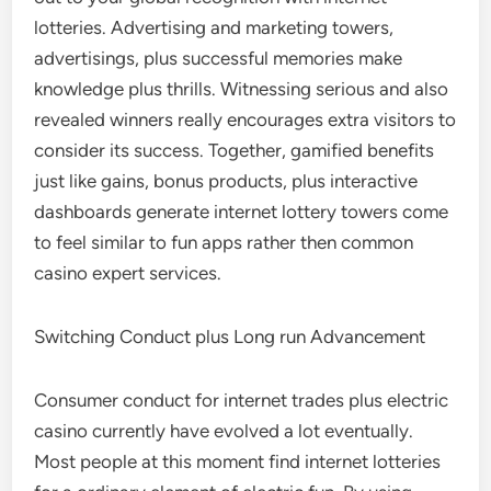
lotteries. Advertising and marketing towers,
advertisings, plus successful memories make
knowledge plus thrills. Witnessing serious and also
revealed winners really encourages extra visitors to
consider its success. Together, gamified benefits
just like gains, bonus products, plus interactive
dashboards generate internet lottery towers come
to feel similar to fun apps rather then common
casino expert services.
Switching Conduct plus Long run Advancement
Consumer conduct for internet trades plus electric
casino currently have evolved a lot eventually.
Most people at this moment find internet lotteries