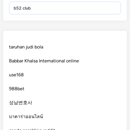
b52 club
KJC
fb 68
taruhan judi bola
online casinos
Babbar Khalsa International online
online casinos
use168
online casinos
988bet
non gamstop casinos
성남변호사
non gamstop casinos
บาคาร่าออนไลน์