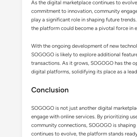
As the digital marketplace continues to evolv
commitment to innovation, community engageme
play a significant role in shaping future trends
the platform could become a pivotal force i
With the ongoing development of new techno
SOGOGO is likely to explore additional featu
transactions. As it grows, SOGOGO has the op
digital platforms, solidifying its place as a l
Conclusion
SOGOGO is not just another digital marketplac
engage with online services. By prioritizing u
community connections, SOGOGO is shaping tr
continues to evolve, the platform stands read