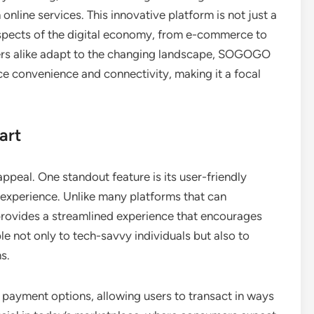
line services. This innovative platform is not just a
 aspects of the digital economy, from e-commerce to
mers alike adapt to the changing landscape, SOGOGO
ce convenience and connectivity, making it a focal
art
ppeal. One standout feature is its user-friendly
n experience. Unlike many platforms that can
ovides a streamlined experience that encourages
le not only to tech-savvy individuals but also to
s.
ayment options, allowing users to transact in ways