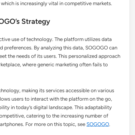
which is increasingly vital in competitive markets.
OGO’s Strategy
tive use of technology. The platform utilizes data
nd preferences. By analyzing this data, SOGOGO can
meet the needs of its users. This personalized approach
tplace, where generic marketing often fails to
ology, making its services accessible on various
lows users to interact with the platform on the go,
lity in today’s digital landscape. This adaptability
petitive, catering to the increasing number of
rtphones. For more on this topic, see
SOGOGO
.