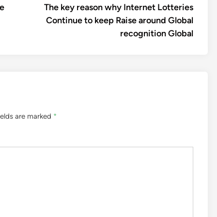
article:
ne
The key reason why Internet Lotteries
Continue to keep Raise around Global
recognition Global
ields are marked
*