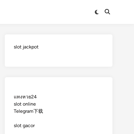
Switch
Open
to
Search
dark
mode
slot jackpot
แทงหวย24
slot online
Telegram下载
slot gacor