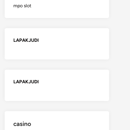
mpo slot
LAPAKJUDI
LAPAKJUDI
casino