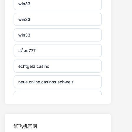
win33
non gamstop casino
win33
non gamstop casino
win33
non gamstop casino
สล็อต777
non gamstop casino
echtgeld casino
non gamstop casino
neue online casinos schweiz
non gamstop casino
jetzt spielen
non gamstop casino
online casino echtgeld
non gamstop casino
纸飞机官网
deutsche wettanbieter ohne oasis