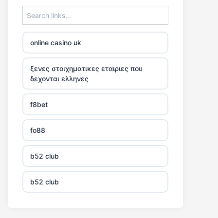
online casino uk
ξενες στοιχηματικες εταιριες που
δεχονται ελληνες
f8bet
fo88
b52 club
b52 club
KJC