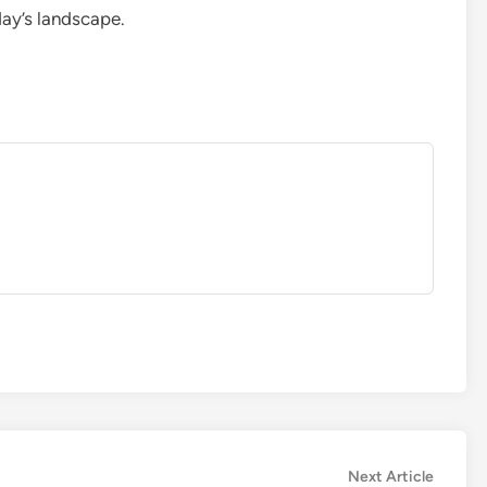
ay’s landscape.
Next
Next Article