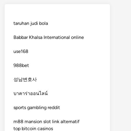
fb 68
taruhan judi bola
online casinos
Babbar Khalsa International online
online casinos
use168
online casinos
988bet
non gamstop casinos
성남변호사
non gamstop casinos
บาคาร่าออนไลน์
crypto casinos
sports gambling reddit
crypto casinos
m88 mansion slot link alternatif
top bitcoin casinos