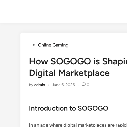
Skip
to
content
Posted
Online Gaming
in
How SOGOGO is Shapin
Digital Marketplace
by
admin
•
June 6, 2026
•
0
Introduction to SOGOGO
In an age where digital marketplaces are rap