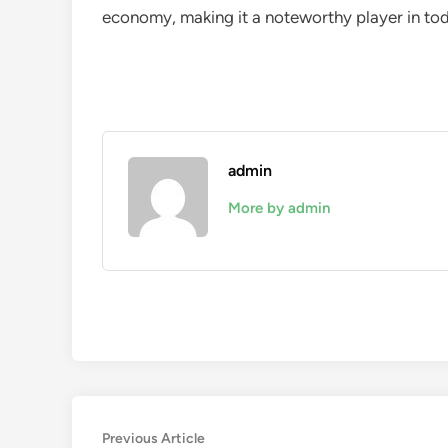
economy, making it a noteworthy player in tod
admin
More by admin
Post
Previous
Previous Article