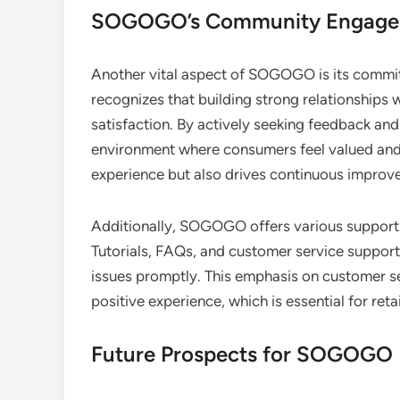
SOGOGO’s Community Engagem
Another vital aspect of SOGOGO is its comm
recognizes that building strong relationships 
satisfaction. By actively seeking feedback a
environment where consumers feel valued and 
experience but also drives continuous improve
Additionally, SOGOGO offers various support s
Tutorials, FAQs, and customer service support 
issues promptly. This emphasis on customer s
positive experience, which is essential for reta
Future Prospects for SOGOGO