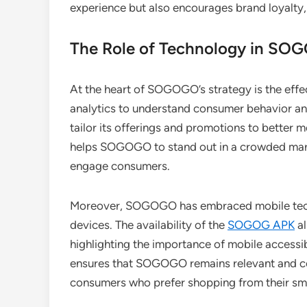
experience but also encourages brand loyalty, 
The Role of Technology in SOG
At the heart of SOGOGO’s strategy is the effec
analytics to understand consumer behavior a
tailor its offerings and promotions to better 
helps SOGOGO to stand out in a crowded marke
engage consumers.
Moreover, SOGOGO has embraced mobile techn
devices. The availability of the
SOGOG APK
al
highlighting the importance of mobile accessibi
ensures that SOGOGO remains relevant and com
consumers who prefer shopping from their sma