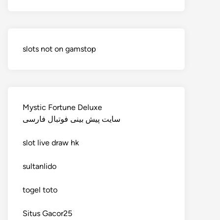
non gamstop casino
krypto casinos deutschland
non gamstop casino
wettanbieter vergleich
slots not on gamstop
non gamstop casino
wettanbieter vergleich
non gamstop casino
wettanbieter ohne verifizierung
Mystic Fortune Deluxe
non gamstop casino
سایت پیش بینی فوتبال فارسی
online casinos ohne limit
non gamstop casino
slot
live draw hk
casinos
non gamstop casino
sultanlido
seriöse wettanbieter ohne oasis
non gamstop casino
togel toto
seriöse wettanbieter ohne oasis
Situs Gacor25
non gamstop casino