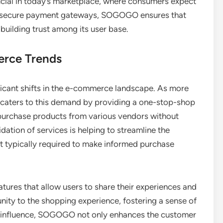
 crucial in today’s marketplace, where consumers expect
ing secure payment gateways, SOGOGO ensures that
 building trust among its user base.
rce Trends
icant shifts in the e-commerce landscape. As more
aters to this demand by providing a one-stop-shop
purchase products from various vendors without
idation of services is helping to streamline the
t typically required to make informed purchase
tures that allow users to share their experiences and
ity to the shopping experience, fostering a sense of
l influence, SOGOGO not only enhances the customer