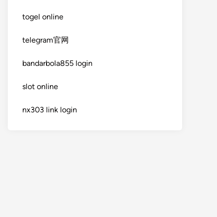
new online casinos UK
togel online
non gamstop casino
new online casinos UK
telegram官网
non gamstop casino
new online casinos UK
bandarbola855 login
non gamstop casino
new online casinos UK
slot online
non gamstop casino
nx303 link login
new online casinos UK
online casinos not on gamstop
new online casinos UK
online casinos not on gamstop
new online casinos UK
online casinos not on gamstop
new online casinos UK
online casinos not on gamstop
new online casinos UK