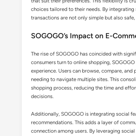
that suit their preferences. This flexibility is
choices tailored to their needs. By integrat
transactions are not only simple but also safe,
SOGOGO’s Impact on E-Comme
The rise of SOGOGO has coincided with signif
consumers turn to online shopping, SOGOGO c
experience. Users can browse, compare, and 
needing to navigate multiple sites. This consol
shopping process, reducing the time and effor
decisions.
Additionally, SOGOGO is integrating social fea
recommendations. This adds a layer of commun
connection among users. By leveraging socia