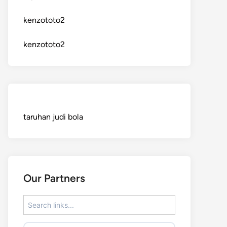
bitcoin casino
kenzototo2
sázkové kanceláře bonusy
kenzototo2
mezinárodní online casino
crypto casinos
best online casinos
taruhan judi bola
automaty slotowe
zagraniczny bukmacher
Our Partners
non gamstop casino
non gamstop casino