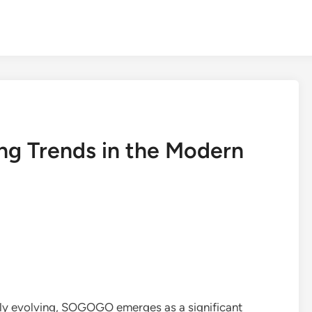
g Trends in the Modern
idly evolving, SOGOGO emerges as a significant