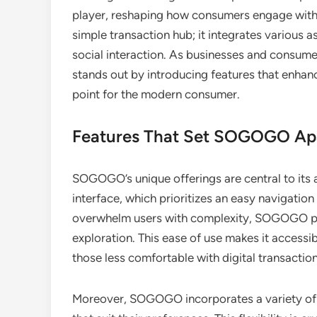
player, reshaping how consumers engage with on
simple transaction hub; it integrates various
social interaction. As businesses and consu
stands out by introducing features that enhan
point for the modern consumer.
Features That Set SOGOGO Ap
SOGOGO’s unique offerings are central to its a
interface, which prioritizes an easy navigatio
overwhelm users with complexity, SOGOGO pr
exploration. This ease of use makes it accessib
those less comfortable with digital transaction
Moreover, SOGOGO incorporates a variety of p