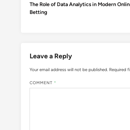
article:
The Role of Data Analytics in Modern Onli
navigation
Betting
Leave a Reply
Your email address will not be published.
Required f
COMMENT
*