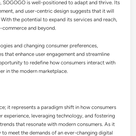
e, SOGOGO is well-positioned to adapt and thrive. Its
nt, and user-centric design suggests that it will
. With the potential to expand its services and reach,
n e-commerce and beyond.
logies and changing consumer preferences,
res that enhance user engagement and streamline
portunity to redefine how consumers interact with
eader in the modern marketplace.
e; it represents a paradigm shift in how consumers
ser experience, leveraging technology, and fostering
ends that resonate with modern consumers. As it
y to meet the demands of an ever-changing digital