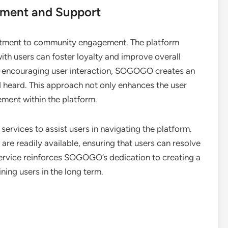
ent and Support
itment to community engagement. The platform
with users can foster loyalty and improve overall
nd encouraging user interaction, SOGOGO creates an
heard. This approach not only enhances the user
ment within the platform.
ervices to assist users in navigating the platform.
are readily available, ensuring that users can resolve
ervice reinforces SOGOGO’s dedication to creating a
ining users in the long term.