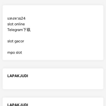
แทงหวย24
slot online
Telegram下载
slot gacor
mpo slot
LAPAKJUDI
LAPAKJUDI