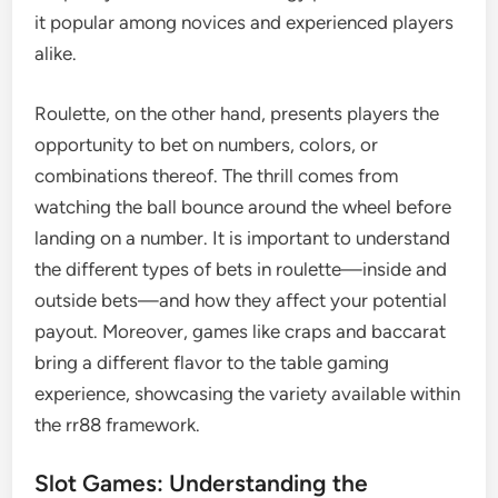
it popular among novices and experienced players
alike.
Roulette, on the other hand, presents players the
opportunity to bet on numbers, colors, or
combinations thereof. The thrill comes from
watching the ball bounce around the wheel before
landing on a number. It is important to understand
the different types of bets in roulette—inside and
outside bets—and how they affect your potential
payout. Moreover, games like craps and baccarat
bring a different flavor to the table gaming
experience, showcasing the variety available within
the rr88 framework.
Slot Games: Understanding the