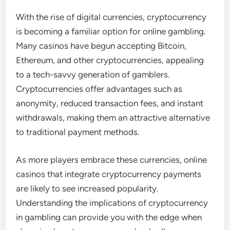
With the rise of digital currencies, cryptocurrency
is becoming a familiar option for online gambling.
Many casinos have begun accepting Bitcoin,
Ethereum, and other cryptocurrencies, appealing
to a tech-savvy generation of gamblers.
Cryptocurrencies offer advantages such as
anonymity, reduced transaction fees, and instant
withdrawals, making them an attractive alternative
to traditional payment methods.
As more players embrace these currencies, online
casinos that integrate cryptocurrency payments
are likely to see increased popularity.
Understanding the implications of cryptocurrency
in gambling can provide you with the edge when