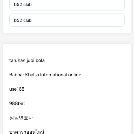
b52 club
b52 club
KJC
fb 68
taruhan judi bola
online casinos
Babbar Khalsa International online
online casinos
use168
online casinos
988bet
non gamstop casinos
성남변호사
non gamstop casinos
บาคาร่าออนไลน์