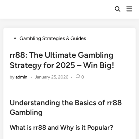
Skip
Mai
to
Open
Men
Search
content
Posted
Gambling Strategies & Guides
in
rr88: The Ultimate Gambling
Strategy for 2025 – Win Big!
by
admin
•
January 25, 2026
•
0
Understanding the Basics of rr88
Gambling
What is rr88 and Why is it Popular?