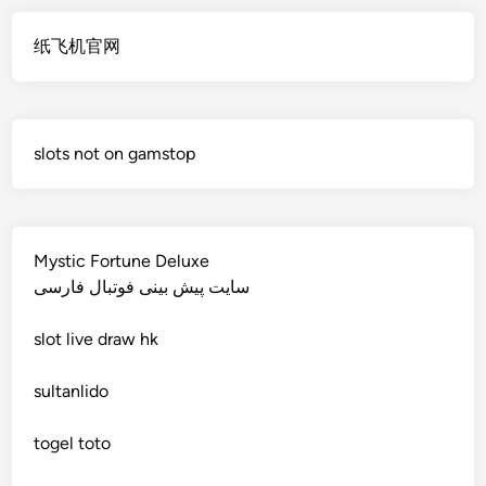
online casino echtgeld
纸飞机官网
non gamstop casino
deutsche wettanbieter ohne oasis
non gamstop casino
krypto casinos deutschland
slots not on gamstop
non gamstop casino
wettanbieter vergleich
non gamstop casino
wettanbieter vergleich
Mystic Fortune Deluxe
non gamstop casino
سایت پیش بینی فوتبال فارسی
wettanbieter ohne verifizierung
slot
live draw hk
non gamstop casino
online casinos ohne limit
sultanlido
non gamstop casino
casinos
togel toto
non gamstop casino
seriöse wettanbieter ohne oasis