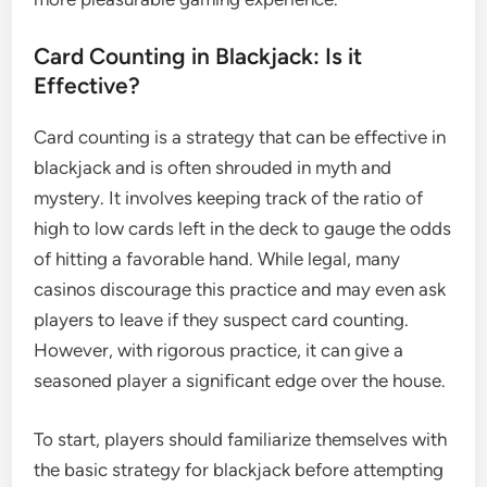
Card Counting in Blackjack: Is it
Effective?
Card counting is a strategy that can be effective in
blackjack and is often shrouded in myth and
mystery. It involves keeping track of the ratio of
high to low cards left in the deck to gauge the odds
of hitting a favorable hand. While legal, many
casinos discourage this practice and may even ask
players to leave if they suspect card counting.
However, with rigorous practice, it can give a
seasoned player a significant edge over the house.
To start, players should familiarize themselves with
the basic strategy for blackjack before attempting