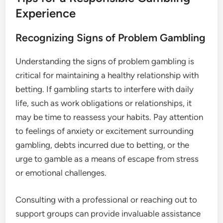
Experience
Recognizing Signs of Problem Gambling
Understanding the signs of problem gambling is
critical for maintaining a healthy relationship with
betting. If gambling starts to interfere with daily
life, such as work obligations or relationships, it
may be time to reassess your habits. Pay attention
to feelings of anxiety or excitement surrounding
gambling, debts incurred due to betting, or the
urge to gamble as a means of escape from stress
or emotional challenges.
Consulting with a professional or reaching out to
support groups can provide invaluable assistance