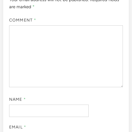
are marked
*
COMMENT
*
NAME
*
EMAIL
*