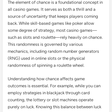
The element of chance is a foundational concept in
all casino games. It serves as both a thrill and a
source of uncertainty that keeps players coming
back. While skill-based games like poker allow
some degree of strategy, most casino games—
such as slots and roulette—rely heavily on chance.
This randomness is governed by various
mechanics, including random number generators
(RNG) used in online slots or the physical
randomness of spinning a roulette wheel.
Understanding how chance affects game
outcomes is essential. For example, while you can
employ strategies in blackjack through card
counting, the lottery or slot machines operate
purely on luck. Knowing this balance between luck