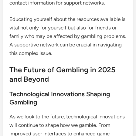
contact information for support networks.
Educating yourself about the resources available is
vital not only for yourself but also for friends or
family who may be affected by gambling problems.
A supportive network can be crucial in navigating
this complex issue.
The Future of Gambling in 2025
and Beyond
Technological Innovations Shaping
Gambling
As we look to the future, technological innovations
will continue to shape how we gamble. From
improved user interfaces to enhanced game