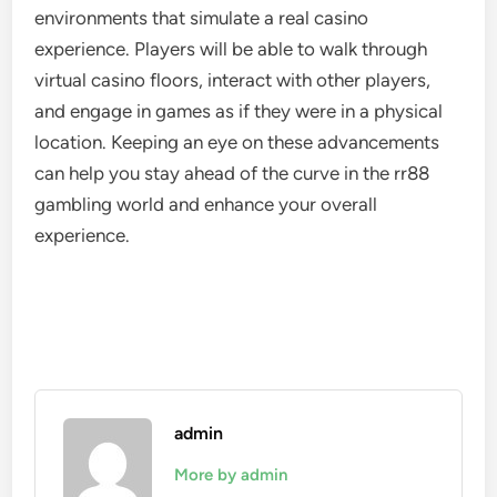
environments that simulate a real casino
experience. Players will be able to walk through
virtual casino floors, interact with other players,
and engage in games as if they were in a physical
location. Keeping an eye on these advancements
can help you stay ahead of the curve in the rr88
gambling world and enhance your overall
experience.
admin
More by admin