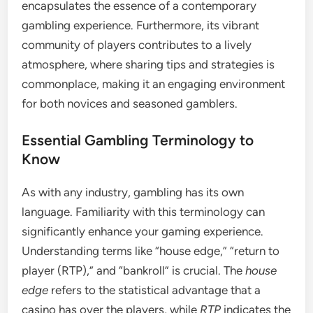
encapsulates the essence of a contemporary
gambling experience. Furthermore, its vibrant
community of players contributes to a lively
atmosphere, where sharing tips and strategies is
commonplace, making it an engaging environment
for both novices and seasoned gamblers.
Essential Gambling Terminology to
Know
As with any industry, gambling has its own
language. Familiarity with this terminology can
significantly enhance your gaming experience.
Understanding terms like “house edge,” “return to
player (RTP),” and “bankroll” is crucial. The
house
edge
refers to the statistical advantage that a
casino has over the players, while
RTP
indicates the