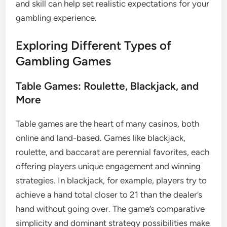
and skill can help set realistic expectations for your
gambling experience.
Exploring Different Types of
Gambling Games
Table Games: Roulette, Blackjack, and
More
Table games are the heart of many casinos, both
online and land-based. Games like blackjack,
roulette, and baccarat are perennial favorites, each
offering players unique engagement and winning
strategies. In blackjack, for example, players try to
achieve a hand total closer to 21 than the dealer’s
hand without going over. The game’s comparative
simplicity and dominant strategy possibilities make