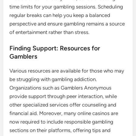
time limits for your gambling sessions. Scheduling
regular breaks can help you keep a balanced
perspective and ensure gambling remains a source
of entertainment rather than stress.
Finding Support: Resources for
Gamblers
Various resources are available for those who may
be struggling with gambling addiction.
Organizations such as Gamblers Anonymous
provide support through peer interaction, while
other specialized services offer counseling and
financial aid. Moreover, many online casinos are
now required to include responsible gambling
sections on their platforms, offering tips and