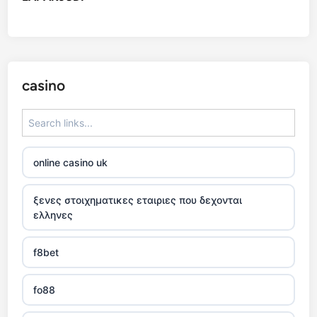
casino
online casino uk
ξενες στοιχηματικες εταιριες που δεχονται
ελληνες
f8bet
fo88