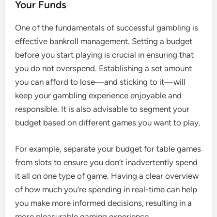
Your Funds
One of the fundamentals of successful gambling is
effective bankroll management. Setting a budget
before you start playing is crucial in ensuring that
you do not overspend. Establishing a set amount
you can afford to lose—and sticking to it—will
keep your gambling experience enjoyable and
responsible. It is also advisable to segment your
budget based on different games you want to play.
For example, separate your budget for table games
from slots to ensure you don’t inadvertently spend
it all on one type of game. Having a clear overview
of how much you’re spending in real-time can help
you make more informed decisions, resulting in a
more pleasurable gaming experience.