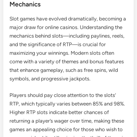
Mechanics
Slot games have evolved dramatically, becoming a
major draw for online casinos. Understanding the
mechanics behind slots—including paylines, reels,
and the significance of RTP—is crucial for
maximizing your winnings. Modern slots often
come with a variety of themes and bonus features
that enhance gameplay, such as free spins, wild
symbols, and progressive jackpots.
Players should pay close attention to the slots’
RTP, which typically varies between 85% and 98%.
Higher RTP slots indicate better chances of
returning a player’s wager over time, making these
games an appealing choice for those who wish to