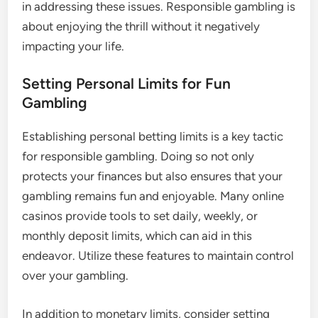
in addressing these issues. Responsible gambling is
about enjoying the thrill without it negatively
impacting your life.
Setting Personal Limits for Fun
Gambling
Establishing personal betting limits is a key tactic
for responsible gambling. Doing so not only
protects your finances but also ensures that your
gambling remains fun and enjoyable. Many online
casinos provide tools to set daily, weekly, or
monthly deposit limits, which can aid in this
endeavor. Utilize these features to maintain control
over your gambling.
In addition to monetary limits, consider setting