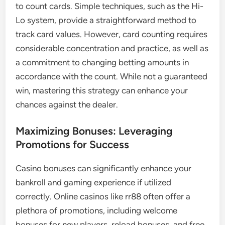
to count cards. Simple techniques, such as the Hi-
Lo system, provide a straightforward method to
track card values. However, card counting requires
considerable concentration and practice, as well as
a commitment to changing betting amounts in
accordance with the count. While not a guaranteed
win, mastering this strategy can enhance your
chances against the dealer.
Maximizing Bonuses: Leveraging
Promotions for Success
Casino bonuses can significantly enhance your
bankroll and gaming experience if utilized
correctly. Online casinos like rr88 often offer a
plethora of promotions, including welcome
bonuses for new players, reload bonuses, and free