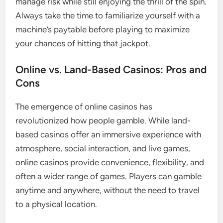
manage risk while still enjoying the thrill of the spin.
Always take the time to familiarize yourself with a
machine’s paytable before playing to maximize
your chances of hitting that jackpot.
Online vs. Land-Based Casinos: Pros and
Cons
The emergence of online casinos has
revolutionized how people gamble. While land-
based casinos offer an immersive experience with
atmosphere, social interaction, and live games,
online casinos provide convenience, flexibility, and
often a wider range of games. Players can gamble
anytime and anywhere, without the need to travel
to a physical location.