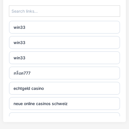
zagraniczny bukmacher
non gamstop casino
win33
non gamstop casino
win33
non gamstop casino
win33
non gamstop casino
สล็อต777
non gamstop casino
echtgeld casino
non gamstop casino
neue online casinos schweiz
non gamstop casino
jetzt spielen
non gamstop casino