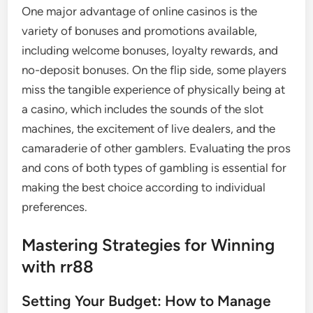
One major advantage of online casinos is the
variety of bonuses and promotions available,
including welcome bonuses, loyalty rewards, and
no-deposit bonuses. On the flip side, some players
miss the tangible experience of physically being at
a casino, which includes the sounds of the slot
machines, the excitement of live dealers, and the
camaraderie of other gamblers. Evaluating the pros
and cons of both types of gambling is essential for
making the best choice according to individual
preferences.
Mastering Strategies for Winning
with rr88
Setting Your Budget: How to Manage