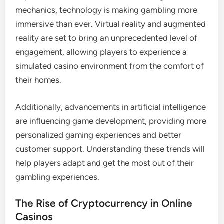
mechanics, technology is making gambling more
immersive than ever. Virtual reality and augmented
reality are set to bring an unprecedented level of
engagement, allowing players to experience a
simulated casino environment from the comfort of
their homes.
Additionally, advancements in artificial intelligence
are influencing game development, providing more
personalized gaming experiences and better
customer support. Understanding these trends will
help players adapt and get the most out of their
gambling experiences.
The Rise of Cryptocurrency in Online
Casinos