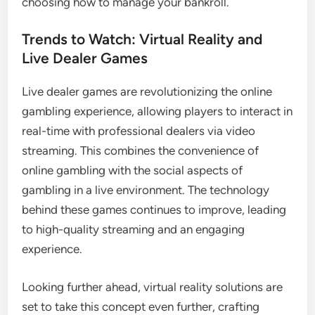
choosing how to manage your bankroll.
Trends to Watch: Virtual Reality and
Live Dealer Games
Live dealer games are revolutionizing the online
gambling experience, allowing players to interact in
real-time with professional dealers via video
streaming. This combines the convenience of
online gambling with the social aspects of
gambling in a live environment. The technology
behind these games continues to improve, leading
to high-quality streaming and an engaging
experience.
Looking further ahead, virtual reality solutions are
set to take this concept even further, crafting