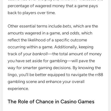
percentage of wagered money that a game pays
back to players over time.
Other essential terms include
bets
, which are the
amounts wagered in a game, and
odds
, which
reflect the likelihood of a specific outcome
occurring within a game. Additionally, keeping
track of your
bankroll
—the total amount of money
you have set aside for gambling—will pave the
way for smarter gaming decisions. By knowing the
lingo, you’ll be better equipped to navigate the rr88
gambling scene and enhance your overall
experience.
The Role of Chance in Casino Games