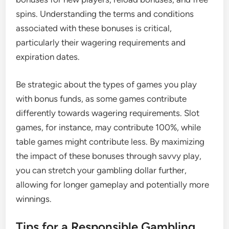
spins. Understanding the terms and conditions
associated with these bonuses is critical,
particularly their wagering requirements and
expiration dates.
Be strategic about the types of games you play
with bonus funds, as some games contribute
differently towards wagering requirements. Slot
games, for instance, may contribute 100%, while
table games might contribute less. By maximizing
the impact of these bonuses through savvy play,
you can stretch your gambling dollar further,
allowing for longer gameplay and potentially more
winnings.
Tips for a Responsible Gambling