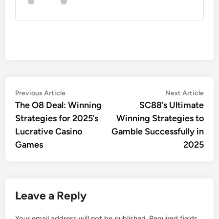
Post
Previous
Nex
Previous Article
Next Article
article:
artic
The O8 Deal: Winning
SC88’s Ultimate
navigation
Strategies for 2025’s
Winning Strategies to
Lucrative Casino
Gamble Successfully in
Games
2025
Leave a Reply
Your email address will not be published.
Required fields