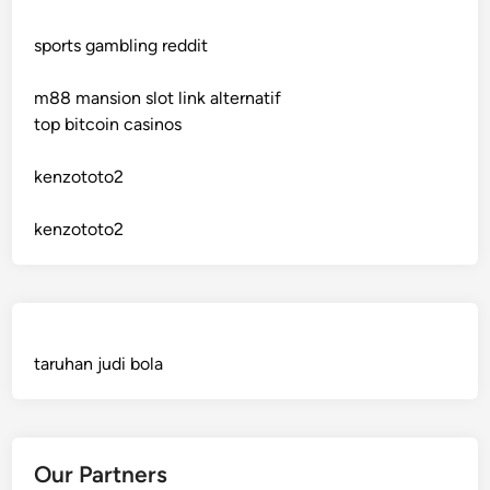
sports gambling reddit
crypto casinos
m88 mansion slot link alternatif
crypto casinos
top bitcoin casinos
bitcoin casino
kenzototo2
sázkové kanceláře bonusy
kenzototo2
mezinárodní online casino
crypto casinos
taruhan judi bola
best online casinos
automaty slotowe
Our Partners