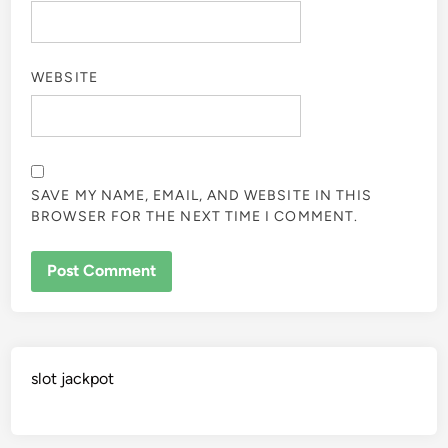
WEBSITE
SAVE MY NAME, EMAIL, AND WEBSITE IN THIS
BROWSER FOR THE NEXT TIME I COMMENT.
slot jackpot