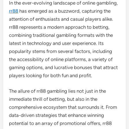
In the ever-evolving landscape of online gambling,
rr88
has emerged as a buzzword, capturing the
attention of enthusiasts and casual players alike.
rr88 represents a modern approach to betting,
combining traditional gambling formats with the
latest in technology and user experience. Its
popularity stems from several factors, including
the accessibility of online platforms, a variety of
gaming options, and lucrative bonuses that attract
players looking for both fun and profit.
The allure of rr88 gambling lies not just in the
immediate thrill of betting, but also in the
comprehensive ecosystem that surrounds it. From
data-driven strategies that enhance winning
potential to an array of promotional offers, rr88