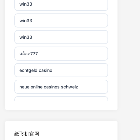
win33
non gamstop casino
win33
non gamstop casino
win33
non gamstop casino
สล็อต777
non gamstop casino
echtgeld casino
non gamstop casino
neue online casinos schweiz
non gamstop casino
jetzt spielen
non gamstop casino
online casino echtgeld
non gamstop casino
纸飞机官网
deutsche wettanbieter ohne oasis