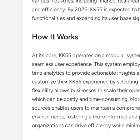
various industries, including finance, healthca
and efficiency. By 2026, KK55 is expected to h
functionalities and expanding its user base sign
How It Works
At its core, KK55 operates on a modular syste
seamless user experience. This system employ
time analytics to provide actionable insights
customize their KK55 experience by selecting m
flexibility allows businesses to scale their op
which can be costly and time-consuming. Moreo
sources enables users to maintain a comprehen
environments, fostering a more informed and 
organizations can drive efficiency while minim