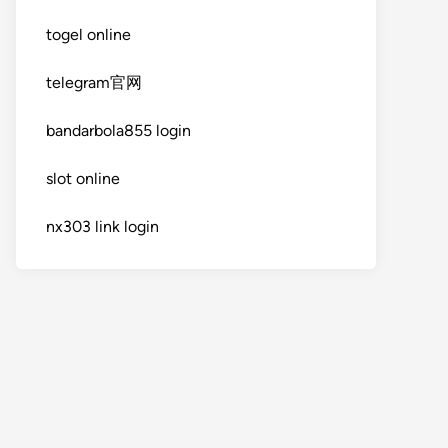
new online casinos UK
togel online
non gamstop casino
new online casinos UK
telegram官网
non gamstop casino
new online casinos UK
bandarbola855 login
non gamstop casino
new online casinos UK
slot online
non gamstop casino
nx303 link login
new online casinos UK
online casinos not on gamstop
new online casinos UK
online casinos not on gamstop
new online casinos UK
online casinos not on gamstop
new online casinos UK
online casinos not on gamstop
new online casinos UK