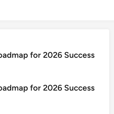
oadmap for 2026 Success
oadmap for 2026 Success