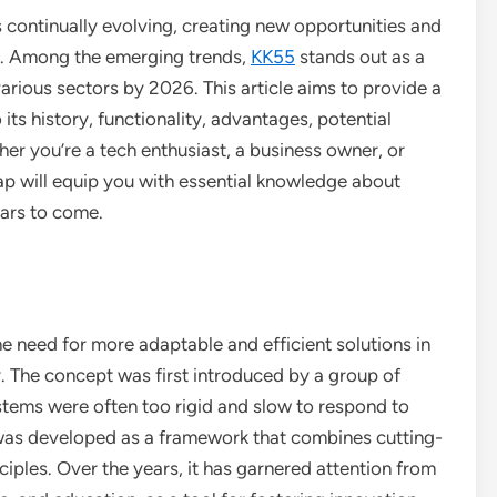
 continually evolving, creating new opportunities and
ke. Among the emerging trends,
KK55
stands out as a
arious sectors by 2026. This article aims to provide a
ts history, functionality, advantages, potential
her you’re a tech enthusiast, a business owner, or
p will equip you with essential knowledge about
ears to come.
e need for more adaptable and efficient solutions in
. The concept was first introduced by a group of
stems were often too rigid and slow to respond to
was developed as a framework that combines cutting-
iples. Over the years, it has garnered attention from