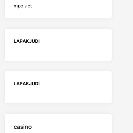
mpo slot
LAPAKJUDI
LAPAKJUDI
casino