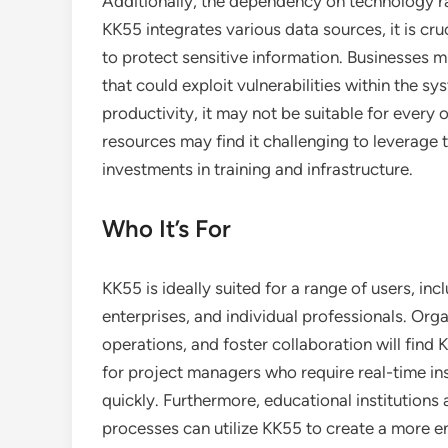
Additionally, the dependency on technology r
KK55 integrates various data sources, it is cr
to protect sensitive information. Businesses m
that could exploit vulnerabilities within the s
productivity, it may not be suitable for every 
resources may find it challenging to leverage t
investments in training and infrastructure.
Who It’s For
KK55 is ideally suited for a range of users, in
enterprises, and individual professionals. Org
operations, and foster collaboration will find KK
for project managers who require real-time in
quickly. Furthermore, educational institutions
processes can utilize KK55 to create a more e