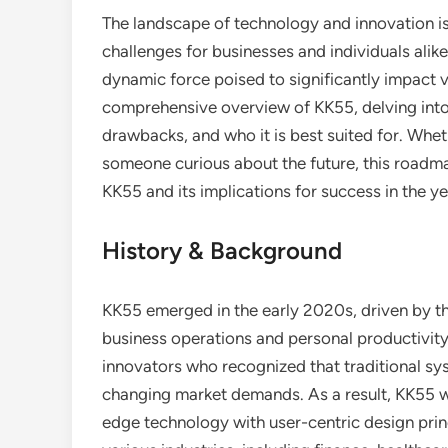
The landscape of technology and innovation is
challenges for businesses and individuals ali
dynamic force poised to significantly impact v
comprehensive overview of KK55, delving into i
drawbacks, and who it is best suited for. Whet
someone curious about the future, this roadma
KK55 and its implications for success in the y
History & Background
KK55 emerged in the early 2020s, driven by th
business operations and personal productivity
innovators who recognized that traditional sy
changing market demands. As a result, KK55 
edge technology with user-centric design princ