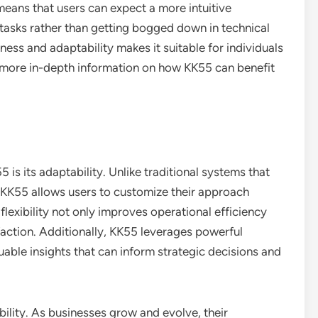
means that users can expect a more intuitive
 tasks rather than getting bogged down in technical
ness and adaptability makes it suitable for individuals
r more in-depth information on how KK55 can benefit
is its adaptability. Unlike traditional systems that
, KK55 allows users to customize their approach
flexibility not only improves operational efficiency
action. Additionally, KK55 leverages powerful
luable insights that can inform strategic decisions and
bility. As businesses grow and evolve, their