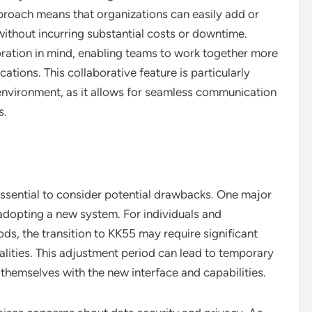
roach means that organizations can easily add or
ithout incurring substantial costs or downtime.
ration in mind, enabling teams to work together more
cations. This collaborative feature is particularly
 environment, as it allows for seamless communication
s.
ssential to consider potential drawbacks. One major
 adopting a new system. For individuals and
ds, the transition to KK55 may require significant
nalities. This adjustment period can lead to temporary
e themselves with the new interface and capabilities.