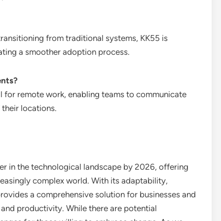
transitioning from traditional systems, KK55 is
itating a smoother adoption process.
ents?
eal for remote work, enabling teams to communicate
their locations.
er in the technological landscape by 2026, offering
reasingly complex world. With its adaptability,
 provides a comprehensive solution for businesses and
 and productivity. While there are potential