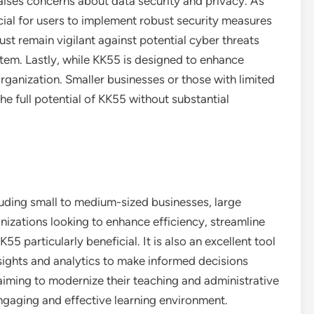
aises concerns about data security and privacy. As
ucial for users to implement robust security measures
ust remain vigilant against potential cyber threats
ystem. Lastly, while KK55 is designed to enhance
organization. Smaller businesses or those with limited
he full potential of KK55 without substantial
cluding small to medium-sized businesses, large
anizations looking to enhance efficiency, streamline
55 particularly beneficial. It is also an excellent tool
sights and analytics to make informed decisions
 aiming to modernize their teaching and administrative
ngaging and effective learning environment.