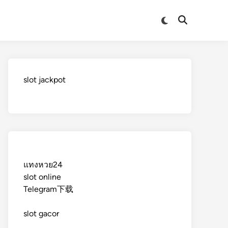
Switch
Open
to
Search
dark
mode
slot jackpot
แทงหวย24
slot online
Telegram下载
slot gacor