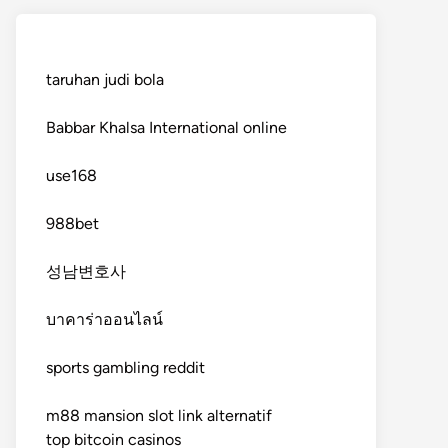
fb 68
taruhan judi bola
online casinos
Babbar Khalsa International online
online casinos
use168
online casinos
988bet
non gamstop casinos
성남변호사
non gamstop casinos
บาคาร่าออนไลน์
crypto casinos
sports gambling reddit
crypto casinos
m88 mansion slot link alternatif
top bitcoin casinos