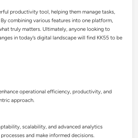
rful productivity tool, helping them manage tasks,
 By combining various features into one platform,
hat truly matters. Ultimately, anyone looking to
ges in today’s digital landscape will find KK55 to be
nhance operational efficiency, productivity, and
ntric approach.
tability, scalability, and advanced analytics
ne processes and make informed decisions.