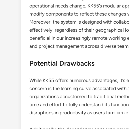
operational needs change. KK55’s modular app
modify components to reflect these changes w
Moreover, the system is designed with collabo
effectively, regardless of their geographical lo
beneficial in our increasingly remote working
and project management across diverse team
Potential Drawbacks
While KK55 offers numerous advantages, it’s e
concern is the learning curve associated with
organizations accustomed to traditional metho
time and effort to fully understand its functio
disruptions in productivity as users familiariz