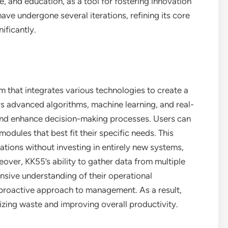
re, and education, as a tool for fostering innovation
ave undergone several iterations, refining its core
ificantly.
m that integrates various technologies to create a
s advanced algorithms, machine learning, and real-
 and enhance decision-making processes. Users can
odules that best fit their specific needs. This
erations without investing in entirely new systems,
ver, KK55’s ability to gather data from multiple
sive understanding of their operational
proactive approach to management. As a result,
izing waste and improving overall productivity.