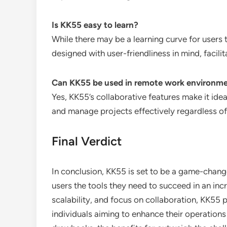
Is KK55 easy to learn?
While there may be a learning curve for users 
designed with user-friendliness in mind, facil
Can KK55 be used in remote work environm
Yes, KK55’s collaborative features make it id
and manage projects effectively regardless of 
Final Verdict
In conclusion, KK55 is set to be a game-chang
users the tools they need to succeed in an inc
scalability, and focus on collaboration, KK55
individuals aiming to enhance their operations