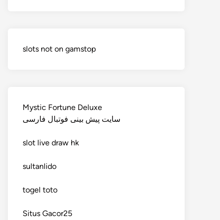
non gamstop casino
krypto casinos deutschland
non gamstop casino
wettanbieter vergleich
slots not on gamstop
non gamstop casino
wettanbieter vergleich
non gamstop casino
wettanbieter ohne verifizierung
Mystic Fortune Deluxe
non gamstop casino
سایت پیش بینی فوتبال فارسی
online casinos ohne limit
non gamstop casino
slot
live draw hk
casinos
non gamstop casino
sultanlido
seriöse wettanbieter ohne oasis
non gamstop casino
togel toto
seriöse wettanbieter ohne oasis
Situs Gacor25
non gamstop casino