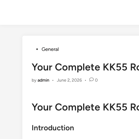
Skip
to
content
Posted
General
in
Your Complete KK55 R
by
admin
•
June 2, 2026
•
0
Your Complete KK55 R
Introduction