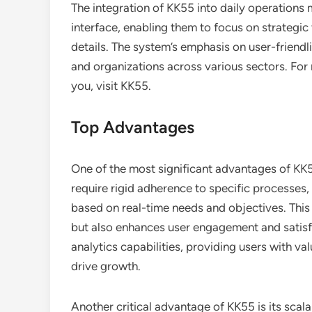
The integration of KK55 into daily operations 
interface, enabling them to focus on strategic
details. The system’s emphasis on user-friendli
and organizations across various sectors. Fo
you, visit KK55.
Top Advantages
One of the most significant advantages of KK55 
require rigid adherence to specific processes
based on real-time needs and objectives. This 
but also enhances user engagement and satisf
analytics capabilities, providing users with va
drive growth.
Another critical advantage of KK55 is its scala