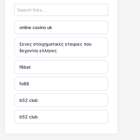
online casino uk
ξενες στοιχηματικες εταιριες που
δεχονται ελληνες
f8bet
fo88
b52 club
b52 club
KJC