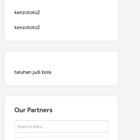
bitcoin casino
kenzototo2
sázkové kanceláře bonusy
kenzototo2
mezinárodní online casino
crypto casinos
best online casinos
taruhan judi bola
automaty slotowe
zagraniczny bukmacher
Our Partners
non gamstop casino
non gamstop casino