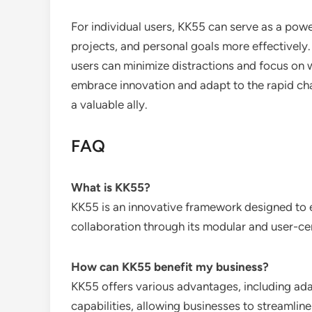
For individual users, KK55 can serve as a powe
projects, and personal goals more effectively.
users can minimize distractions and focus on w
embrace innovation and adapt to the rapid chan
a valuable ally.
FAQ
What is KK55?
KK55 is an innovative framework designed to e
collaboration through its modular and user-ce
How can KK55 benefit my business?
KK55 offers various advantages, including adap
capabilities, allowing businesses to streamli