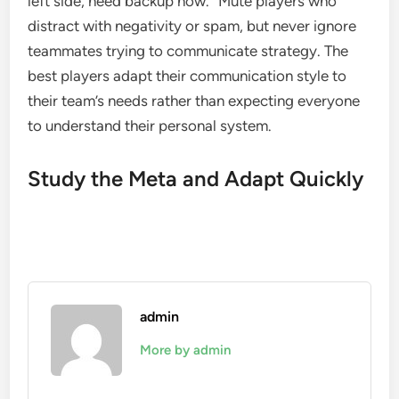
left side, need backup now.” Mute players who
distract with negativity or spam, but never ignore
teammates trying to communicate strategy. The
best players adapt their communication style to
their team’s needs rather than expecting everyone
to understand their personal system.
Study the Meta and Adapt Quickly
admin
More by admin