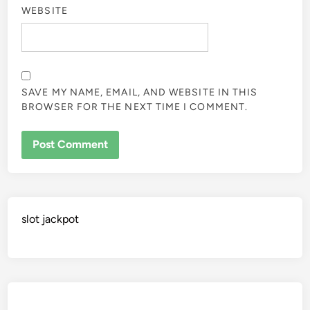
WEBSITE
SAVE MY NAME, EMAIL, AND WEBSITE IN THIS
BROWSER FOR THE NEXT TIME I COMMENT.
slot jackpot