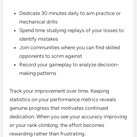
Dedicate 30 minutes daily to aim practice or
mechanical drills
Spend time studying replays of your losses to
identify mistakes
Join communities where you can find skilled
opponents to scrim against
Record your gameplay to analyze decision-
making patterns
Track your improvement over time. Keeping
statistics on your performance metrics reveals
genuine progress that motivates continued
dedication. When you see your accuracy improving
or your rank climbing, the effort becomes
rewarding rather than frustrating.