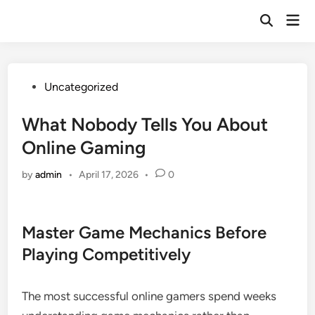
Skip
Mai
to
Open
Men
Search
content
Posted
Uncategorized
in
What Nobody Tells You About
Online Gaming
by
admin
•
April 17, 2026
•
0
Master Game Mechanics Before
Playing Competitively
The most successful online gamers spend weeks