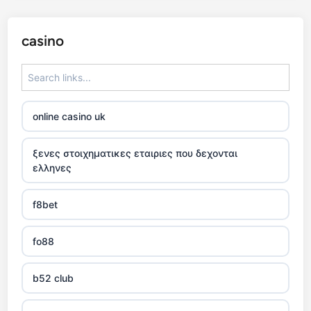
casino
online casino uk
ξενες στοιχηματικες εταιριες που δεχονται
ελληνες
f8bet
fo88
b52 club