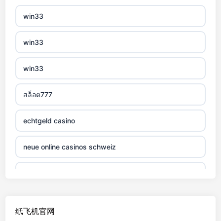
non gamstop casino
win33
non gamstop casino
win33
non gamstop casino
win33
non gamstop casino
สล็อต777
non gamstop casino
echtgeld casino
non gamstop casino
neue online casinos schweiz
non gamstop casino
jetzt spielen
non gamstop casino
online casino echtgeld
纸飞机官网
non gamstop casino