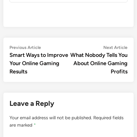
Post
Previous
Nex
Previous Article
Next Article
article:
artic
Smart Ways to Improve
What Nobody Tells You
navigation
Your Online Gaming
About Online Gaming
Results
Profits
Leave a Reply
Your email address will not be published.
Required fields
are marked
*