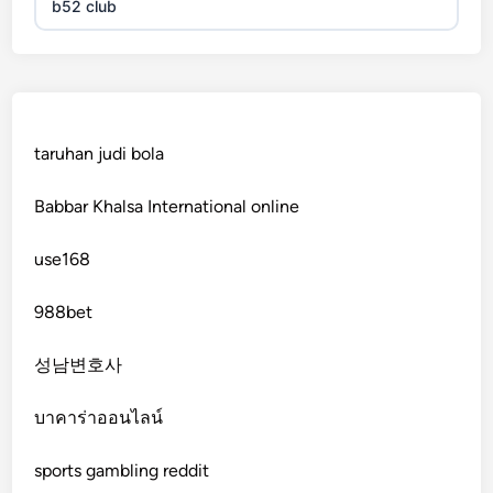
b52 club
KJC
fb 68
taruhan judi bola
online casinos
Babbar Khalsa International online
online casinos
use168
online casinos
988bet
non gamstop casinos
성남변호사
non gamstop casinos
บาคาร่าออนไลน์
sports gambling reddit
crypto casinos