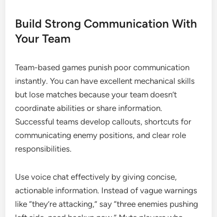
Build Strong Communication With
Your Team
Team-based games punish poor communication
instantly. You can have excellent mechanical skills
but lose matches because your team doesn’t
coordinate abilities or share information.
Successful teams develop callouts, shortcuts for
communicating enemy positions, and clear role
responsibilities.
Use voice chat effectively by giving concise,
actionable information. Instead of vague warnings
like “they’re attacking,” say “three enemies pushing