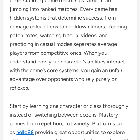
understanding game mechanics rather than
jumping into ranked matches. Every game has
hidden systems that determine success, from
damage calculations to cooldown timers. Reading
patch notes, watching tutorial videos, and
practicing in casual modes separates average
players from competitive ones. When you
understand how your character’s abilities interact
with the game’s core systems, you gain an unfair
advantage over opponents who rely purely on
reflexes.
Start by learning one character or class thoroughly
instead of switching between dozens. Mastery
comes from repetition, not variety. Platforms such
as
hello88
provide great opportunities to explore