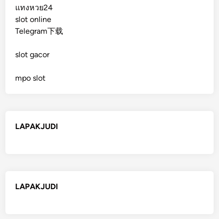
แทงหวย24
slot online
Telegram下载
slot gacor
mpo slot
LAPAKJUDI
LAPAKJUDI