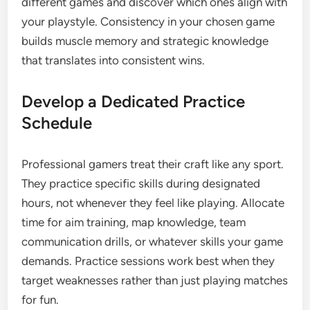
different games and discover which ones align with
your playstyle. Consistency in your chosen game
builds muscle memory and strategic knowledge
that translates into consistent wins.
Develop a Dedicated Practice
Schedule
Professional gamers treat their craft like any sport.
They practice specific skills during designated
hours, not whenever they feel like playing. Allocate
time for aim training, map knowledge, team
communication drills, or whatever skills your game
demands. Practice sessions work best when they
target weaknesses rather than just playing matches
for fun.