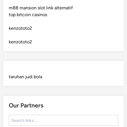
m88 mansion slot link alternatif
crypto casinos
top bitcoin casinos
bitcoin casino
kenzototo2
sázkové kanceláře bonusy
kenzototo2
mezinárodní online casino
crypto casinos
taruhan judi bola
best online casinos
automaty slotowe
Our Partners
zagraniczny bukmacher