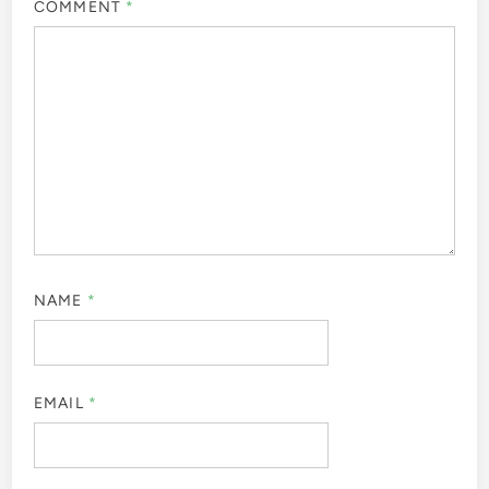
COMMENT
*
NAME
*
EMAIL
*