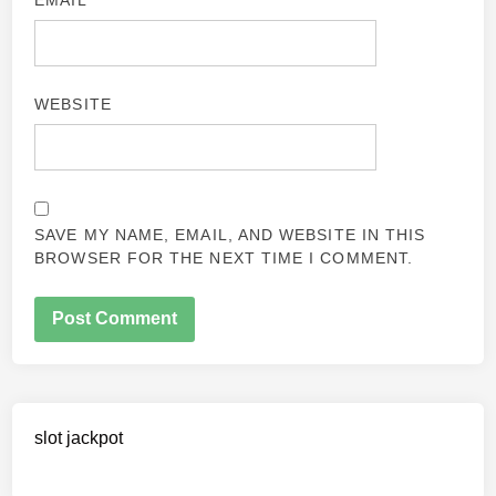
WEBSITE
SAVE MY NAME, EMAIL, AND WEBSITE IN THIS
BROWSER FOR THE NEXT TIME I COMMENT.
slot jackpot