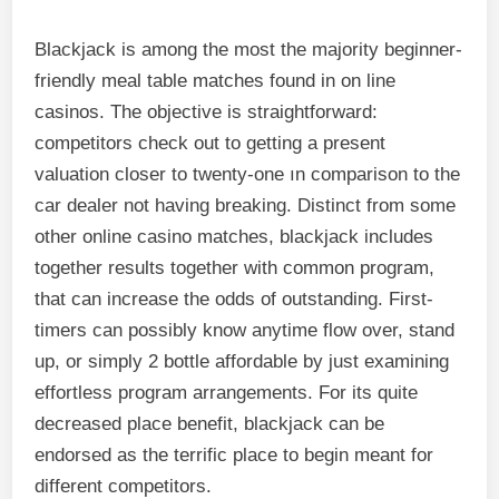
Blackjack is among the most the majority beginner-
friendly meal table matches found in on line
casinos. The objective is straightforward:
competitors check out to getting a present
valuation closer to twenty-one ın comparison to the
car dealer not having breaking. Distinct from some
other online casino matches, blackjack includes
together results together with common program,
that can increase the odds of outstanding. First-
timers can possibly know anytime flow over, stand
up, or simply 2 bottle affordable by just examining
effortless program arrangements. For its quite
decreased place benefit, blackjack can be
endorsed as the terrific place to begin meant for
different competitors.