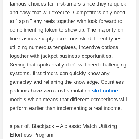
famous choices for first-timers since they’re quick
and easy that will execute. Competitors only need
to ” spin ” any reels together with look forward to
complimenting token to show up. The majority on
line casinos supply numerous slit different types
utilizing numerous templates, incentive options,
together with jackpot business opportunities.
Seeing that spots really don’t will need challenging
systems, first-timers can quickly know any
gameplay and relishing the knowledge. Countless
podiums have zero cost simulation
slot online
models which means that different competitors will
perform earlier than implementing a real income.
a pair of. Blackjack – A classic Match Utilizing
Effortless Program