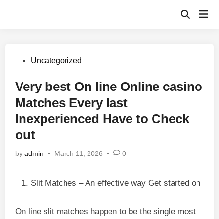
Skip
Mai
to
Open
Men
Search
content
Posted
Uncategorized
in
Very best On line Online casino
Matches Every last
Inexperienced Have to Check
out
by
admin
•
March 11, 2026
•
0
Slit Matches – An effective way Get started on
On line slit matches happen to be the single most