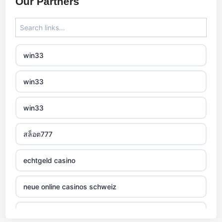
Our Partners
zagraniczny bukmacher
non gamstop casino
win33
non gamstop casino
win33
non gamstop casino
win33
non gamstop casino
สล็อต777
non gamstop casino
echtgeld casino
non gamstop casino
neue online casinos schweiz
non gamstop casino
jetzt spielen