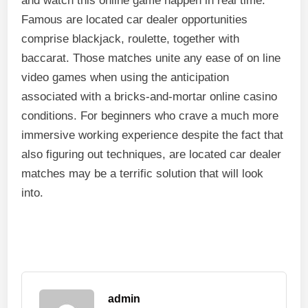
and watch this online game happen in real time.
Famous are located car dealer opportunities
comprise blackjack, roulette, together with
baccarat. Those matches unite any ease of on line
video games when using the anticipation
associated with a bricks-and-mortar online casino
conditions. For beginners who crave a much more
immersive working experience despite the fact that
also figuring out techniques, are located car dealer
matches may be a terrific solution that will look
into.
admin