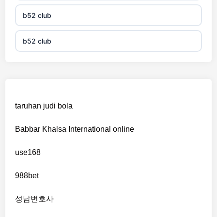
b52 club
b52 club
KJC
fb 68
taruhan judi bola
online casinos
Babbar Khalsa International online
online casinos
use168
online casinos
988bet
non gamstop casinos
성남변호사