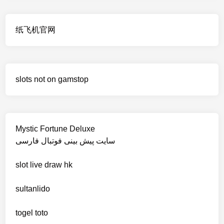
non gamstop casino
online casino echtgeld
纸飞机官网
non gamstop casino
deutsche wettanbieter ohne oasis
non gamstop casino
krypto casinos deutschland
slots not on gamstop
non gamstop casino
wettanbieter vergleich
non gamstop casino
wettanbieter vergleich
Mystic Fortune Deluxe
non gamstop casino
سایت پیش بینی فوتبال فارسی
wettanbieter ohne verifizierung
slot
live draw hk
non gamstop casino
online casinos ohne limit
sultanlido
non gamstop casino
casinos
togel toto
non gamstop casino