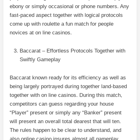
ebony or simply occasional or phone numbers. Any
fast-paced aspect together with logical protocols
come up with roulette a fun match for people
novices at on line casinos.
Baccarat – Effortless Protocols Together with
Swiftly Gameplay
Baccarat known ready for its efficiency as well as
being largely portrayed during together land-based
together with on line casinos. During this match,
competitors can guess regarding your house
“Player” present or simply any “Banker” present
will present an overall total dearest that will ten.
The rules happen to be clear to understand, and
also online casino insures almost all gameplay