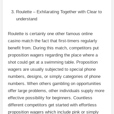
Roulette – Exhilarating Together with Clear to
understand
Roulette is certainly one other famous online
casino match the fact that first-timers regularly
benefit from. During this match, competitors put
proposition wagers regarding the place where a
shot could get at a swimming table. Proposition
wagers are usually subjected to special phone
numbers, designs, or simply categories of phone
numbers. When others gambling on opportunities
offer large problems, other individuals supply more
effective possibility for beginners. Countless
different competitors get started with effortless
proposition wagers which include pink or simply