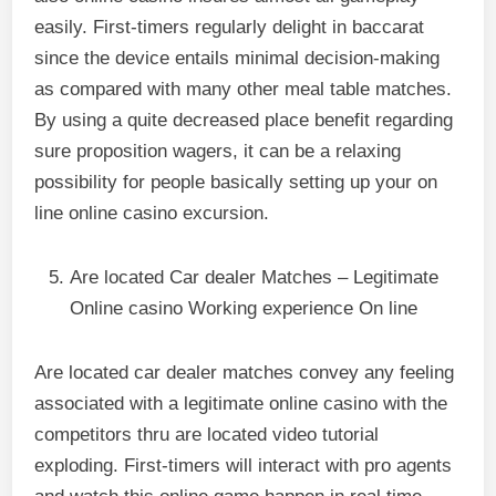
easily. First-timers regularly delight in baccarat
since the device entails minimal decision-making
as compared with many other meal table matches.
By using a quite decreased place benefit regarding
sure proposition wagers, it can be a relaxing
possibility for people basically setting up your on
line online casino excursion.
Are located Car dealer Matches – Legitimate
Online casino Working experience On line
Are located car dealer matches convey any feeling
associated with a legitimate online casino with the
competitors thru are located video tutorial
exploding. First-timers will interact with pro agents