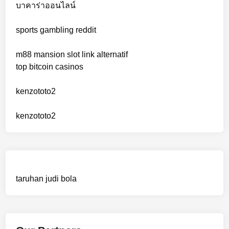
non gamstop casinos
บาคาร่าออนไลน์
sports gambling reddit
crypto casinos
m88 mansion slot link alternatif
crypto casinos
top bitcoin casinos
bitcoin casino
kenzototo2
sázkové kanceláře bonusy
kenzototo2
mezinárodní online casino
crypto casinos
taruhan judi bola
best online casinos
automaty slotowe