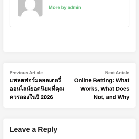
More by admin
Post
Previous
Nex
Previous Article
Next Article
article:
artic
แพลตฟอร์มลอตเตอรี่
Online Betting: What
navigation
ออนไลน์ยอดนิยมที่คุณ
Works, What Does
ควรลองในปี 2026
Not, and Why
Leave a Reply