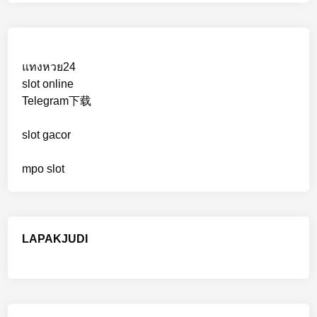
แทงหวย24
slot online
Telegram下载
slot gacor
mpo slot
LAPAKJUDI