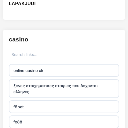
LAPAKJUDI
casino
online casino uk
ξενες στοιχηματικες εταιριες που δεχονται
ελληνες
f8bet
fo88