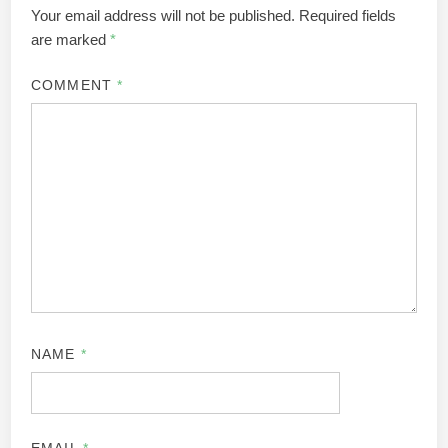
Your email address will not be published.
Required fields
are marked
*
COMMENT
*
NAME
*
EMAIL
*