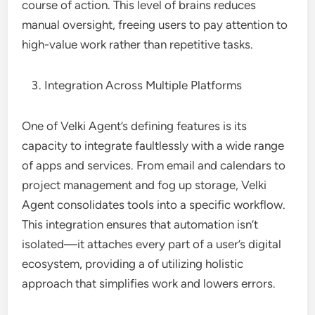
course of action. This level of brains reduces
manual oversight, freeing users to pay attention to
high-value work rather than repetitive tasks.
Integration Across Multiple Platforms
One of Velki Agent’s defining features is its
capacity to integrate faultlessly with a wide range
of apps and services. From email and calendars to
project management and fog up storage, Velki
Agent consolidates tools into a specific workflow.
This integration ensures that automation isn’t
isolated—it attaches every part of a user’s digital
ecosystem, providing a of utilizing holistic
approach that simplifies work and lowers errors.