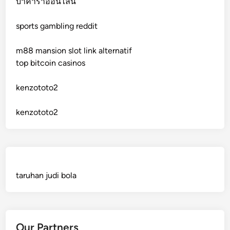
บาคาร่าออนไลน์
sports gambling reddit
crypto casinos
m88 mansion slot link alternatif
crypto casinos
top bitcoin casinos
bitcoin casino
kenzototo2
sázkové kanceláře bonusy
kenzototo2
mezinárodní online casino
crypto casinos
taruhan judi bola
best online casinos
automaty slotowe
Our Partners