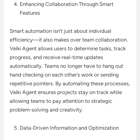
Enhancing Collaboration Through Smart
Features
Smart automation isn’t just about individual
efficiency—it also makes over team collaboration.
Velki Agent allows users to determine tasks, track
progress, and receive real-time updates
automatically. Teams no longer have to hang out
hand checking on each other’s work or sending
repetitive pointers. By automating these processes,
Velki Agent ensures projects stay on track while
allowing teams to pay attention to strategic
problem-solving and creativity.
Data-Driven Information and Optimization