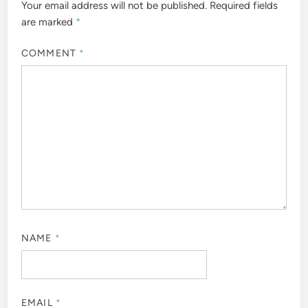
Your email address will not be published.
Required fields
are marked
*
COMMENT
*
NAME
*
EMAIL
*