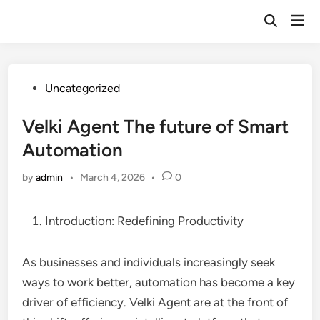
Skip
Mai
to
Open
Men
Search
content
Posted
Uncategorized
in
Velki Agent The future of Smart
Automation
by
admin
•
March 4, 2026
•
0
Introduction: Redefining Productivity
As businesses and individuals increasingly seek
ways to work better, automation has become a key
driver of efficiency. Velki Agent are at the front of