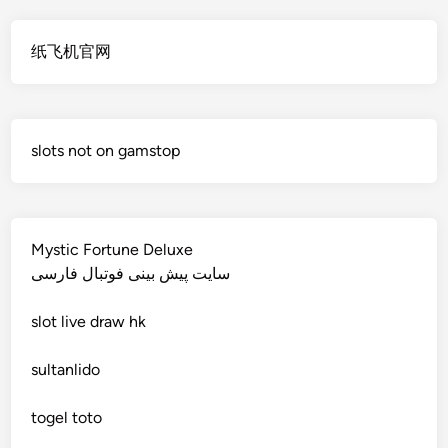
non gamstop casino
online casino echtgeld
纸飞机官网
non gamstop casino
deutsche wettanbieter ohne oasis
non gamstop casino
krypto casinos deutschland
slots not on gamstop
non gamstop casino
wettanbieter vergleich
non gamstop casino
wettanbieter vergleich
Mystic Fortune Deluxe
non gamstop casino
سایت پیش بینی فوتبال فارسی
wettanbieter ohne verifizierung
slot
live draw hk
non gamstop casino
online casinos ohne limit
sultanlido
non gamstop casino
casinos
togel toto
non gamstop casino