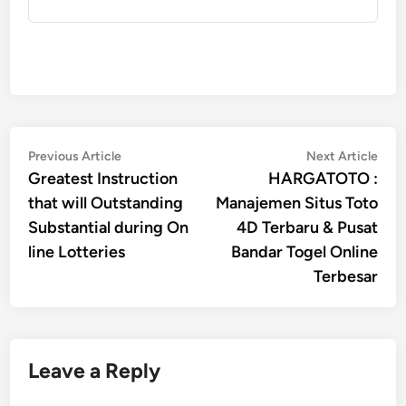
Post
Previous
Nex
Previous Article
Next Article
article:
artic
Greatest Instruction
HARGATOTO :
navigation
that will Outstanding
Manajemen Situs Toto
Substantial during On
4D Terbaru & Pusat
line Lotteries
Bandar Togel Online
Terbesar
Leave a Reply