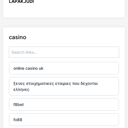
LAPAKJUDI
casino
online casino uk
ξενες στοιχηματικες εταιριες που δεχονται
ελληνες
f8bet
fo88