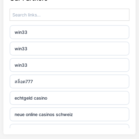
zagraniczny bukmacher
non gamstop casino
win33
non gamstop casino
win33
non gamstop casino
win33
non gamstop casino
สล็อต777
non gamstop casino
echtgeld casino
non gamstop casino
neue online casinos schweiz
non gamstop casino
jetzt spielen