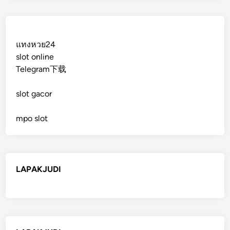
แทงหวย24
slot online
Telegram下载
slot gacor
mpo slot
LAPAKJUDI