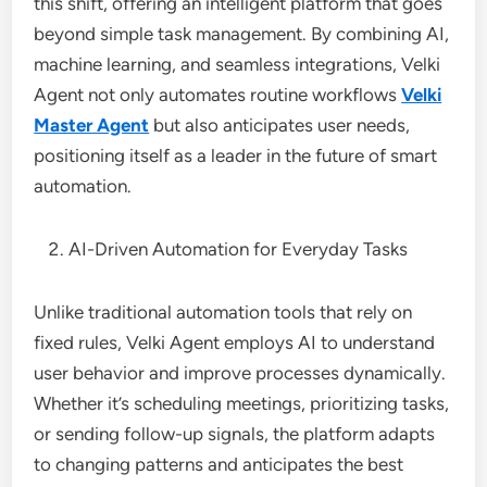
this shift, offering an intelligent platform that goes
beyond simple task management. By combining AI,
machine learning, and seamless integrations, Velki
Agent not only automates routine workflows
Velki
Master Agent
but also anticipates user needs,
positioning itself as a leader in the future of smart
automation.
AI-Driven Automation for Everyday Tasks
Unlike traditional automation tools that rely on
fixed rules, Velki Agent employs AI to understand
user behavior and improve processes dynamically.
Whether it’s scheduling meetings, prioritizing tasks,
or sending follow-up signals, the platform adapts
to changing patterns and anticipates the best