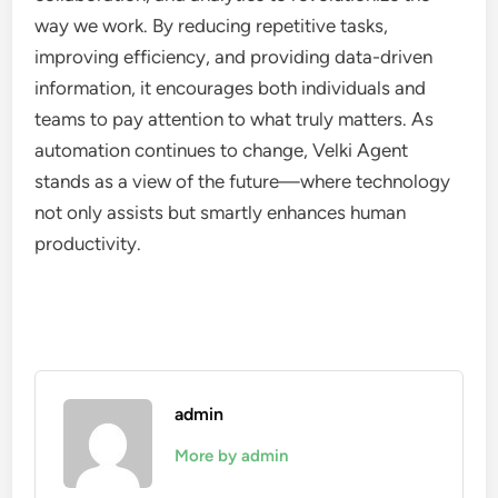
way we work. By reducing repetitive tasks,
improving efficiency, and providing data-driven
information, it encourages both individuals and
teams to pay attention to what truly matters. As
automation continues to change, Velki Agent
stands as a view of the future—where technology
not only assists but smartly enhances human
productivity.
admin
More by admin