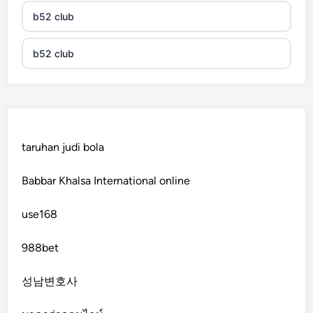
b52 club
b52 club
KJC
fb 68
taruhan judi bola
online casinos
Babbar Khalsa International online
online casinos
use168
online casinos
988bet
non gamstop casinos
성남변호사
non gamstop casinos