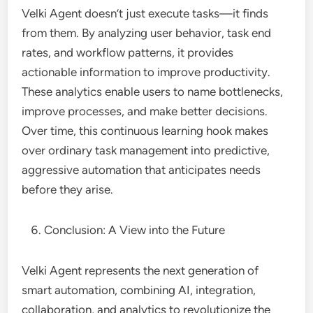
Velki Agent doesn’t just execute tasks—it finds
from them. By analyzing user behavior, task end
rates, and workflow patterns, it provides
actionable information to improve productivity.
These analytics enable users to name bottlenecks,
improve processes, and make better decisions.
Over time, this continuous learning hook makes
over ordinary task management into predictive,
aggressive automation that anticipates needs
before they arise.
Conclusion: A View into the Future
Velki Agent represents the next generation of
smart automation, combining AI, integration,
collaboration, and analytics to revolutionize the