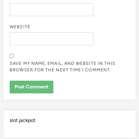
WEBSITE
SAVE MY NAME, EMAIL, AND WEBSITE IN THIS
BROWSER FOR THE NEXT TIME I COMMENT.
slot jackpot