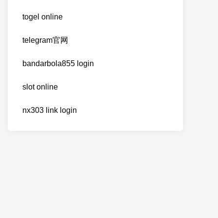
new online casinos UK
togel online
non gamstop casino
new online casinos UK
telegram官网
non gamstop casino
new online casinos UK
bandarbola855 login
non gamstop casino
new online casinos UK
slot online
non gamstop casino
nx303 link login
new online casinos UK
online casinos not on gamstop
new online casinos UK
online casinos not on gamstop
new online casinos UK
online casinos not on gamstop
new online casinos UK
online casinos not on gamstop
new online casinos UK