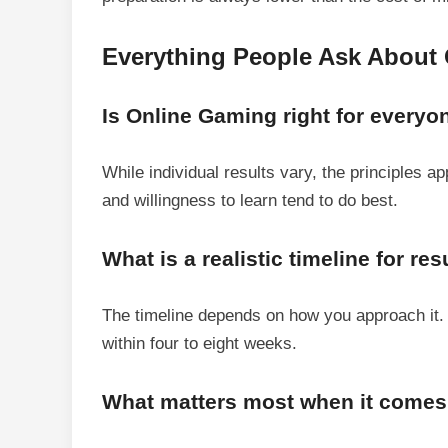
Everything People Ask About
Is Online Gaming right for everyo
While individual results vary, the principles 
and willingness to learn tend to do best.
What is a realistic timeline for res
The timeline depends on how you approach it.
within four to eight weeks.
What matters most when it comes