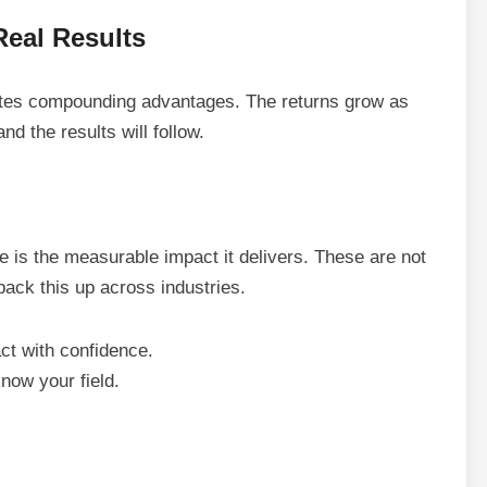
eal Results
tes compounding advantages. The returns grow as
d the results will follow.
 is the measurable impact it delivers. These are not
ack this up across industries.
t with confidence.
now your field.