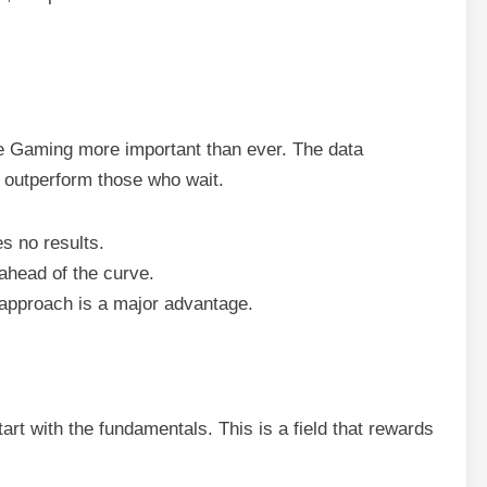
e Gaming more important than ever. The data
y outperform those who wait.
s no results.
ahead of the curve.
 approach is a major advantage.
art with the fundamentals. This is a field that rewards