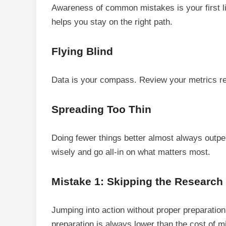
Awareness of common mistakes is your first l
helps you stay on the right path.
Flying Blind
Data is your compass. Review your metrics re
Spreading Too Thin
Doing fewer things better almost always outpe
wisely and go all-in on what matters most.
Mistake 1: Skipping the Research
Jumping into action without proper preparatio
preparation is always lower than the cost of m