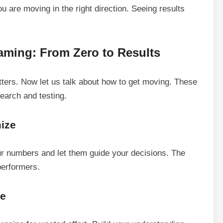
ou are moving in the right direction. Seeing results
aming: From Zero to Results
ters. Now let us talk about how to get moving. These
earch and testing.
mize
 numbers and let them guide your decisions. The
performers.
se