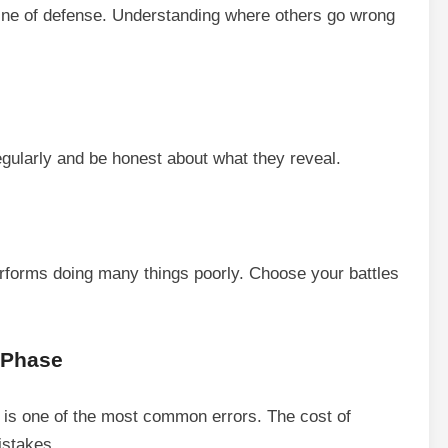
ine of defense. Understanding where others go wrong
gularly and be honest about what they reveal.
rforms doing many things poorly. Choose your battles
 Phase
n is one of the most common errors. The cost of
istakes.