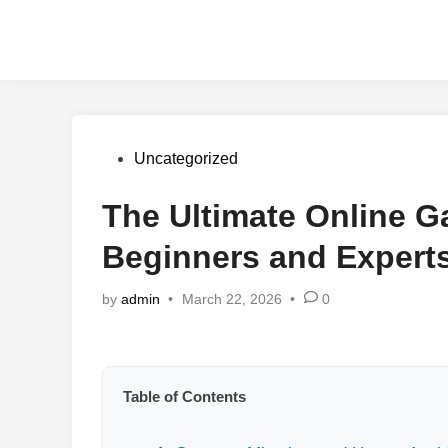
Skip
to
content
Posted
Uncategorized
in
The Ultimate Online G
Beginners and Expert
by
admin
•
March 22, 2026
•
0
Table of Contents