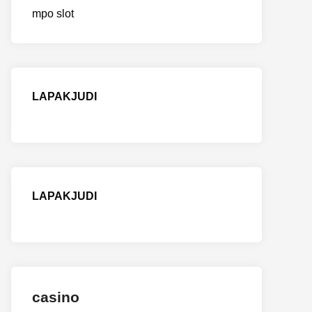
mpo slot
LAPAKJUDI
LAPAKJUDI
casino