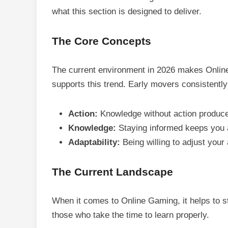
what this section is designed to deliver.
The Core Concepts
The current environment in 2026 makes Onlin
supports this trend. Early movers consistentl
Action:
Knowledge without action produce
Knowledge:
Staying informed keeps you 
Adaptability:
Being willing to adjust your
The Current Landscape
When it comes to Online Gaming, it helps to st
those who take the time to learn properly.