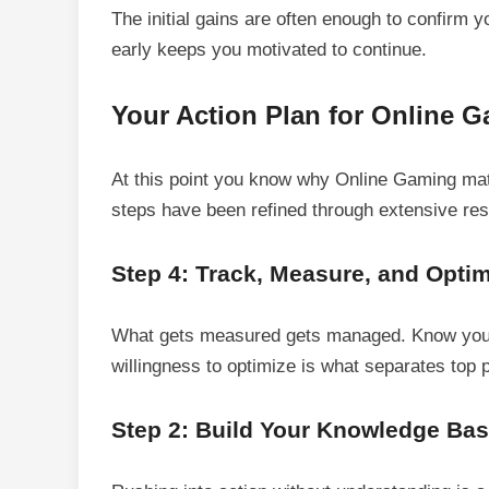
The initial gains are often enough to confirm y
early keeps you motivated to continue.
Your Action Plan for Online G
At this point you know why Online Gaming mat
steps have been refined through extensive res
Step 4: Track, Measure, and Opti
What gets measured gets managed. Know your
willingness to optimize is what separates top 
Step 2: Build Your Knowledge Ba