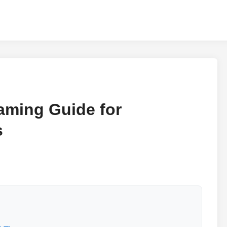
aming Guide for
s