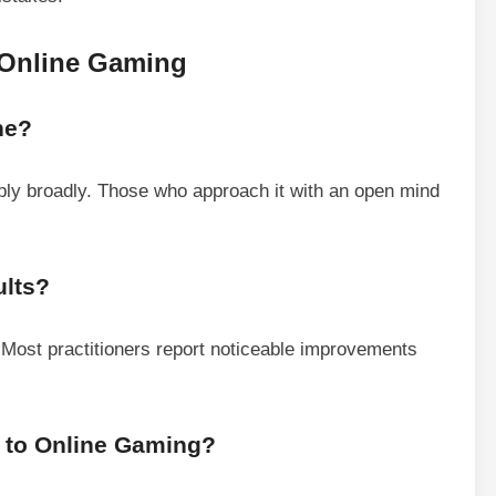
 Online Gaming
ne?
apply broadly. Those who approach it with an open mind
ults?
 Most practitioners report noticeable improvements
 to Online Gaming?