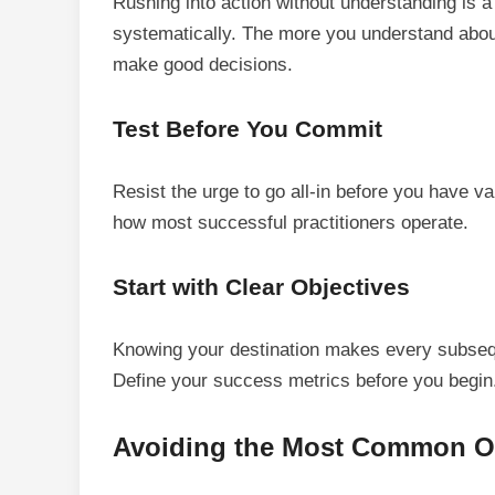
Rushing into action without understanding is a
systematically. The more you understand about
make good decisions.
Test Before You Commit
Resist the urge to go all-in before you have v
how most successful practitioners operate.
Start with Clear Objectives
Knowing your destination makes every subsequ
Define your success metrics before you begin
Avoiding the Most Common O