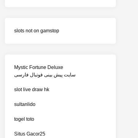
non gamstop casino
krypto casinos deutschland
non gamstop casino
wettanbieter vergleich
slots not on gamstop
non gamstop casino
wettanbieter vergleich
non gamstop casino
wettanbieter ohne verifizierung
Mystic Fortune Deluxe
non gamstop casino
سایت پیش بینی فوتبال فارسی
online casinos ohne limit
non gamstop casino
slot
live draw hk
casinos
non gamstop casino
sultanlido
seriöse wettanbieter ohne oasis
non gamstop casino
togel toto
seriöse wettanbieter ohne oasis
Situs Gacor25
non gamstop casino