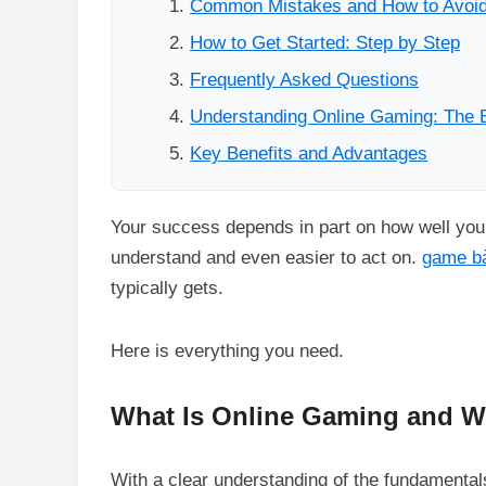
Common Mistakes and How to Avoi
How to Get Started: Step by Step
Frequently Asked Questions
Understanding Online Gaming: The 
Key Benefits and Advantages
Your success depends in part on how well yo
understand and even easier to act on.
game bà
typically gets.
Here is everything you need.
What Is Online Gaming and Wh
With a clear understanding of the fundamental