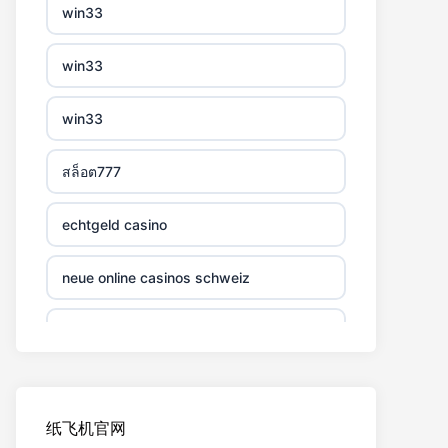
win33
non gamstop casino
win33
non gamstop casino
win33
non gamstop casino
สล็อต777
non gamstop casino
echtgeld casino
non gamstop casino
neue online casinos schweiz
non gamstop casino
jetzt spielen
non gamstop casino
online casino echtgeld
non gamstop casino
纸飞机官网
deutsche wettanbieter ohne oasis