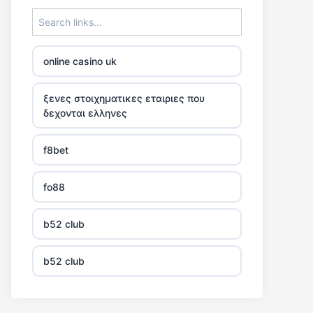
online casino uk
ξενες στοιχηματικες εταιριες που
δεχονται ελληνες
f8bet
fo88
b52 club
b52 club
KJC