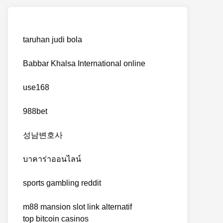
fb 68
taruhan judi bola
online casinos
Babbar Khalsa International online
online casinos
use168
online casinos
988bet
non gamstop casinos
성남변호사
non gamstop casinos
บาคาร่าออนไลน์
crypto casinos
sports gambling reddit
crypto casinos
m88 mansion slot link alternatif
top bitcoin casinos