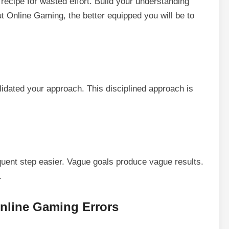
 recipe for wasted effort. Build your understanding
 Online Gaming, the better equipped you will be to
alidated your approach. This disciplined approach is
ent step easier. Vague goals produce vague results.
.
nline Gaming Errors