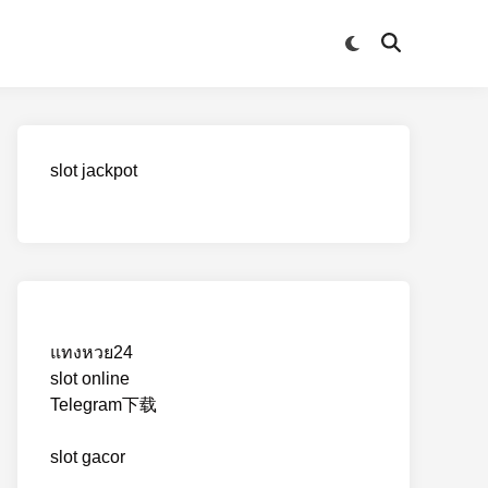
Switch
Open
to
Search
dark
mode
slot jackpot
แทงหวย24
slot online
Telegram下载
slot gacor