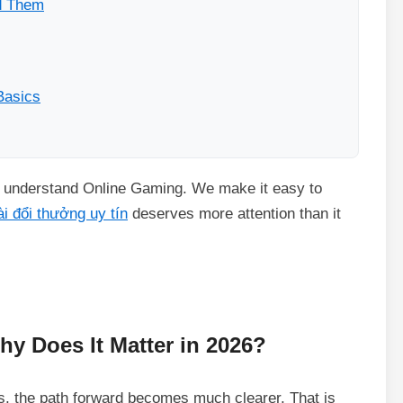
d Them
Basics
u understand Online Gaming. We make it easy to
i đổi thưởng uy tín
deserves more attention than it
y Does It Matter in 2026?
s, the path forward becomes much clearer. That is