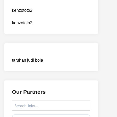
bitcoin casino
kenzototo2
sázkové kanceláře bonusy
kenzototo2
mezinárodní online casino
crypto casinos
best online casinos
taruhan judi bola
automaty slotowe
zagraniczny bukmacher
Our Partners
non gamstop casino
non gamstop casino