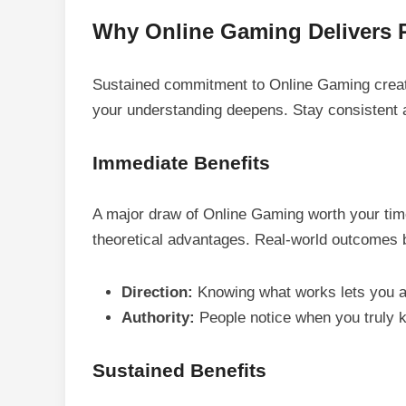
Why Online Gaming Delivers R
Sustained commitment to Online Gaming crea
your understanding deepens. Stay consistent an
Immediate Benefits
A major draw of Online Gaming worth your time
theoretical advantages. Real-world outcomes b
Direction:
Knowing what works lets you ac
Authority:
People notice when you truly k
Sustained Benefits