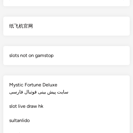
neue online casinos schweiz
non gamstop casino
jetzt spielen
纸飞机官网
non gamstop casino
online casino echtgeld
non gamstop casino
deutsche wettanbieter ohne oasis
slots not on gamstop
non gamstop casino
krypto casinos deutschland
non gamstop casino
wettanbieter vergleich
Mystic Fortune Deluxe
non gamstop casino
سایت پیش بینی فوتبال فارسی
wettanbieter vergleich
slot
live draw hk
non gamstop casino
wettanbieter ohne verifizierung
sultanlido
non gamstop casino
online casinos ohne limit