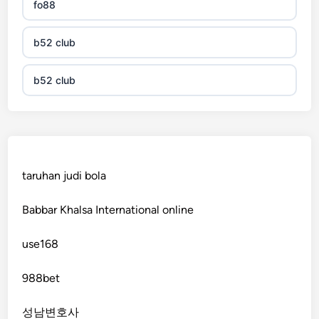
fo88
b52 club
b52 club
KJC
fb 68
taruhan judi bola
online casinos
Babbar Khalsa International online
online casinos
use168
online casinos
988bet
non gamstop casinos
성남변호사