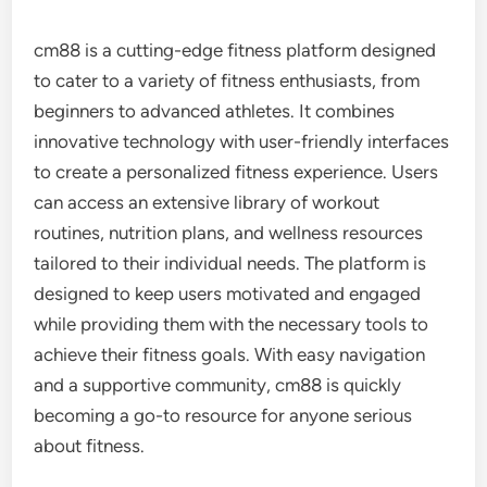
cm88 is a cutting-edge fitness platform designed
to cater to a variety of fitness enthusiasts, from
beginners to advanced athletes. It combines
innovative technology with user-friendly interfaces
to create a personalized fitness experience. Users
can access an extensive library of workout
routines, nutrition plans, and wellness resources
tailored to their individual needs. The platform is
designed to keep users motivated and engaged
while providing them with the necessary tools to
achieve their fitness goals. With easy navigation
and a supportive community, cm88 is quickly
becoming a go-to resource for anyone serious
about fitness.