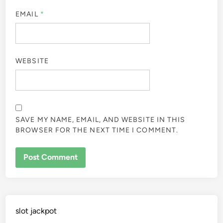
EMAIL
*
WEBSITE
SAVE MY NAME, EMAIL, AND WEBSITE IN THIS
BROWSER FOR THE NEXT TIME I COMMENT.
slot jackpot