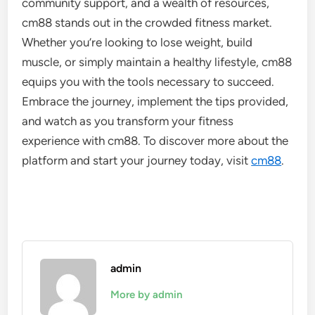
community support, and a wealth of resources,
cm88 stands out in the crowded fitness market.
Whether you’re looking to lose weight, build
muscle, or simply maintain a healthy lifestyle, cm88
equips you with the tools necessary to succeed.
Embrace the journey, implement the tips provided,
and watch as you transform your fitness
experience with cm88. To discover more about the
platform and start your journey today, visit
cm88
.
admin
More by admin