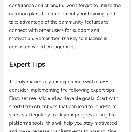
confidence and strength. Don’t forget to utilize the
nutrition plans to complement your training, and
take advantage of the community features to
connect with other users for support and
motivation. Remember, the key to success is
consistency and engagement.
Expert Tips
To truly maximize your experience with cm88,
consider implementing the following expert tips.
First, set realistic and achievable goals. Start with
short-term objectives that can lead to long-term
success. Regularly track your progress using the
platform’s tools; this will help you stay motivated
and make necessary adjustments to your routine.