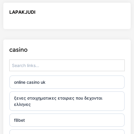
LAPAKJUDI
casino
online casino uk
ξενες στοιχηματικες εταιριες που δεχονται
ελληνες
f8bet