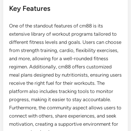
Key Features
One of the standout features of cm88 is its
extensive library of workout programs tailored to
different fitness levels and goals. Users can choose
from strength training, cardio, flexibility exercises,
and more, allowing for a well-rounded fitness
regimen. Additionally, cm88 offers customized
meal plans designed by nutritionists, ensuring users
receive the right fuel for their workouts. The
platform also includes tracking tools to monitor
progress, making it easier to stay accountable.
Furthermore, the community aspect allows users to
connect with others, share experiences, and seek
motivation, creating a supportive environment for