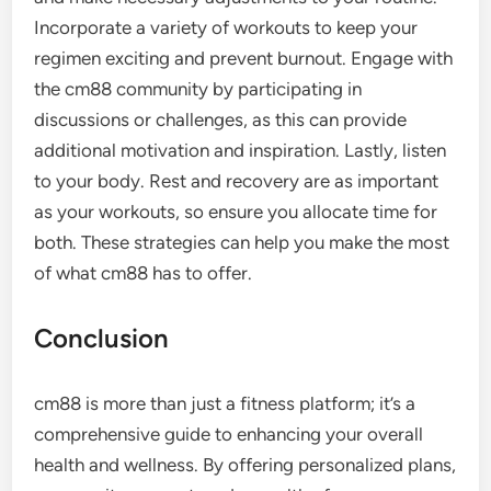
Incorporate a variety of workouts to keep your
regimen exciting and prevent burnout. Engage with
the cm88 community by participating in
discussions or challenges, as this can provide
additional motivation and inspiration. Lastly, listen
to your body. Rest and recovery are as important
as your workouts, so ensure you allocate time for
both. These strategies can help you make the most
of what cm88 has to offer.
Conclusion
cm88 is more than just a fitness platform; it’s a
comprehensive guide to enhancing your overall
health and wellness. By offering personalized plans,