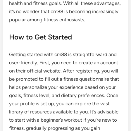
health and fitness goals. With all these advantages,
it’s no wonder that cm88 is becoming increasingly
popular among fitness enthusiasts.
How to Get Started
Getting started with cm88 is straightforward and
user-friendly. First, you need to create an account
on their official website. After registering, you will
be prompted to fill out a fitness questionnaire that
helps personalize your experience based on your
goals, fitness level, and dietary preferences. Once
your profile is set up, you can explore the vast
library of resources available to you. It’s advisable
to start with a beginner’s workout if you’re new to
fitness, gradually progressing as you gain