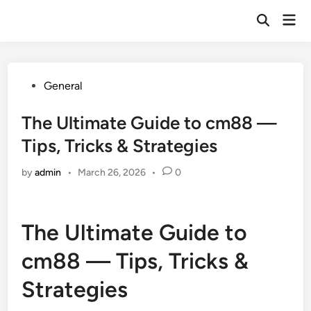
Skip
Mai
to
Open
Men
Search
content
Posted
General
in
The Ultimate Guide to cm88 —
Tips, Tricks & Strategies
by
admin
•
March 26, 2026
•
0
The Ultimate Guide to
cm88 — Tips, Tricks &
Strategies