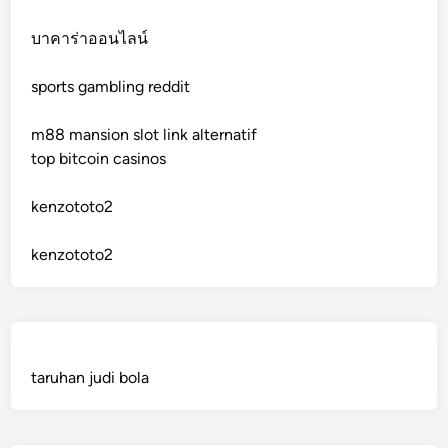
non gamstop casinos
บาคาร่าออนไลน์
sports gambling reddit
crypto casinos
m88 mansion slot link alternatif
crypto casinos
top bitcoin casinos
bitcoin casino
kenzototo2
sázkové kanceláře bonusy
kenzototo2
mezinárodní online casino
crypto casinos
taruhan judi bola
best online casinos