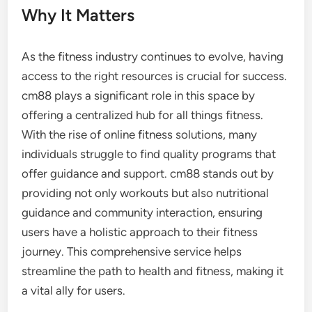
Why It Matters
As the fitness industry continues to evolve, having
access to the right resources is crucial for success.
cm88 plays a significant role in this space by
offering a centralized hub for all things fitness.
With the rise of online fitness solutions, many
individuals struggle to find quality programs that
offer guidance and support. cm88 stands out by
providing not only workouts but also nutritional
guidance and community interaction, ensuring
users have a holistic approach to their fitness
journey. This comprehensive service helps
streamline the path to health and fitness, making it
a vital ally for users.