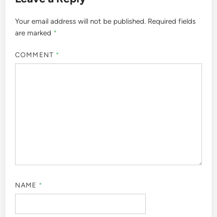
Your email address will not be published.
Required fields
are marked
*
COMMENT
*
NAME
*