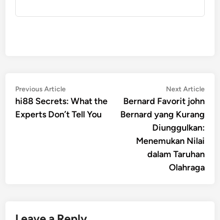
Post
Previous
Nex
Previous Article
Next Article
article:
artic
hi88 Secrets: What the
Bernard Favorit john
navigation
Experts Don’t Tell You
Bernard yang Kurang
Diunggulkan:
Menemukan Nilai
dalam Taruhan
Olahraga
Leave a Reply