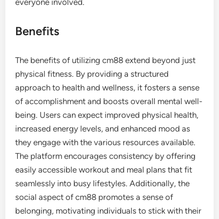
everyone involved.
Benefits
The benefits of utilizing cm88 extend beyond just
physical fitness. By providing a structured
approach to health and wellness, it fosters a sense
of accomplishment and boosts overall mental well-
being. Users can expect improved physical health,
increased energy levels, and enhanced mood as
they engage with the various resources available.
The platform encourages consistency by offering
easily accessible workout and meal plans that fit
seamlessly into busy lifestyles. Additionally, the
social aspect of cm88 promotes a sense of
belonging, motivating individuals to stick with their