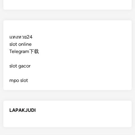
แทงหวย24
slot online
Telegram下载
slot gacor
mpo slot
LAPAKJUDI