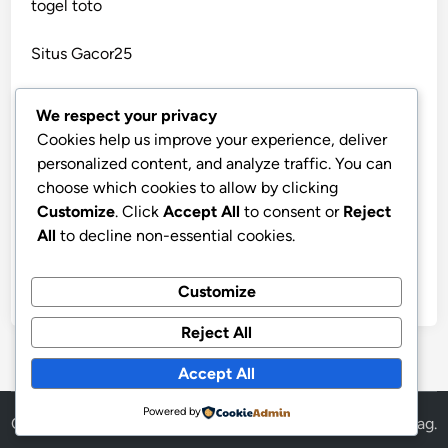
togel toto
non gamstop casino
casinos
Situs Gacor25
non gamstop casino
seriöse wettanbieter ohne oasis
togel online
We respect your privacy
non gamstop casino
Cookies help us improve your experience, deliver
seriöse wettanbieter ohne oasis
telegram官网
personalized content, and analyze traffic. You can
non gamstop casino
choose which cookies to allow by clicking
bandarbola855 login
new online casinos UK
Customize
. Click
Accept All
to consent or
Reject
non gamstop casino
All
to decline non-essential cookies.
slot online
new online casinos UK
non gamstop casino
Customize
nx303 link login
new online casinos UK
Reject All
non gamstop casino
new online casinos UK
Accept All
non gamstop casino
new online casinos UK
Powered by
Copyright © 2026
.
Powered by
WordPress
and
HybridMag
.
online casinos not on gamstop