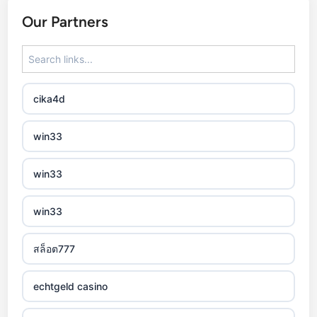
automaty slotowe
Our Partners
zagraniczny bukmacher
non gamstop casino
cika4d
non gamstop casino
win33
non gamstop casino
win33
non gamstop casino
win33
non gamstop casino
สล็อต777
non gamstop casino
echtgeld casino
non gamstop casino