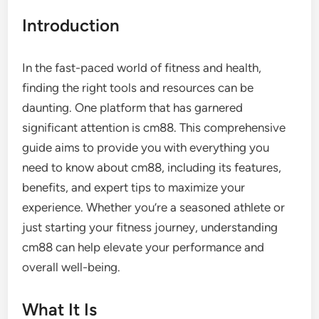
Introduction
In the fast-paced world of fitness and health,
finding the right tools and resources can be
daunting. One platform that has garnered
significant attention is cm88. This comprehensive
guide aims to provide you with everything you
need to know about cm88, including its features,
benefits, and expert tips to maximize your
experience. Whether you’re a seasoned athlete or
just starting your fitness journey, understanding
cm88 can help elevate your performance and
overall well-being.
What It Is