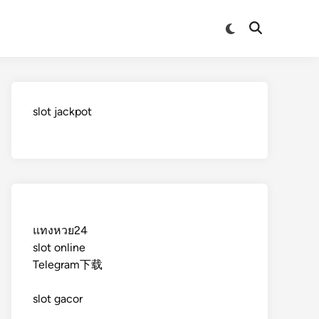
Switch
Open
to
Search
dark
mode
slot jackpot
แทงหวย24
slot online
Telegram下载
slot gacor