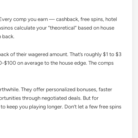
 Every comp you earn — cashback, free spins, hotel
sinos calculate your “theoretical” based on house
n back.
back of their wagered amount. That’s roughly $1 to $3
0-$100 on average to the house edge. The comps
orthwhile. They offer personalized bonuses, faster
rtunities through negotiated deals. But for
to keep you playing longer. Don’t let a few free spins