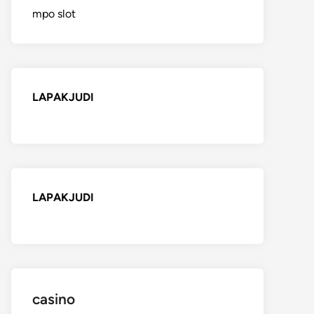
mpo slot
LAPAKJUDI
LAPAKJUDI
casino