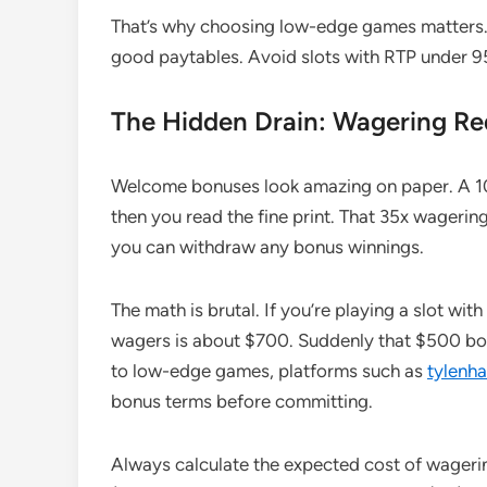
That’s why choosing low-edge games matters. S
good paytables. Avoid slots with RTP under 95%
The Hidden Drain: Wagering R
Welcome bonuses look amazing on paper. A 1
then you read the fine print. That 35x wageri
you can withdraw any bonus winnings.
The math is brutal. If you’re playing a slot wi
wagers is about $700. Suddenly that $500 bon
to low-edge games, platforms such as
tylenha
bonus terms before committing.
Always calculate the expected cost of wageri