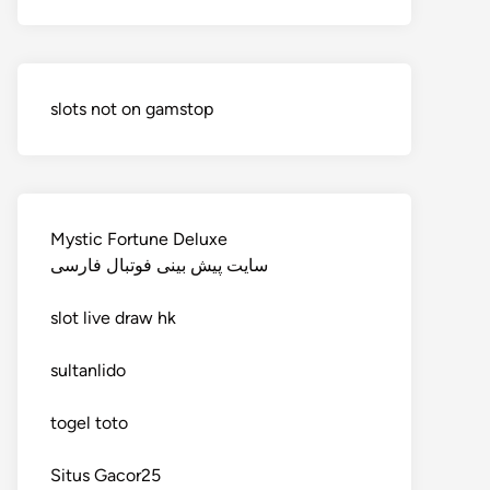
non gamstop casino
krypto casinos deutschland
non gamstop casino
wettanbieter vergleich
slots not on gamstop
non gamstop casino
wettanbieter vergleich
non gamstop casino
wettanbieter ohne verifizierung
Mystic Fortune Deluxe
non gamstop casino
سایت پیش بینی فوتبال فارسی
online casinos ohne limit
non gamstop casino
slot
live draw hk
casinos
non gamstop casino
sultanlido
seriöse wettanbieter ohne oasis
non gamstop casino
togel toto
seriöse wettanbieter ohne oasis
Situs Gacor25
non gamstop casino