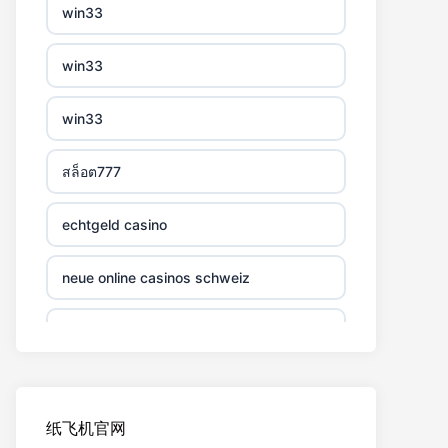
win33
non gamstop casino
win33
non gamstop casino
win33
non gamstop casino
สล็อต777
non gamstop casino
echtgeld casino
non gamstop casino
neue online casinos schweiz
non gamstop casino
jetzt spielen
non gamstop casino
online casino echtgeld
non gamstop casino
纸飞机官网
deutsche wettanbieter ohne oasis