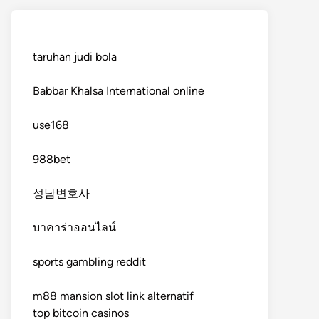
fb 68
taruhan judi bola
online casinos
Babbar Khalsa International online
online casinos
use168
online casinos
988bet
non gamstop casinos
성남변호사
non gamstop casinos
บาคาร่าออนไลน์
crypto casinos
sports gambling reddit
crypto casinos
m88 mansion slot link alternatif
top bitcoin casinos