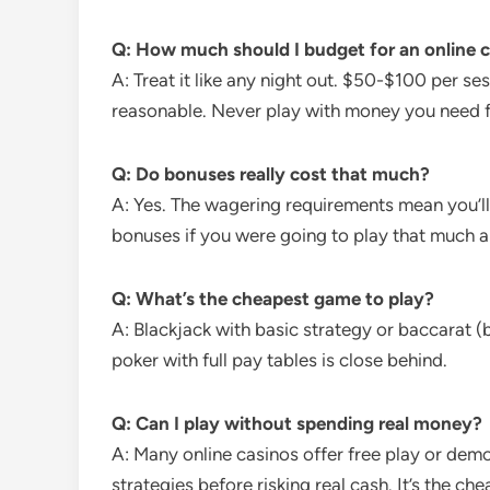
Q: How much should I budget for an online c
A: Treat it like any night out. $50-$100 per se
reasonable. Never play with money you need fo
Q: Do bonuses really cost that much?
A: Yes. The wagering requirements mean you’ll 
bonuses if you were going to play that much 
Q: What’s the cheapest game to play?
A: Blackjack with basic strategy or baccarat 
poker with full pay tables is close behind.
Q: Can I play without spending real money?
A: Many online casinos offer free play or dem
strategies before risking real cash. It’s the ch