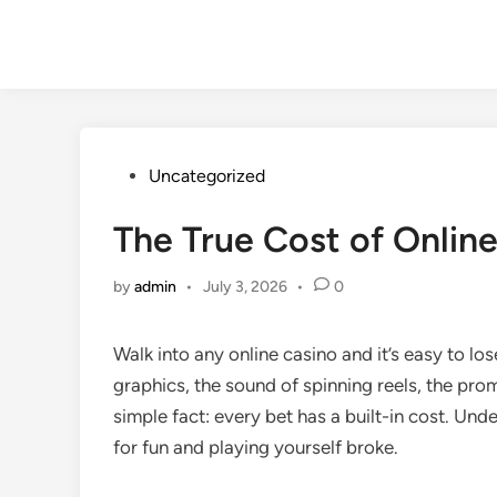
Skip
to
content
Posted
Uncategorized
in
The True Cost of Onlin
by
admin
•
July 3, 2026
•
0
Walk into any online casino and it’s easy to l
graphics, the sound of spinning reels, the prom
simple fact: every bet has a built-in cost. Und
for fun and playing yourself broke.