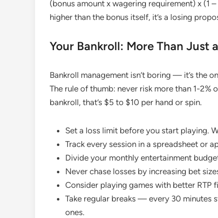
(bonus amount x wagering requirement) x (1 – 
higher than the bonus itself, it’s a losing propo
Your Bankroll: More Than Just
Bankroll management isn’t boring — it’s the o
The rule of thumb: never risk more than 1-2% of
bankroll, that’s $5 to $10 per hand or spin.
Set a loss limit before you start playing. 
Track every session in a spreadsheet or a
Divide your monthly entertainment budget 
Never chase losses by increasing bet size
Consider playing games with better RTP fir
Take regular breaks — every 30 minutes st
ones.