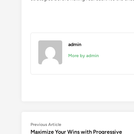
admin
More by admin
Post
Previous
Previous Article
article:
Maximize Your Wins with Progressive