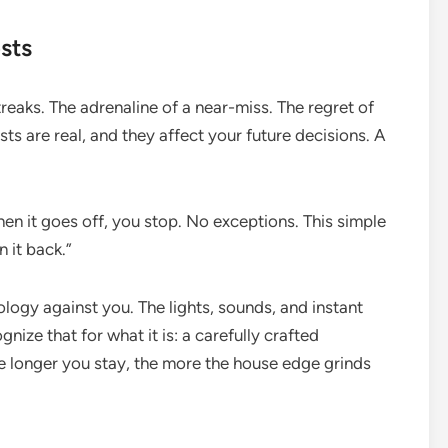
sts
reaks. The adrenaline of a near-miss. The regret of
ts are real, and they affect your future decisions. A
en it goes off, you stop. No exceptions. This simple
n it back.”
logy against you. The lights, sounds, and instant
nize that for what it is: a carefully crafted
e longer you stay, the more the house edge grinds