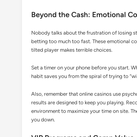
Beyond the Cash: Emotional Co
Nobody talks about the frustration of losing st
betting too much too fast. These emotional cos
tilted player makes terrible choices.
Set a timer on your phone before you start. Wh
habit saves you from the spiral of trying to “wi
Also, remember that online casinos use psycho
results are designed to keep you playing. Recog
environment to maximize your time on site. Th
you down.