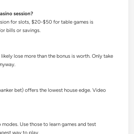
asino session?
ssion for slots, $20-$50 for table games is
r bills or savings.
likely lose more than the bonus is worth. Only take
anyway.
(banker bet) offers the lowest house edge. Video
o modes. Use those to learn games and test
eapest way to play.