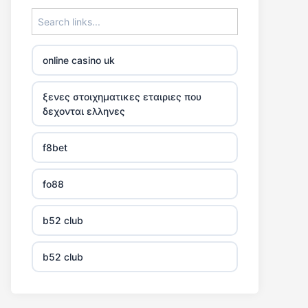
online casino uk
ξενες στοιχηματικες εταιριες που
δεχονται ελληνες
f8bet
fo88
b52 club
b52 club
KJC