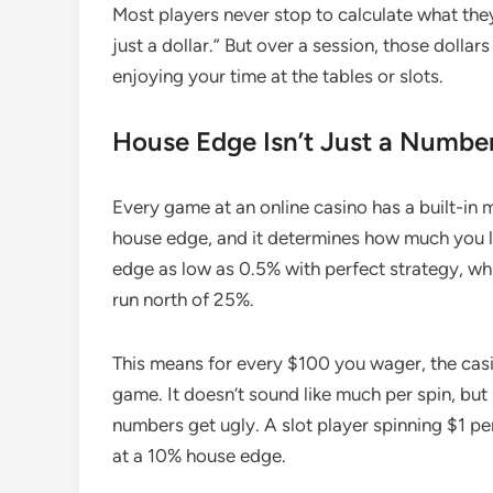
Most players never stop to calculate what they’
just a dollar.” But over a session, those dollar
enjoying your time at the tables or slots.
House Edge Isn’t Just a Numbe
Every game at an online casino has a built-in 
house edge, and it determines how much you l
edge as low as 0.5% with perfect strategy, wh
run north of 25%.
This means for every $100 you wager, the cas
game. It doesn’t sound like much per spin, but
numbers get ugly. A slot player spinning $1 pe
at a 10% house edge.