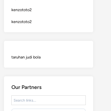
bitcoin casino
kenzototo2
sázkové kanceláře bonusy
kenzototo2
mezinárodní online casino
crypto casinos
best online casinos
taruhan judi bola
automaty slotowe
zagraniczny bukmacher
Our Partners
non gamstop casino
non gamstop casino