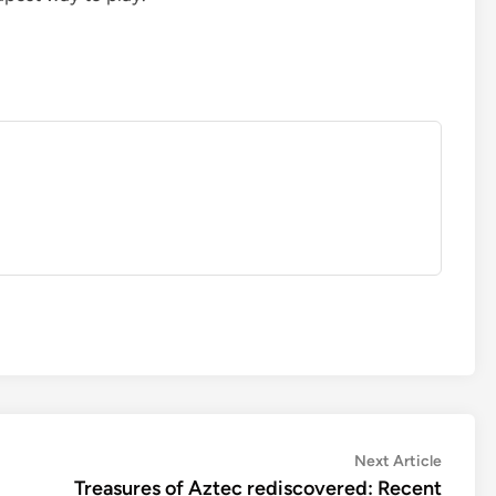
Next
Next Article
article:
Treasures of Aztec rediscovered: Recent