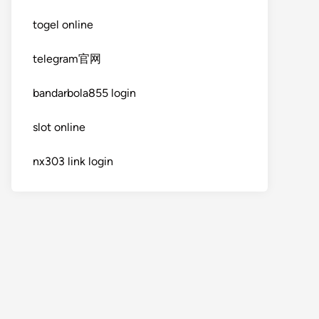
new online casinos UK
togel online
non gamstop casino
new online casinos UK
telegram官网
non gamstop casino
new online casinos UK
bandarbola855 login
non gamstop casino
new online casinos UK
slot online
non gamstop casino
nx303 link login
new online casinos UK
online casinos not on gamstop
new online casinos UK
online casinos not on gamstop
new online casinos UK
online casinos not on gamstop
new online casinos UK
online casinos not on gamstop
new online casinos UK