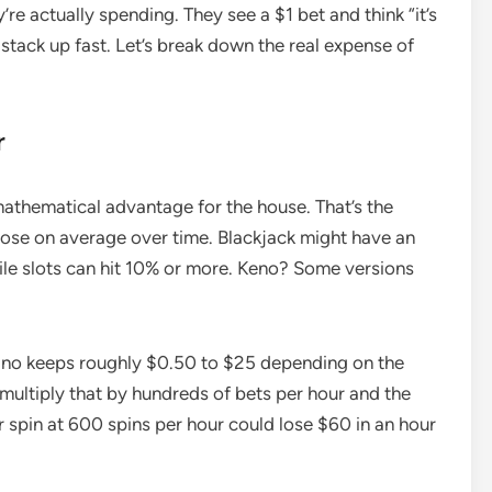
re actually spending. They see a $1 bet and think “it’s
s stack up fast. Let’s break down the real expense of
r
mathematical advantage for the house. That’s the
ose on average over time. Blackjack might have an
ile slots can hit 10% or more. Keno? Some versions
ino keeps roughly $0.50 to $25 depending on the
 multiply that by hundreds of bets per hour and the
r spin at 600 spins per hour could lose $60 in an hour