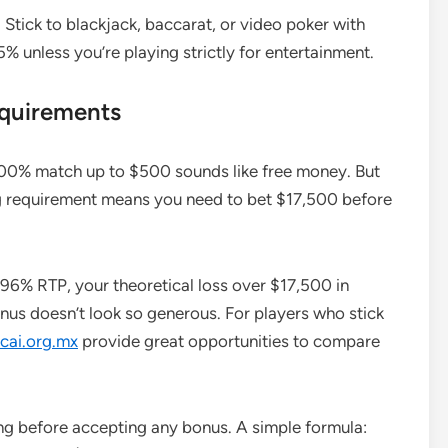
tick to blackjack, baccarat, or video poker with
 unless you’re playing strictly for entertainment.
equirements
00% match up to $500 sounds like free money. But
ng requirement means you need to bet $17,500 before
th 96% RTP, your theoretical loss over $17,500 in
us doesn’t look so generous. For players who stick
cai.org.mx
provide great opportunities to compare
ng before accepting any bonus. A simple formula: