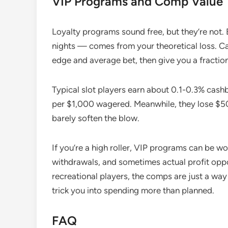
VIP Programs and Comp Value
Loyalty programs sound free, but they’re not.
nights — comes from your theoretical loss. Ca
edge and average bet, then give you a fractio
Typical slot players earn about 0.1-0.3% cash
per $1,000 wagered. Meanwhile, they lose $5
barely soften the blow.
If you’re a high roller, VIP programs can be w
withdrawals, and sometimes actual profit oppo
recreational players, the comps are just a way 
trick you into spending more than planned.
FAQ