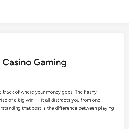
e Casino Gaming
ose track of where your money goes. The flashy
ise of a big win — it all distracts you from one
erstanding that cost is the difference between playing