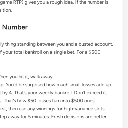
game RTP) gives you a rough idea. If the number is
sition.
 a Number
nly thing standing between you and a busted account.
 your total bankroll on a single bet. For a $500
When you hit it, walk away.
pp. You’d be surprised how much small losses add up.
by 4. That’s your weekly bankroll. Don’t exceed it.
s. That’s how $50 losses turn into $500 ones.
st, then use any winnings for high-variance slots.
ep away for 5 minutes. Fresh decisions are better