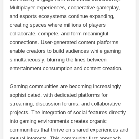
Multiplayer experiences, cooperative gameplay,
and esports ecosystems continue expanding,
creating spaces where millions of players
collaborate, compete, and form meaningful
connections. User-generated content platforms
enable creators to build audiences while gaming
simultaneously, blurring the lines between
entertainment consumption and content creation.
Gaming communities are becoming increasingly
sophisticated, with dedicated platforms for
streaming, discussion forums, and collaborative
projects. The integration of social features directly
into gaming environments creates organic
communities that thrive on shared experiences and
mutual interests. This community-first approach