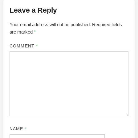
Leave a Reply
Your email address will not be published.
Required fields
are marked
*
COMMENT
*
NAME
*