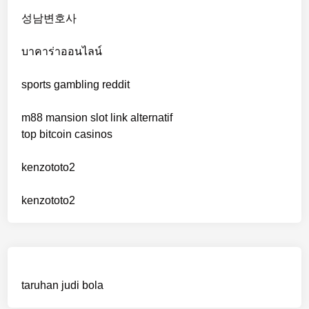
non gamstop casinos
성남변호사
non gamstop casinos
บาคาร่าออนไลน์
sports gambling reddit
crypto casinos
m88 mansion slot link alternatif
crypto casinos
top bitcoin casinos
bitcoin casino
kenzototo2
sázkové kanceláře bonusy
kenzototo2
mezinárodní online casino
crypto casinos
taruhan judi bola
best online casinos