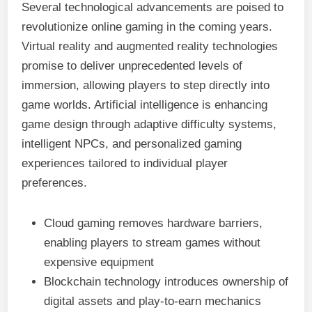
Several technological advancements are poised to
revolutionize online gaming in the coming years.
Virtual reality and augmented reality technologies
promise to deliver unprecedented levels of
immersion, allowing players to step directly into
game worlds. Artificial intelligence is enhancing
game design through adaptive difficulty systems,
intelligent NPCs, and personalized gaming
experiences tailored to individual player
preferences.
Cloud gaming removes hardware barriers,
enabling players to stream games without
expensive equipment
Blockchain technology introduces ownership of
digital assets and play-to-earn mechanics