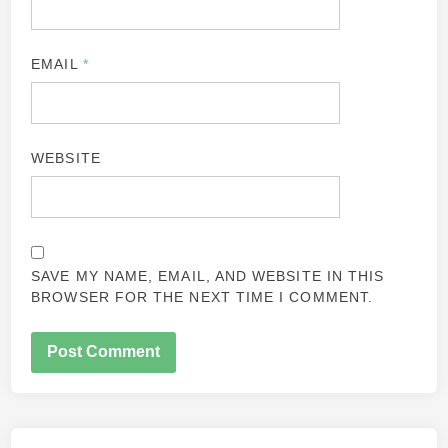
EMAIL
*
WEBSITE
SAVE MY NAME, EMAIL, AND WEBSITE IN THIS
BROWSER FOR THE NEXT TIME I COMMENT.