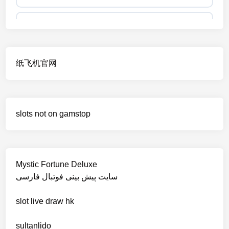
non gamstop casino
jetzt spielen
non gamstop casino
online casino echtgeld
纸飞机官网
non gamstop casino
deutsche wettanbieter ohne oasis
non gamstop casino
krypto casinos deutschland
slots not on gamstop
non gamstop casino
wettanbieter vergleich
non gamstop casino
wettanbieter vergleich
Mystic Fortune Deluxe
non gamstop casino
سایت پیش بینی فوتبال فارسی
wettanbieter ohne verifizierung
slot
live draw hk
non gamstop casino
online casinos ohne limit
sultanlido
non gamstop casino