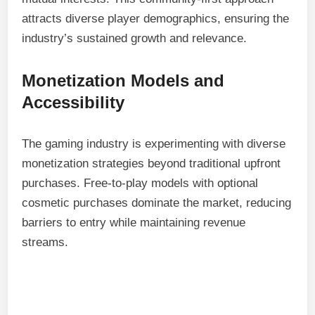
attracts diverse player demographics, ensuring the
industry’s sustained growth and relevance.
Monetization Models and
Accessibility
The gaming industry is experimenting with diverse
monetization strategies beyond traditional upfront
purchases. Free-to-play models with optional
cosmetic purchases dominate the market, reducing
barriers to entry while maintaining revenue
streams.