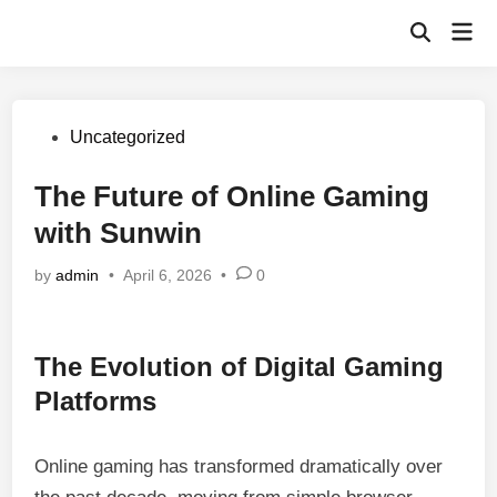
Skip
Mai
to
Open
Men
Search
content
Posted
Uncategorized
in
The Future of Online Gaming
with Sunwin
by
admin
•
April 6, 2026
•
0
The Evolution of Digital Gaming
Platforms
Online gaming has transformed dramatically over