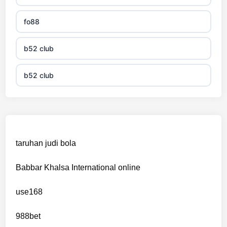
fo88
b52 club
b52 club
KJC
fb 68
taruhan judi bola
online casinos
Babbar Khalsa International online
online casinos
use168
online casinos
988bet