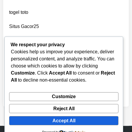
casinos
togel toto
non gamstop casino
seriöse wettanbieter ohne oasis
Situs Gacor25
non gamstop casino
seriöse wettanbieter ohne oasis
togel online
We respect your privacy
non gamstop casino
Cookies help us improve your experience, deliver
new online casinos UK
telegram官网
personalized content, and analyze traffic. You can
non gamstop casino
choose which cookies to allow by clicking
bandarbola855 login
new online casinos UK
Customize
. Click
Accept All
to consent or
Reject
non gamstop casino
All
to decline non-essential cookies.
slot online
new online casinos UK
non gamstop casino
Customize
nx303 link login
new online casinos UK
Reject All
non gamstop casino
new online casinos UK
Accept All
non gamstop casino
new online casinos UK