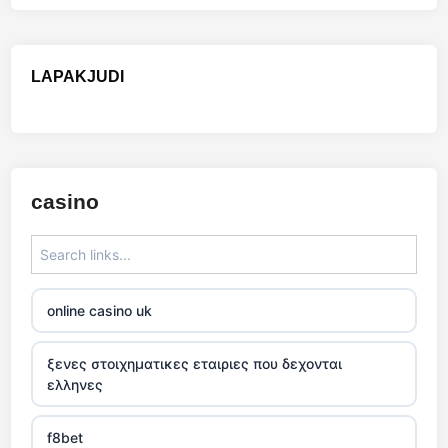
LAPAKJUDI
casino
online casino uk
ξενες στοιχηματικες εταιριες που δεχονται
ελληνες
f8bet