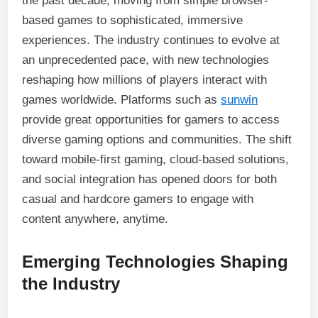
the past decade, moving from simple browser-
based games to sophisticated, immersive
experiences. The industry continues to evolve at
an unprecedented pace, with new technologies
reshaping how millions of players interact with
games worldwide. Platforms such as
sunwin
provide great opportunities for gamers to access
diverse gaming options and communities. The shift
toward mobile-first gaming, cloud-based solutions,
and social integration has opened doors for both
casual and hardcore gamers to engage with
content anywhere, anytime.
Emerging Technologies Shaping
the Industry