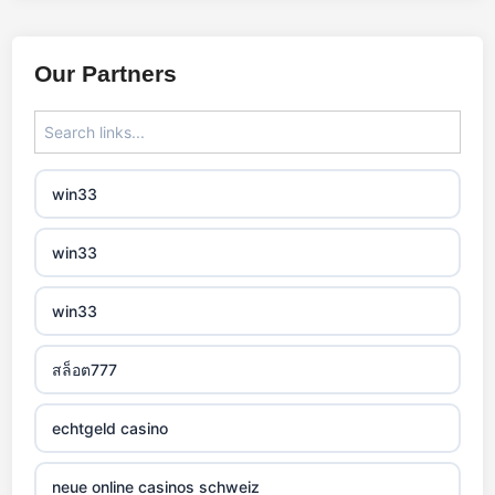
automaty slotowe
Our Partners
zagraniczny bukmacher
non gamstop casino
win33
non gamstop casino
win33
non gamstop casino
win33
non gamstop casino
สล็อต777
non gamstop casino
echtgeld casino
non gamstop casino
neue online casinos schweiz