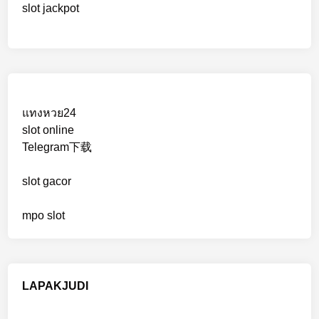
slot jackpot
แทงหวย24
slot online
Telegram下载
slot gacor
mpo slot
LAPAKJUDI