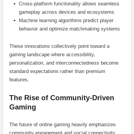
Cross-platform functionality allows seamless
gameplay across devices and ecosystems
Machine learning algorithms predict player
behavior and optimize matchmaking systems
These innovations collectively point toward a
gaming landscape where accessibility,
personalization, and interconnectedness become
standard expectations rather than premium
features.
The Rise of Community-Driven
Gaming
The future of online gaming heavily emphasizes
community engagement and social connectivity.