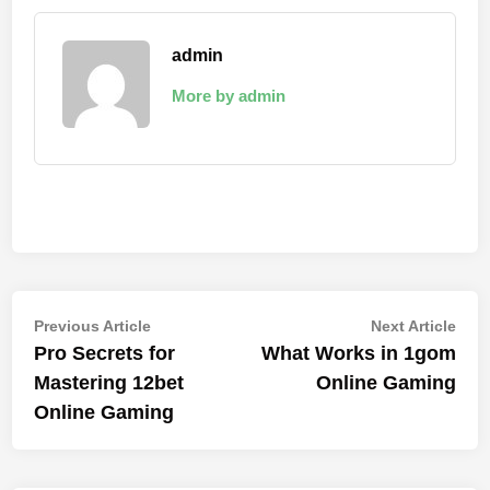
admin
More by admin
Post
Previous
Nex
Previous Article
Next Article
article:
artic
Pro Secrets for
What Works in 1gom
navigation
Mastering 12bet
Online Gaming
Online Gaming