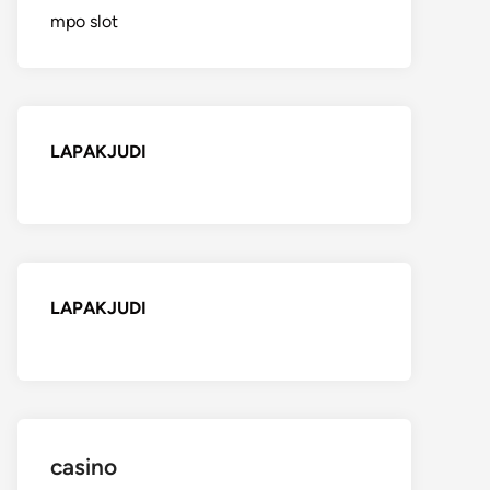
mpo slot
LAPAKJUDI
LAPAKJUDI
casino