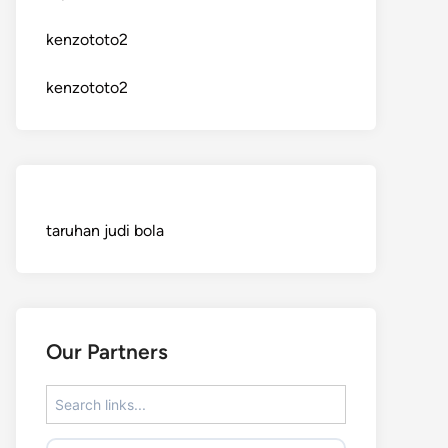
bitcoin casino
kenzototo2
sázkové kanceláře bonusy
kenzototo2
mezinárodní online casino
crypto casinos
best online casinos
taruhan judi bola
automaty slotowe
zagraniczny bukmacher
Our Partners
non gamstop casino
non gamstop casino