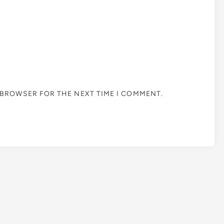
S BROWSER FOR THE NEXT TIME I COMMENT.