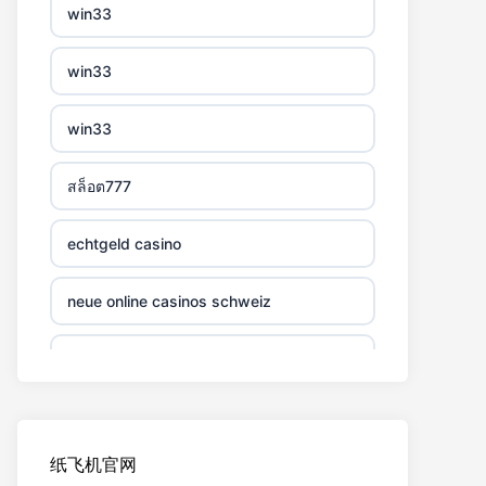
win33
non gamstop casino
win33
non gamstop casino
win33
non gamstop casino
สล็อต777
non gamstop casino
echtgeld casino
non gamstop casino
neue online casinos schweiz
non gamstop casino
jetzt spielen
non gamstop casino
online casino echtgeld
non gamstop casino
纸飞机官网
deutsche wettanbieter ohne oasis