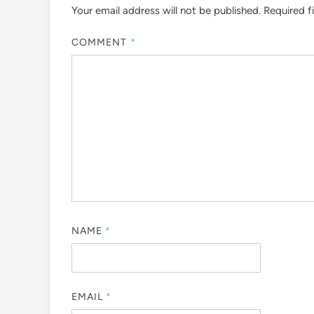
Your email address will not be published.
Required f
COMMENT
*
NAME
*
EMAIL
*