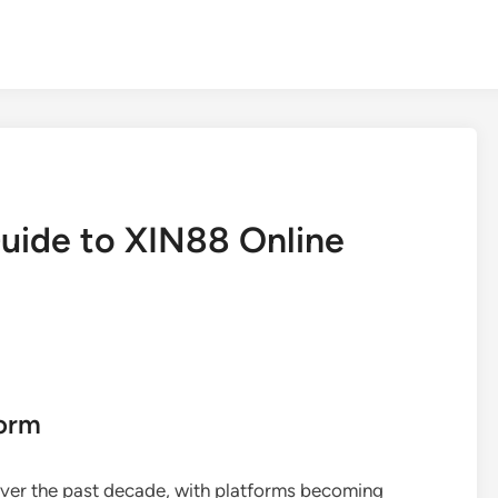
uide to XIN88 Online
form
ver the past decade, with platforms becoming