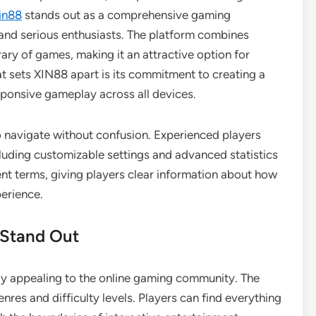
in88
stands out as a comprehensive gaming
 and serious enthusiasts. The platform combines
ary of games, making it an attractive option for
 sets XIN88 apart is its commitment to creating a
sponsive gameplay across all devices.
 to navigate without confusion. Experienced players
cluding customizable settings and advanced statistics
ent terms, giving players clear information about how
erience.
 Stand Out
ly appealing to the online gaming community. The
nres and difficulty levels. Players can find everything