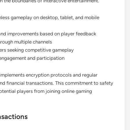
h the boundaries of interactive entertainment.
mless gameplay on desktop, tablet, and mobile
 and improvements based on player feedback
rough multiple channels
ers seeking competitive gameplay
 engagement and participation
 implements encryption protocols and regular
and financial transactions. This commitment to safety
tential players from joining online gaming
sactions