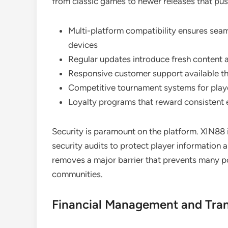
from classic games to newer releases that pus
Multi-platform compatibility ensures sea
devices
Regular updates introduce fresh content
Responsive customer support available th
Competitive tournament systems for play
Loyalty programs that reward consistent
Security is paramount on the platform. XIN88
security audits to protect player information 
removes a major barrier that prevents many po
communities.
Financial Management and Tran