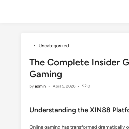
Skip
to
content
Posted
Uncategorized
in
The Complete Insider G
Gaming
by
admin
•
April 5, 2026
•
0
Understanding the XIN88 Plat
Online gaming has transformed dramatically o