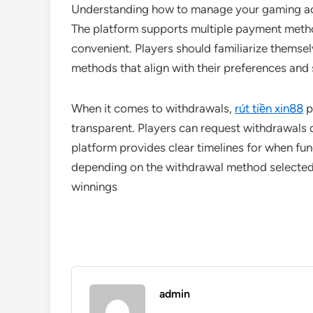
Understanding how to manage your gaming acco
The platform supports multiple payment meth
convenient. Players should familiarize themse
methods that align with their preferences and 
When it comes to withdrawals,
rút tiền xin88
p
transparent. Players can request withdrawals 
platform provides clear timelines for when fu
depending on the withdrawal method selected,
winnings
admin