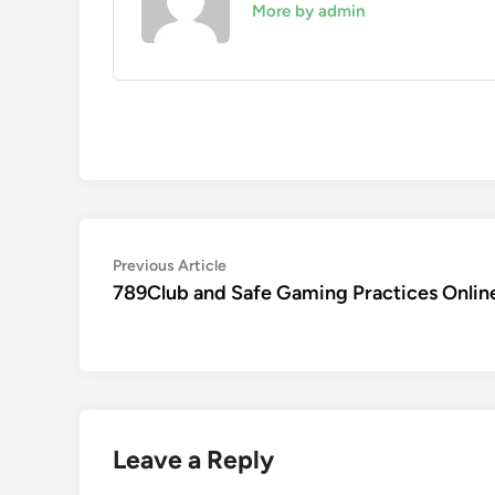
More by admin
Post
Previous
Previous Article
article:
789Club and Safe Gaming Practices Onlin
navigation
Leave a Reply