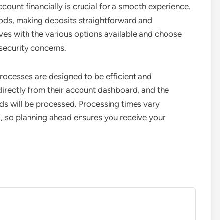
unt financially is crucial for a smooth experience.
ods, making deposits straightforward and
lves with the various options available and choose
security concerns.
rocesses are designed to be efficient and
directly from their account dashboard, and the
nds will be processed. Processing times vary
 so planning ahead ensures you receive your