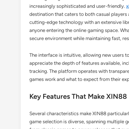
increasingly sophisticated and user-friendly.
x
destination that caters to both casual players
cutting-edge technology with an extensive libr
anyone entering the online gaming space. What
secure environment while maintaining fast, re
The interface is intuitive, allowing new users
appreciate the depth of features available, in
tracking. The platform operates with transpar
games work and what to expect from their exp
Key Features That Make XIN88
Several characteristics make XIN88 particular
game selection is diverse, spanning multiple ge