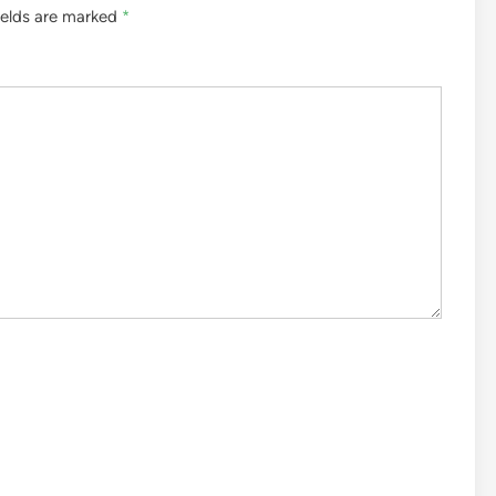
ields are marked
*