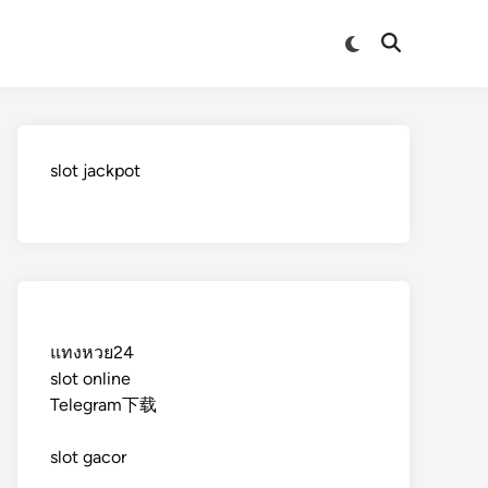
Switch
Open
to
Search
dark
mode
slot jackpot
แทงหวย24
slot online
Telegram下载
slot gacor