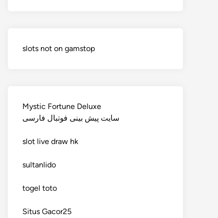
non gamstop casino
krypto casinos deutschland
non gamstop casino
wettanbieter vergleich
slots not on gamstop
non gamstop casino
wettanbieter vergleich
non gamstop casino
wettanbieter ohne verifizierung
Mystic Fortune Deluxe
non gamstop casino
سایت پیش بینی فوتبال فارسی
online casinos ohne limit
non gamstop casino
slot
live draw hk
casinos
non gamstop casino
sultanlido
seriöse wettanbieter ohne oasis
non gamstop casino
togel toto
seriöse wettanbieter ohne oasis
Situs Gacor25
non gamstop casino