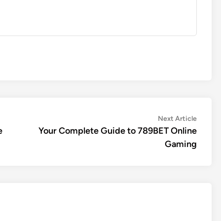
Next
Next Article
article:
e
Your Complete Guide to 789BET Online
Gaming