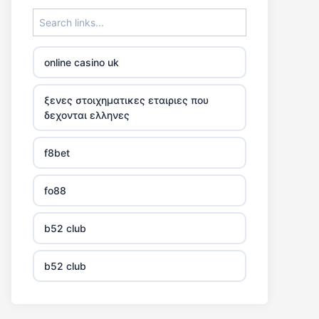
online casino uk
ξενες στοιχηματικες εταιριες που
δεχονται ελληνες
f8bet
fo88
b52 club
b52 club
KJC