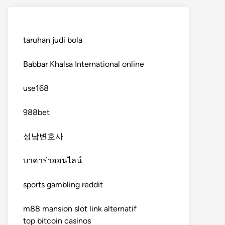
fb 68
taruhan judi bola
online casinos
Babbar Khalsa International online
online casinos
use168
online casinos
988bet
non gamstop casinos
성남변호사
non gamstop casinos
บาคาร่าออนไลน์
crypto casinos
sports gambling reddit
crypto casinos
m88 mansion slot link alternatif
top bitcoin casinos