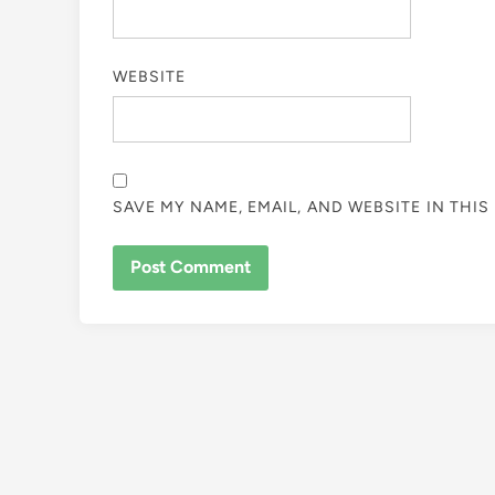
WEBSITE
SAVE MY NAME, EMAIL, AND WEBSITE IN THI