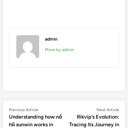
admin
More by admin
Post
Previous
Nex
Previous Article
Next Article
article:
artic
Understanding how nổ
Rikvip’s Evolution:
navigation
hũ sunwin works in
Tracing Its Journey in