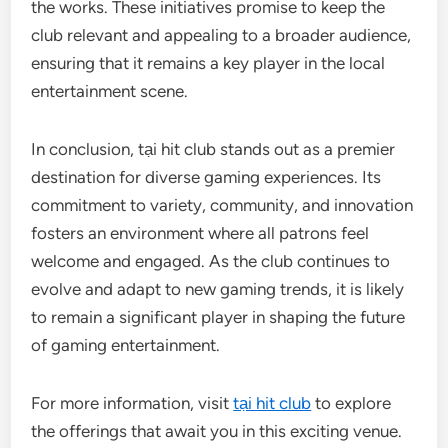
the works. These initiatives promise to keep the
club relevant and appealing to a broader audience,
ensuring that it remains a key player in the local
entertainment scene.
In conclusion, tại hit club stands out as a premier
destination for diverse gaming experiences. Its
commitment to variety, community, and innovation
fosters an environment where all patrons feel
welcome and engaged. As the club continues to
evolve and adapt to new gaming trends, it is likely
to remain a significant player in shaping the future
of gaming entertainment.
For more information, visit
tại hit club
to explore
the offerings that await you in this exciting venue.