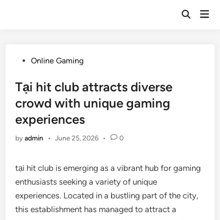
Skip
Mai
to
Open
Men
Search
content
Posted
Online Gaming
in
Tại hit club attracts diverse
crowd with unique gaming
experiences
by
admin
•
June 25, 2026
•
0
tại hit club is emerging as a vibrant hub for gaming
enthusiasts seeking a variety of unique
experiences. Located in a bustling part of the city,
this establishment has managed to attract a