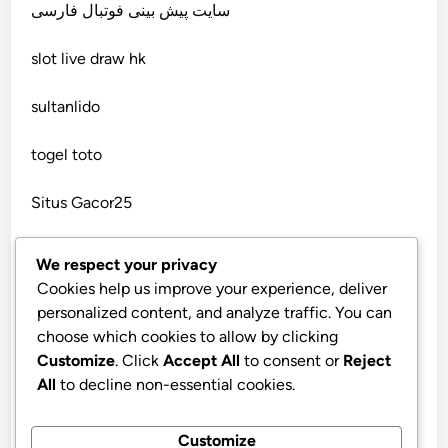
non gamstop casino
سایت پیش بینی فوتبال فارسی
wettanbieter ohne verifizierung
slot
live draw hk
non gamstop casino
online casinos ohne limit
sultanlido
non gamstop casino
casinos
togel toto
non gamstop casino
seriöse wettanbieter ohne oasis
Situs Gacor25
non gamstop casino
seriöse wettanbieter ohne oasis
togel online
We respect your privacy
non gamstop casino
Cookies help us improve your experience, deliver
new online casinos UK
telegram官网
personalized content, and analyze traffic. You can
non gamstop casino
choose which cookies to allow by clicking
bandarbola855 login
new online casinos UK
Customize
. Click
Accept All
to consent or
Reject
non gamstop casino
All
to decline non-essential cookies.
slot online
new online casinos UK
non gamstop casino
Customize
nx303 link login