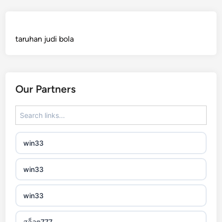
mezinárodní online casino
crypto casinos
taruhan judi bola
best online casinos
automaty slotowe
Our Partners
zagraniczny bukmacher
non gamstop casino
win33
non gamstop casino
win33
non gamstop casino
win33
non gamstop casino
สล็อต777