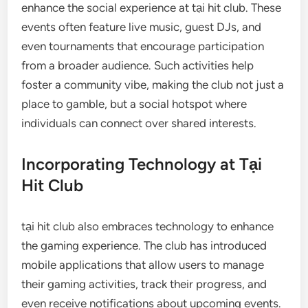
enhance the social experience at tại hit club. These
events often feature live music, guest DJs, and
even tournaments that encourage participation
from a broader audience. Such activities help
foster a community vibe, making the club not just a
place to gamble, but a social hotspot where
individuals can connect over shared interests.
Incorporating Technology at Tại
Hit Club
tại hit club also embraces technology to enhance
the gaming experience. The club has introduced
mobile applications that allow users to manage
their gaming activities, track their progress, and
even receive notifications about upcoming events.