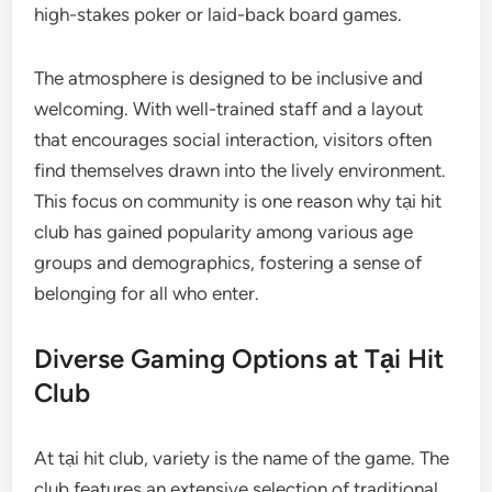
high-stakes poker or laid-back board games.
The atmosphere is designed to be inclusive and
welcoming. With well-trained staff and a layout
that encourages social interaction, visitors often
find themselves drawn into the lively environment.
This focus on community is one reason why tại hit
club has gained popularity among various age
groups and demographics, fostering a sense of
belonging for all who enter.
Diverse Gaming Options at Tại Hit
Club
At tại hit club, variety is the name of the game. The
club features an extensive selection of traditional