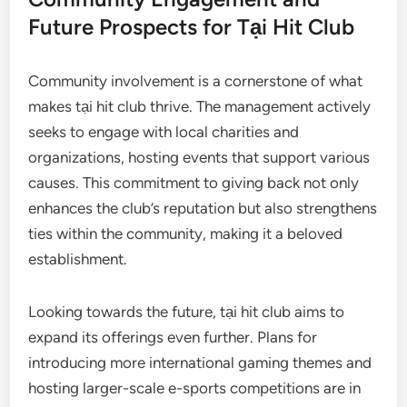
Future Prospects for Tại Hit Club
Community involvement is a cornerstone of what
makes tại hit club thrive. The management actively
seeks to engage with local charities and
organizations, hosting events that support various
causes. This commitment to giving back not only
enhances the club’s reputation but also strengthens
ties within the community, making it a beloved
establishment.
Looking towards the future, tại hit club aims to
expand its offerings even further. Plans for
introducing more international gaming themes and
hosting larger-scale e-sports competitions are in