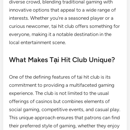
diverse crowd, blending traditional gaming with
innovative options that appeal to a wide range of
interests. Whether you’re a seasoned player or a
curious newcomer, tại hit club offers something for
everyone, making it a notable destination in the
local entertainment scene.
What Makes Tại Hit Club Unique?
One of the defining features of tại hit club is its
commitment to providing a multifaceted gaming
experience. The club is not limited to the usual
offerings of casinos but combines elements of
social gaming, competitive events, and casual play.
This unique approach ensures that patrons can find
their preferred style of gaming, whether they enjoy