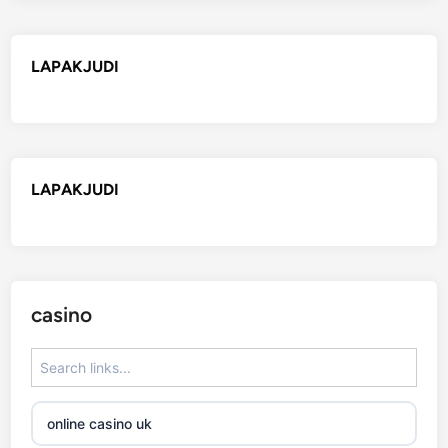
LAPAKJUDI
LAPAKJUDI
casino
online casino uk