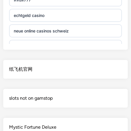
non gamstop casino
echtgeld casino
non gamstop casino
neue online casinos schweiz
non gamstop casino
jetzt spielen
non gamstop casino
online casino echtgeld
纸飞机官网
non gamstop casino
deutsche wettanbieter ohne oasis
non gamstop casino
krypto casinos deutschland
slots not on gamstop
non gamstop casino
wettanbieter vergleich
non gamstop casino
wettanbieter vergleich
Mystic Fortune Deluxe