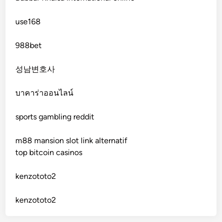
online casinos
use168
online casinos
988bet
non gamstop casinos
성남변호사
non gamstop casinos
บาคาร่าออนไลน์
sports gambling reddit
crypto casinos
m88 mansion slot link alternatif
crypto casinos
top bitcoin casinos
bitcoin casino
kenzototo2
sázkové kanceláře bonusy
kenzototo2