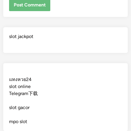
slot jackpot
แทงหวย24
slot online
Telegram下载
slot gacor
mpo slot