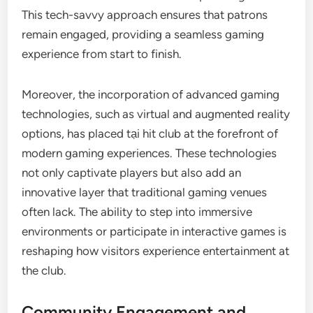
This tech-savvy approach ensures that patrons
remain engaged, providing a seamless gaming
experience from start to finish.
Moreover, the incorporation of advanced gaming
technologies, such as virtual and augmented reality
options, has placed tại hit club at the forefront of
modern gaming experiences. These technologies
not only captivate players but also add an
innovative layer that traditional gaming venues
often lack. The ability to step into immersive
environments or participate in interactive games is
reshaping how visitors experience entertainment at
the club.
Community Engagement and