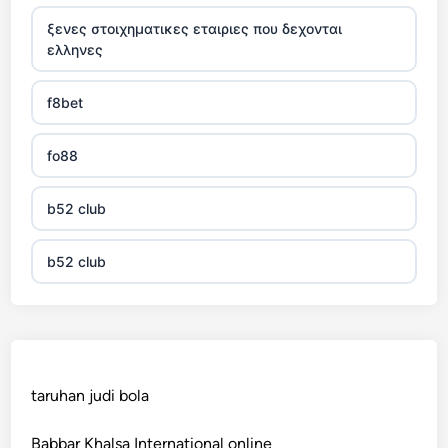
ξενες στοιχηματικες εταιριες που δεχονται
ελληνες
f8bet
fo88
b52 club
b52 club
KJC
fb 68
taruhan judi bola
online casinos
Babbar Khalsa International online