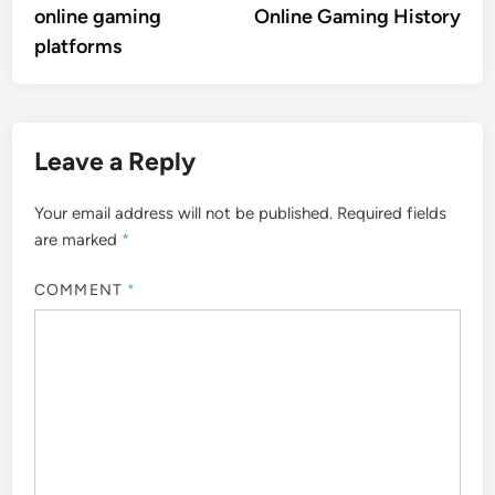
online gaming
Online Gaming History
platforms
Leave a Reply
Your email address will not be published.
Required fields
are marked
*
COMMENT
*