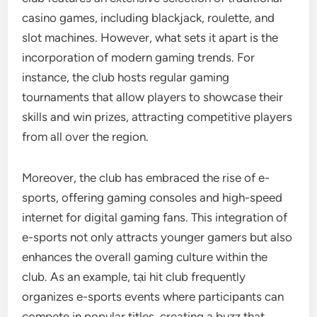
casino games, including blackjack, roulette, and
slot machines. However, what sets it apart is the
incorporation of modern gaming trends. For
instance, the club hosts regular gaming
tournaments that allow players to showcase their
skills and win prizes, attracting competitive players
from all over the region.
Moreover, the club has embraced the rise of e-
sports, offering gaming consoles and high-speed
internet for digital gaming fans. This integration of
e-sports not only attracts younger gamers but also
enhances the overall gaming culture within the
club. As an example, tại hit club frequently
organizes e-sports events where participants can
compete in popular titles, creating a buzz that