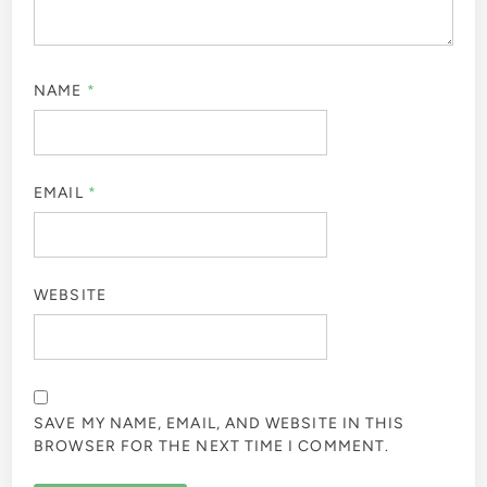
NAME
*
EMAIL
*
WEBSITE
SAVE MY NAME, EMAIL, AND WEBSITE IN THIS
BROWSER FOR THE NEXT TIME I COMMENT.