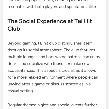
resonates with both players and spectators alike.
The Social Experience at Tại Hit
Club
Beyond gaming, tại hit club distinguishes itself
through its social atmosphere. The club features
multiple lounges and bars where patrons can enjoy
drinks and socialize with friends or make new
acquaintances. This aspect is crucial, as it allows
for a more relaxed environment where people can
unwind after a game or discuss strategies in a
casual setting.
Regular themed nights and special events further