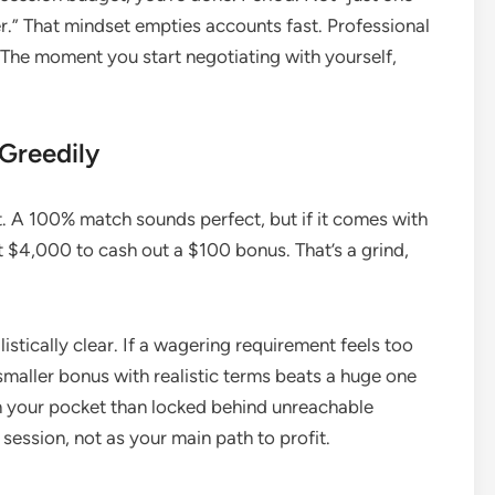
.” That mindset empties accounts fast. Professional
. The moment you start negotiating with yourself,
 Greedily
nt. A 100% match sounds perfect, but if it comes with
t $4,000 to cash out a $100 bonus. That’s a grind,
stically clear. If a wagering requirement feels too
 smaller bonus with realistic terms beats a huge one
in your pocket than locked behind unreachable
ession, not as your main path to profit.