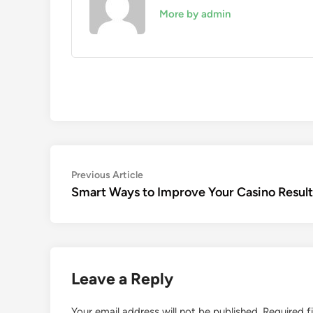
More by admin
Post
Previous
Previous Article
article:
Smart Ways to Improve Your Casino Result
navigation
Leave a Reply
Your email address will not be published.
Required f