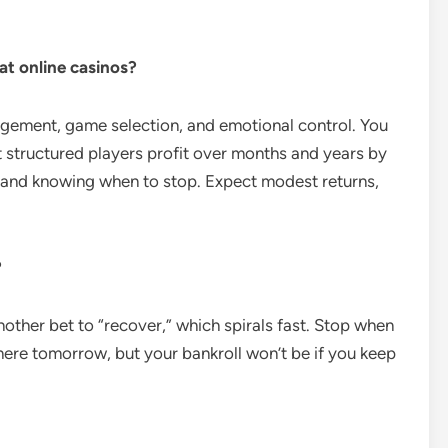
 at online casinos?
agement, game selection, and emotional control. You
ut structured players profit over months and years by
, and knowing when to stop. Expect modest returns,
?
other bet to “recover,” which spirals fast. Stop when
 there tomorrow, but your bankroll won’t be if you keep