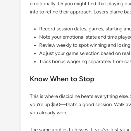
emotionally. Or you might find that playing du
info to refine their approach. Losers blame ba
Record session dates, games, starting an
Note your emotional state and time playe
Review weekly to spot winning and losing
Adjust your game selection based on real 
Track bonus wagering separately from ca
Know When to Stop
This is where discipline beats everything else. 
you’re up $50—that’s a good session. Walk aw
you already won.
The same applies to losses. If you’ve lost your