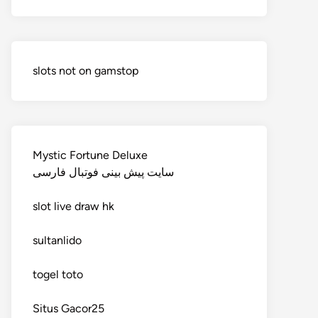
non gamstop casino
krypto casinos deutschland
non gamstop casino
wettanbieter vergleich
slots not on gamstop
non gamstop casino
wettanbieter vergleich
non gamstop casino
wettanbieter ohne verifizierung
Mystic Fortune Deluxe
non gamstop casino
سایت پیش بینی فوتبال فارسی
online casinos ohne limit
non gamstop casino
slot
live draw hk
casinos
non gamstop casino
sultanlido
seriöse wettanbieter ohne oasis
non gamstop casino
togel toto
seriöse wettanbieter ohne oasis
Situs Gacor25
non gamstop casino