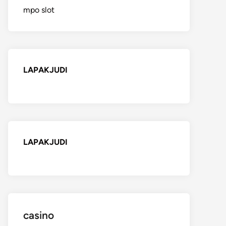
mpo slot
LAPAKJUDI
LAPAKJUDI
casino