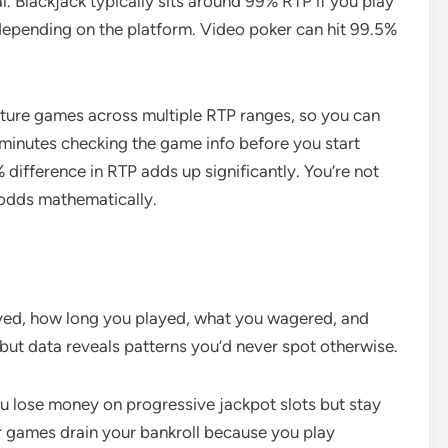
l. Blackjack typically sits around 99% RTP if you play
depending on the platform. Video poker can hit 99.5%
ture games across multiple RTP ranges, so you can
e minutes checking the game info before you start
 difference in RTP adds up significantly. You’re not
 odds mathematically.
ed, how long you played, what you wagered, and
but data reveals patterns you’d never spot otherwise.
ou lose money on progressive jackpot slots but stay
er games drain your bankroll because you play