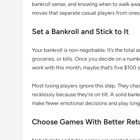
bankroll sense, and knowing when to walk away.
moves that separate casual players from ones 
Set a Bankroll and Stick to It
Your bankroll is non-negotiable. It’s the total
groceries, or bills. Once you decide on a numbe
work with this month, maybe that’s five $100 s
Most losing players ignore this step. They chas
recklessly because they’re on tilt. A solid bank
make fewer emotional decisions and play long
Choose Games With Better Ret