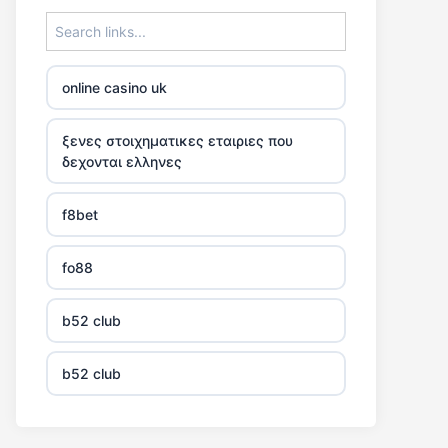
online casino uk
ξενες στοιχηματικες εταιριες που
δεχονται ελληνες
f8bet
fo88
b52 club
b52 club
KJC