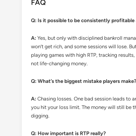
FAQ
Q: Is it possible to be consistently profitable
A:
Yes, but only with disciplined bankroll man
won’t get rich, and some sessions will lose. B
playing games with high RTP, tracking results
not life-changing money.
Q: What’s the biggest mistake players make
A:
Chasing losses. One bad session leads to an
you hit your loss limit. The money will still be
digging.
Q: How important is RTP really?