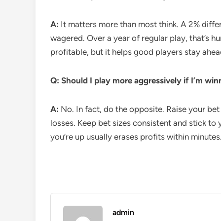
A:
It matters more than most think. A 2% diffe
wagered. Over a year of regular play, that’s hu
profitable, but it helps good players stay ahea
Q: Should I play more aggressively if I’m win
A:
No. In fact, do the opposite. Raise your bet
losses. Keep bet sizes consistent and stick to
you’re up usually erases profits within minutes
admin