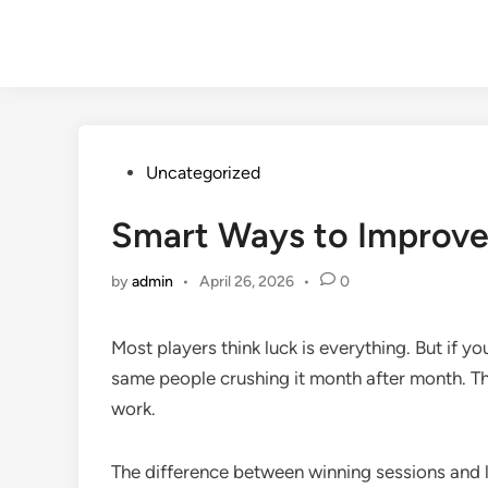
Skip
to
content
Posted
Uncategorized
in
Smart Ways to Improve
by
admin
•
April 26, 2026
•
0
Most players think luck is everything. But if yo
same people crushing it month after month. Th
work.
The difference between winning sessions and l