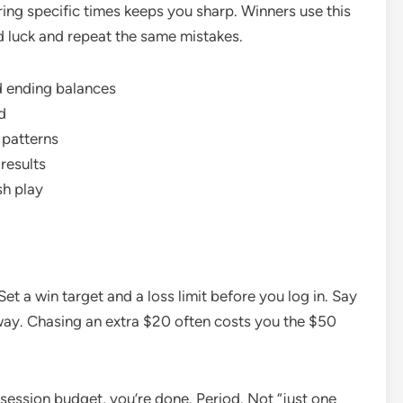
ring specific times keeps you sharp. Winners use this
d luck and repeat the same mistakes.
d ending balances
d
 patterns
results
sh play
Set a win target and a loss limit before you log in. Say
ay. Chasing an extra $20 often costs you the $50
 session budget, you’re done. Period. Not “just one