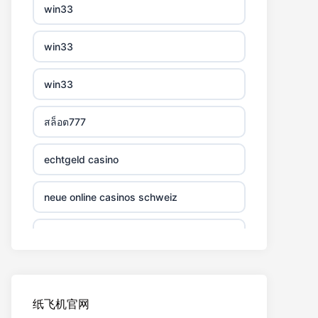
win33
non gamstop casino
win33
non gamstop casino
win33
non gamstop casino
สล็อต777
non gamstop casino
echtgeld casino
non gamstop casino
neue online casinos schweiz
non gamstop casino
jetzt spielen
non gamstop casino
online casino echtgeld
non gamstop casino
纸飞机官网
deutsche wettanbieter ohne oasis