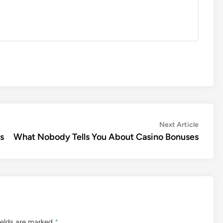
Next
Next Article
article:
s
What Nobody Tells You About Casino Bonuses
ields are marked
*