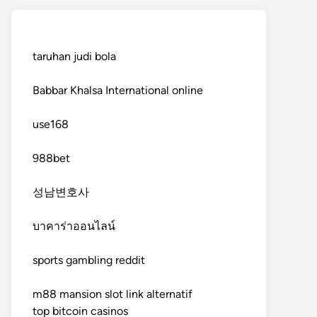
fb 68
taruhan judi bola
online casinos
Babbar Khalsa International online
online casinos
use168
online casinos
988bet
non gamstop casinos
성남변호사
non gamstop casinos
บาคาร่าออนไลน์
crypto casinos
sports gambling reddit
crypto casinos
m88 mansion slot link alternatif
top bitcoin casinos