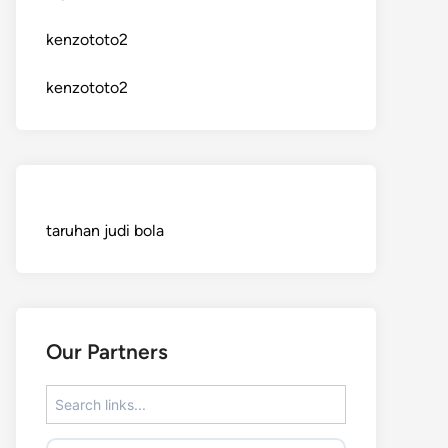
bitcoin casino
kenzototo2
sázkové kanceláře bonusy
kenzototo2
mezinárodní online casino
crypto casinos
best online casinos
taruhan judi bola
automaty slotowe
zagraniczny bukmacher
Our Partners
non gamstop casino
non gamstop casino