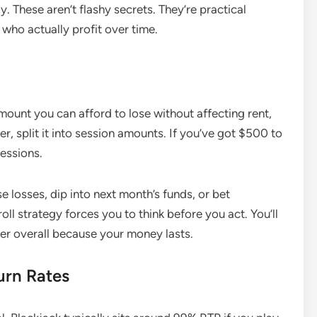
 These aren’t flashy secrets. They’re practical
who actually profit over time.
 amount you can afford to lose without affecting rent,
r, split it into session amounts. If you’ve got $500 to
essions.
e losses, dip into next month’s funds, or bet
roll strategy forces you to think before you act. You’ll
er overall because your money lasts.
urn Rates