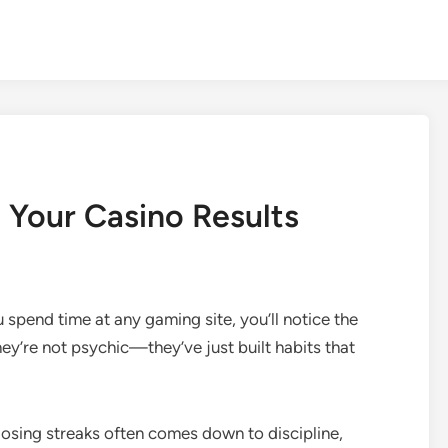
 Your Casino Results
u spend time at any gaming site, you’ll notice the
ey’re not psychic—they’ve just built habits that
osing streaks often comes down to discipline,