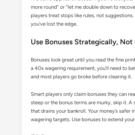
more round” or “let me double down to recover
players treat stops like rules, not suggestions
you’ve lost the edge.
Use Bonuses Strategically, Not
Bonuses look great until you read the fine pri
a 40x wagering requirement, you’ll need to be
and most players go broke before clearing it.
Smart players only claim bonuses they can reali
steep or the bonus terms are murky, skip it. A
that drains your bankroll. Your money’s safer 
wagering targets. Use bonuses to extend your s