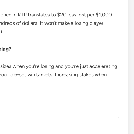
rence in RTP translates to $20 less lost per $1,000
ndreds of dollars. It won’t make a losing player
d.
ning?
 sizes when you’re losing and you’re just accelerating
 your pre-set win targets. Increasing stakes when
.