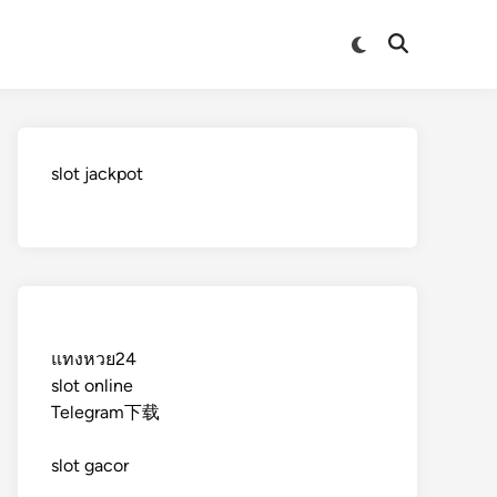
Switch
Open
to
Search
dark
mode
slot jackpot
แทงหวย24
slot online
Telegram下载
slot gacor