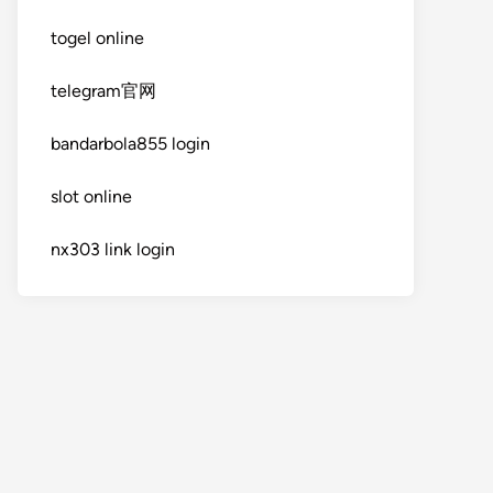
new online casinos UK
togel online
non gamstop casino
new online casinos UK
telegram官网
non gamstop casino
new online casinos UK
bandarbola855 login
non gamstop casino
new online casinos UK
slot online
non gamstop casino
nx303 link login
new online casinos UK
online casinos not on gamstop
new online casinos UK
online casinos not on gamstop
new online casinos UK
online casinos not on gamstop
new online casinos UK
online casinos not on gamstop
new online casinos UK