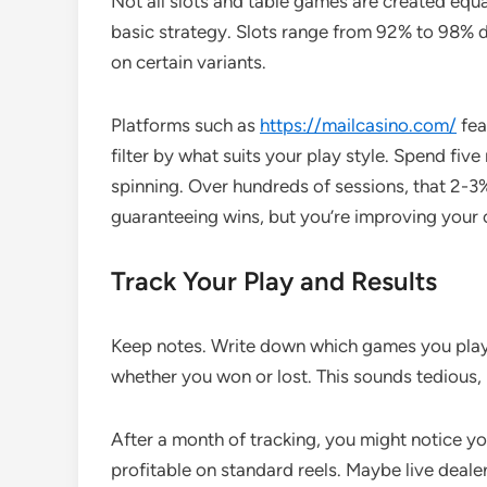
Not all slots and table games are created equa
basic strategy. Slots range from 92% to 98% 
on certain variants.
Platforms such as
https://mailcasino.com/
fea
filter by what suits your play style. Spend fiv
spinning. Over hundreds of sessions, that 2-3%
guaranteeing wins, but you’re improving your
Track Your Play and Results
Keep notes. Write down which games you play
whether you won or lost. This sounds tedious, 
After a month of tracking, you might notice y
profitable on standard reels. Maybe live deal