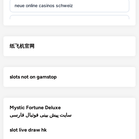
neue online casinos schweiz
non gamstop casino
jetzt spielen
non gamstop casino
online casino echtgeld
纸飞机官网
non gamstop casino
deutsche wettanbieter ohne oasis
non gamstop casino
krypto casinos deutschland
slots not on gamstop
non gamstop casino
wettanbieter vergleich
non gamstop casino
wettanbieter vergleich
Mystic Fortune Deluxe
non gamstop casino
سایت پیش بینی فوتبال فارسی
wettanbieter ohne verifizierung
slot
live draw hk
non gamstop casino
online casinos ohne limit