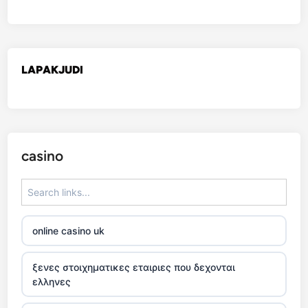
LAPAKJUDI
casino
online casino uk
ξενες στοιχηματικες εταιριες που δεχονται
ελληνες