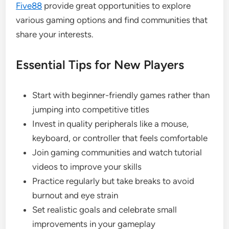
Five88
provide great opportunities to explore
various gaming options and find communities that
share your interests.
Essential Tips for New Players
Start with beginner-friendly games rather than
jumping into competitive titles
Invest in quality peripherals like a mouse,
keyboard, or controller that feels comfortable
Join gaming communities and watch tutorial
videos to improve your skills
Practice regularly but take breaks to avoid
burnout and eye strain
Set realistic goals and celebrate small
improvements in your gameplay