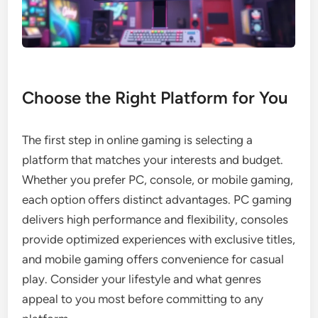
Choose the Right Platform for You
The first step in online gaming is selecting a
platform that matches your interests and budget.
Whether you prefer PC, console, or mobile gaming,
each option offers distinct advantages. PC gaming
delivers high performance and flexibility, consoles
provide optimized experiences with exclusive titles,
and mobile gaming offers convenience for casual
play. Consider your lifestyle and what genres
appeal to you most before committing to any