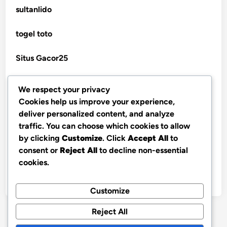
sultanlido
non gamstop casino
casinos
togel toto
non gamstop casino
seriöse wettanbieter ohne oasis
Situs Gacor25
non gamstop casino
seriöse wettanbieter ohne oasis
togel online
We respect your privacy
non gamstop casino
Cookies help us improve your experience,
new online casinos UK
telegram官网
deliver personalized content, and analyze
non gamstop casino
traffic. You can choose which cookies to allow
bandarbola855 login
new online casinos UK
by clicking
Customize
. Click
Accept All
to
non gamstop casino
consent or
Reject All
to decline non-essential
slot online
new online casinos UK
cookies.
non gamstop casino
nx303 link login
new online casinos UK
Customize
non gamstop casino
Reject All
new online casinos UK