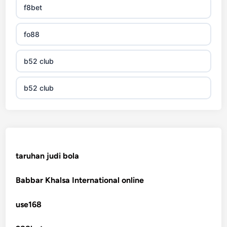
f8bet
fo88
b52 club
b52 club
KJC
fb 68
taruhan judi bola
online casinos
Babbar Khalsa International online
online casinos
use168
online casinos