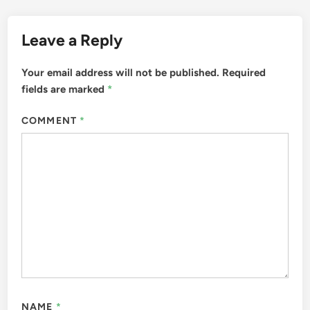
Leave a Reply
Your email address will not be published.
Required
fields are marked
*
COMMENT
*
NAME
*