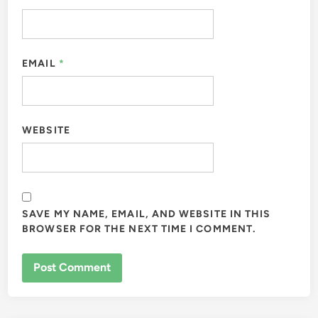
EMAIL
*
WEBSITE
SAVE MY NAME, EMAIL, AND WEBSITE IN THIS
BROWSER FOR THE NEXT TIME I COMMENT.