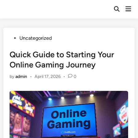
Skip
Mai
to
Open
Men
Search
content
Posted
Uncategorized
in
Quick Guide to Starting Your
Online Gaming Journey
by
admin
•
April 17, 2026
•
0