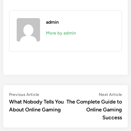
admin
More by admin
Post
Previous
Nex
Previous Article
Next Article
article:
arti
What Nobody Tells You
The Complete Guide to
navigation
About Online Gaming
Online Gaming
Success