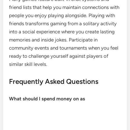
friend lists that help you maintain connections with
people you enjoy playing alongside. Playing with
friends transforms gaming from a solitary activity
into a social experience where you create lasting
memories and inside jokes. Participate in
community events and tournaments when you feel
ready to challenge yourself against players of
similar skill levels.
Frequently Asked Questions
What should I spend money on as