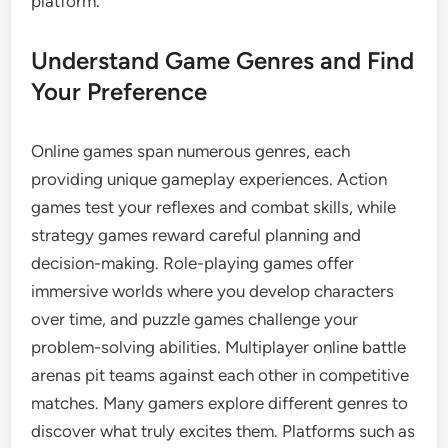
platform.
Understand Game Genres and Find
Your Preference
Online games span numerous genres, each
providing unique gameplay experiences. Action
games test your reflexes and combat skills, while
strategy games reward careful planning and
decision-making. Role-playing games offer
immersive worlds where you develop characters
over time, and puzzle games challenge your
problem-solving abilities. Multiplayer online battle
arenas pit teams against each other in competitive
matches. Many gamers explore different genres to
discover what truly excites them. Platforms such as