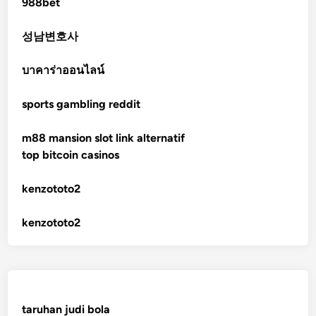
988bet
non gamstop casinos
성남변호사
non gamstop casinos
บาคาร่าออนไลน์
sports gambling reddit
crypto casinos
m88 mansion slot link alternatif
crypto casinos
top bitcoin casinos
bitcoin casino
kenzototo2
sázkové kanceláře bonusy
kenzototo2
mezinárodní online casino
crypto casinos
taruhan judi bola