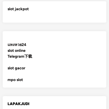
slot jackpot
แทงหวย24
slot online
Telegram下载
slot gacor
mpo slot
LAPAKJUDI