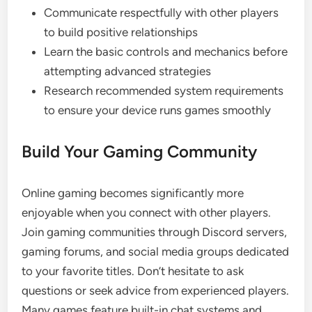
Communicate respectfully with other players
to build positive relationships
Learn the basic controls and mechanics before
attempting advanced strategies
Research recommended system requirements
to ensure your device runs games smoothly
Build Your Gaming Community
Online gaming becomes significantly more
enjoyable when you connect with other players.
Join gaming communities through Discord servers,
gaming forums, and social media groups dedicated
to your favorite titles. Don’t hesitate to ask
questions or seek advice from experienced players.
Many games feature built-in chat systems and