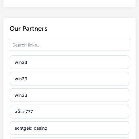
best online casinos
automaty slotowe
Our Partners
zagraniczny bukmacher
non gamstop casino
win33
non gamstop casino
win33
non gamstop casino
win33
non gamstop casino
สล็อต777
non gamstop casino
echtgeld casino
non gamstop casino