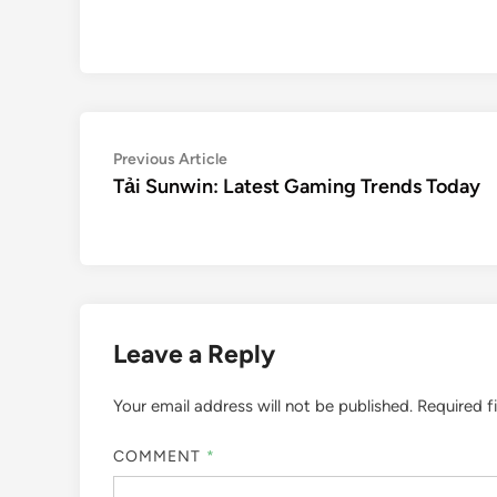
Post
Previous
Previous Article
article:
Tải Sunwin: Latest Gaming Trends Today
navigation
Leave a Reply
Your email address will not be published.
Required f
COMMENT
*