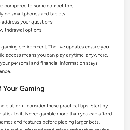
lue compared to some competitors
ly on smartphones and tablets
o address your questions
 withdrawal options
 gaming environment. The live updates ensure you
ile access means you can play anytime, anywhere.
our personal and financial information stays
ence.
of Your Gaming
 platform, consider these practical tips. Start by
d stick to it. Never gamble more than you can afford
 games and features before placing larger bets.