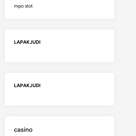
mpo slot
LAPAKJUDI
LAPAKJUDI
casino