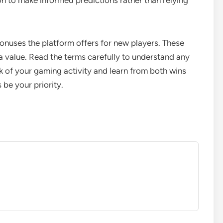
n to make informed predictions rather than relying
onuses the platform offers for new players. These
a value. Read the terms carefully to understand any
k of your gaming activity and learn from both wins
be your priority.