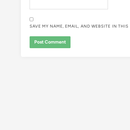
SAVE MY NAME, EMAIL, AND WEBSITE IN THI