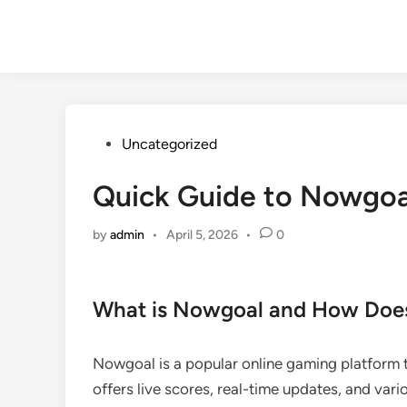
Skip
to
content
Posted
Uncategorized
in
Quick Guide to Nowgoa
by
admin
•
April 5, 2026
•
0
What is Nowgoal and How Does
Nowgoal is a popular online gaming platform t
offers live scores, real-time updates, and var