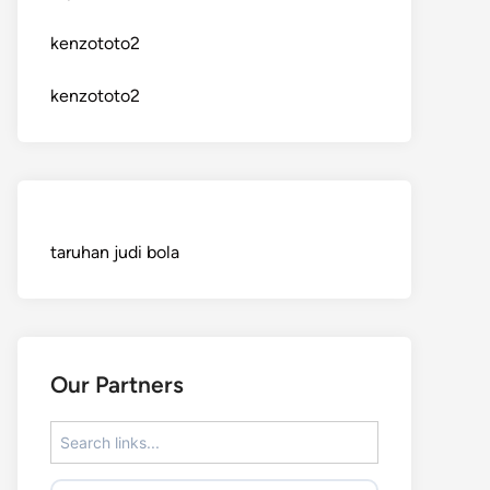
bitcoin casino
kenzototo2
sázkové kanceláře bonusy
kenzototo2
mezinárodní online casino
crypto casinos
best online casinos
taruhan judi bola
automaty slotowe
zagraniczny bukmacher
Our Partners
non gamstop casino
non gamstop casino