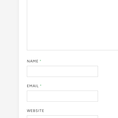
NAME
*
EMAIL
*
WEBSITE