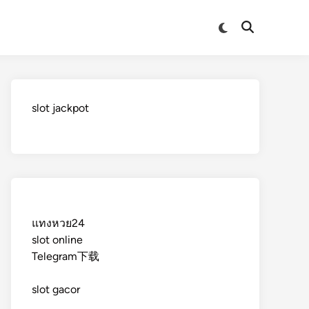
Switch
Open
to
Search
dark
mode
slot jackpot
แทงหวย24
slot online
Telegram下载
slot gacor