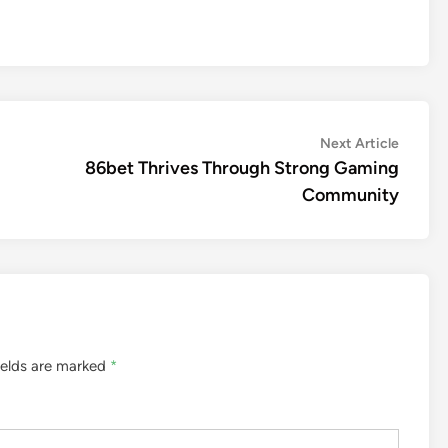
Next
Next Article
article:
86bet Thrives Through Strong Gaming
Community
ields are marked
*