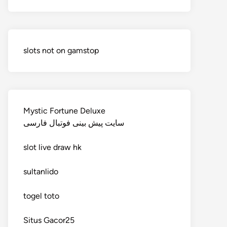
non gamstop casino
krypto casinos deutschland
non gamstop casino
wettanbieter vergleich
slots not on gamstop
non gamstop casino
wettanbieter vergleich
non gamstop casino
wettanbieter ohne verifizierung
Mystic Fortune Deluxe
non gamstop casino
سایت پیش بینی فوتبال فارسی
online casinos ohne limit
non gamstop casino
slot
live draw hk
casinos
non gamstop casino
sultanlido
seriöse wettanbieter ohne oasis
non gamstop casino
togel toto
seriöse wettanbieter ohne oasis
Situs Gacor25
non gamstop casino