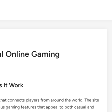
l Online Gaming
 It Work
hat connects players from around the world. The site
ious gaming features that appeal to both casual and