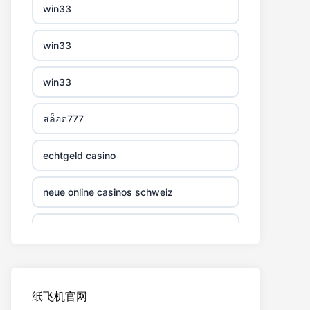
win33
non gamstop casino
win33
non gamstop casino
win33
non gamstop casino
สล็อต777
non gamstop casino
echtgeld casino
non gamstop casino
neue online casinos schweiz
non gamstop casino
jetzt spielen
non gamstop casino
online casino echtgeld
non gamstop casino
纸飞机官网
deutsche wettanbieter ohne oasis