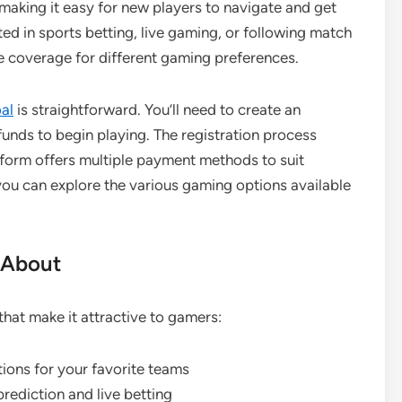
 making it easy for new players to navigate and get
ted in sports betting, live gaming, or following match
 coverage for different gaming preferences.
al
is straightforward. You’ll need to create an
funds to begin playing. The registration process
atform offers multiple payment methods to suit
you can explore the various gaming options available
 About
that make it attractive to gamers:
tions for your favorite teams
rediction and live betting