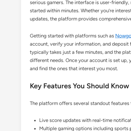
serious gamers. The interface is user-friendly,
started within minutes. Whether you’re interes
updates, the platform provides comprehensive
Getting started with platforms such as
Nowgo
account, verify your information, and deposit 
typically takes just a few minutes, and the pl
different needs. Once your account is set up, 
and find the ones that interest you most.
Key Features You Should Know
The platform offers several standout features 
Live score updates with real-time notifica
Multiple gaming options including sports p