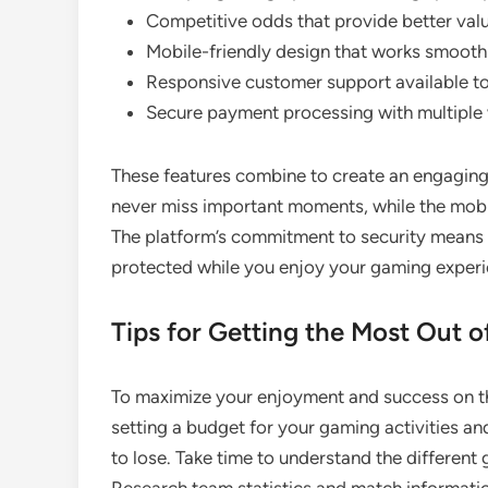
Competitive odds that provide better va
Mobile-friendly design that works smooth
Responsive customer support available t
Secure payment processing with multiple
These features combine to create an engaging
never miss important moments, while the mob
The platform’s commitment to security means y
protected while you enjoy your gaming experi
Tips for Getting the Most Out 
To maximize your enjoyment and success on the
setting a budget for your gaming activities an
to lose. Take time to understand the different