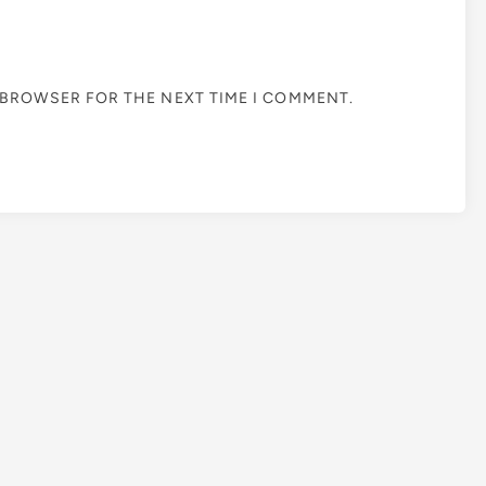
S BROWSER FOR THE NEXT TIME I COMMENT.