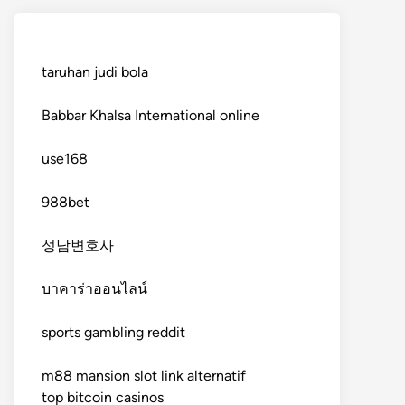
fb 68
taruhan judi bola
online casinos
Babbar Khalsa International online
online casinos
use168
online casinos
988bet
non gamstop casinos
성남변호사
non gamstop casinos
บาคาร่าออนไลน์
crypto casinos
sports gambling reddit
crypto casinos
m88 mansion slot link alternatif
top bitcoin casinos