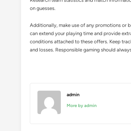
Research team statistics and match informatio
on guesses.
Additionally, make use of any promotions or b
can extend your playing time and provide extr
conditions attached to these offers. Keep trac
and losses. Responsible gaming should always 
admin
More by admin