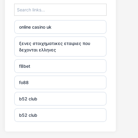
online casino uk
ξενες στοιχηματικες εταιριες που
δεχονται ελληνες
f8bet
fo88
b52 club
b52 club
KJC