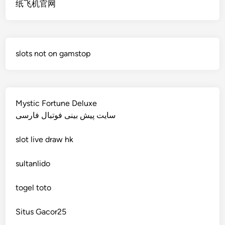
纸飞机官网
non gamstop casino
deutsche wettanbieter ohne oasis
non gamstop casino
krypto casinos deutschland
slots not on gamstop
non gamstop casino
wettanbieter vergleich
non gamstop casino
wettanbieter vergleich
Mystic Fortune Deluxe
non gamstop casino
سایت پیش بینی فوتبال فارسی
wettanbieter ohne verifizierung
slot
live draw hk
non gamstop casino
online casinos ohne limit
sultanlido
non gamstop casino
casinos
togel toto
non gamstop casino
seriöse wettanbieter ohne oasis
Situs Gacor25
non gamstop casino