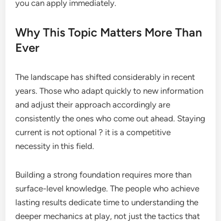
you can apply immediately.
Why This Topic Matters More Than
Ever
The landscape has shifted considerably in recent
years. Those who adapt quickly to new information
and adjust their approach accordingly are
consistently the ones who come out ahead. Staying
current is not optional ? it is a competitive
necessity in this field.
Building a strong foundation requires more than
surface-level knowledge. The people who achieve
lasting results dedicate time to understanding the
deeper mechanics at play, not just the tactics that