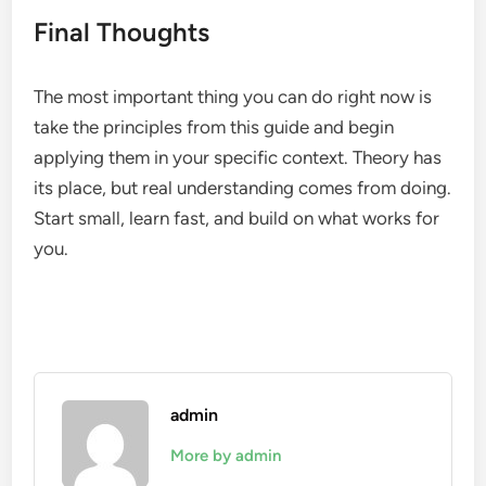
Final Thoughts
The most important thing you can do right now is
take the principles from this guide and begin
applying them in your specific context. Theory has
its place, but real understanding comes from doing.
Start small, learn fast, and build on what works for
you.
admin
More by admin