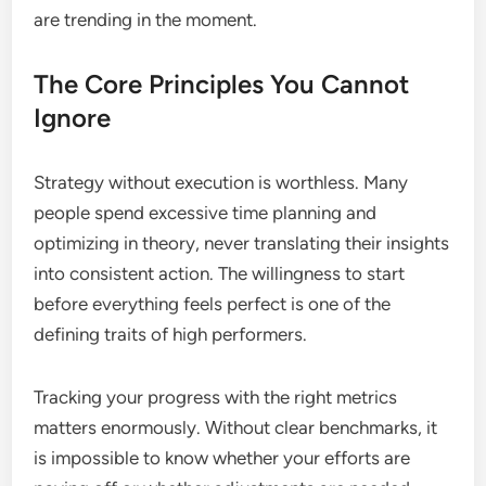
are trending in the moment.
The Core Principles You Cannot
Ignore
Strategy without execution is worthless. Many
people spend excessive time planning and
optimizing in theory, never translating their insights
into consistent action. The willingness to start
before everything feels perfect is one of the
defining traits of high performers.
Tracking your progress with the right metrics
matters enormously. Without clear benchmarks, it
is impossible to know whether your efforts are