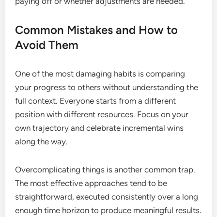
paying off or whether adjustments are needed.
Common Mistakes and How to
Avoid Them
One of the most damaging habits is comparing
your progress to others without understanding the
full context. Everyone starts from a different
position with different resources. Focus on your
own trajectory and celebrate incremental wins
along the way.
Overcomplicating things is another common trap.
The most effective approaches tend to be
straightforward, executed consistently over a long
enough time horizon to produce meaningful results.