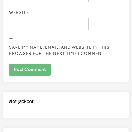
WEBSITE
SAVE MY NAME, EMAIL, AND WEBSITE IN THIS
BROWSER FOR THE NEXT TIME I COMMENT.
slot jackpot