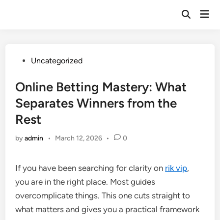
Skip
Mai
to
Open
Men
Search
content
Posted
Uncategorized
in
Online Betting Mastery: What
Separates Winners from the
Rest
by
admin
•
March 12, 2026
•
0
If you have been searching for clarity on
rik vip
,
you are in the right place. Most guides
overcomplicate things. This one cuts straight to
what matters and gives you a practical framework