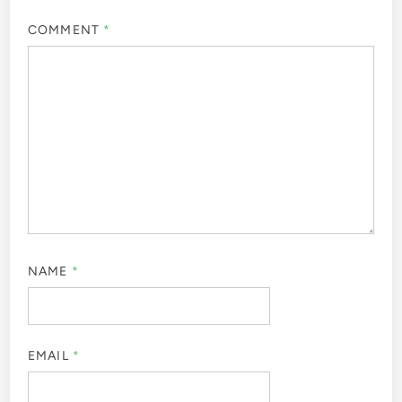
COMMENT
*
NAME
*
EMAIL
*