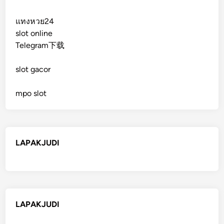
แทงหวย24
slot online
Telegram下载
slot gacor
mpo slot
LAPAKJUDI
LAPAKJUDI