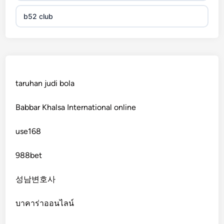
b52 club
KJC
fb 68
taruhan judi bola
online casinos
Babbar Khalsa International online
online casinos
use168
online casinos
988bet
non gamstop casinos
성남변호사
non gamstop casinos
บาคาร่าออนไลน์