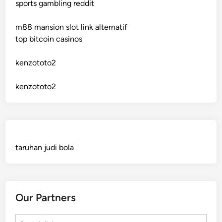
sports gambling reddit
crypto casinos
m88 mansion slot link alternatif
crypto casinos
top bitcoin casinos
bitcoin casino
kenzototo2
sázkové kanceláře bonusy
kenzototo2
mezinárodní online casino
crypto casinos
taruhan judi bola
best online casinos
automaty slotowe
Our Partners
zagraniczny bukmacher