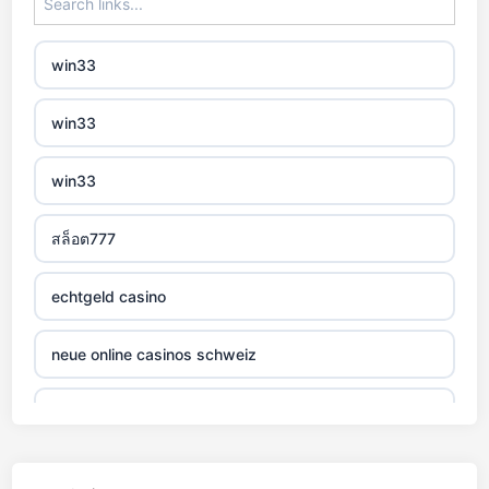
non gamstop casino
win33
non gamstop casino
win33
non gamstop casino
win33
non gamstop casino
สล็อต777
non gamstop casino
echtgeld casino
non gamstop casino
neue online casinos schweiz
non gamstop casino
jetzt spielen
non gamstop casino
online casino echtgeld