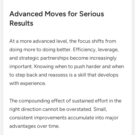
Advanced Moves for Serious
Results
At a more advanced level, the focus shifts from
doing more to doing better. Efficiency, leverage,
and strategic partnerships become increasingly
important. Knowing when to push harder and when
to step back and reassess is a skill that develops
with experience.
The compounding effect of sustained effort in the
right direction cannot be overstated. Small,
consistent improvements accumulate into major
advantages over time.