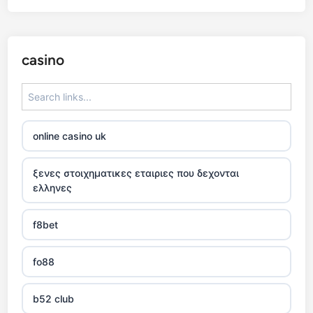
casino
online casino uk
ξενες στοιχηματικες εταιριες που δεχονται
ελληνες
f8bet
fo88
b52 club