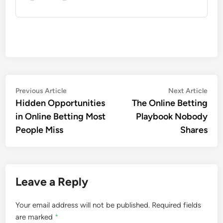
Post
Previous
Nex
Previous Article
Next Article
article:
artic
Hidden Opportunities
The Online Betting
navigation
in Online Betting Most
Playbook Nobody
People Miss
Shares
Leave a Reply
Your email address will not be published.
Required fields
are marked
*