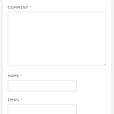
COMMENT
*
NAME
*
EMAIL
*