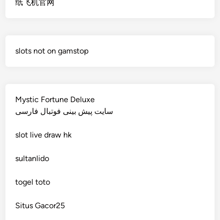
纸飞机官网
non gamstop casino
deutsche wettanbieter ohne oasis
non gamstop casino
krypto casinos deutschland
slots not on gamstop
non gamstop casino
wettanbieter vergleich
non gamstop casino
wettanbieter vergleich
Mystic Fortune Deluxe
non gamstop casino
سایت پیش بینی فوتبال فارسی
wettanbieter ohne verifizierung
slot
live draw hk
non gamstop casino
online casinos ohne limit
sultanlido
non gamstop casino
casinos
togel toto
non gamstop casino
seriöse wettanbieter ohne oasis
Situs Gacor25
non gamstop casino