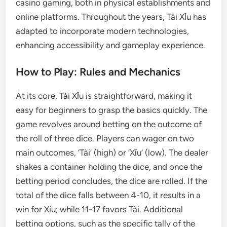
casino gaming, both in physical establishments and
online platforms. Throughout the years, Tài Xỉu has
adapted to incorporate modern technologies,
enhancing accessibility and gameplay experience.
How to Play: Rules and Mechanics
At its core, Tài Xỉu is straightforward, making it
easy for beginners to grasp the basics quickly. The
game revolves around betting on the outcome of
the roll of three dice. Players can wager on two
main outcomes, ‘Tài’ (high) or ‘Xỉu’ (low). The dealer
shakes a container holding the dice, and once the
betting period concludes, the dice are rolled. If the
total of the dice falls between 4-10, it results in a
win for Xỉu; while 11-17 favors Tài. Additional
betting options, such as the specific tally of the