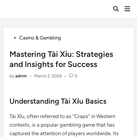
Skip
Mai
to
Open
Men
Search
content
Posted
Casino & Gambling
in
Mastering Tài Xỉu: Strategies
and Insights for Success
by
admin
•
March 2, 2026
•
0
Understanding Tài Xỉu Basics
Tài Xỉu, often referred to as “Craps” in Western
contexts, is a popular gambling game that has
captured the attention of players worldwide. Its