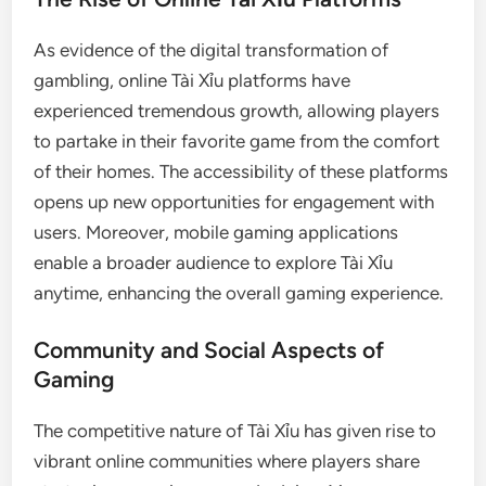
As evidence of the digital transformation of
gambling, online Tài Xỉu platforms have
experienced tremendous growth, allowing players
to partake in their favorite game from the comfort
of their homes. The accessibility of these platforms
opens up new opportunities for engagement with
users. Moreover, mobile gaming applications
enable a broader audience to explore Tài Xỉu
anytime, enhancing the overall gaming experience.
Community and Social Aspects of
Gaming
The competitive nature of Tài Xỉu has given rise to
vibrant online communities where players share