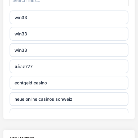
non gamstop casino
win33
non gamstop casino
win33
non gamstop casino
win33
non gamstop casino
สล็อต777
non gamstop casino
echtgeld casino
non gamstop casino
neue online casinos schweiz
non gamstop casino
jetzt spielen
non gamstop casino
online casino echtgeld