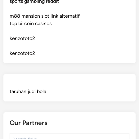
sports gambling reddit
crypto casinos
m88 mansion slot link alternatif
crypto casinos
top bitcoin casinos
bitcoin casino
kenzototo2
sázkové kanceláře bonusy
kenzototo2
mezinárodní online casino
crypto casinos
taruhan judi bola
best online casinos
automaty slotowe
Our Partners
zagraniczny bukmacher