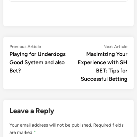
Post
Previous
Nex
Previous Article
Next Article
article:
artic
Playing for Underdogs
Maximizing Your
navigation
Good System and also
Experience with SH
Bet?
BET: Tips for
Successful Betting
Leave a Reply
Your email address will not be published.
Required fields
are marked
*