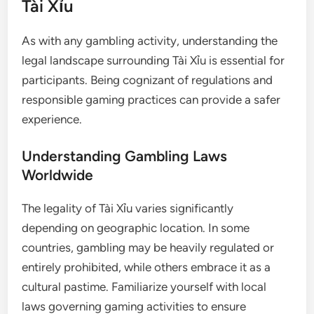
Tài Xỉu
As with any gambling activity, understanding the
legal landscape surrounding Tài Xỉu is essential for
participants. Being cognizant of regulations and
responsible gaming practices can provide a safer
experience.
Understanding Gambling Laws
Worldwide
The legality of Tài Xỉu varies significantly
depending on geographic location. In some
countries, gambling may be heavily regulated or
entirely prohibited, while others embrace it as a
cultural pastime. Familiarize yourself with local
laws governing gaming activities to ensure