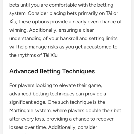
bets until you are comfortable with the betting
system. Consider placing bets primarily on Tài or
Xỉu; these options provide a nearly even chance of
winning. Additionally, ensuring a clear
understanding of your bankroll and setting limits
will help manage risks as you get accustomed to
the rhythms of Tài Xỉu.
Advanced Betting Techniques
For players looking to elevate their game,
advanced betting techniques can provide a
significant edge. One such technique is the
Martingale system, where players double their bet
after every loss, providing a chance to recover
losses over time. Additionally, consider