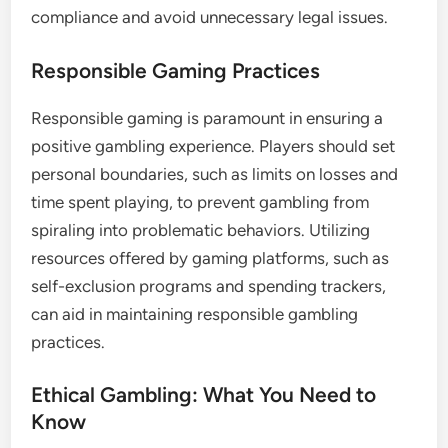
compliance and avoid unnecessary legal issues.
Responsible Gaming Practices
Responsible gaming is paramount in ensuring a
positive gambling experience. Players should set
personal boundaries, such as limits on losses and
time spent playing, to prevent gambling from
spiraling into problematic behaviors. Utilizing
resources offered by gaming platforms, such as
self-exclusion programs and spending trackers,
can aid in maintaining responsible gambling
practices.
Ethical Gambling: What You Need to
Know