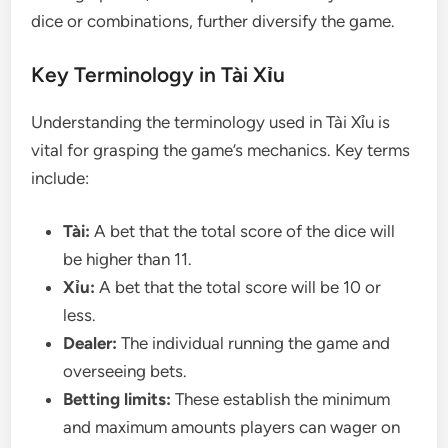
dice or combinations, further diversify the game.
Key Terminology in Tài Xỉu
Understanding the terminology used in Tài Xỉu is
vital for grasping the game’s mechanics. Key terms
include:
Tài:
A bet that the total score of the dice will
be higher than 11.
Xỉu:
A bet that the total score will be 10 or
less.
Dealer:
The individual running the game and
overseeing bets.
Betting limits:
These establish the minimum
and maximum amounts players can wager on