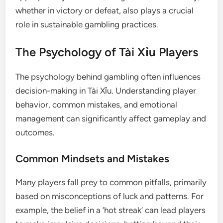
whether in victory or defeat, also plays a crucial
role in sustainable gambling practices.
The Psychology of Tài Xỉu Players
The psychology behind gambling often influences
decision-making in Tài Xỉu. Understanding player
behavior, common mistakes, and emotional
management can significantly affect gameplay and
outcomes.
Common Mindsets and Mistakes
Many players fall prey to common pitfalls, primarily
based on misconceptions of luck and patterns. For
example, the belief in a ‘hot streak’ can lead players