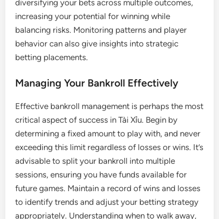
diversifying your bets across multiple outcomes,
increasing your potential for winning while
balancing risks. Monitoring patterns and player
behavior can also give insights into strategic
betting placements.
Managing Your Bankroll Effectively
Effective bankroll management is perhaps the most
critical aspect of success in Tài Xỉu. Begin by
determining a fixed amount to play with, and never
exceeding this limit regardless of losses or wins. It’s
advisable to split your bankroll into multiple
sessions, ensuring you have funds available for
future games. Maintain a record of wins and losses
to identify trends and adjust your betting strategy
appropriately. Understanding when to walk away,