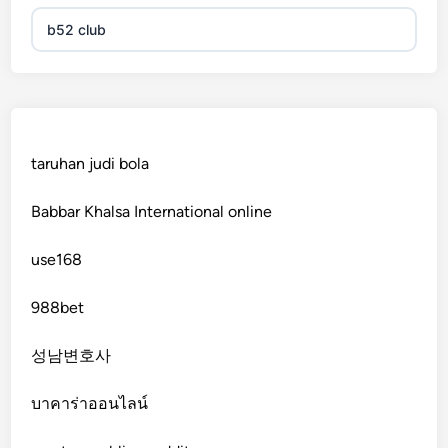
b52 club
KJC
fb 68
taruhan judi bola
online casinos
Babbar Khalsa International online
online casinos
use168
online casinos
988bet
non gamstop casinos
성남변호사
non gamstop casinos
บาคาร่าออนไลน์