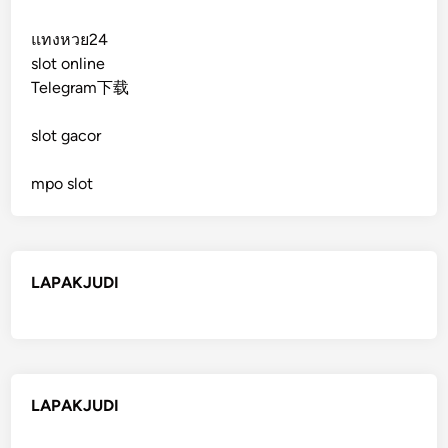
แทงหวย24
slot online
Telegram下载
slot gacor
mpo slot
LAPAKJUDI
LAPAKJUDI