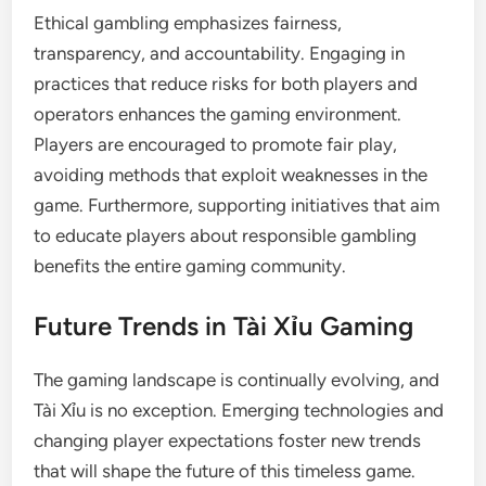
Ethical gambling emphasizes fairness,
transparency, and accountability. Engaging in
practices that reduce risks for both players and
operators enhances the gaming environment.
Players are encouraged to promote fair play,
avoiding methods that exploit weaknesses in the
game. Furthermore, supporting initiatives that aim
to educate players about responsible gambling
benefits the entire gaming community.
Future Trends in Tài Xỉu Gaming
The gaming landscape is continually evolving, and
Tài Xỉu is no exception. Emerging technologies and
changing player expectations foster new trends
that will shape the future of this timeless game.