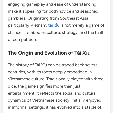
engaging gameplay and ease of understanding
make it appealing for both novice and seasoned
gamblers. Originating from Southeast Asia,
particularly Vietnam,
tài xỉu
is not merely a game of
chance; it embodies culture, strategy, and the thrill
of competition.
The Origin and Evolution of Tài Xỉu
The history of Tài Xỉu can be traced back several
centuries, with its roots deeply embedded in
Vietnamese culture. Traditionally played with three
dice, the game signifies more than just
entertainment; it reflects the social and cultural
dynamics of Vietnamese society. Initially enjoyed
in informal settings, it has evolved into a staple of