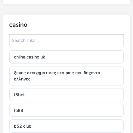
casino
online casino uk
ξενες στοιχηματικες εταιριες που δεχονται
ελληνες
f8bet
fo88
b52 club