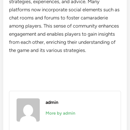
strategies, experiences, and advice. Many
platforms now incorporate social elements such as
chat rooms and forums to foster camaraderie
among players. This sense of community enhances
engagement and enables players to gain insights
from each other, enriching their understanding of
the game and its various strategies.
admin
More by admin