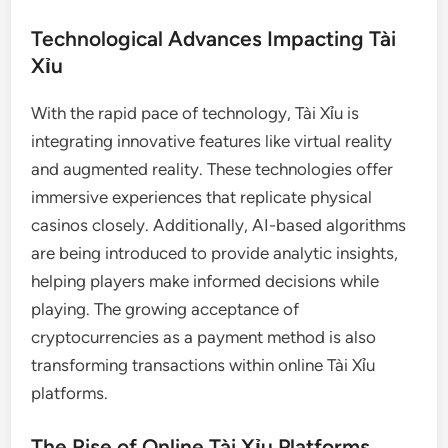
Technological Advances Impacting Tài
Xỉu
With the rapid pace of technology, Tài Xỉu is
integrating innovative features like virtual reality
and augmented reality. These technologies offer
immersive experiences that replicate physical
casinos closely. Additionally, AI-based algorithms
are being introduced to provide analytic insights,
helping players make informed decisions while
playing. The growing acceptance of
cryptocurrencies as a payment method is also
transforming transactions within online Tài Xỉu
platforms.
The Rise of Online Tài Xỉu Platforms