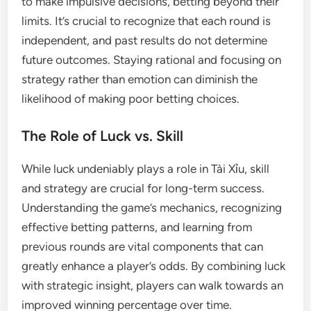
to make impulsive decisions, betting beyond their
limits. It’s crucial to recognize that each round is
independent, and past results do not determine
future outcomes. Staying rational and focusing on
strategy rather than emotion can diminish the
likelihood of making poor betting choices.
The Role of Luck vs. Skill
While luck undeniably plays a role in Tài Xỉu, skill
and strategy are crucial for long-term success.
Understanding the game’s mechanics, recognizing
effective betting patterns, and learning from
previous rounds are vital components that can
greatly enhance a player’s odds. By combining luck
with strategic insight, players can walk towards an
improved winning percentage over time.