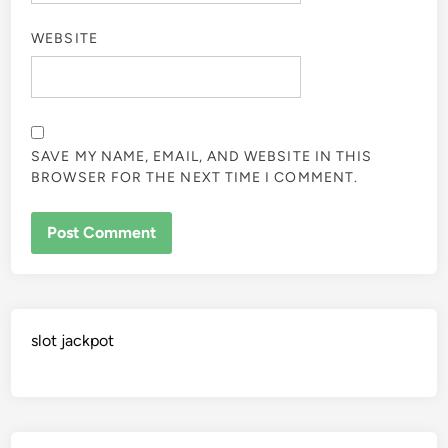
WEBSITE
SAVE MY NAME, EMAIL, AND WEBSITE IN THIS
BROWSER FOR THE NEXT TIME I COMMENT.
slot jackpot