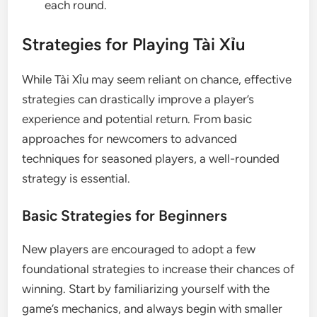
each round.
Strategies for Playing Tài Xỉu
While Tài Xỉu may seem reliant on chance, effective
strategies can drastically improve a player’s
experience and potential return. From basic
approaches for newcomers to advanced
techniques for seasoned players, a well-rounded
strategy is essential.
Basic Strategies for Beginners
New players are encouraged to adopt a few
foundational strategies to increase their chances of
winning. Start by familiarizing yourself with the
game’s mechanics, and always begin with smaller