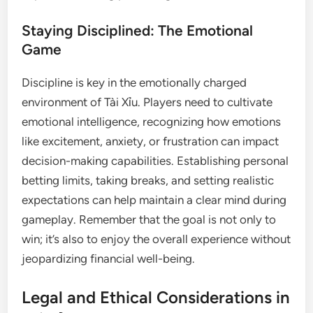
Staying Disciplined: The Emotional
Game
Discipline is key in the emotionally charged
environment of Tài Xỉu. Players need to cultivate
emotional intelligence, recognizing how emotions
like excitement, anxiety, or frustration can impact
decision-making capabilities. Establishing personal
betting limits, taking breaks, and setting realistic
expectations can help maintain a clear mind during
gameplay. Remember that the goal is not only to
win; it’s also to enjoy the overall experience without
jeopardizing financial well-being.
Legal and Ethical Considerations in