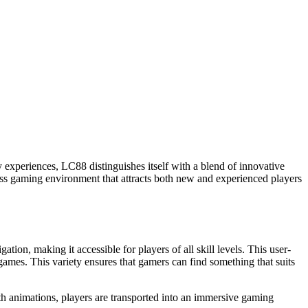
experiences, LC88 distinguishes itself with a blend of innovative
ess gaming environment that attracts both new and experienced players
tion, making it accessible for players of all skill levels. This user-
games. This variety ensures that gamers can find something that suits
 animations, players are transported into an immersive gaming