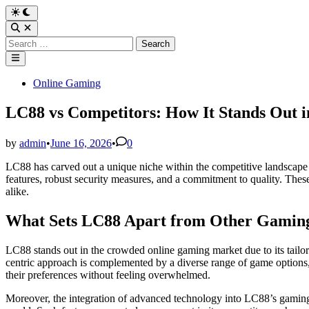
Skip
Switch
to
to
Open
dark
content
Search
Search
mode
for:
Main
Menu
Posted
Online Gaming
in
LC88 vs Competitors: How It Stands Out i
by
admin
•
June 16, 2026
•
0
LC88 has carved out a unique niche within the competitive landscape 
features, robust security measures, and a commitment to quality. The
alike.
What Sets LC88 Apart from Other Gaming
LC88 stands out in the crowded online gaming market due to its tailored
centric approach is complemented by a diverse range of game options, f
their preferences without feeling overwhelmed.
Moreover, the integration of advanced technology into LC88’s gamin