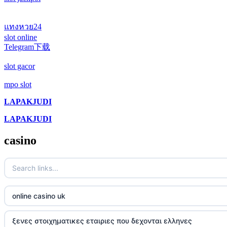
แทงหวย24
slot online
Telegram下载
slot gacor
mpo slot
LAPAKJUDI
LAPAKJUDI
casino
online casino uk
ξενες στοιχηματικες εταιριες που δεχονται ελληνες