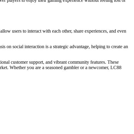
er players to enjoy their gaming experience without feeling lost or
allow users to interact with each other, share experiences, and even
on social interaction is a strategic advantage, helping to create an
ptional customer support, and vibrant community features. These
 market. Whether you are a seasoned gambler or a newcomer, LC88