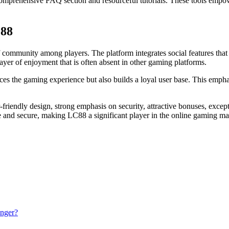
s comprehensive FAQ section and resourceful tutorials. These tools empow
C88
f community among players. The platform integrates social features that 
er of enjoyment that is often absent in other gaming platforms.
he gaming experience but also builds a loyal user base. This emphasis 
-friendly design, strong emphasis on security, attractive bonuses, exce
le and secure, making LC88 a significant player in the online gaming
anger?