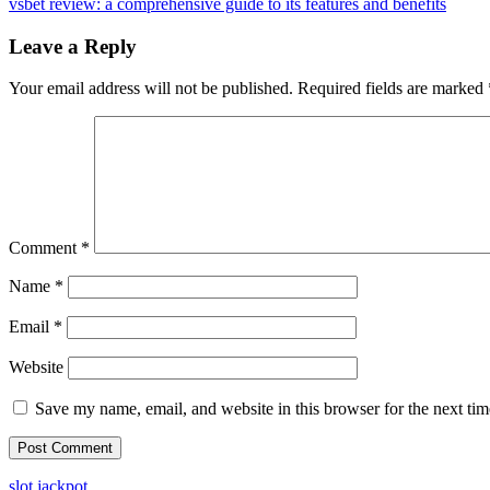
article:
vsbet review: a comprehensive guide to its features and benefits
Leave a Reply
Your email address will not be published.
Required fields are marked
Comment
*
Name
*
Email
*
Website
Save my name, email, and website in this browser for the next ti
slot jackpot