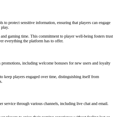
ls to protect sensitive information, ensuring that players can engage
 play.
 and gaming time. This commitment to player well-being fosters trust
r everything the platform has to offer.
ous promotions, including welcome bonuses for new users and loyalty
to keep players engaged over time, distinguishing itself from
s.
er service through various channels, including live chat and email.