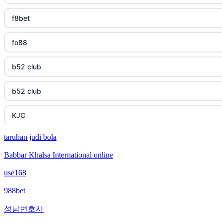
f8bet
fo88
b52 club
b52 club
KJC
taruhan judi bola
fb 68
Babbar Khalsa International online
online casinos
use168
online casinos
988bet
성남변호사
online casinos