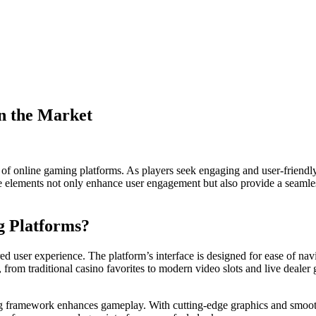
n the Market
of online gaming platforms. As players seek engaging and user-friendly 
se elements not only enhance user engagement but also provide a seaml
 Platforms?
 user experience. The platform’s interface is designed for ease of naviga
rom traditional casino favorites to modern video slots and live dealer 
g framework enhances gameplay. With cutting-edge graphics and smooth