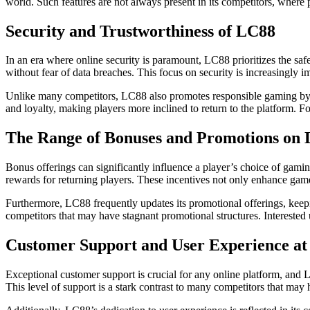
world. Such features are not always present in its competitors, where
Security and Trustworthiness of LC88
In an era where online security is paramount, LC88 prioritizes the safe
without fear of data breaches. This focus on security is increasingly
Unlike many competitors, LC88 also promotes responsible gaming by im
and loyalty, making players more inclined to return to the platform. Fo
The Range of Bonuses and Promotions on
Bonus offerings can significantly influence a player’s choice of gam
rewards for returning players. These incentives not only enhance gamep
Furthermore, LC88 frequently updates its promotional offerings, keepin
competitors that may have stagnant promotional structures. Interested
Customer Support and User Experience a
Exceptional customer support is crucial for any online platform, and L
This level of support is a stark contrast to many competitors that may 