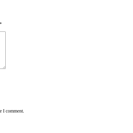
*
me I comment.