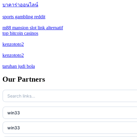
บาคาร่าออนไลน์
non gamstop casinos
sports gambling reddit
non gamstop casinos
m88 mansion slot link alternatif
top bitcoin casinos
crypto casinos
kenzototo2
crypto casinos
kenzototo2
taruhan judi bola
bitcoin casino
Our Partners
sázkové kanceláře bonusy
mezinárodní online casino
win33
crypto casinos
win33
best online casinos