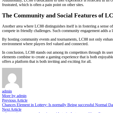
Additionally, LC88’s dedication to user experience is reflected in it
frustrated, which is often a pain point on other sites.
The Community and Social Features of L
Another area where LC88 distinguishes itself is in fostering a sense o
compete in friendly challenges. Such community engagement adds a lay
By hosting community events and tournaments, LC88 not only enhances t
environment where players feel valued and connected.
In conclusion, LC88 stands out among its competitors through its user
elements combine to create a gaming experience that is both enjoyab
offers a platform that is both inviting and exciting for all.
admin
More by admin
Post
Previous
Previous Article
article:
Chances Element in Lottery: Is normally Being successful Normal D
navigation
Next
Next Article