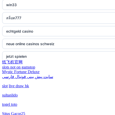
win33
automaty slotowe
สล็อต777
zagraniczny bukmacher
non gamstop casino
echtgeld casino
non gamstop casino
neue online casinos schweiz
non gamstop casino
jetzt spielen
纸飞机官网
slots not on gamstop
non gamstop casino
online casino echtgeld
Mystic Fortune Deluxe
سایت پیش بینی فوتبال فارسی
non gamstop casino
deutsche wettanbieter ohne oasis
slot
live draw hk
non gamstop casino
krypto casinos deutschland
sultanlido
togel toto
non gamstop casino
wettanbieter vergleich
Situs Gacor25