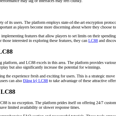
 performance may lag or interfaces may feel clunky.
ty of its users. The platform employs state-of-the-art encryption protoco
 important as players become more discerning about where they choose to
plementing features that allow players to set limits on their spending
r those interested in exploring these features, they can
LC88
and discove
 LC88
ing platform, and LC88 excels in this area. The platform provides vari
lay but also significantly increase the potential for winnings.
g the experience fresh and exciting for users. This is a strategic move 
 users can also
Đăng ký LC88
to take advantage of these attractive offer
t LC88
C88 is no exception. The platform prides itself on offering 24/7 custom
have limited availability or slower response times.