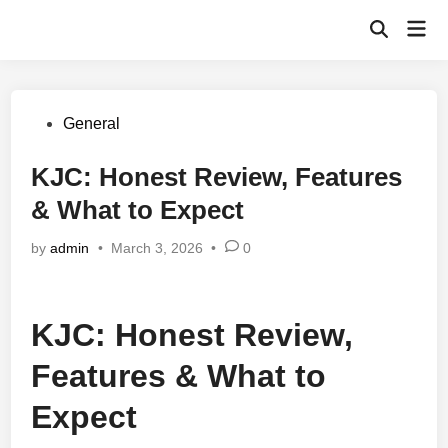
Skip
Mai
to
Open
Men
Search
content
Posted
General
in
KJC: Honest Review, Features
& What to Expect
by
admin
•
March 3, 2026
•
0
KJC: Honest Review,
Features & What to
Expect