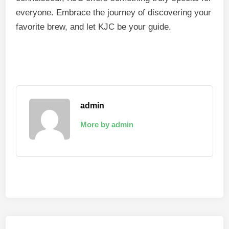
everyone. Embrace the journey of discovering your
favorite brew, and let KJC be your guide.
admin
More by admin