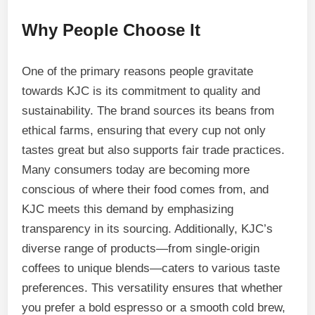
Why People Choose It
One of the primary reasons people gravitate
towards KJC is its commitment to quality and
sustainability. The brand sources its beans from
ethical farms, ensuring that every cup not only
tastes great but also supports fair trade practices.
Many consumers today are becoming more
conscious of where their food comes from, and
KJC meets this demand by emphasizing
transparency in its sourcing. Additionally, KJC’s
diverse range of products—from single-origin
coffees to unique blends—caters to various taste
preferences. This versatility ensures that whether
you prefer a bold espresso or a smooth cold brew,