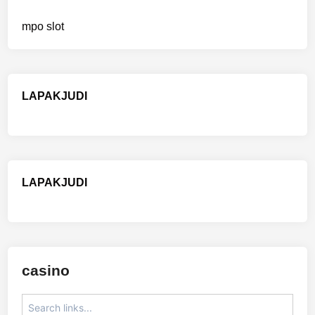
mpo slot
LAPAKJUDI
LAPAKJUDI
casino