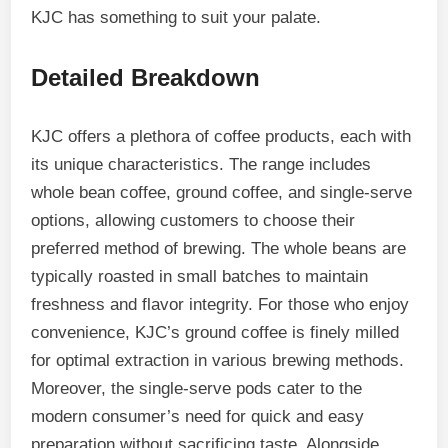
KJC has something to suit your palate.
Detailed Breakdown
KJC offers a plethora of coffee products, each with
its unique characteristics. The range includes
whole bean coffee, ground coffee, and single-serve
options, allowing customers to choose their
preferred method of brewing. The whole beans are
typically roasted in small batches to maintain
freshness and flavor integrity. For those who enjoy
convenience, KJC’s ground coffee is finely milled
for optimal extraction in various brewing methods.
Moreover, the single-serve pods cater to the
modern consumer’s need for quick and easy
preparation without sacrificing taste. Alongside