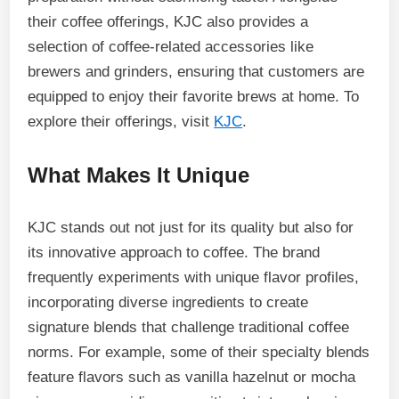
their coffee offerings, KJC also provides a
selection of coffee-related accessories like
brewers and grinders, ensuring that customers are
equipped to enjoy their favorite brews at home. To
explore their offerings, visit
KJC
.
What Makes It Unique
KJC stands out not just for its quality but also for
its innovative approach to coffee. The brand
frequently experiments with unique flavor profiles,
incorporating diverse ingredients to create
signature blends that challenge traditional coffee
norms. For example, some of their specialty blends
feature flavors such as vanilla hazelnut or mocha