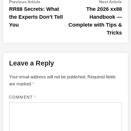
Post
Previous
Nex
Previous Article
Next Article
article:
artic
RR88 Secrets: What
The 2026 xx88
navigation
the Experts Don’t Tell
Handbook —
You
Complete with Tips &
Tricks
Leave a Reply
Your email address will not be published.
Required fields
are marked
*
COMMENT
*