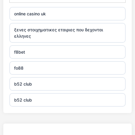
online casino uk
ξενες στοιχηματικες εταιριες που δεχονται
ελληνες
f8bet
fo88
b52 club
b52 club
KJC
fb 68