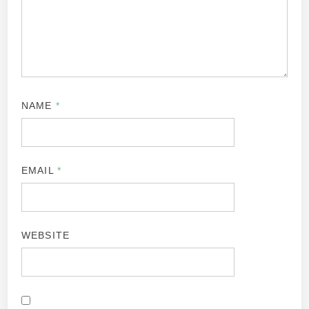
NAME
*
EMAIL
*
WEBSITE