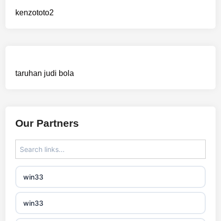
sázkové kanceláře bonusy
kenzototo2
mezinárodní online casino
crypto casinos
taruhan judi bola
best online casinos
automaty slotowe
Our Partners
zagraniczny bukmacher
non gamstop casino
win33
non gamstop casino
win33
non gamstop casino