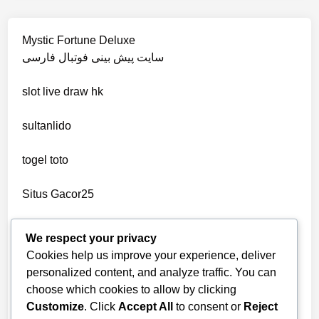
non gamstop casino
wettanbieter vergleich
Mystic Fortune Deluxe
non gamstop casino
سایت پیش بینی فوتبال فارسی
wettanbieter ohne verifizierung
slot
live draw hk
non gamstop casino
online casinos ohne limit
sultanlido
non gamstop casino
casinos
togel toto
non gamstop casino
seriöse wettanbieter ohne oasis
Situs Gacor25
non gamstop casino
seriöse wettanbieter ohne oasis
togel online
We respect your privacy
non gamstop casino
Cookies help us improve your experience, deliver
new online casinos UK
telegram官网
personalized content, and analyze traffic. You can
non gamstop casino
choose which cookies to allow by clicking
bandarbola855 login
new online casinos UK
Customize
. Click
Accept All
to consent or
Reject
non gamstop casino