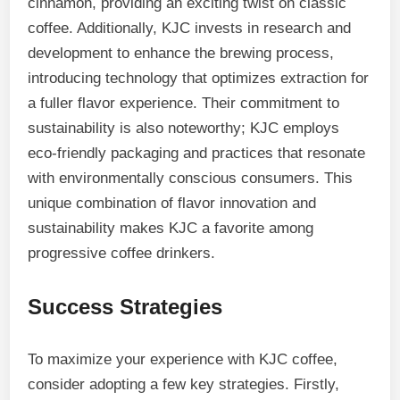
cinnamon, providing an exciting twist on classic
coffee. Additionally, KJC invests in research and
development to enhance the brewing process,
introducing technology that optimizes extraction for
a fuller flavor experience. Their commitment to
sustainability is also noteworthy; KJC employs
eco-friendly packaging and practices that resonate
with environmentally conscious consumers. This
unique combination of flavor innovation and
sustainability makes KJC a favorite among
progressive coffee drinkers.
Success Strategies
To maximize your experience with KJC coffee,
consider adopting a few key strategies. Firstly,