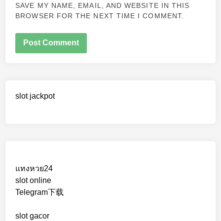
SAVE MY NAME, EMAIL, AND WEBSITE IN THIS
BROWSER FOR THE NEXT TIME I COMMENT.
slot jackpot
แทงหวย24
slot online
Telegram下载
slot gacor