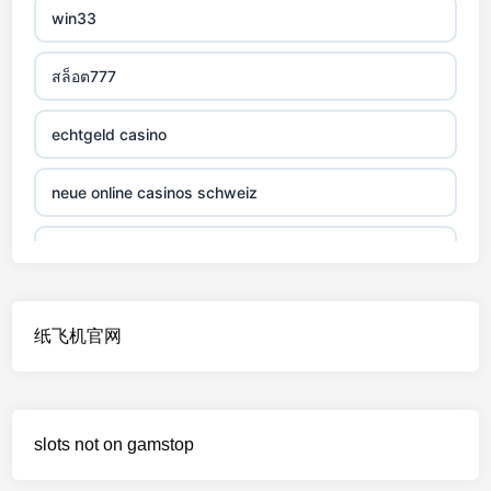
win33
non gamstop casino
สล็อต777
non gamstop casino
echtgeld casino
non gamstop casino
neue online casinos schweiz
non gamstop casino
jetzt spielen
non gamstop casino
online casino echtgeld
纸飞机官网
non gamstop casino
deutsche wettanbieter ohne oasis
non gamstop casino
krypto casinos deutschland
slots not on gamstop
non gamstop casino
wettanbieter vergleich