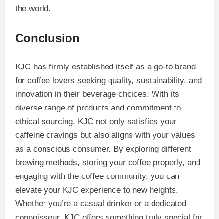
the world.
Conclusion
KJC has firmly established itself as a go-to brand
for coffee lovers seeking quality, sustainability, and
innovation in their beverage choices. With its
diverse range of products and commitment to
ethical sourcing, KJC not only satisfies your
caffeine cravings but also aligns with your values
as a conscious consumer. By exploring different
brewing methods, storing your coffee properly, and
engaging with the coffee community, you can
elevate your KJC experience to new heights.
Whether you’re a casual drinker or a dedicated
connoisseur, KJC offers something truly special for