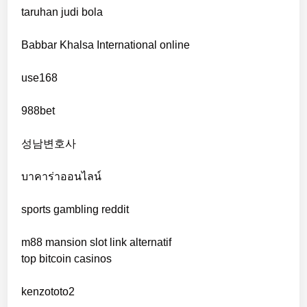
taruhan judi bola
online casinos
Babbar Khalsa International online
online casinos
use168
online casinos
988bet
non gamstop casinos
성남변호사
non gamstop casinos
บาคาร่าออนไลน์
sports gambling reddit
crypto casinos
m88 mansion slot link alternatif
crypto casinos
top bitcoin casinos
bitcoin casino
kenzototo2