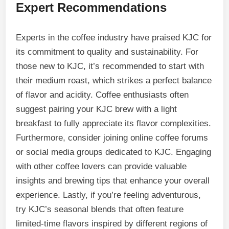
Expert Recommendations
Experts in the coffee industry have praised KJC for
its commitment to quality and sustainability. For
those new to KJC, it’s recommended to start with
their medium roast, which strikes a perfect balance
of flavor and acidity. Coffee enthusiasts often
suggest pairing your KJC brew with a light
breakfast to fully appreciate its flavor complexities.
Furthermore, consider joining online coffee forums
or social media groups dedicated to KJC. Engaging
with other coffee lovers can provide valuable
insights and brewing tips that enhance your overall
experience. Lastly, if you’re feeling adventurous,
try KJC’s seasonal blends that often feature
limited-time flavors inspired by different regions of