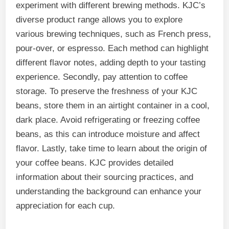
experiment with different brewing methods. KJC’s
diverse product range allows you to explore
various brewing techniques, such as French press,
pour-over, or espresso. Each method can highlight
different flavor notes, adding depth to your tasting
experience. Secondly, pay attention to coffee
storage. To preserve the freshness of your KJC
beans, store them in an airtight container in a cool,
dark place. Avoid refrigerating or freezing coffee
beans, as this can introduce moisture and affect
flavor. Lastly, take time to learn about the origin of
your coffee beans. KJC provides detailed
information about their sourcing practices, and
understanding the background can enhance your
appreciation for each cup.