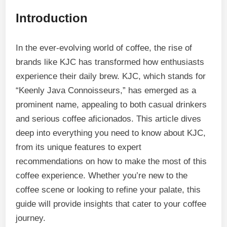
Introduction
In the ever-evolving world of coffee, the rise of
brands like KJC has transformed how enthusiasts
experience their daily brew. KJC, which stands for
“Keenly Java Connoisseurs,” has emerged as a
prominent name, appealing to both casual drinkers
and serious coffee aficionados. This article dives
deep into everything you need to know about KJC,
from its unique features to expert
recommendations on how to make the most of this
coffee experience. Whether you’re new to the
coffee scene or looking to refine your palate, this
guide will provide insights that cater to your coffee
journey.