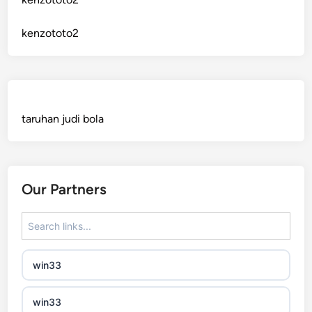
sázkové kanceláře bonusy
kenzototo2
mezinárodní online casino
crypto casinos
taruhan judi bola
best online casinos
automaty slotowe
Our Partners
zagraniczny bukmacher
non gamstop casino
win33
non gamstop casino
win33