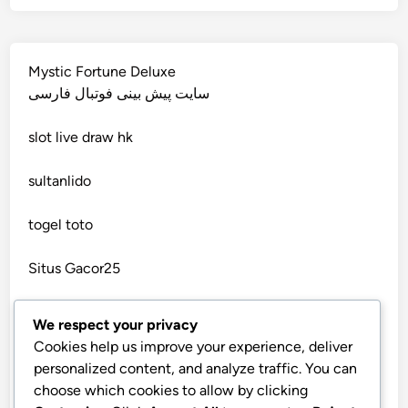
wettanbieter vergleich
non gamstop casino
wettanbieter vergleich
Mystic Fortune Deluxe
non gamstop casino
سایت پیش بینی فوتبال فارسی
wettanbieter ohne verifizierung
slot
live draw hk
non gamstop casino
online casinos ohne limit
sultanlido
non gamstop casino
casinos
togel toto
non gamstop casino
seriöse wettanbieter ohne oasis
Situs Gacor25
non gamstop casino
seriöse wettanbieter ohne oasis
togel online
We respect your privacy
non gamstop casino
Cookies help us improve your experience, deliver
new online casinos UK
telegram官网
personalized content, and analyze traffic. You can
non gamstop casino
choose which cookies to allow by clicking
bandarbola855 login
new online casinos UK