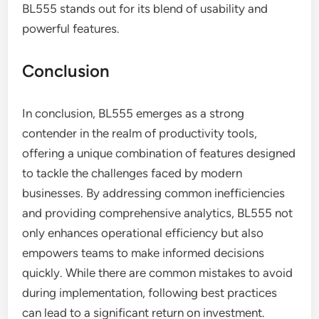
BL555 stands out for its blend of usability and
powerful features.
Conclusion
In conclusion, BL555 emerges as a strong
contender in the realm of productivity tools,
offering a unique combination of features designed
to tackle the challenges faced by modern
businesses. By addressing common inefficiencies
and providing comprehensive analytics, BL555 not
only enhances operational efficiency but also
empowers teams to make informed decisions
quickly. While there are common mistakes to avoid
during implementation, following best practices
can lead to a significant return on investment.