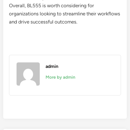
Overall, BL555 is worth considering for
organizations looking to streamline their workflows
and drive successful outcomes.
admin
More by admin