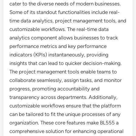
cater to the diverse needs of modern businesses.
Some of its standout functionalities include real-
time data analytics, project management tools, and
customizable workflows. The real-time data
analytics component allows businesses to track
performance metrics and key performance
indicators (KPIs) instantaneously, providing
insights that can lead to quicker decision-making.
The project management tools enable teams to
collaborate seamlessly, assign tasks, and monitor
progress, promoting accountability and
transparency across departments. Additionally,
customizable workflows ensure that the platform
can be tailored to fit the unique processes of any
organization. These core features make BL555 a
comprehensive solution for enhancing operational