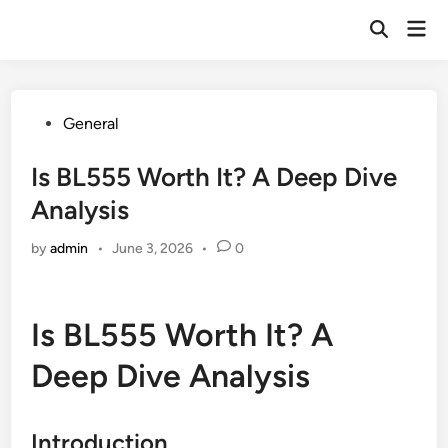
Skip
Mai
to
Open
Men
Search
content
Posted
General
in
Is BL555 Worth It? A Deep Dive
Analysis
by
admin
•
June 3, 2026
•
0
Is BL555 Worth It? A
Deep Dive Analysis
Introduction