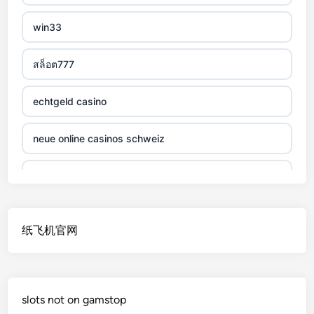
non gamstop casino
win33
non gamstop casino
สล็อต777
non gamstop casino
echtgeld casino
non gamstop casino
neue online casinos schweiz
non gamstop casino
jetzt spielen
non gamstop casino
online casino echtgeld
纸飞机官网
non gamstop casino
deutsche wettanbieter ohne oasis
non gamstop casino
krypto casinos deutschland
slots not on gamstop
non gamstop casino