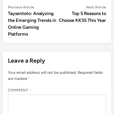
Post
Previous
Nex
Previous Article
Next Article
article:
artic
Taysentoto: Analyzing
Top 5 Reasons to
navigation
the Emerging Trends in
Choose KK55 This Year
Online Gaming
Platforms
Leave a Reply
Your email address will not be published.
Required fields
are marked
*
COMMENT
*