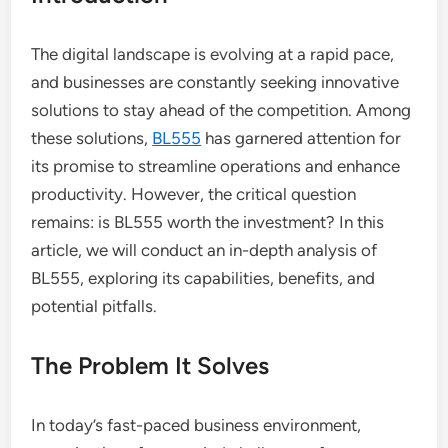
The digital landscape is evolving at a rapid pace,
and businesses are constantly seeking innovative
solutions to stay ahead of the competition. Among
these solutions,
BL555
has garnered attention for
its promise to streamline operations and enhance
productivity. However, the critical question
remains: is BL555 worth the investment? In this
article, we will conduct an in-depth analysis of
BL555, exploring its capabilities, benefits, and
potential pitfalls.
The Problem It Solves
In today’s fast-paced business environment,