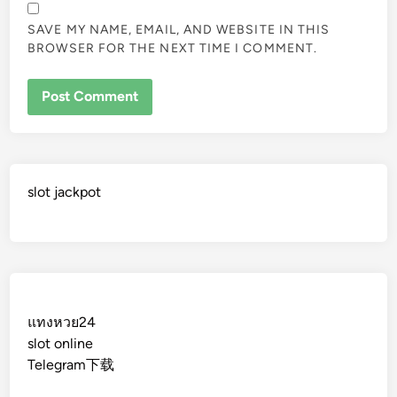
SAVE MY NAME, EMAIL, AND WEBSITE IN THIS
BROWSER FOR THE NEXT TIME I COMMENT.
slot jackpot
แทงหวย24
slot online
Telegram下载