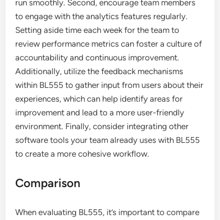
run smoothly. Second, encourage team members
to engage with the analytics features regularly.
Setting aside time each week for the team to
review performance metrics can foster a culture of
accountability and continuous improvement.
Additionally, utilize the feedback mechanisms
within BL555 to gather input from users about their
experiences, which can help identify areas for
improvement and lead to a more user-friendly
environment. Finally, consider integrating other
software tools your team already uses with BL555
to create a more cohesive workflow.
Comparison
When evaluating BL555, it’s important to compare