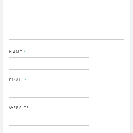
NAME
*
EMAIL
*
WEBSITE