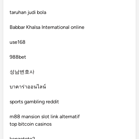
fb 68
taruhan judi bola
online casinos
Babbar Khalsa International online
online casinos
use168
online casinos
988bet
non gamstop casinos
성남변호사
non gamstop casinos
บาคาร่าออนไลน์
sports gambling reddit
crypto casinos
m88 mansion slot link alternatif
crypto casinos
top bitcoin casinos
bitcoin casino
kenzototo2