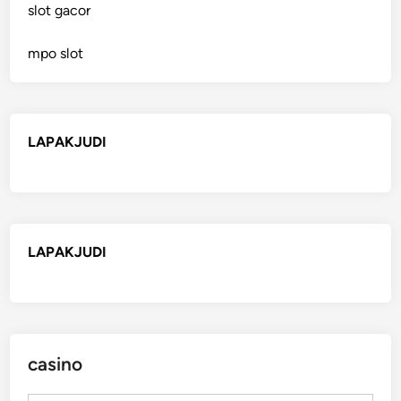
slot gacor
mpo slot
LAPAKJUDI
LAPAKJUDI
casino