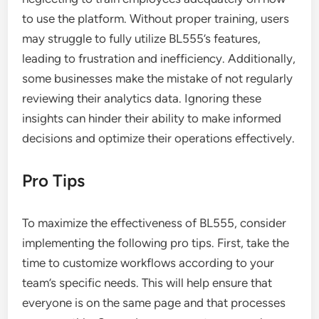
to use the platform. Without proper training, users
may struggle to fully utilize BL555’s features,
leading to frustration and inefficiency. Additionally,
some businesses make the mistake of not regularly
reviewing their analytics data. Ignoring these
insights can hinder their ability to make informed
decisions and optimize their operations effectively.
Pro Tips
To maximize the effectiveness of BL555, consider
implementing the following pro tips. First, take the
time to customize workflows according to your
team’s specific needs. This will help ensure that
everyone is on the same page and that processes