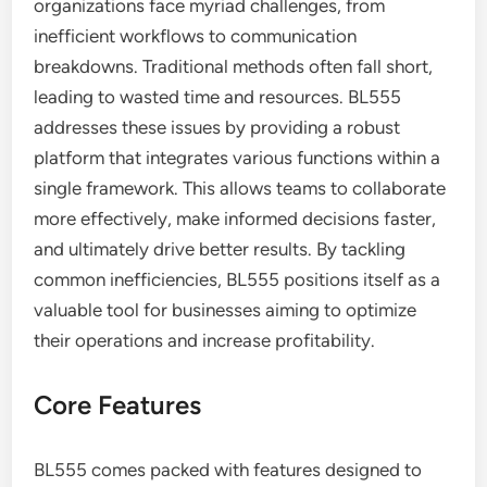
organizations face myriad challenges, from
inefficient workflows to communication
breakdowns. Traditional methods often fall short,
leading to wasted time and resources. BL555
addresses these issues by providing a robust
platform that integrates various functions within a
single framework. This allows teams to collaborate
more effectively, make informed decisions faster,
and ultimately drive better results. By tackling
common inefficiencies, BL555 positions itself as a
valuable tool for businesses aiming to optimize
their operations and increase profitability.
Core Features
BL555 comes packed with features designed to