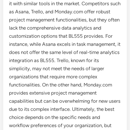
it with similar tools in the market. Competitors such
as Asana, Trello, and Monday.com offer robust
project management functionalities, but they often
lack the comprehensive data analytics and
customization options that BL555 provides. For
instance, while Asana excels in task management, it
does not offer the same level of real-time analytics
integration as BL555. Trello, known for its
simplicity, may not meet the needs of larger
organizations that require more complex
functionalities. On the other hand, Monday.com
provides extensive project management
capabilities but can be overwhelming for new users
due to its complex interface. Ultimately, the best
choice depends on the specific needs and
workflow preferences of your organization, but