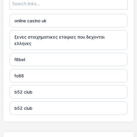
online casino uk
ξενες στοιχηματικες εταιριες που δεχονται
ελληνες
f8bet
fo88
b52 club
b52 club
KJC