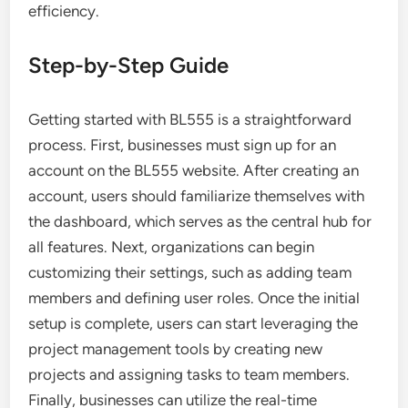
efficiency.
Step-by-Step Guide
Getting started with BL555 is a straightforward
process. First, businesses must sign up for an
account on the BL555 website. After creating an
account, users should familiarize themselves with
the dashboard, which serves as the central hub for
all features. Next, organizations can begin
customizing their settings, such as adding team
members and defining user roles. Once the initial
setup is complete, users can start leveraging the
project management tools by creating new
projects and assigning tasks to team members.
Finally, businesses can utilize the real-time