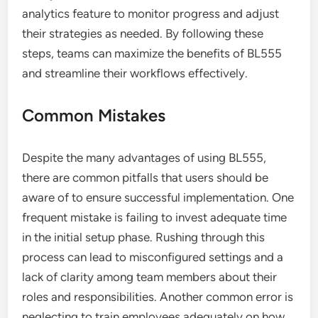
analytics feature to monitor progress and adjust
their strategies as needed. By following these
steps, teams can maximize the benefits of BL555
and streamline their workflows effectively.
Common Mistakes
Despite the many advantages of using BL555,
there are common pitfalls that users should be
aware of to ensure successful implementation. One
frequent mistake is failing to invest adequate time
in the initial setup phase. Rushing through this
process can lead to misconfigured settings and a
lack of clarity among team members about their
roles and responsibilities. Another common error is
neglecting to train employees adequately on how