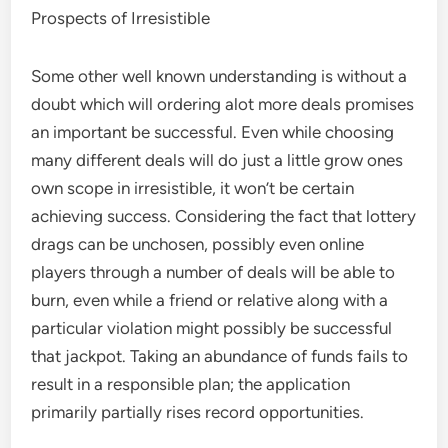
Prospects of Irresistible
Some other well known understanding is without a
doubt which will ordering alot more deals promises
an important be successful. Even while choosing
many different deals will do just a little grow ones
own scope in irresistible, it won’t be certain
achieving success. Considering the fact that lottery
drags can be unchosen, possibly even online
players through a number of deals will be able to
burn, even while a friend or relative along with a
particular violation might possibly be successful
that jackpot. Taking an abundance of funds fails to
result in a responsible plan; the application
primarily partially rises record opportunities.