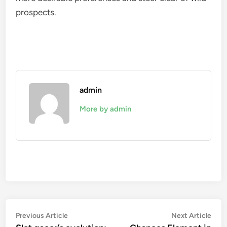
prospects.
admin
More by admin
Post
Previous
Nex
Previous Article
Next Article
article:
artic