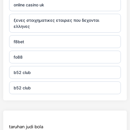
online casino uk
ξενες στοιχηματικες εταιριες που δεχονται
ελληνες
f8bet
fo88
b52 club
b52 club
KJC
fb 68
taruhan judi bola