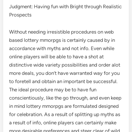
Judgment: Having fun with Bright through Realistic
Prospects
Without needing irresistible procedures on web
based lottery mmorpgs is certainly caused by in
accordance with myths and not info. Even while
online players will be able to have a shot at
distinctive wide variety possibilities and order alot
more deals, you don’t have warranted way for you
to foretell and obtain an important be successful.
The ideal procedure may be to have fun
conscientiously, like the go through, and even keep
in mind lottery mmorpgs are formulated designed
for celebration. As a result of splitting up myths as
a result of info, online players can certainly make
more desirable preferences and steer clear of wild