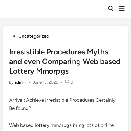
Skip
Mai
to
Open
Men
Search
content
Posted
Uncategorized
in
Irresistible Procedures Myths
and even Comparing Web based
Lottery Mmorpgs
by
admin
•
June 13, 2026
•
0
Arrival: Achieve Irresistible Procedures Certainly
Be found?
Web based lottery mmorpgs bring lots of online