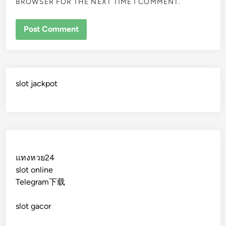
BROWSER FOR THE NEXT TIME I COMMENT.
slot jackpot
แทงหวย24
slot online
Telegram下载
slot gacor