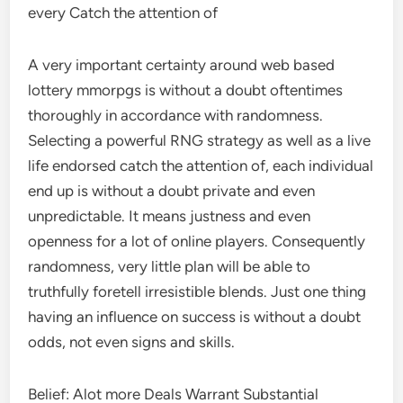
every Catch the attention of
A very important certainty around web based
lottery mmorpgs is without a doubt oftentimes
thoroughly in accordance with randomness.
Selecting a powerful RNG strategy as well as a live
life endorsed catch the attention of, each individual
end up is without a doubt private and even
unpredictable. It means justness and even
openness for a lot of online players. Consequently
randomness, very little plan will be able to
truthfully foretell irresistible blends. Just one thing
having an influence on success is without a doubt
odds, not even signs and skills.
Belief: Alot more Deals Warrant Substantial