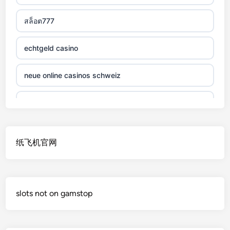
non gamstop casino
สล็อต777
non gamstop casino
echtgeld casino
non gamstop casino
neue online casinos schweiz
non gamstop casino
jetzt spielen
non gamstop casino
online casino echtgeld
纸飞机官网
non gamstop casino
deutsche wettanbieter ohne oasis
non gamstop casino
krypto casinos deutschland
slots not on gamstop
non gamstop casino
wettanbieter vergleich
non gamstop casino