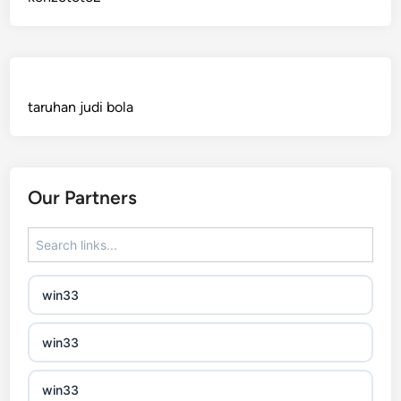
mezinárodní online casino
crypto casinos
taruhan judi bola
best online casinos
automaty slotowe
Our Partners
zagraniczny bukmacher
non gamstop casino
win33
non gamstop casino
win33
non gamstop casino
win33