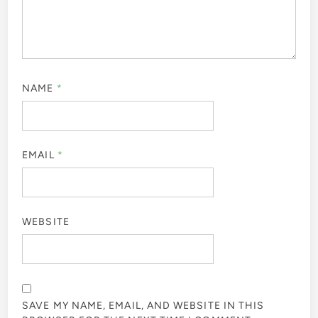
NAME
*
EMAIL
*
WEBSITE
SAVE MY NAME, EMAIL, AND WEBSITE IN THIS