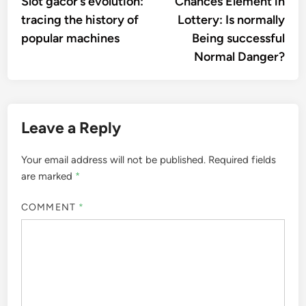
Slot gacor’s evolution:
Chances Element in
navigation
tracing the history of
Lottery: Is normally
popular machines
Being successful
Normal Danger?
Leave a Reply
Your email address will not be published.
Required fields
are marked
*
COMMENT
*