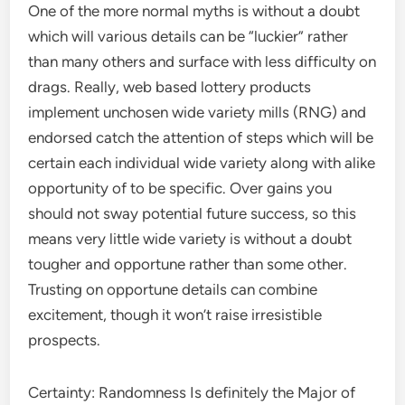
One of the more normal myths is without a doubt
which will various details can be “luckier” rather
than many others and surface with less difficulty on
drags. Really, web based lottery products
implement unchosen wide variety mills (RNG) and
endorsed catch the attention of steps which will be
certain each individual wide variety along with alike
opportunity of to be specific. Over gains you
should not sway potential future success, so this
means very little wide variety is without a doubt
tougher and opportune rather than some other.
Trusting on opportune details can combine
excitement, though it won’t raise irresistible
prospects.
Certainty: Randomness Is definitely the Major of