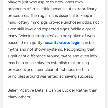
players just who aspire to grow ones own
prospects of irresistible because of extraordinary
procedures. Then again, it is essential to keep in
mind lottery mmorpgs provide unchosen odds, not
even skill level and expected signs. While a great
many “winning strategies” can be spoken of web
based, the majority
nusantaratoto login
can be
myths and not shown systems. Recognizing that
significant difference around myths and even info
may help online players establish real looking
prospects and steer clear of fictitious certain
principles around warranted achieving success.
Belief: Positive Details Can be Luckier Rather than
Many others