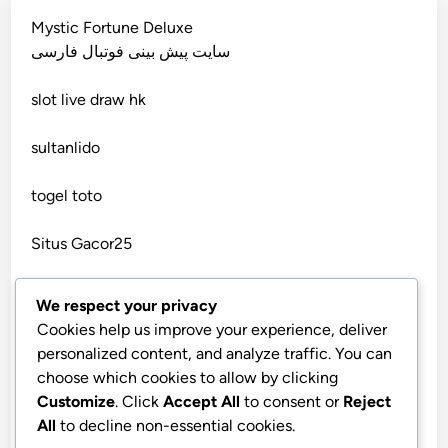
wettanbieter vergleich
Mystic Fortune Deluxe
non gamstop casino
سایت پیش بینی فوتبال فارسی
wettanbieter ohne verifizierung
slot
live draw hk
non gamstop casino
online casinos ohne limit
sultanlido
non gamstop casino
casinos
togel toto
non gamstop casino
seriöse wettanbieter ohne oasis
Situs Gacor25
non gamstop casino
seriöse wettanbieter ohne oasis
togel online
We respect your privacy
non gamstop casino
Cookies help us improve your experience, deliver
new online casinos UK
telegram官网
personalized content, and analyze traffic. You can
non gamstop casino
choose which cookies to allow by clicking
bandarbola855 login
new online casinos UK
Customize
. Click
Accept All
to consent or
Reject
non gamstop casino
All
to decline non-essential cookies.
slot online
new online casinos UK