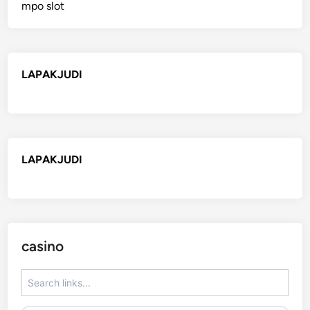
mpo slot
LAPAKJUDI
LAPAKJUDI
casino