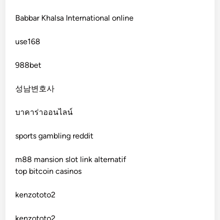
online casinos
Babbar Khalsa International online
online casinos
use168
online casinos
988bet
non gamstop casinos
성남변호사
non gamstop casinos
บาคาร่าออนไลน์
sports gambling reddit
crypto casinos
m88 mansion slot link alternatif
crypto casinos
top bitcoin casinos
bitcoin casino
kenzototo2
sázkové kanceláře bonusy
kenzototo2