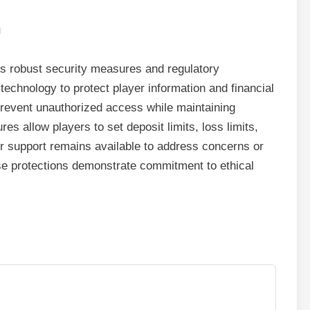
n
es robust security measures and regulatory
echnology to protect player information and financial
prevent unauthorized access while maintaining
s allow players to set deposit limits, loss limits,
r support remains available to address concerns or
se protections demonstrate commitment to ethical