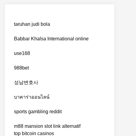
fb 68
taruhan judi bola
online casinos
Babbar Khalsa International online
online casinos
use168
online casinos
988bet
non gamstop casinos
성남변호사
non gamstop casinos
บาคาร่าออนไลน์
crypto casinos
sports gambling reddit
crypto casinos
m88 mansion slot link alternatif
top bitcoin casinos