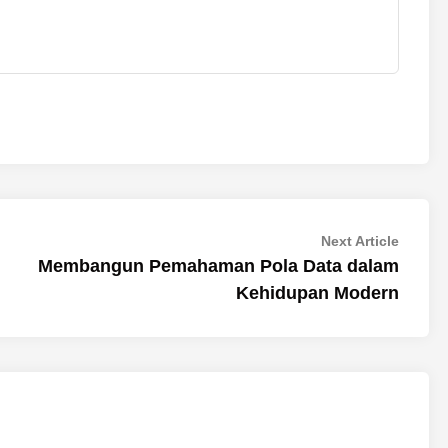
Next
Next Article
article:
Membangun Pemahaman Pola Data dalam
Kehidupan Modern