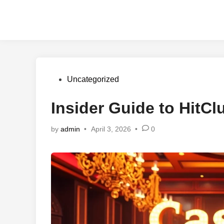
Skip
to
content
Posted
Uncategorized
in
Insider Guide to HitC
by
admin
•
April 3, 2026
•
0