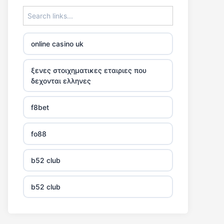
online casino uk
ξενες στοιχηματικες εταιριες που
δεχονται ελληνες
f8bet
fo88
b52 club
b52 club
KJC