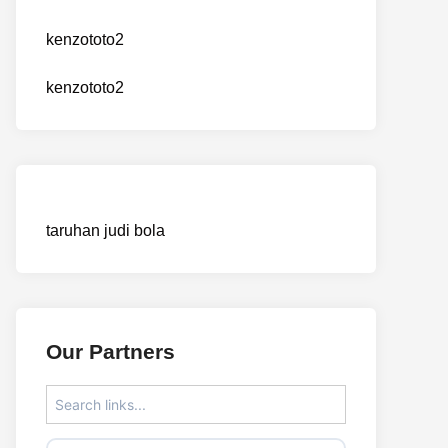
bitcoin casino
kenzototo2
sázkové kanceláře bonusy
kenzototo2
mezinárodní online casino
crypto casinos
best online casinos
taruhan judi bola
automaty slotowe
zagraniczny bukmacher
Our Partners
non gamstop casino
non gamstop casino