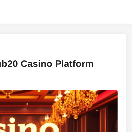
lub20 Casino Platform