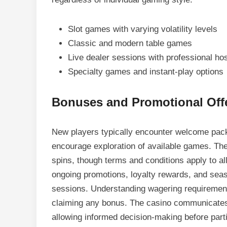
Slot games with varying volatility levels
Classic and modern table games
Live dealer sessions with professional ho
Specialty games and instant-play options
Bonuses and Promotional Off
New players typically encounter welcome packa
encourage exploration of available games. The
spins, though terms and conditions apply to al
ongoing promotions, loyalty rewards, and seas
sessions. Understanding wagering requirements
claiming any bonus. The casino communicates p
allowing informed decision-making before parti