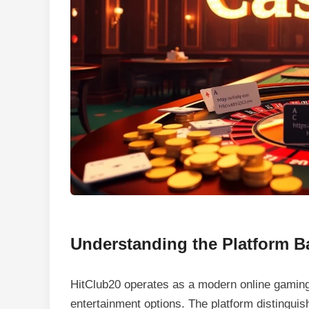
Understanding the Platform B
HitClub20 operates as a modern online gaming 
entertainment options. The platform distinguish