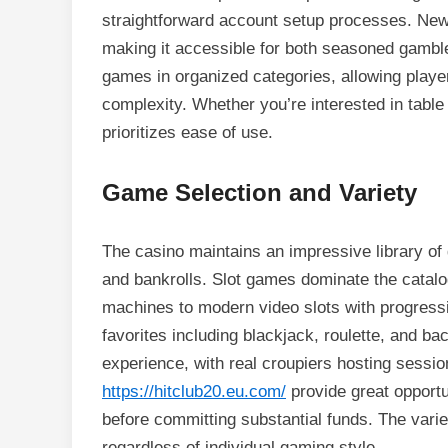
straightforward account setup processes. New
making it accessible for both seasoned gambl
games in organized categories, allowing player
complexity. Whether you’re interested in table
prioritizes ease of use.
Game Selection and Variety
The casino maintains an impressive library of 
and bankrolls. Slot games dominate the catalog
machines to modern video slots with progressi
favorites including blackjack, roulette, and ba
experience, with real croupiers hosting sessi
https://hitclub20.eu.com/
provide great opportu
before committing substantial funds. The varie
regardless of individual gaming style.