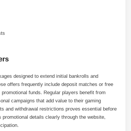
sts
ers
ges designed to extend initial bankrolls and
se offers frequently include deposit matches or free
l promotional funds. Regular players benefit from
onal campaigns that add value to their gaming
 and withdrawal restrictions proves essential before
romotional details clearly through the website,
cipation.