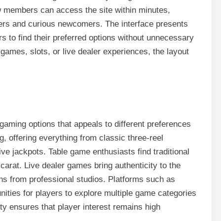
 members can access the site within minutes,
ers and curious newcomers. The interface presents
s to find their preferred options without unnecessary
 games, slots, or live dealer experiences, the layout
gaming options that appeals to different preferences
, offering everything from classic three-reel
ve jackpots. Table game enthusiasts find traditional
ccarat. Live dealer games bring authenticity to the
ons from professional studios. Platforms such as
nities for players to explore multiple game categories
ty ensures that player interest remains high