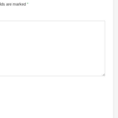
elds are marked
*