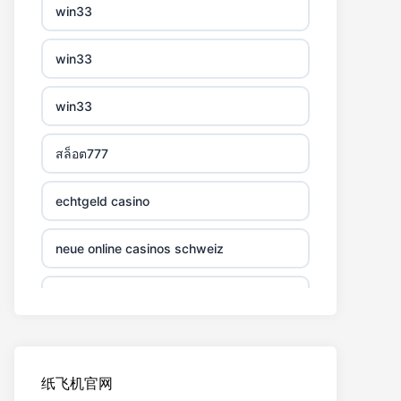
win33
non gamstop casino
win33
non gamstop casino
win33
non gamstop casino
สล็อต777
non gamstop casino
echtgeld casino
non gamstop casino
neue online casinos schweiz
non gamstop casino
jetzt spielen
non gamstop casino
online casino echtgeld
non gamstop casino
纸飞机官网
deutsche wettanbieter ohne oasis