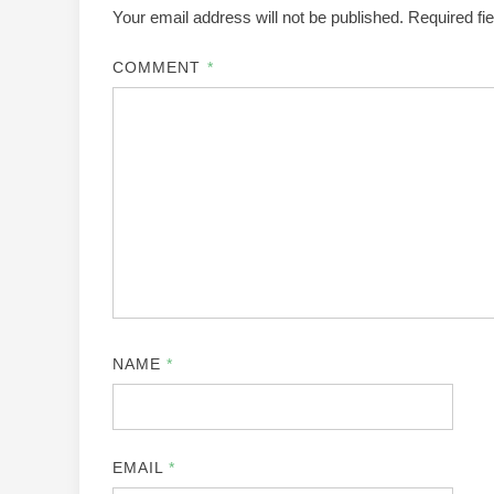
Your email address will not be published.
Required fi
COMMENT
*
NAME
*
EMAIL
*