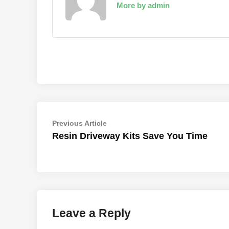
More by admin
Post
Previous
Previous Article
article:
Resin Driveway Kits Save You Time
navigation
Leave a Reply