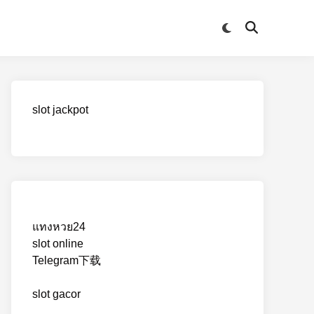
Switch
Open
to
Search
dark
mode
slot jackpot
แทงหวย24
slot online
Telegram下载
slot gacor