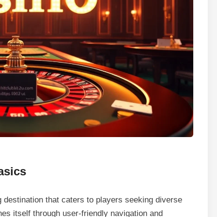
asics
destination that caters to players seeking diverse
es itself through user-friendly navigation and