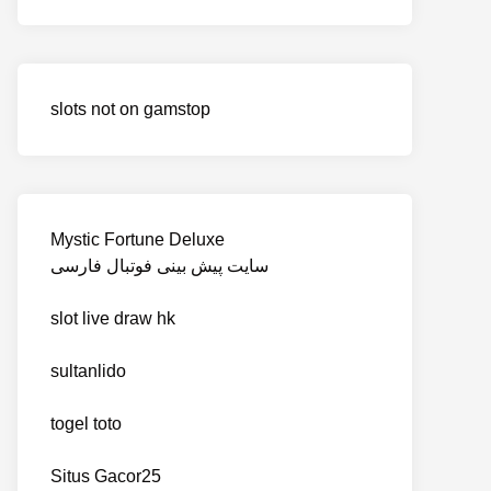
non gamstop casino
krypto casinos deutschland
non gamstop casino
wettanbieter vergleich
slots not on gamstop
non gamstop casino
wettanbieter vergleich
non gamstop casino
wettanbieter ohne verifizierung
Mystic Fortune Deluxe
non gamstop casino
سایت پیش بینی فوتبال فارسی
online casinos ohne limit
non gamstop casino
slot
live draw hk
casinos
non gamstop casino
sultanlido
seriöse wettanbieter ohne oasis
non gamstop casino
togel toto
seriöse wettanbieter ohne oasis
Situs Gacor25
non gamstop casino