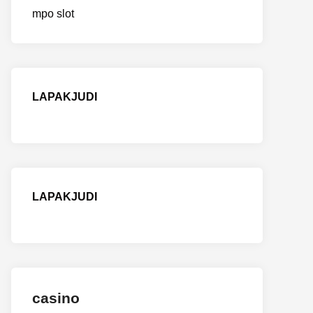
mpo slot
LAPAKJUDI
LAPAKJUDI
casino