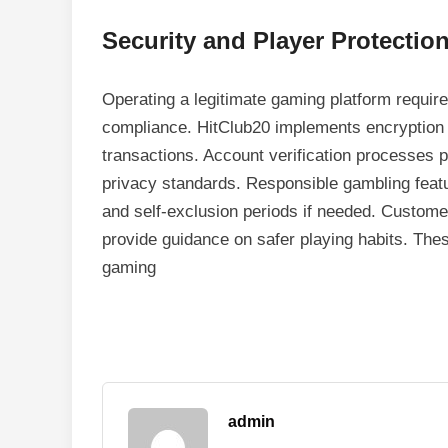
Security and Player Protectio
Operating a legitimate gaming platform requir
compliance. HitClub20 implements encryption t
transactions. Account verification processes 
privacy standards. Responsible gambling feature
and self-exclusion periods if needed. Custome
provide guidance on safer playing habits. The
gaming
admin