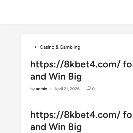
Skip
to
content
Posted
Casino & Gambling
in
https://8kbet4.com/ fo
and Win Big
by
admin
•
April 21, 2026
•
0
https://8kbet4.com/ fo
and Win Big