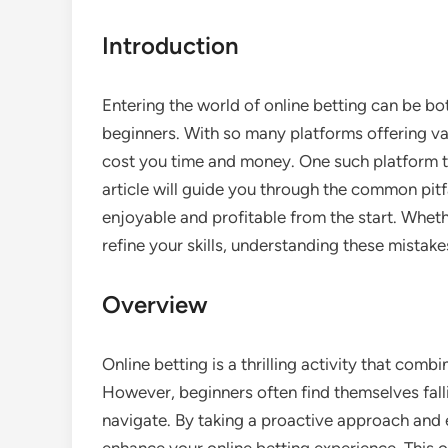
Introduction
Entering the world of online betting can be bo
beginners. With so many platforms offering var
cost you time and money. One such platform t
article will guide you through the common pitfa
enjoyable and profitable from the start. Whet
refine your skills, understanding these mistakes
Overview
Online betting is a thrilling activity that comb
However, beginners often find themselves falli
navigate. By taking a proactive approach and