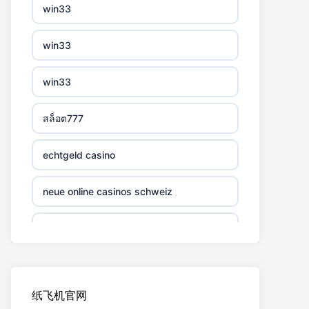
win33
non gamstop casino
win33
non gamstop casino
win33
non gamstop casino
สล็อต777
non gamstop casino
echtgeld casino
non gamstop casino
neue online casinos schweiz
non gamstop casino
jetzt spielen
non gamstop casino
online casino echtgeld
non gamstop casino
纸飞机官网
deutsche wettanbieter ohne oasis