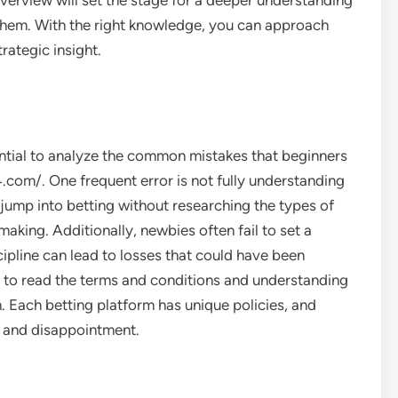
verview will set the stage for a deeper understanding
them. With the right knowledge, you can approach
rategic insight.
ential to analyze the common mistakes that beginners
.com/. One frequent error is not fully understanding
jump into betting without researching the types of
aking. Additionally, newbies often fail to set a
iscipline can lead to losses that could have been
ng to read the terms and conditions and understanding
n. Each betting platform has unique policies, and
n and disappointment.