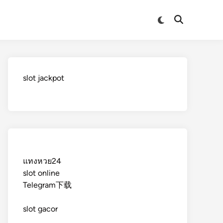
Switch
Open
to
Search
dark
mode
slot jackpot
แทงหวย24
slot online
Telegram下载
slot gacor