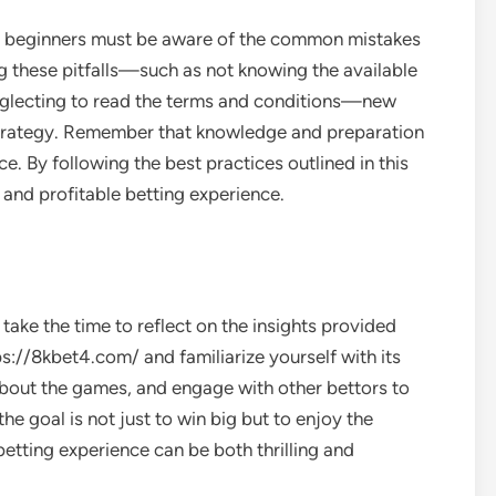
but beginners must be aware of the common mistakes
ng these pitfalls—such as not knowing the available
 neglecting to read the terms and conditions—new
 strategy. Remember that knowledge and preparation
e. By following the best practices outlined in this
ve and profitable betting experience.
take the time to reflect on the insights provided
ps://8kbet4.com/ and familiarize yourself with its
about the games, and engage with other bettors to
e goal is not just to win big but to enjoy the
betting experience can be both thrilling and