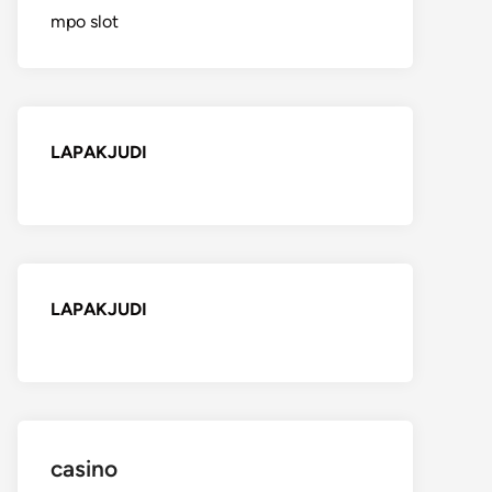
mpo slot
LAPAKJUDI
LAPAKJUDI
casino