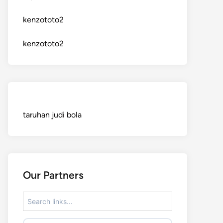
bitcoin casino
kenzototo2
sázkové kanceláře bonusy
kenzototo2
mezinárodní online casino
crypto casinos
best online casinos
taruhan judi bola
automaty slotowe
zagraniczny bukmacher
Our Partners
non gamstop casino
non gamstop casino