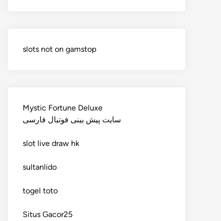
non gamstop casino
krypto casinos deutschland
non gamstop casino
wettanbieter vergleich
slots not on gamstop
non gamstop casino
wettanbieter vergleich
non gamstop casino
wettanbieter ohne verifizierung
Mystic Fortune Deluxe
non gamstop casino
سایت پیش بینی فوتبال فارسی
online casinos ohne limit
non gamstop casino
slot
live draw hk
casinos
non gamstop casino
sultanlido
seriöse wettanbieter ohne oasis
non gamstop casino
togel toto
seriöse wettanbieter ohne oasis
Situs Gacor25
non gamstop casino