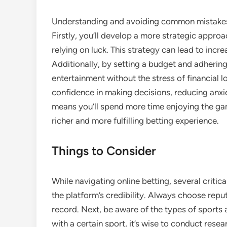
Understanding and avoiding common mistakes i
Firstly, you’ll develop a more strategic appro
relying on luck. This strategy can lead to inc
Additionally, by setting a budget and adhering 
entertainment without the stress of financial 
confidence in making decisions, reducing anxi
means you’ll spend more time enjoying the gam
richer and more fulfilling betting experience.
Things to Consider
While navigating online betting, several critic
the platform’s credibility. Always choose reput
record. Next, be aware of the types of sports a
with a certain sport, it’s wise to conduct rese