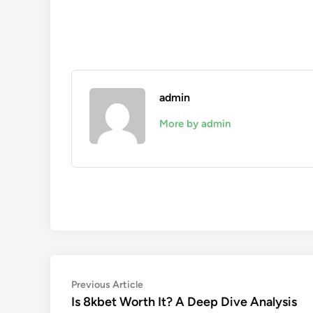
admin
More by admin
Post
Previous
Previous Article
article:
Is 8kbet Worth It? A Deep Dive Analysis
navigation