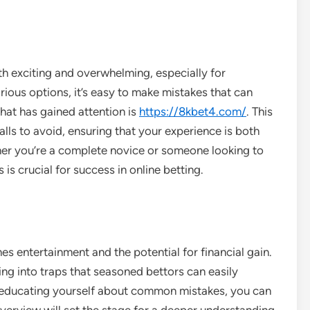
th exciting and overwhelming, especially for
ious options, it’s easy to make mistakes that can
hat has gained attention is
https://8kbet4.com/
. This
lls to avoid, ensuring that your experience is both
her you’re a complete novice or someone looking to
 is crucial for success in online betting.
ines entertainment and the potential for financial gain.
ng into traps that seasoned bettors can easily
 educating yourself about common mistakes, you can