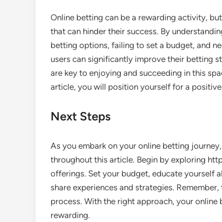
Online betting can be a rewarding activity, 
that can hinder their success. By understandi
betting options, failing to set a budget, and
users can significantly improve their betting
are key to enjoying and succeeding in this spac
article, you will position yourself for a positi
Next Steps
As you embark on your online betting journey, 
throughout this article. Begin by exploring htt
offerings. Set your budget, educate yourself 
share experiences and strategies. Remember, th
process. With the right approach, your online 
rewarding.