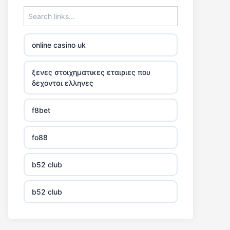
online casino uk
ξενες στοιχηματικες εταιριες που
δεχονται ελληνες
f8bet
fo88
b52 club
b52 club
KJC