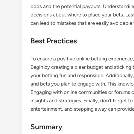
odds and the potential payouts. Understandi
decisions about where to place your bets. Last
can lead to mistakes that are easily avoidable 
Best Practices
To ensure a positive online betting experience, 
Begin by creating a clear budget and sticking t
your betting fun and responsible. Additionally
and bets you plan to engage with. This knowle
Engaging with online communities or forums ca
insights and strategies. Finally, don’t forget 
entertainment, and stepping away can provide
Summary