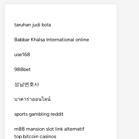
fb 68
taruhan judi bola
online casinos
Babbar Khalsa International online
online casinos
use168
online casinos
988bet
non gamstop casinos
성남변호사
non gamstop casinos
บาคาร่าออนไลน์
crypto casinos
sports gambling reddit
crypto casinos
m88 mansion slot link alternatif
top bitcoin casinos