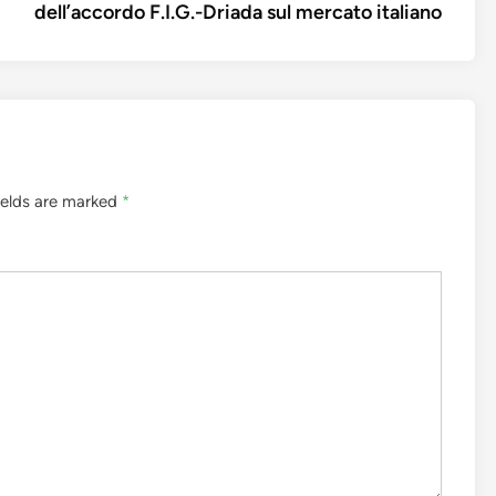
dell’accordo F.I.G.-Driada sul mercato italiano
ields are marked
*