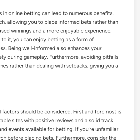
n online betting can lead to numerous benefits.
ach, allowing you to place informed bets rather than
reased winnings and a more enjoyable experience.
to it, you can enjoy betting as a form of
loss. Being well-informed also enhances your
ety during gameplay. Furthermore, avoiding pitfalls
es rather than dealing with setbacks, giving you a
al factors should be considered. First and foremost is
able sites with positive reviews and a solid track
nd events available for betting. If you’re unfamiliar
arch before placing bets. Furthermore, consider the