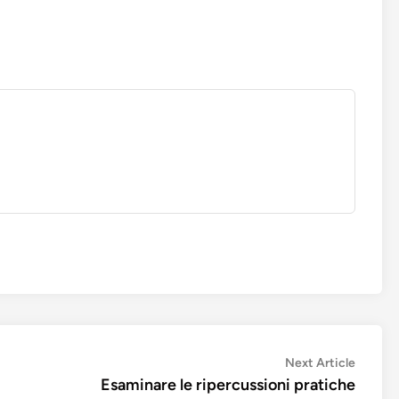
Next
Next Article
article:
Esaminare le ripercussioni pratiche