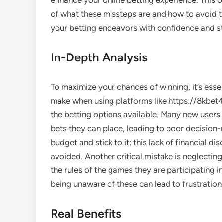
enhance your online betting experience. This o
of what these missteps are and how to avoid 
your betting endeavors with confidence and st
In-Depth Analysis
To maximize your chances of winning, it’s ess
make when using platforms like https://8kbet4
the betting options available. Many new users 
bets they can place, leading to poor decision-m
budget and stick to it; this lack of financial d
avoided. Another critical mistake is neglecti
the rules of the games they are participating i
being unaware of these can lead to frustratio
Real Benefits