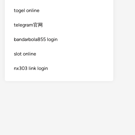
new online casinos UK
togel online
non gamstop casino
new online casinos UK
telegram官网
non gamstop casino
new online casinos UK
bandarbola855 login
non gamstop casino
new online casinos UK
slot online
non gamstop casino
nx303 link login
new online casinos UK
online casinos not on gamstop
new online casinos UK
online casinos not on gamstop
new online casinos UK
online casinos not on gamstop
new online casinos UK
online casinos not on gamstop
new online casinos UK