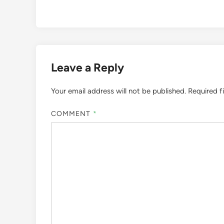
Leave a Reply
Your email address will not be published.
Required f
COMMENT
*