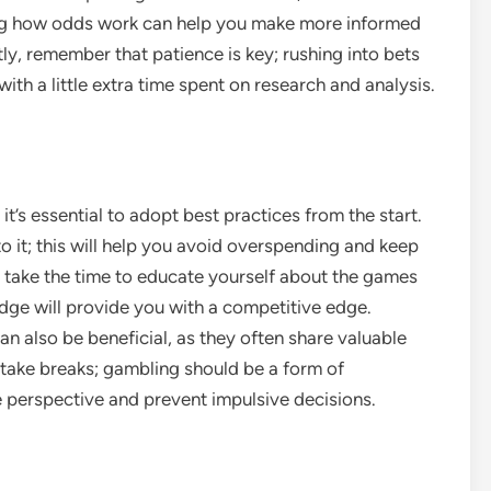
ng how odds work can help you make more informed
ly, remember that patience is key; rushing into bets
with a little extra time spent on research and analysis.
it’s essential to adopt best practices from the start.
o it; this will help you avoid overspending and keep
, take the time to educate yourself about the games
dge will provide you with a competitive edge.
n also be beneficial, as they often share valuable
to take breaks; gambling should be a form of
 perspective and prevent impulsive decisions.