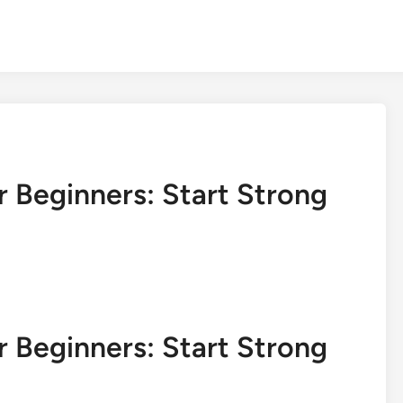
r Beginners: Start Strong
r Beginners: Start Strong