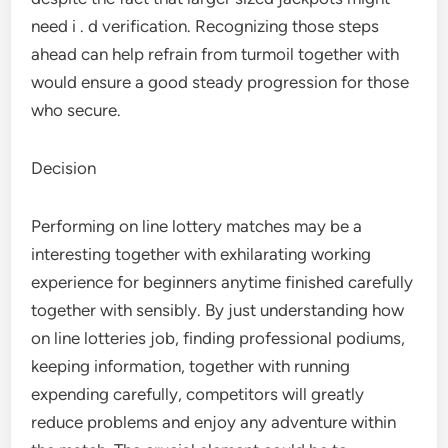
need i . d verification. Recognizing those steps
ahead can help refrain from turmoil together with
would ensure a good steady progression for those
who secure.
Decision
Performing on line lottery matches may be a
interesting together with exhilarating working
experience for beginners anytime finished carefully
together with sensibly. By just understanding how
on line lotteries job, finding professional podiums,
keeping information, together with running
expending carefully, competitors will greatly
reduce problems and enjoy any adventure within