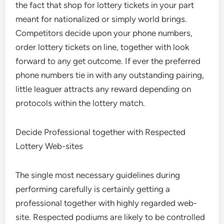
the fact that shop for lottery tickets in your part
meant for nationalized or simply world brings.
Competitors decide upon your phone numbers,
order lottery tickets on line, together with look
forward to any get outcome. If ever the preferred
phone numbers tie in with any outstanding pairing,
little leaguer attracts any reward depending on
protocols within the lottery match.
Decide Professional together with Respected
Lottery Web-sites
The single most necessary guidelines during
performing carefully is certainly getting a
professional together with highly regarded web-
site. Respected podiums are likely to be controlled