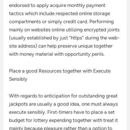
endorsed to apply acquire monthly payment
tactics which include respected online storage
compartments or simply credit card. Performing
mainly on websites online utilizing encrypted joints
(usually established by just “https” during the web-
site address) can help preserve unique together
with money material with opportunity perils.
Place a good Resources together with Execute
Sensibly
With regards to anticipation for outstanding great
jackpots are usually a good idea, one must always
execute sensibly. First-timers have to place a set
budget for lottery expending together with treat it
mainly because pleasure rather than a option to