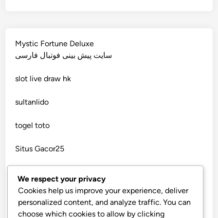
non gamstop casino
wettanbieter vergleich
non gamstop casino
wettanbieter vergleich
Mystic Fortune Deluxe
non gamstop casino
سایت پیش بینی فوتبال فارسی
wettanbieter ohne verifizierung
slot
live draw hk
non gamstop casino
online casinos ohne limit
sultanlido
non gamstop casino
casinos
togel toto
non gamstop casino
seriöse wettanbieter ohne oasis
Situs Gacor25
non gamstop casino
seriöse wettanbieter ohne oasis
togel online
We respect your privacy
non gamstop casino
Cookies help us improve your experience, deliver
new online casinos UK
telegram官网
personalized content, and analyze traffic. You can
non gamstop casino
choose which cookies to allow by clicking