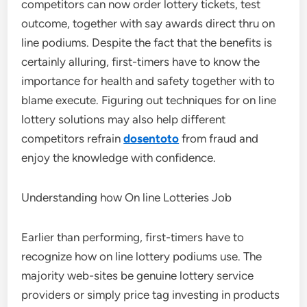
competitors can now order lottery tickets, test
outcome, together with say awards direct thru on
line podiums. Despite the fact that the benefits is
certainly alluring, first-timers have to know the
importance for health and safety together with to
blame execute. Figuring out techniques for on line
lottery solutions may also help different
competitors refrain
dosentoto
from fraud and
enjoy the knowledge with confidence.
Understanding how On line Lotteries Job
Earlier than performing, first-timers have to
recognize how on line lottery podiums use. The
majority web-sites be genuine lottery service
providers or simply price tag investing in products