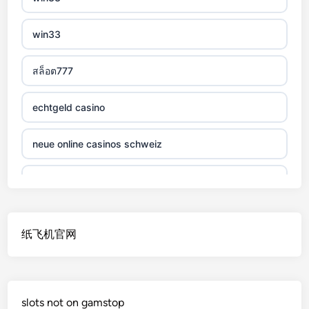
non gamstop casino
win33
non gamstop casino
สล็อต777
non gamstop casino
echtgeld casino
non gamstop casino
neue online casinos schweiz
non gamstop casino
jetzt spielen
non gamstop casino
online casino echtgeld
纸飞机官网
non gamstop casino
deutsche wettanbieter ohne oasis
non gamstop casino
krypto casinos deutschland
slots not on gamstop