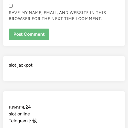
SAVE MY NAME, EMAIL, AND WEBSITE IN THIS
BROWSER FOR THE NEXT TIME I COMMENT.
slot jackpot
แทงหวย24
slot online
Telegram下载