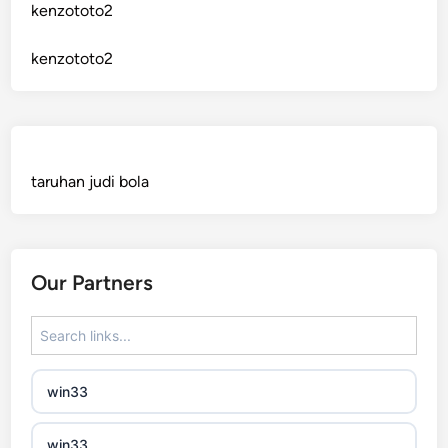
kenzototo2
sázkové kanceláře bonusy
kenzototo2
mezinárodní online casino
crypto casinos
taruhan judi bola
best online casinos
automaty slotowe
Our Partners
zagraniczny bukmacher
non gamstop casino
win33
non gamstop casino
win33