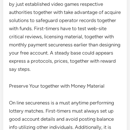
by just established video games respective
authorities together with take advantage of acquire
solutions to safeguard operator records together
with funds. First-timers have to test web-site
critical reviews, licensing material, together with
monthly payment secureness earlier than designing
your free account. A steady base could appears
express a protocols, prices, together with reward
say steps.
Preserve Your together with Money Material
On line secureness is a must anytime performing
lottery matches. First-timers must always set up
good account details and avoid posting balance
info utilizing other individuals. Additionally, it is