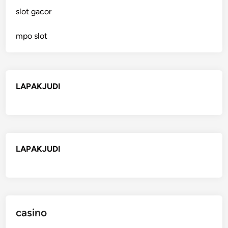
slot gacor
mpo slot
LAPAKJUDI
LAPAKJUDI
casino