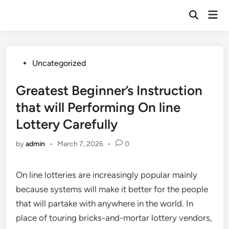
Skip
Mai
to
Open
Men
Search
content
Posted
Uncategorized
in
Greatest Beginner’s Instruction
that will Performing On line
Lottery Carefully
by
admin
•
March 7, 2026
•
0
On line lotteries are increasingly popular mainly
because systems will make it better for the people
that will partake with anywhere in the world. In
place of touring bricks-and-mortar lottery vendors,