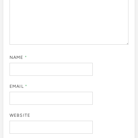
NAME
*
EMAIL
*
WEBSITE