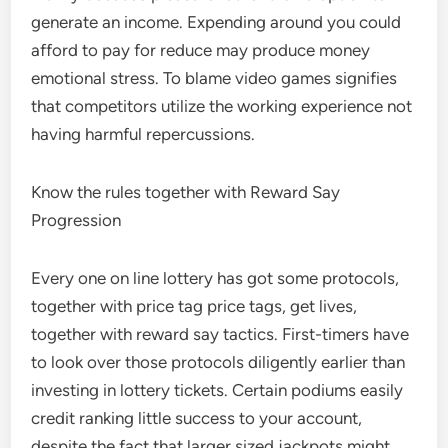
generate an income. Expending around you could
afford to pay for reduce may produce money
emotional stress. To blame video games signifies
that competitors utilize the working experience not
having harmful repercussions.
Know the rules together with Reward Say
Progression
Every one on line lottery has got some protocols,
together with price tag price tags, get lives,
together with reward say tactics. First-timers have
to look over those protocols diligently earlier than
investing in lottery tickets. Certain podiums easily
credit ranking little success to your account,
despite the fact that larger sized jackpots might