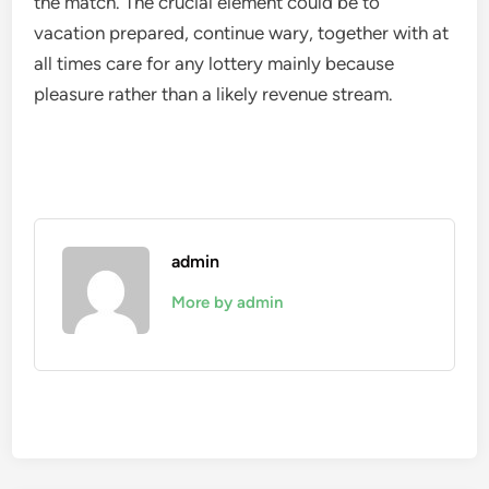
the match. The crucial element could be to
vacation prepared, continue wary, together with at
all times care for any lottery mainly because
pleasure rather than a likely revenue stream.
admin
More by admin