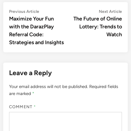
Post
Previous
Nex
Previous Article
Next Article
article:
artic
Maximize Your Fun
The Future of Online
navigation
with the DarazPlay
Lottery: Trends to
Referral Code:
Watch
Strategies and Insights
Leave a Reply
Your email address will not be published.
Required fields
are marked
*
COMMENT
*