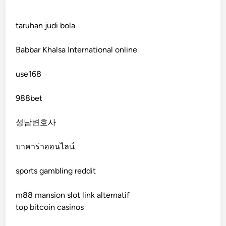
fb 68
taruhan judi bola
online casinos
Babbar Khalsa International online
online casinos
use168
online casinos
988bet
non gamstop casinos
성남변호사
non gamstop casinos
บาคาร่าออนไลน์
sports gambling reddit
crypto casinos
m88 mansion slot link alternatif
crypto casinos
top bitcoin casinos
bitcoin casino