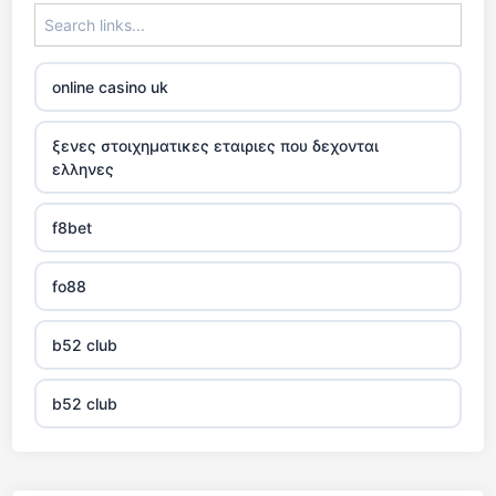
online casino uk
ξενες στοιχηματικες εταιριες που δεχονται
ελληνες
f8bet
fo88
b52 club
b52 club
KJC