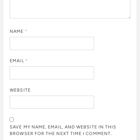
NAME
*
EMAIL
*
WEBSITE
SAVE MY NAME, EMAIL, AND WEBSITE IN THIS
BROWSER FOR THE NEXT TIME I COMMENT.