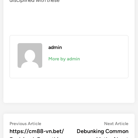
disciplined with these
admin
More by admin
Post
Previous
Nex
Previous Article
Next Article
article:
artic
https://cm88-vn.bet/
Debunking Common
navigation