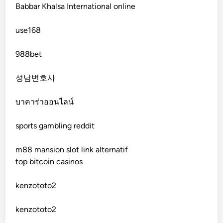
Babbar Khalsa International online
online casinos
use168
online casinos
988bet
non gamstop casinos
성남변호사
non gamstop casinos
บาคาร่าออนไลน์
sports gambling reddit
crypto casinos
m88 mansion slot link alternatif
crypto casinos
top bitcoin casinos
bitcoin casino
kenzototo2
sázkové kanceláře bonusy
kenzototo2