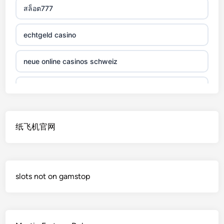
สล็อต777
non gamstop casino
echtgeld casino
non gamstop casino
neue online casinos schweiz
non gamstop casino
jetzt spielen
non gamstop casino
online casino echtgeld
纸飞机官网
non gamstop casino
deutsche wettanbieter ohne oasis
non gamstop casino
krypto casinos deutschland
slots not on gamstop
non gamstop casino
wettanbieter vergleich
non gamstop casino
wettanbieter vergleich