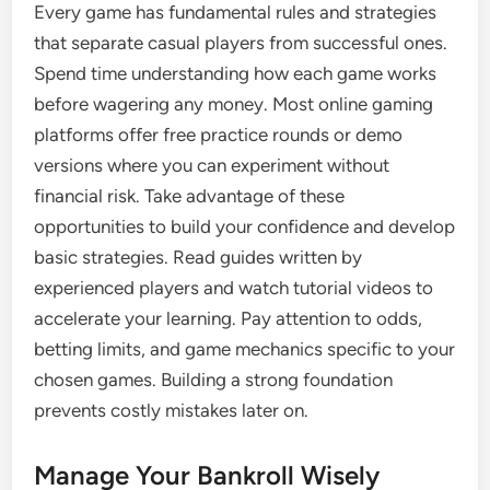
Every game has fundamental rules and strategies
that separate casual players from successful ones.
Spend time understanding how each game works
before wagering any money. Most online gaming
platforms offer free practice rounds or demo
versions where you can experiment without
financial risk. Take advantage of these
opportunities to build your confidence and develop
basic strategies. Read guides written by
experienced players and watch tutorial videos to
accelerate your learning. Pay attention to odds,
betting limits, and game mechanics specific to your
chosen games. Building a strong foundation
prevents costly mistakes later on.
Manage Your Bankroll Wisely