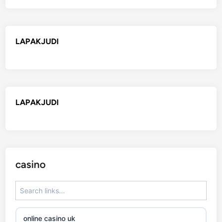
LAPAKJUDI
LAPAKJUDI
casino
online casino uk