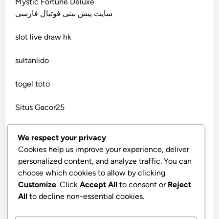
Mystic Fortune Deluxe
non gamstop casino
سایت پیش بینی فوتبال فارسی
wettanbieter ohne verifizierung
slot
live draw hk
non gamstop casino
online casinos ohne limit
sultanlido
non gamstop casino
casinos
togel toto
non gamstop casino
seriöse wettanbieter ohne oasis
Situs Gacor25
non gamstop casino
seriöse wettanbieter ohne oasis
togel online
We respect your privacy
non gamstop casino
Cookies help us improve your experience, deliver
new online casinos UK
telegram官网
personalized content, and analyze traffic. You can
non gamstop casino
choose which cookies to allow by clicking
bandarbola855 login
new online casinos UK
Customize
. Click
Accept All
to consent or
Reject
non gamstop casino
All
to decline non-essential cookies.
slot online
new online casinos UK
non gamstop casino