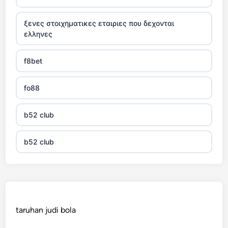
ξενες στοιχηματικες εταιριες που δεχονται
ελληνες
f8bet
fo88
b52 club
b52 club
KJC
fb 68
taruhan judi bola
online casinos