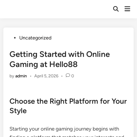
Skip
Mai
to
Open
Men
Search
content
Posted
Uncategorized
in
Getting Started with Online
Gaming at Hello88
by
admin
•
April 5, 2026
•
0
Choose the Right Platform for Your
Style
Starting your online gaming journey begins with