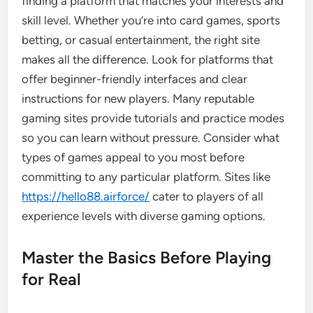
finding a platform that matches your interests and
skill level. Whether you’re into card games, sports
betting, or casual entertainment, the right site
makes all the difference. Look for platforms that
offer beginner-friendly interfaces and clear
instructions for new players. Many reputable
gaming sites provide tutorials and practice modes
so you can learn without pressure. Consider what
types of games appeal to you most before
committing to any particular platform. Sites like
https://hello88.airforce/
cater to players of all
experience levels with diverse gaming options.
Master the Basics Before Playing
for Real