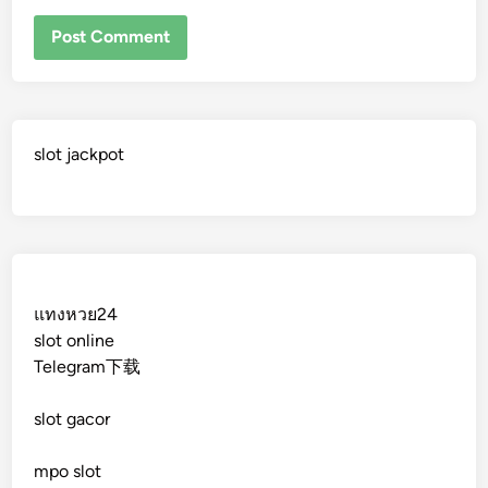
slot jackpot
แทงหวย24
slot online
Telegram下载
slot gacor
mpo slot