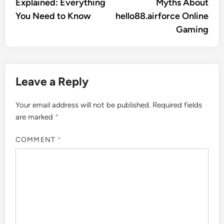
Explained: Everything
Myths About
You Need to Know
hello88.airforce Online
Gaming
Leave a Reply
Your email address will not be published.
Required fields
are marked
*
COMMENT
*