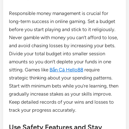
Responsible money management is crucial for
long-term success in online gaming. Set a budget
before you start playing and stick to it religiously.
Never gamble with money you can’t afford to lose,
and avoid chasing losses by increasing your bets.
Divide your total budget into smaller session
amounts so you don’t deplete your funds in one
sitting. Games like
Bắn Cá Hello88
require
strategic thinking about your spending patterns.
Start with minimum bets while you’re learning, then
gradually increase stakes as your skills improve.
Keep detailed records of your wins and losses to
track your progress accurately.
Use Safety Features and Stay