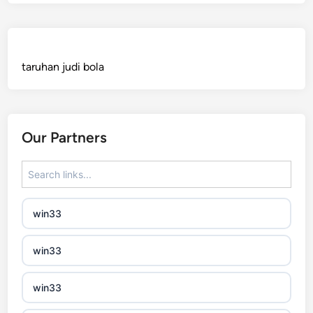
mezinárodní online casino
crypto casinos
taruhan judi bola
best online casinos
automaty slotowe
Our Partners
zagraniczny bukmacher
non gamstop casino
win33
non gamstop casino
win33
non gamstop casino
win33
non gamstop casino