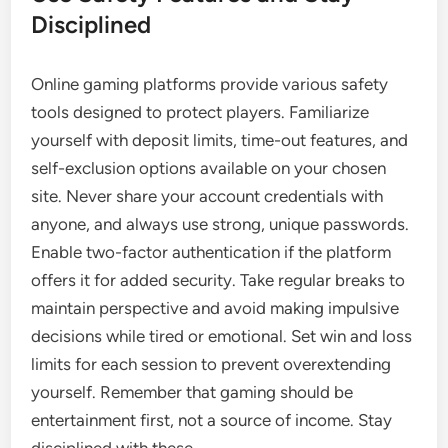
Disciplined
Online gaming platforms provide various safety
tools designed to protect players. Familiarize
yourself with deposit limits, time-out features, and
self-exclusion options available on your chosen
site. Never share your account credentials with
anyone, and always use strong, unique passwords.
Enable two-factor authentication if the platform
offers it for added security. Take regular breaks to
maintain perspective and avoid making impulsive
decisions while tired or emotional. Set win and loss
limits for each session to prevent overextending
yourself. Remember that gaming should be
entertainment first, not a source of income. Stay