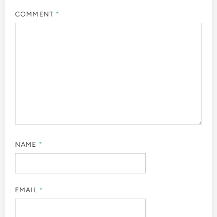
COMMENT
*
NAME
*
EMAIL
*