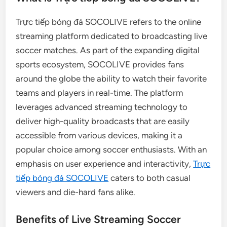
Trực tiếp bóng đá SOCOLIVE refers to the online
streaming platform dedicated to broadcasting live
soccer matches. As part of the expanding digital
sports ecosystem, SOCOLIVE provides fans
around the globe the ability to watch their favorite
teams and players in real-time. The platform
leverages advanced streaming technology to
deliver high-quality broadcasts that are easily
accessible from various devices, making it a
popular choice among soccer enthusiasts. With an
emphasis on user experience and interactivity,
Trực
tiếp bóng đá SOCOLIVE
caters to both casual
viewers and die-hard fans alike.
Benefits of Live Streaming Soccer