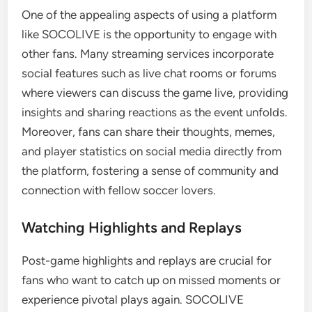
One of the appealing aspects of using a platform
like SOCOLIVE is the opportunity to engage with
other fans. Many streaming services incorporate
social features such as live chat rooms or forums
where viewers can discuss the game live, providing
insights and sharing reactions as the event unfolds.
Moreover, fans can share their thoughts, memes,
and player statistics on social media directly from
the platform, fostering a sense of community and
connection with fellow soccer lovers.
Watching Highlights and Replays
Post-game highlights and replays are crucial for
fans who want to catch up on missed moments or
experience pivotal plays again. SOCOLIVE