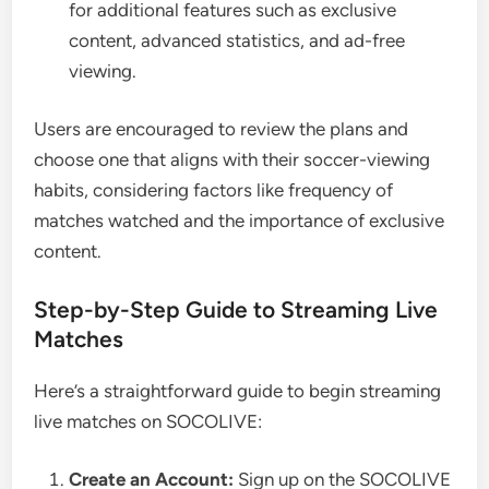
for additional features such as exclusive
content, advanced statistics, and ad-free
viewing.
Users are encouraged to review the plans and
choose one that aligns with their soccer-viewing
habits, considering factors like frequency of
matches watched and the importance of exclusive
content.
Step-by-Step Guide to Streaming Live
Matches
Here’s a straightforward guide to begin streaming
live matches on SOCOLIVE:
Create an Account:
Sign up on the SOCOLIVE