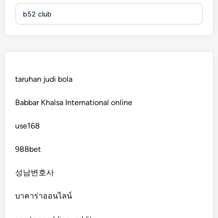
b52 club
KJC
fb 68
taruhan judi bola
online casinos
Babbar Khalsa International online
online casinos
use168
online casinos
988bet
non gamstop casinos
성남변호사
non gamstop casinos
บาคาร่าออนไลน์