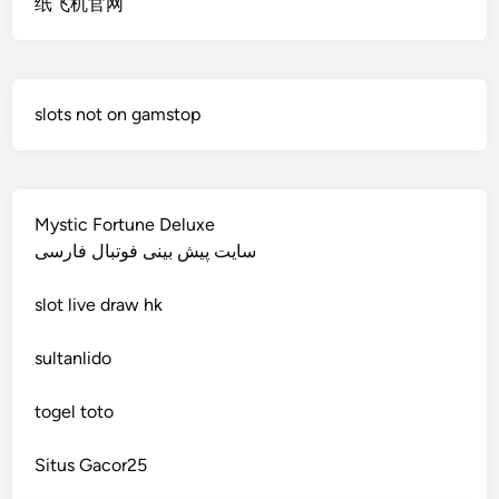
纸飞机官网
non gamstop casino
deutsche wettanbieter ohne oasis
non gamstop casino
krypto casinos deutschland
slots not on gamstop
non gamstop casino
wettanbieter vergleich
non gamstop casino
wettanbieter vergleich
Mystic Fortune Deluxe
non gamstop casino
سایت پیش بینی فوتبال فارسی
wettanbieter ohne verifizierung
slot
live draw hk
non gamstop casino
online casinos ohne limit
sultanlido
non gamstop casino
casinos
togel toto
non gamstop casino
seriöse wettanbieter ohne oasis
Situs Gacor25
non gamstop casino