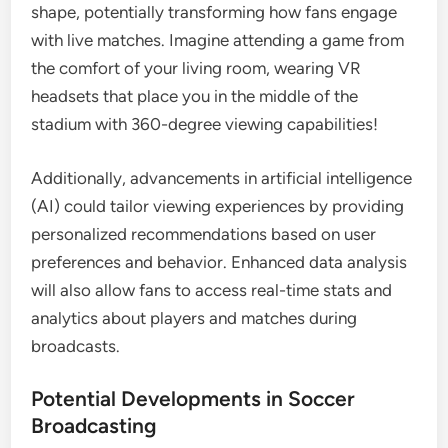
shape, potentially transforming how fans engage
with live matches. Imagine attending a game from
the comfort of your living room, wearing VR
headsets that place you in the middle of the
stadium with 360-degree viewing capabilities!
Additionally, advancements in artificial intelligence
(AI) could tailor viewing experiences by providing
personalized recommendations based on user
preferences and behavior. Enhanced data analysis
will also allow fans to access real-time stats and
analytics about players and matches during
broadcasts.
Potential Developments in Soccer
Broadcasting