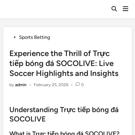
Skip
Mai
to
Open
Men
Search
content
Posted
Sports Betting
in
Experience the Thrill of Trực
tiếp bóng đá SOCOLIVE: Live
Soccer Highlights and Insights
by
admin
•
February 25, 2026
•
0
Understanding Trực tiếp bóng đá
SOCOLIVE
What is Trực tiếp bóng đá SOCOLIVE?