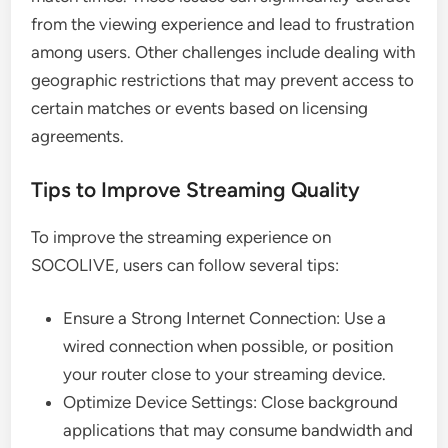
from the viewing experience and lead to frustration
among users. Other challenges include dealing with
geographic restrictions that may prevent access to
certain matches or events based on licensing
agreements.
Tips to Improve Streaming Quality
To improve the streaming experience on
SOCOLIVE, users can follow several tips:
Ensure a Strong Internet Connection: Use a
wired connection when possible, or position
your router close to your streaming device.
Optimize Device Settings: Close background
applications that may consume bandwidth and