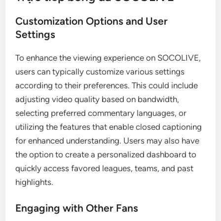
Customization Options and User
Settings
To enhance the viewing experience on SOCOLIVE,
users can typically customize various settings
according to their preferences. This could include
adjusting video quality based on bandwidth,
selecting preferred commentary languages, or
utilizing the features that enable closed captioning
for enhanced understanding. Users may also have
the option to create a personalized dashboard to
quickly access favored leagues, teams, and past
highlights.
Engaging with Other Fans