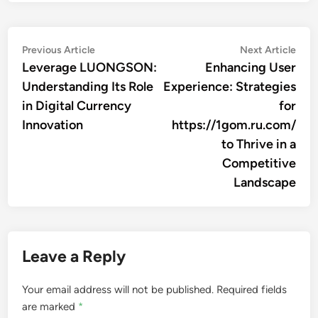
Post
Previous
Nex
Previous Article
Next Article
article:
artic
Leverage LUONGSON:
Enhancing User
navigation
Understanding Its Role
Experience: Strategies
in Digital Currency
for
Innovation
https://1gom.ru.com/
to Thrive in a
Competitive
Landscape
Leave a Reply
Your email address will not be published.
Required fields
are marked
*