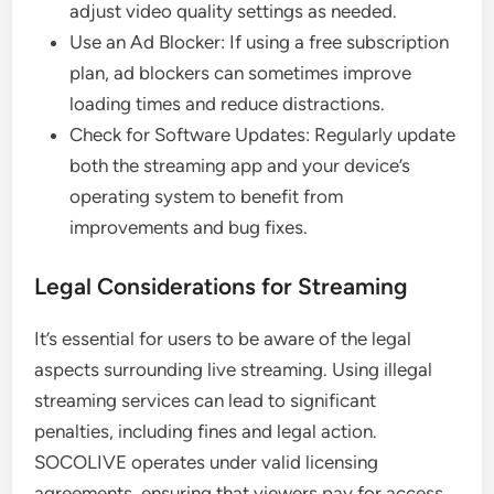
adjust video quality settings as needed.
Use an Ad Blocker: If using a free subscription
plan, ad blockers can sometimes improve
loading times and reduce distractions.
Check for Software Updates: Regularly update
both the streaming app and your device’s
operating system to benefit from
improvements and bug fixes.
Legal Considerations for Streaming
It’s essential for users to be aware of the legal
aspects surrounding live streaming. Using illegal
streaming services can lead to significant
penalties, including fines and legal action.
SOCOLIVE operates under valid licensing
agreements, ensuring that viewers pay for access