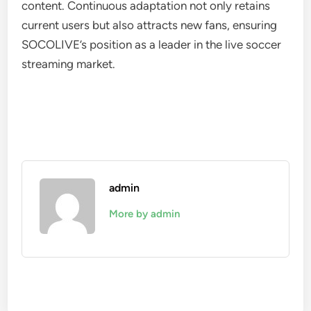
content. Continuous adaptation not only retains
current users but also attracts new fans, ensuring
SOCOLIVE’s position as a leader in the live soccer
streaming market.
admin
More by admin