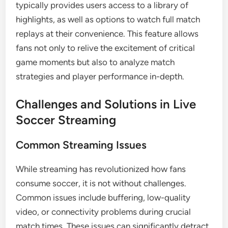
typically provides users access to a library of
highlights, as well as options to watch full match
replays at their convenience. This feature allows
fans not only to relive the excitement of critical
game moments but also to analyze match
strategies and player performance in-depth.
Challenges and Solutions in Live
Soccer Streaming
Common Streaming Issues
While streaming has revolutionized how fans
consume soccer, it is not without challenges.
Common issues include buffering, low-quality
video, or connectivity problems during crucial
match times. These issues can significantly detract