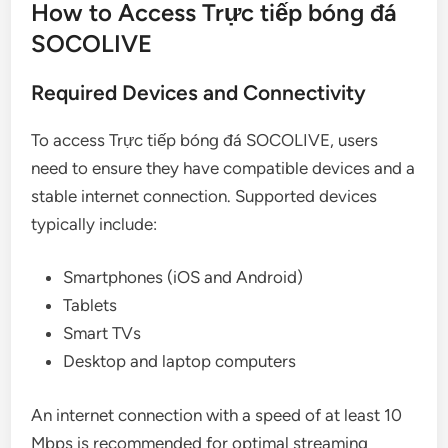
How to Access Trực tiếp bóng đá
SOCOLIVE
Required Devices and Connectivity
To access Trực tiếp bóng đá SOCOLIVE, users
need to ensure they have compatible devices and a
stable internet connection. Supported devices
typically include:
Smartphones (iOS and Android)
Tablets
Smart TVs
Desktop and laptop computers
An internet connection with a speed of at least 10
Mbps is recommended for optimal streaming