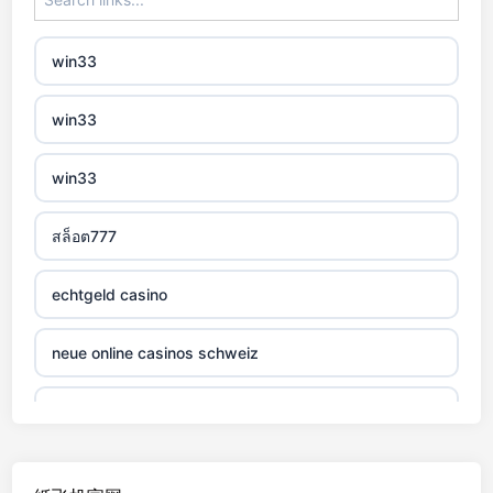
non gamstop casino
win33
non gamstop casino
win33
non gamstop casino
win33
non gamstop casino
สล็อต777
non gamstop casino
echtgeld casino
non gamstop casino
neue online casinos schweiz
non gamstop casino
jetzt spielen
non gamstop casino
online casino echtgeld