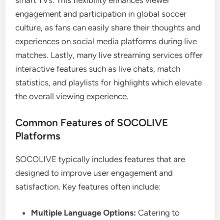
smart TVs. This flexibility enhances viewer
engagement and participation in global soccer
culture, as fans can easily share their thoughts and
experiences on social media platforms during live
matches. Lastly, many live streaming services offer
interactive features such as live chats, match
statistics, and playlists for highlights which elevate
the overall viewing experience.
Common Features of SOCOLIVE
Platforms
SOCOLIVE typically includes features that are
designed to improve user engagement and
satisfaction. Key features often include:
Multiple Language Options:
Catering to