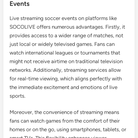
Events
Live streaming soccer events on platforms like
SOCOLIVE offers numerous advantages. Firstly, it
provides access to a wider range of matches, not
just local or widely televised games. Fans can
watch international leagues or tournaments that
might not receive airtime on traditional television
networks. Additionally, streaming services allow
for real-time viewing, which aligns perfectly with
the immediate excitement and emotions of live
sports.
Moreover, the convenience of streaming means
fans can watch games from the comfort of their
homes or on the go, using smartphones, tablets, or