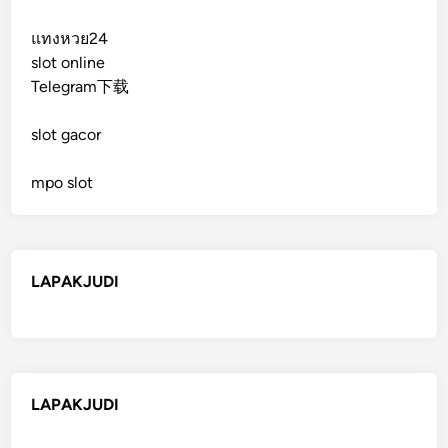
แทงหวย24
slot online
Telegram下载
slot gacor
mpo slot
LAPAKJUDI
LAPAKJUDI