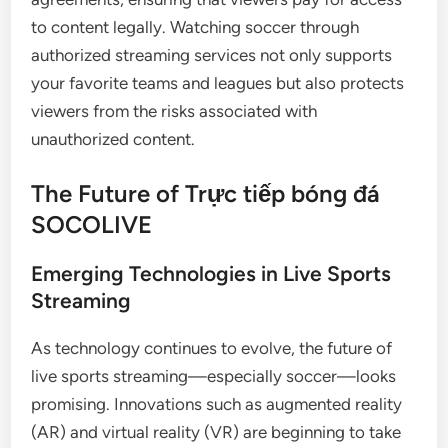
to content legally. Watching soccer through
authorized streaming services not only supports
your favorite teams and leagues but also protects
viewers from the risks associated with
unauthorized content.
The Future of Trực tiếp bóng đá
SOCOLIVE
Emerging Technologies in Live Sports
Streaming
As technology continues to evolve, the future of
live sports streaming—especially soccer—looks
promising. Innovations such as augmented reality
(AR) and virtual reality (VR) are beginning to take