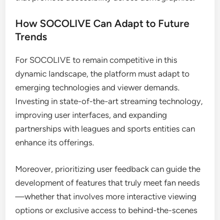
How SOCOLIVE Can Adapt to Future
Trends
For SOCOLIVE to remain competitive in this
dynamic landscape, the platform must adapt to
emerging technologies and viewer demands.
Investing in state-of-the-art streaming technology,
improving user interfaces, and expanding
partnerships with leagues and sports entities can
enhance its offerings.
Moreover, prioritizing user feedback can guide the
development of features that truly meet fan needs
—whether that involves more interactive viewing
options or exclusive access to behind-the-scenes