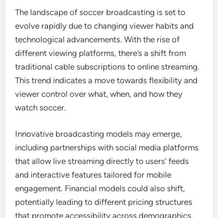
The landscape of soccer broadcasting is set to
evolve rapidly due to changing viewer habits and
technological advancements. With the rise of
different viewing platforms, there’s a shift from
traditional cable subscriptions to online streaming.
This trend indicates a move towards flexibility and
viewer control over what, when, and how they
watch soccer.
Innovative broadcasting models may emerge,
including partnerships with social media platforms
that allow live streaming directly to users’ feeds
and interactive features tailored for mobile
engagement. Financial models could also shift,
potentially leading to different pricing structures
that promote accessibility across demographics.