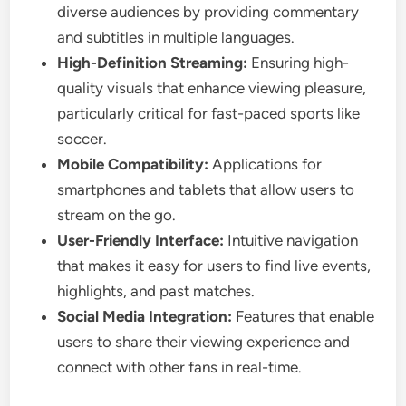
diverse audiences by providing commentary
and subtitles in multiple languages.
High-Definition Streaming:
Ensuring high-
quality visuals that enhance viewing pleasure,
particularly critical for fast-paced sports like
soccer.
Mobile Compatibility:
Applications for
smartphones and tablets that allow users to
stream on the go.
User-Friendly Interface:
Intuitive navigation
that makes it easy for users to find live events,
highlights, and past matches.
Social Media Integration:
Features that enable
users to share their viewing experience and
connect with other fans in real-time.