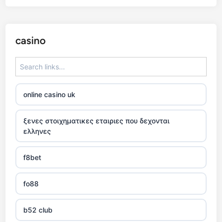
casino
online casino uk
ξενες στοιχηματικες εταιριες που δεχονται
ελληνες
f8bet
fo88
b52 club