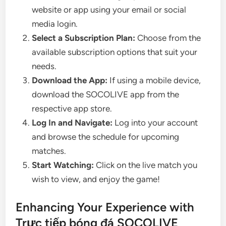
website or app using your email or social
media login.
Select a Subscription Plan:
Choose from the
available subscription options that suit your
needs.
Download the App:
If using a mobile device,
download the SOCOLIVE app from the
respective app store.
Log In and Navigate:
Log into your account
and browse the schedule for upcoming
matches.
Start Watching:
Click on the live match you
wish to view, and enjoy the game!
Enhancing Your Experience with
Trực tiếp bóng đá SOCOLIVE