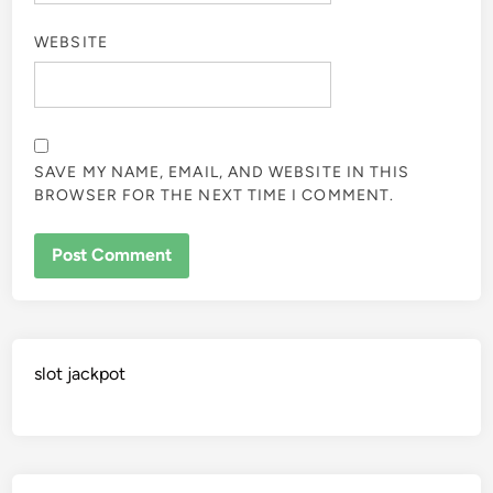
WEBSITE
SAVE MY NAME, EMAIL, AND WEBSITE IN THIS
BROWSER FOR THE NEXT TIME I COMMENT.
slot jackpot