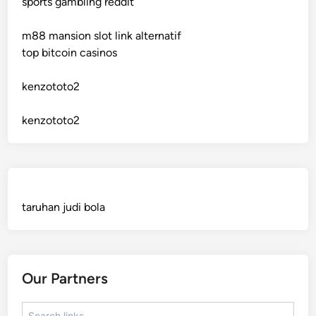
sports gambling reddit
crypto casinos
m88 mansion slot link alternatif
crypto casinos
top bitcoin casinos
bitcoin casino
kenzototo2
sázkové kanceláře bonusy
kenzototo2
mezinárodní online casino
crypto casinos
taruhan judi bola
best online casinos
automaty slotowe
Our Partners
zagraniczny bukmacher