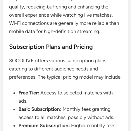
quality, reducing buffering and enhancing the
overall experience while watching live matches.
Wi-Fi connections are generally more reliable than
mobile data for high-definition streaming.
Subscription Plans and Pricing
SOCOLIVE offers various subscription plans
catering to different audience needs and
preferences. The typical pricing model may include:
Free Tier:
Access to selected matches with
ads.
Basic Subscription:
Monthly fees granting
access to all matches, possibly without ads.
Premium Subscription:
Higher monthly fees