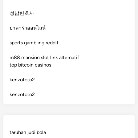
non gamstop casinos
성남변호사
non gamstop casinos
บาคาร่าออนไลน์
sports gambling reddit
crypto casinos
m88 mansion slot link alternatif
crypto casinos
top bitcoin casinos
bitcoin casino
kenzototo2
sázkové kanceláře bonusy
kenzototo2
mezinárodní online casino
crypto casinos
taruhan judi bola