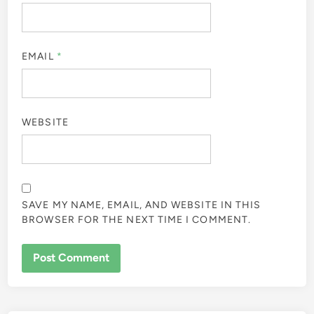
EMAIL
*
WEBSITE
SAVE MY NAME, EMAIL, AND WEBSITE IN THIS
BROWSER FOR THE NEXT TIME I COMMENT.