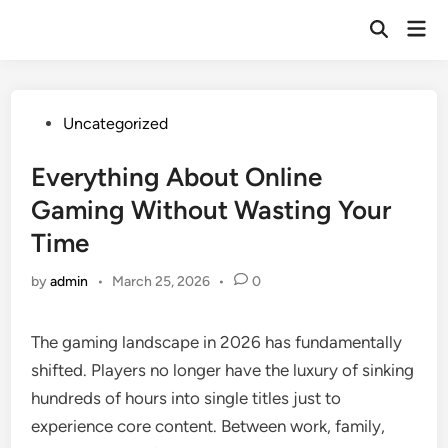
Skip
Mai
to
Open
Men
Search
content
Posted
Uncategorized
in
Everything About Online
Gaming Without Wasting Your
Time
by
admin
•
March 25, 2026
•
0
The gaming landscape in 2026 has fundamentally
shifted. Players no longer have the luxury of sinking
hundreds of hours into single titles just to
experience core content. Between work, family,