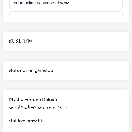
neue online casinos schweiz
non gamstop casino
jetzt spielen
non gamstop casino
online casino echtgeld
纸飞机官网
non gamstop casino
deutsche wettanbieter ohne oasis
non gamstop casino
krypto casinos deutschland
slots not on gamstop
non gamstop casino
wettanbieter vergleich
non gamstop casino
wettanbieter vergleich
Mystic Fortune Deluxe
non gamstop casino
سایت پیش بینی فوتبال فارسی
wettanbieter ohne verifizierung
slot
live draw hk
non gamstop casino
online casinos ohne limit