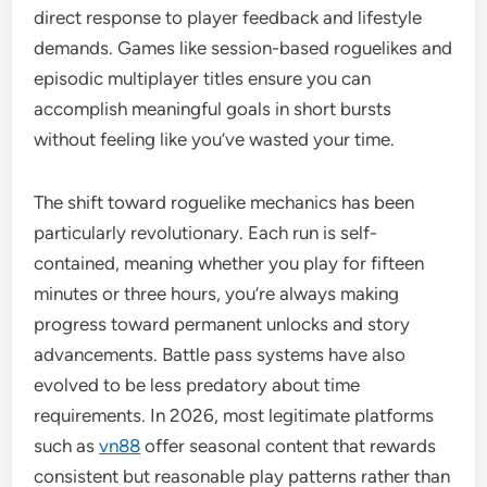
direct response to player feedback and lifestyle
demands. Games like session-based roguelikes and
episodic multiplayer titles ensure you can
accomplish meaningful goals in short bursts
without feeling like you’ve wasted your time.
The shift toward roguelike mechanics has been
particularly revolutionary. Each run is self-
contained, meaning whether you play for fifteen
minutes or three hours, you’re always making
progress toward permanent unlocks and story
advancements. Battle pass systems have also
evolved to be less predatory about time
requirements. In 2026, most legitimate platforms
such as
vn88
offer seasonal content that rewards
consistent but reasonable play patterns rather than