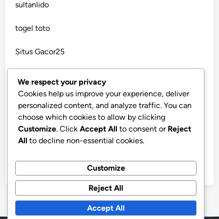
sultanlido
non gamstop casino
casinos
togel toto
non gamstop casino
seriöse wettanbieter ohne oasis
Situs Gacor25
non gamstop casino
seriöse wettanbieter ohne oasis
togel online
We respect your privacy
non gamstop casino
Cookies help us improve your experience, deliver
new online casinos UK
telegram官网
personalized content, and analyze traffic. You can
non gamstop casino
choose which cookies to allow by clicking
bandarbola855 login
new online casinos UK
Customize
. Click
Accept All
to consent or
Reject
non gamstop casino
All
to decline non-essential cookies.
slot online
new online casinos UK
non gamstop casino
Customize
nx303 link login
new online casinos UK
Reject All
non gamstop casino
new online casinos UK
Accept All
non gamstop casino