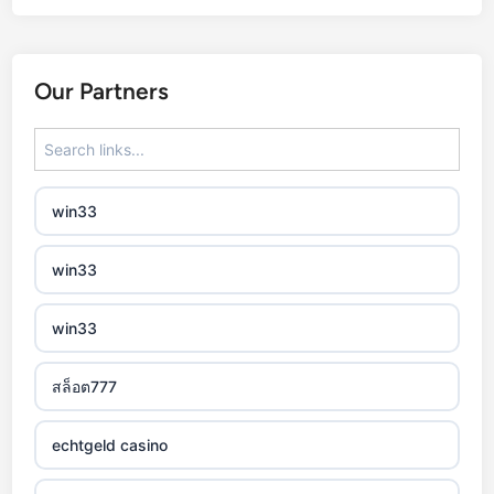
best online casinos
automaty slotowe
Our Partners
zagraniczny bukmacher
non gamstop casino
win33
non gamstop casino
win33
non gamstop casino
win33
non gamstop casino
สล็อต777
non gamstop casino
echtgeld casino
non gamstop casino