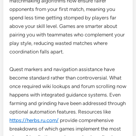
matchmaking algorithms now ensure fairer
opponents from your first match, meaning you
spend less time getting stomped by players far
above your skill level. Games are smarter about
pairing you with teammates who complement your
play style, reducing wasted matches where
coordination falls apart.
Quest markers and navigation assistance have
become standard rather than controversial. What
once required wiki lookups and forum scrolling now
happens with integrated guidance systems. Even
farming and grinding have been addressed through
optional automation features. Resources like
https://herbs.ru.com/
provide comprehensive
breakdowns of which games implement the most