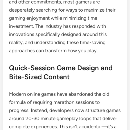
and other commitments, most gamers are
desperately searching for ways to maximize their
gaming enjoyment while minimizing time
investment. The industry has responded with
innovations specifically designed around this
reality, and understanding these time-saving
approaches can transform how you play.
Quick-Session Game Design and
Bite-Sized Content
Modern online games have abandoned the old
formula of requiring marathon sessions to
progress. Instead, developers now structure games
around 20-30 minute gameplay loops that deliver
complete experiences. This isn’t accidental—it’s a