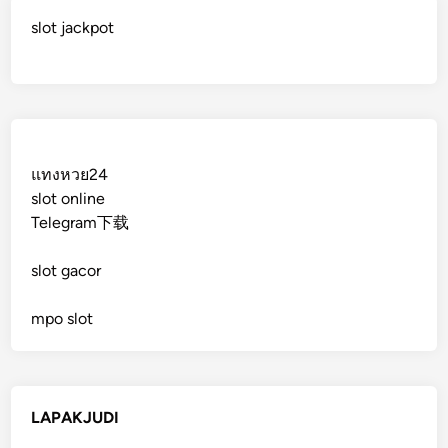
slot jackpot
แทงหวย24
slot online
Telegram下载
slot gacor
mpo slot
LAPAKJUDI