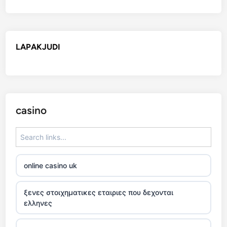
LAPAKJUDI
casino
online casino uk
ξενες στοιχηματικες εταιριες που δεχονται
ελληνες