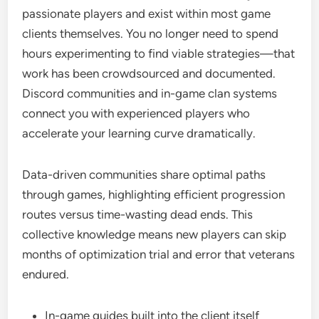
passionate players and exist within most game
clients themselves. You no longer need to spend
hours experimenting to find viable strategies—that
work has been crowdsourced and documented.
Discord communities and in-game clan systems
connect you with experienced players who
accelerate your learning curve dramatically.
Data-driven communities share optimal paths
through games, highlighting efficient progression
routes versus time-wasting dead ends. This
collective knowledge means new players can skip
months of optimization trial and error that veterans
endured.
In-game guides built into the client itself