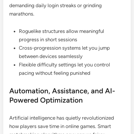
demanding daily login streaks or grinding
marathons.
Roguelike structures allow meaningful
progress in short sessions
Cross-progression systems let you jump
between devices seamlessly
Flexible difficulty settings let you control
pacing without feeling punished
Automation, Assistance, and AI-
Powered Optimization
Artificial intelligence has quietly revolutionized
how players save time in online games. Smart