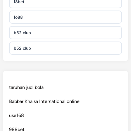
f8bet
fo88
b52 club
b52 club
KJC
fb 68
taruhan judi bola
online casinos
Babbar Khalsa International online
online casinos
use168
online casinos
988bet