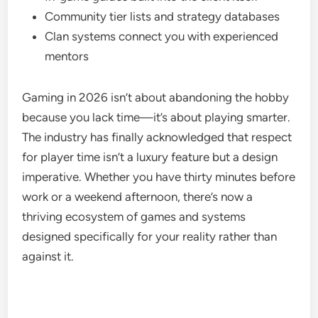
Community tier lists and strategy databases
Clan systems connect you with experienced
mentors
Gaming in 2026 isn’t about abandoning the hobby
because you lack time—it’s about playing smarter.
The industry has finally acknowledged that respect
for player time isn’t a luxury feature but a design
imperative. Whether you have thirty minutes before
work or a weekend afternoon, there’s now a
thriving ecosystem of games and systems
designed specifically for your reality rather than
against it.