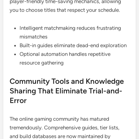
player-friendly time-saving mechanics, allowing
you to choose titles that respect your schedule.
Intelligent matchmaking reduces frustrating
mismatches
Built-in guides eliminate dead-end exploration
Optional automation handles repetitive
resource gathering
Community Tools and Knowledge
Sharing That Eliminate Trial-and-
Error
The online gaming community has matured
tremendously. Comprehensive guides, tier lists,
and build databases are now maintained by