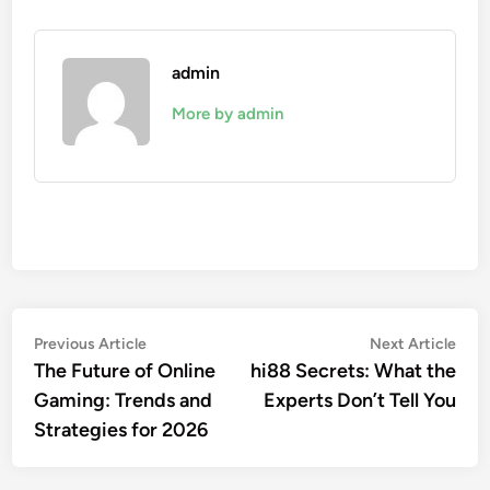
admin
More by admin
Post
Previous
Nex
Previous Article
Next Article
article:
artic
The Future of Online
hi88 Secrets: What the
navigation
Gaming: Trends and
Experts Don’t Tell You
Strategies for 2026