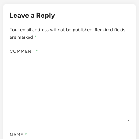
Leave a Reply
Your email address will not be published.
Required fields
are marked
*
COMMENT
*
NAME
*