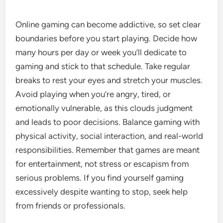
Online gaming can become addictive, so set clear
boundaries before you start playing. Decide how
many hours per day or week you’ll dedicate to
gaming and stick to that schedule. Take regular
breaks to rest your eyes and stretch your muscles.
Avoid playing when you’re angry, tired, or
emotionally vulnerable, as this clouds judgment
and leads to poor decisions. Balance gaming with
physical activity, social interaction, and real-world
responsibilities. Remember that games are meant
for entertainment, not stress or escapism from
serious problems. If you find yourself gaming
excessively despite wanting to stop, seek help
from friends or professionals.