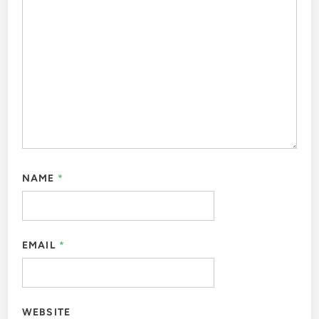
NAME
*
EMAIL
*
WEBSITE