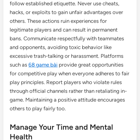
follow established etiquette. Never use cheats,
hacks, or exploits to gain unfair advantages over
others. These actions ruin experiences for
legitimate players and can result in permanent
bans. Communicate respectfully with teammates
and opponents, avoiding toxic behavior like
excessive trash-talking or harassment. Platforms
such as
68 game bài
provide great opportunities
for competitive play when everyone adheres to fair
play principles. Report players who violate rules
through official channels rather than retaliating in-
game. Maintaining a positive attitude encourages
others to play fairly too.
Manage Your Time and Mental
Health