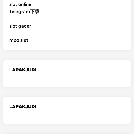
slot online
Telegram下载
slot gacor
mpo slot
LAPAKJUDI
LAPAKJUDI