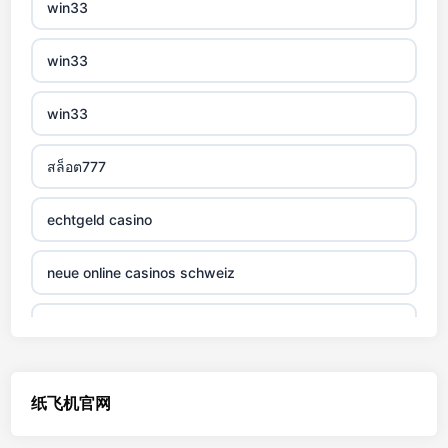
win33
non gamstop casino
win33
non gamstop casino
win33
non gamstop casino
สล็อต777
non gamstop casino
echtgeld casino
non gamstop casino
neue online casinos schweiz
non gamstop casino
jetzt spielen
non gamstop casino
online casino echtgeld
纸飞机官网
non gamstop casino
deutsche wettanbieter ohne oasis