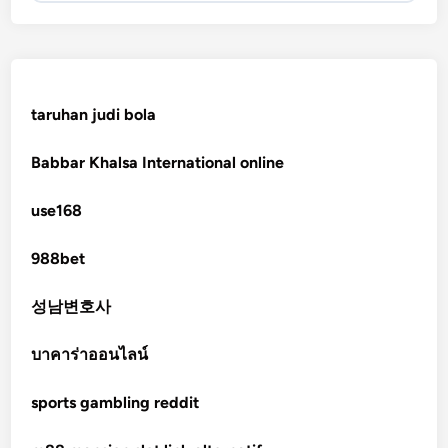
KJC
fb 68
taruhan judi bola
online casinos
Babbar Khalsa International online
online casinos
use168
online casinos
988bet
non gamstop casinos
성남변호사
non gamstop casinos
บาคาร่าออนไลน์
sports gambling reddit
crypto casinos