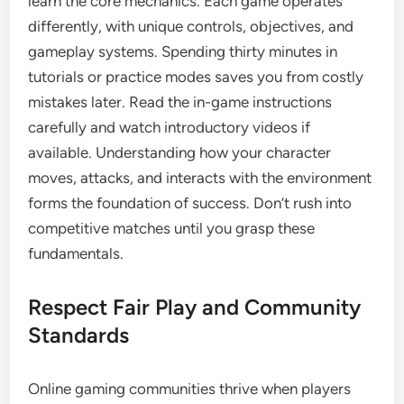
learn the core mechanics. Each game operates
differently, with unique controls, objectives, and
gameplay systems. Spending thirty minutes in
tutorials or practice modes saves you from costly
mistakes later. Read the in-game instructions
carefully and watch introductory videos if
available. Understanding how your character
moves, attacks, and interacts with the environment
forms the foundation of success. Don’t rush into
competitive matches until you grasp these
fundamentals.
Respect Fair Play and Community
Standards
Online gaming communities thrive when players