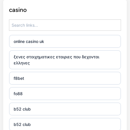
casino
online casino uk
ξενες στοιχηματικες εταιριες που δεχονται
ελληνες
f8bet
fo88
b52 club
b52 club