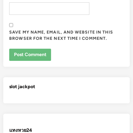
SAVE MY NAME, EMAIL, AND WEBSITE IN THIS
BROWSER FOR THE NEXT TIME I COMMENT.
slot jackpot
แทงหวย24