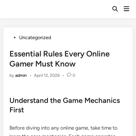
Skip
Mai
to
Open
Men
Search
content
Posted
Uncategorized
in
Essential Rules Every Online
Gamer Must Know
by
admin
•
April 12, 2026
•
0
Understand the Game Mechanics
First
Before diving into any online game, take time to