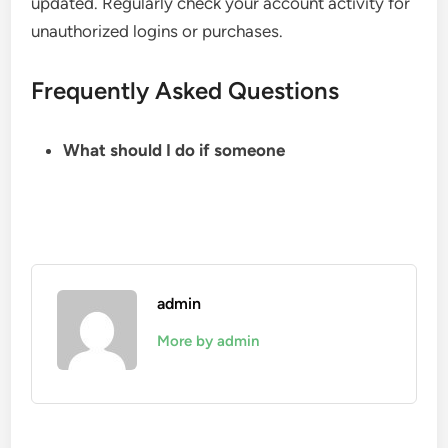
updated. Regularly check your account activity for
unauthorized logins or purchases.
Frequently Asked Questions
What should I do if someone
admin
More by admin