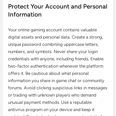
Protect Your Account and Personal
Information
Your online gaming account contains valuable
digital assets and personal data. Create a strong,
unique password combining uppercase letters,
numbers, and symbols. Never share your login
credentials with anyone, including friends. Enable
two-factor authentication whenever the platform
offers it. Be cautious about what personal
information you share in game chat or community
forums. Avoid clicking suspicious links in messages
or trading with unknown players who demand
unusual payment methods. Use a reputable
antivirus program on your device and keep it