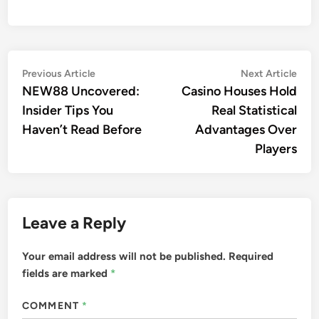
Post
Previous
Nex
Previous Article
Next Article
article:
arti
NEW88 Uncovered:
Casino Houses Hold
navigation
Insider Tips You
Real Statistical
Haven’t Read Before
Advantages Over
Players
Leave a Reply
Your email address will not be published.
Required
fields are marked
*
COMMENT
*