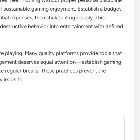
ures mean nothing without proper personal discipline.
f sustainable gaming enjoyment. Establish a budget
ial expenses, then stick to it rigorously. This
destructive behavior into entertainment with defined
re playing. Many quality platforms provide tools that
nagement deserves equal attention—establish gaming
e regular breaks. These practices prevent the
y leads to