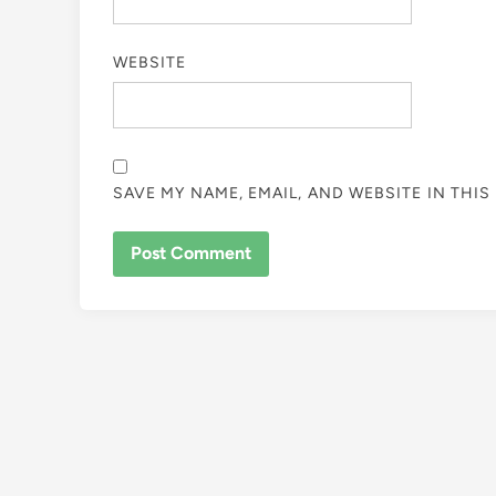
WEBSITE
SAVE MY NAME, EMAIL, AND WEBSITE IN THI