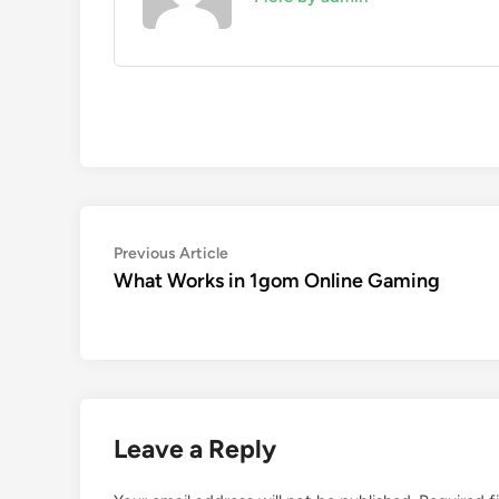
Post
Previous
Previous Article
article:
What Works in 1gom Online Gaming
navigation
Leave a Reply