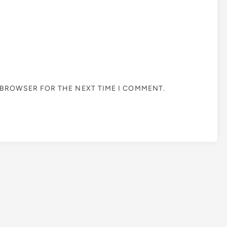
S BROWSER FOR THE NEXT TIME I COMMENT.