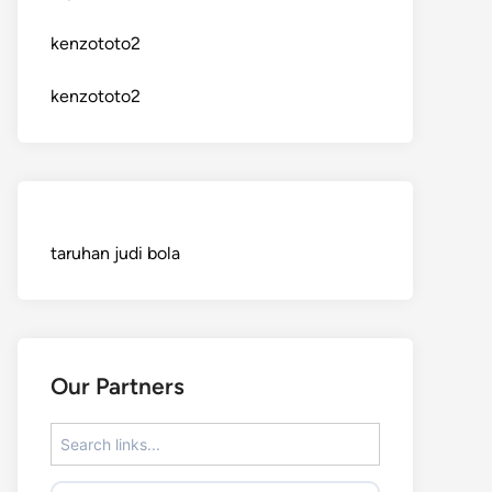
bitcoin casino
kenzototo2
sázkové kanceláře bonusy
kenzototo2
mezinárodní online casino
crypto casinos
best online casinos
taruhan judi bola
automaty slotowe
zagraniczny bukmacher
Our Partners
non gamstop casino
non gamstop casino