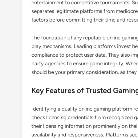
entertainment to competitive tournaments. Su
separates legitimate platforms from mediocre a
factors before committing their time and res
The foundation of any reputable online gaming 
play mechanisms. Leading platforms invest he
compliance to protect user data. They also i
party agencies to ensure game integrity. When
should be your primary consideration, as they 
Key Features of Trusted Gamin
Identifying a quality online gaming platform re
check licensing credentials from recognized g
their licensing information prominently on th
availability and responsiveness. Platforms su