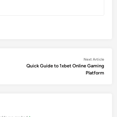
Next
Next Article
article:
Quick Guide to 1xbet Online Gaming
Platform