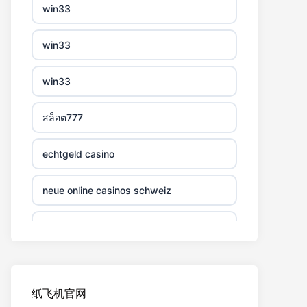
win33
non gamstop casino
win33
non gamstop casino
win33
non gamstop casino
สล็อต777
non gamstop casino
echtgeld casino
non gamstop casino
neue online casinos schweiz
non gamstop casino
jetzt spielen
non gamstop casino
online casino echtgeld
non gamstop casino
纸飞机官网
deutsche wettanbieter ohne oasis