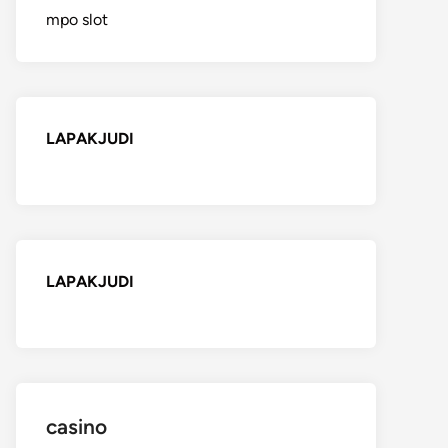
mpo slot
LAPAKJUDI
LAPAKJUDI
casino