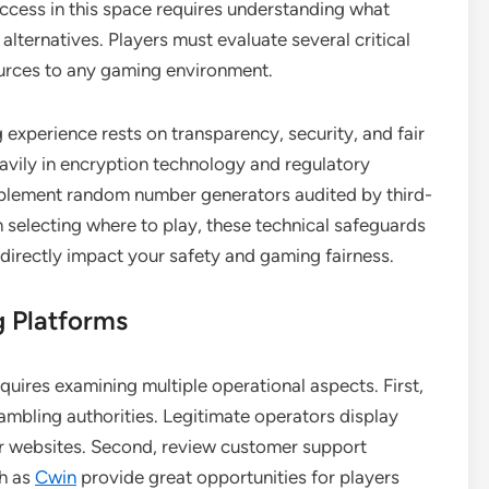
ccess in this space requires understanding what
lternatives. Players must evaluate several critical
ources to any gaming environment.
experience rests on transparency, security, and fair
avily in encryption technology and regulatory
mplement random number generators audited by third-
 selecting where to play, these technical safeguards
directly impact your safety and gaming fairness.
g Platforms
quires examining multiple operational aspects. First,
ambling authorities. Legitimate operators display
eir websites. Second, review customer support
ch as
Cwin
provide great opportunities for players