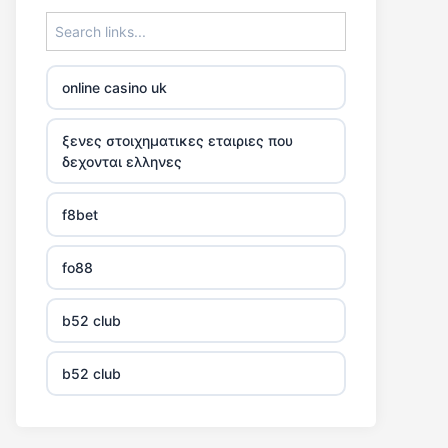
online casino uk
ξενες στοιχηματικες εταιριες που
δεχονται ελληνες
f8bet
fo88
b52 club
b52 club
KJC