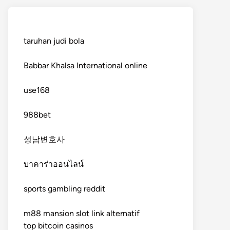
fb 68
taruhan judi bola
online casinos
Babbar Khalsa International online
online casinos
use168
online casinos
988bet
non gamstop casinos
성남변호사
non gamstop casinos
บาคาร่าออนไลน์
crypto casinos
sports gambling reddit
crypto casinos
m88 mansion slot link alternatif
top bitcoin casinos