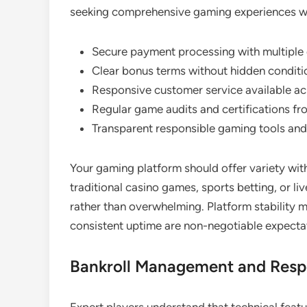
seeking comprehensive gaming experiences wi
Secure payment processing with multiple
Clear bonus terms without hidden conditi
Responsive customer service available a
Regular game audits and certifications fr
Transparent responsible gaming tools and
Your gaming platform should offer variety wi
traditional casino games, sports betting, or li
rather than overwhelming. Platform stability 
consistent uptime are non-negotiable expecta
Bankroll Management and Resp