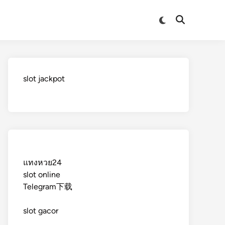
Switch
Open
to
Search
dark
mode
slot jackpot
แทงหวย24
slot online
Telegram下载
slot gacor