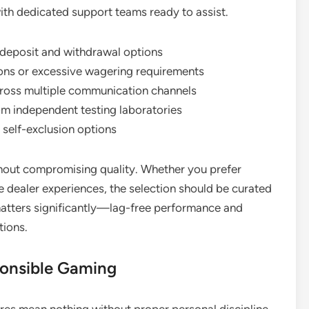
th dedicated support teams ready to assist.
 deposit and withdrawal options
ons or excessive wagering requirements
cross multiple communication channels
om independent testing laboratories
 self-exclusion options
thout compromising quality. Whether you prefer
ve dealer experiences, the selection should be curated
matters significantly—lag-free performance and
tions.
onsible Gaming