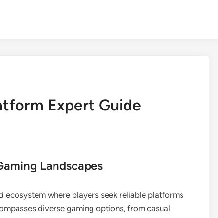
atform Expert Guide
 Gaming Landscapes
ed ecosystem where players seek reliable platforms
compasses diverse gaming options, from casual