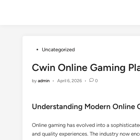
Skip
to
content
Posted
Uncategorized
in
Cwin Online Gaming Pl
by
admin
•
April 6, 2026
•
0
Understanding Modern Online
Online gaming has evolved into a sophisticat
and quality experiences. The industry now en