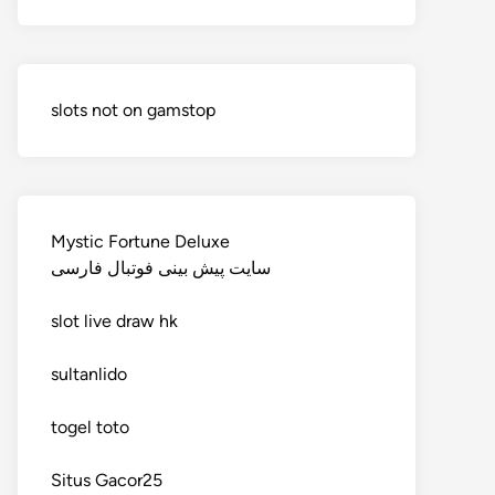
non gamstop casino
krypto casinos deutschland
non gamstop casino
wettanbieter vergleich
slots not on gamstop
non gamstop casino
wettanbieter vergleich
non gamstop casino
wettanbieter ohne verifizierung
Mystic Fortune Deluxe
non gamstop casino
سایت پیش بینی فوتبال فارسی
online casinos ohne limit
non gamstop casino
slot
live draw hk
casinos
non gamstop casino
sultanlido
seriöse wettanbieter ohne oasis
non gamstop casino
togel toto
seriöse wettanbieter ohne oasis
Situs Gacor25
non gamstop casino