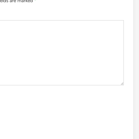
ields are marked
*