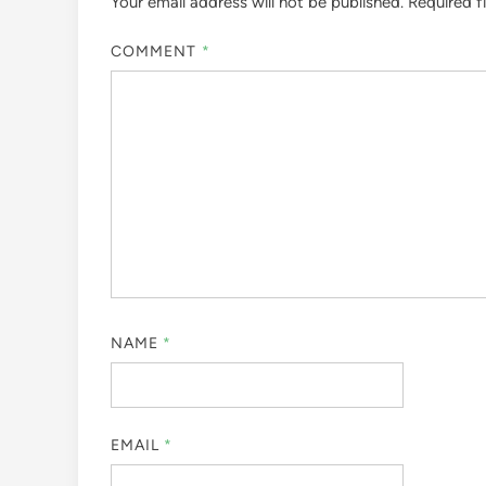
Your email address will not be published.
Required f
COMMENT
*
NAME
*
EMAIL
*