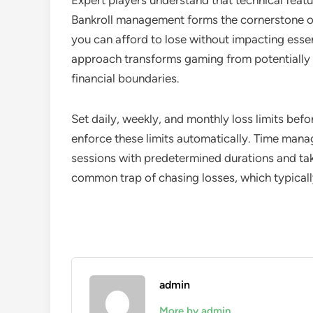
Expert players understand that technical feat
Bankroll management forms the cornerstone o
you can afford to lose without impacting essent
approach transforms gaming from potentially 
financial boundaries.
Set daily, weekly, and monthly loss limits befo
enforce these limits automatically. Time ma
sessions with predetermined durations and tak
common trap of chasing losses, which typicall
admin
More by admin