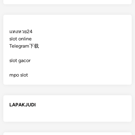
Y
e
o
:
u
S
r
t
แทงหวย24
O
r
slot online
n
a
Telegram下载
l
t
i
e
slot gacor
n
g
e
i
mpo slot
E
e
x
s
p
f
e
o
r
LAPAKJUDI
r
i
h
e
t
n
t
c
p