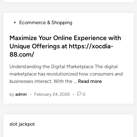
a
n
c
P
Ecommerce & Shopping
i
o
n
s
Maximize Your Online Experience with
g
t
Unique Offerings at https://xocdia-
U
e
s
88.com/
d
e
i
Understanding the Digital Marketplace The digital
r
n
marketplace has revolutionized how consumers and
E
M
businesses interact. With the …
Read more
x
a
p
by
admin
•
February 24, 2026
•
0
x
e
i
r
m
i
i
e
slot jackpot
z
n
e
c