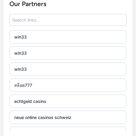
Our Partners
zagraniczny bukmacher
non gamstop casino
win33
non gamstop casino
win33
non gamstop casino
win33
non gamstop casino
สล็อต777
non gamstop casino
echtgeld casino
non gamstop casino
neue online casinos schweiz
non gamstop casino
jetzt spielen