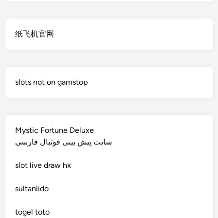
non gamstop casino
online casino echtgeld
纸飞机官网
non gamstop casino
deutsche wettanbieter ohne oasis
non gamstop casino
krypto casinos deutschland
slots not on gamstop
non gamstop casino
wettanbieter vergleich
non gamstop casino
wettanbieter vergleich
Mystic Fortune Deluxe
non gamstop casino
سایت پیش بینی فوتبال فارسی
wettanbieter ohne verifizierung
slot
live draw hk
non gamstop casino
online casinos ohne limit
sultanlido
non gamstop casino
casinos
togel toto
non gamstop casino