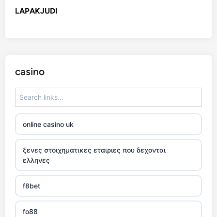
e
s
LAPAKJUDI
w
:
i
/
t
/
h
1
U
g
casino
n
o
i
m
q
.
u
r
e
online casino uk
u
O
.
f
c
ξενες στοιχηματικες εταιριες που δεχονται
f
ελληνες
o
e
m
r
/
f8bet
i
t
n
o
fo88