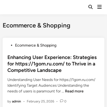
Skip
Mai
to
Open
Men
Search
content
Ecommerce & Shopping
P
Ecommerce & Shopping
o
s
Enhancing User Experience: Strategies
t
for https://1gom.ru.com/ to Thrive in a
e
Competitive Landscape
d
i
Understanding User Needs for https://1gom.ru.com/
n
Identifying Target Audiences Understanding the
E
needs of users is paramount for …
Read more
n
by
admin
•
February 25, 2026
•
0
h