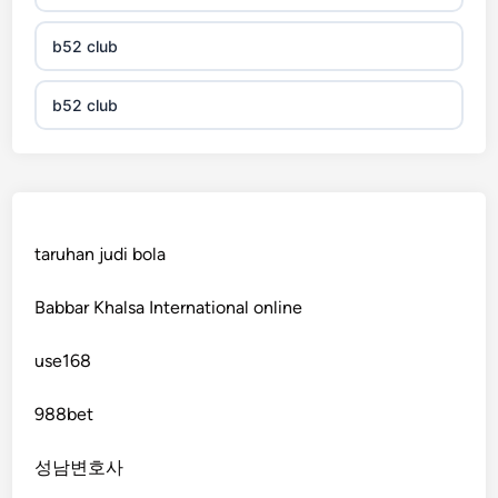
g
T
s
h
b52 club
a
r
t
i
b52 club
h
v
t
e
t
KJC
i
p
n
s
a
fb 68
:
C
taruhan judi bola
/
o
online casinos
/
m
Babbar Khalsa International online
x
p
online casinos
o
e
use168
c
t
online casinos
d
i
988bet
i
t
a
i
non gamstop casinos
성남변호사
-
v