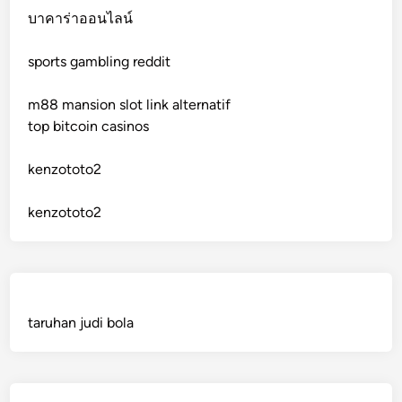
8
e
non gamstop casinos
บาคาร่าออนไลน์
8
L
.
a
sports gambling reddit
crypto casinos
c
n
o
d
m88 mansion slot link alternatif
crypto casinos
m
s
top bitcoin casinos
/
c
bitcoin casino
a
kenzototo2
p
e
sázkové kanceláře bonusy
kenzototo2
mezinárodní online casino
crypto casinos
taruhan judi bola
best online casinos
automaty slotowe