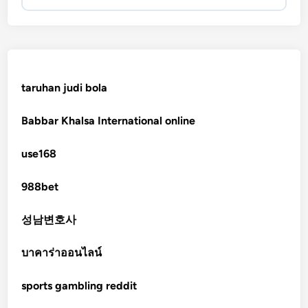
KJC
fb 68
taruhan judi bola
online casinos
Babbar Khalsa International online
online casinos
use168
online casinos
988bet
non gamstop casinos
성남변호사
non gamstop casinos
บาคาร่าออนไลน์
sports gambling reddit
crypto casinos