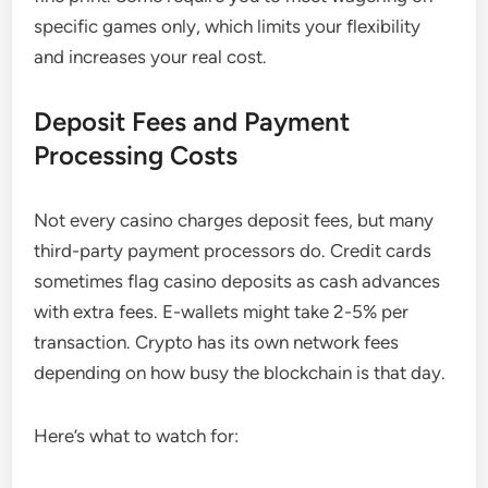
specific games only, which limits your flexibility
and increases your real cost.
Deposit Fees and Payment
Processing Costs
Not every casino charges deposit fees, but many
third-party payment processors do. Credit cards
sometimes flag casino deposits as cash advances
with extra fees. E-wallets might take 2-5% per
transaction. Crypto has its own network fees
depending on how busy the blockchain is that day.
Here’s what to watch for: