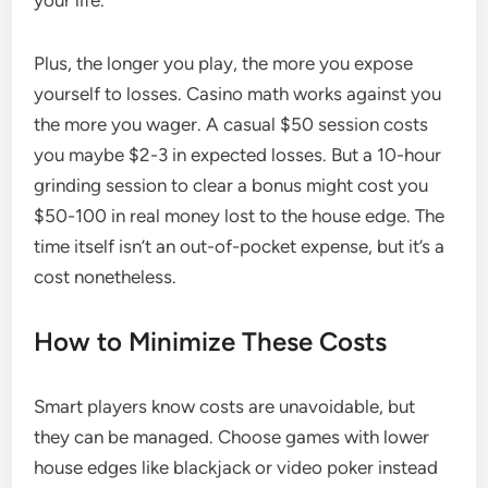
your life.
Plus, the longer you play, the more you expose
yourself to losses. Casino math works against you
the more you wager. A casual $50 session costs
you maybe $2-3 in expected losses. But a 10-hour
grinding session to clear a bonus might cost you
$50-100 in real money lost to the house edge. The
time itself isn’t an out-of-pocket expense, but it’s a
cost nonetheless.
How to Minimize These Costs
Smart players know costs are unavoidable, but
they can be managed. Choose games with lower
house edges like blackjack or video poker instead