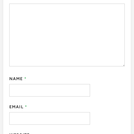
NAME
*
EMAIL
*