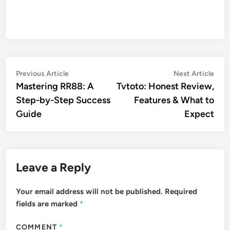
Post
Previous
Nex
Previous Article
Next Article
article:
arti
Mastering RR88: A
Tvtoto: Honest Review,
navigation
Step-by-Step Success
Features & What to
Guide
Expect
Leave a Reply
Your email address will not be published.
Required
fields are marked
*
COMMENT
*