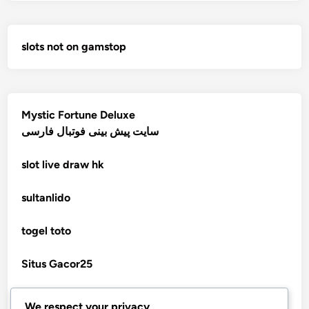
non gamstop casino
krypto casinos deutschland
slots not on gamstop
non gamstop casino
wettanbieter vergleich
non gamstop casino
wettanbieter vergleich
Mystic Fortune Deluxe
non gamstop casino
سایت پیش بینی فوتبال فارسی
wettanbieter ohne verifizierung
slot
live draw hk
non gamstop casino
online casinos ohne limit
sultanlido
non gamstop casino
casinos
togel toto
non gamstop casino
seriöse wettanbieter ohne oasis
Situs Gacor25
non gamstop casino
seriöse wettanbieter ohne oasis
togel online
We respect your privacy