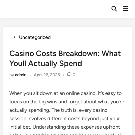
Skip
Mai
to
Open
Men
Search
content
Posted
Uncategorized
in
Casino Costs Breakdown: What
Youll Actually Spend
by
admin
•
April 26, 2026
•
0
When you sit down at an online casino, it’s easy to
focus on the big wins and forget about what you’re
actually spending. The truth is, every casino
session involves different costs beyond just your
initial bet. Understanding these expenses upfront