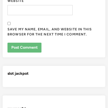
WEBSITE
SAVE MY NAME, EMAIL, AND WEBSITE IN THIS
BROWSER FOR THE NEXT TIME I COMMENT.
slot jackpot