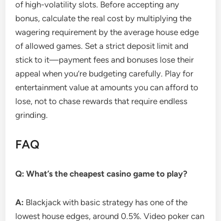
of high-volatility slots. Before accepting any
bonus, calculate the real cost by multiplying the
wagering requirement by the average house edge
of allowed games. Set a strict deposit limit and
stick to it—payment fees and bonuses lose their
appeal when you’re budgeting carefully. Play for
entertainment value at amounts you can afford to
lose, not to chase rewards that require endless
grinding.
FAQ
Q: What’s the cheapest casino game to play?
A:
Blackjack with basic strategy has one of the
lowest house edges, around 0.5%. Video poker can