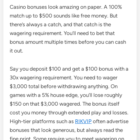
Casino bonuses look amazing on paper. A 100%
match up to $500 sounds like free money. But
there’s always a catch, and that catch is the
wagering requirement. You’ll need to bet that
bonus amount multiple times before you can cash
it out.
Say you deposit $100 and get a $100 bonus with a
30x wagering requirement. You need to wager
$3,000 total before withdrawing anything. On
games with a 5% house edge, you’ll lose roughly
$150 on that $3,000 wagered. The bonus itself
cost you money through extended play and losses.
High-tier platforms such as
RIKVIP
often advertise
bonuses that look generous, but always read the
fine print. Some require you to meet wagering on