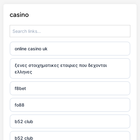
casino
online casino uk
ξενες στοιχηματικες εταιριες που δεχονται
ελληνες
f8bet
fo88
b52 club
b52 club