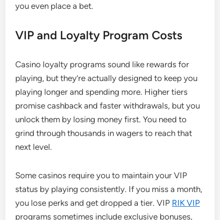
you even place a bet.
VIP and Loyalty Program Costs
Casino loyalty programs sound like rewards for
playing, but they’re actually designed to keep you
playing longer and spending more. Higher tiers
promise cashback and faster withdrawals, but you
unlock them by losing money first. You need to
grind through thousands in wagers to reach that
next level.
Some casinos require you to maintain your VIP
status by playing consistently. If you miss a month,
you lose perks and get dropped a tier. VIP
RIK VIP
programs sometimes include exclusive bonuses,