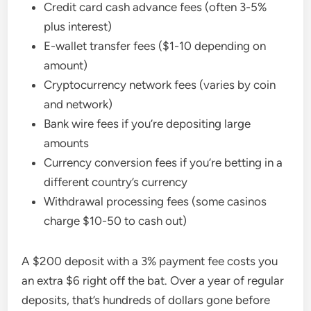
Credit card cash advance fees (often 3-5%
plus interest)
E-wallet transfer fees ($1-10 depending on
amount)
Cryptocurrency network fees (varies by coin
and network)
Bank wire fees if you’re depositing large
amounts
Currency conversion fees if you’re betting in a
different country’s currency
Withdrawal processing fees (some casinos
charge $10-50 to cash out)
A $200 deposit with a 3% payment fee costs you
an extra $6 right off the bat. Over a year of regular
deposits, that’s hundreds of dollars gone before