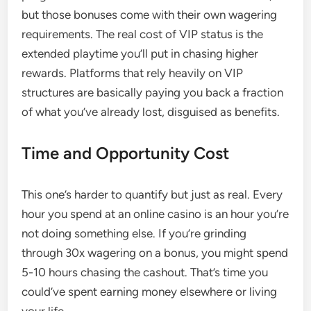
but those bonuses come with their own wagering
requirements. The real cost of VIP status is the
extended playtime you’ll put in chasing higher
rewards. Platforms that rely heavily on VIP
structures are basically paying you back a fraction
of what you’ve already lost, disguised as benefits.
Time and Opportunity Cost
This one’s harder to quantify but just as real. Every
hour you spend at an online casino is an hour you’re
not doing something else. If you’re grinding
through 30x wagering on a bonus, you might spend
5-10 hours chasing the cashout. That’s time you
could’ve spent earning money elsewhere or living