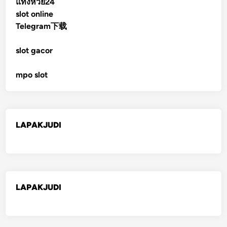
แทงหวย24
slot online
Telegram下载
slot gacor
mpo slot
LAPAKJUDI
LAPAKJUDI