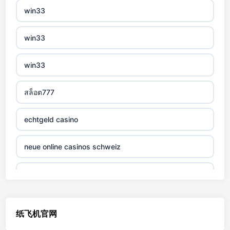
win33
non gamstop casino
win33
non gamstop casino
win33
non gamstop casino
สล็อต777
non gamstop casino
echtgeld casino
non gamstop casino
neue online casinos schweiz
non gamstop casino
jetzt spielen
non gamstop casino
online casino echtgeld
纸飞机官网
non gamstop casino
deutsche wettanbieter ohne oasis