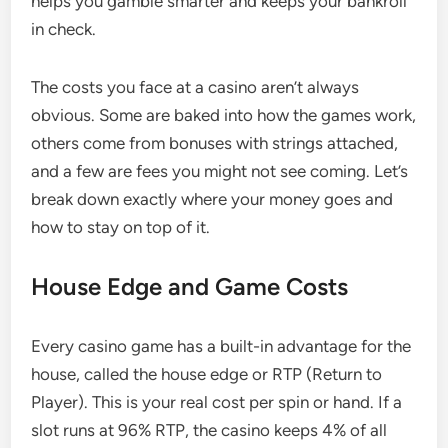
helps you gamble smarter and keeps your bankroll
in check.
The costs you face at a casino aren’t always
obvious. Some are baked into how the games work,
others come from bonuses with strings attached,
and a few are fees you might not see coming. Let’s
break down exactly where your money goes and
how to stay on top of it.
House Edge and Game Costs
Every casino game has a built-in advantage for the
house, called the house edge or RTP (Return to
Player). This is your real cost per spin or hand. If a
slot runs at 96% RTP, the casino keeps 4% of all