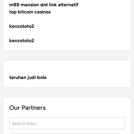
m88 mansion slot link alternatif
crypto casinos
top bitcoin casinos
bitcoin casino
kenzototo2
sázkové kanceláře bonusy
kenzototo2
mezinárodní online casino
crypto casinos
taruhan judi bola
best online casinos
automaty slotowe
Our Partners
zagraniczny bukmacher
non gamstop casino