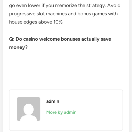
go even lower if you memorize the strategy. Avoid
progressive slot machines and bonus games with
house edges above 10%.
Q: Do casino welcome bonuses actually save
money?
admin
More by admin