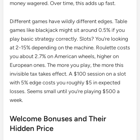
money wagered. Over time, this adds up fast.
Different games have wildly different edges. Table
games like blackjack might sit around 0.5% if you
play basic strategy correctly. Slots? You’re looking
at 2-15% depending on the machine. Roulette costs
you about 2.7% on American wheels, higher on
European ones. The more you play, the more this
invisible tax takes effect. A $100 session on a slot
with 5% edge costs you roughly $5 in expected
losses. Seems small until you’re playing $500 a
week.
Welcome Bonuses and Their
Hidden Price