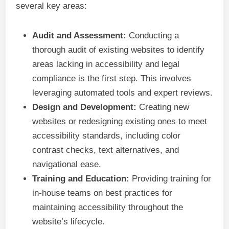
several key areas:
Audit and Assessment:
Conducting a
thorough audit of existing websites to identify
areas lacking in accessibility and legal
compliance is the first step. This involves
leveraging automated tools and expert reviews.
Design and Development:
Creating new
websites or redesigning existing ones to meet
accessibility standards, including color
contrast checks, text alternatives, and
navigational ease.
Training and Education:
Providing training for
in-house teams on best practices for
maintaining accessibility throughout the
website’s lifecycle.