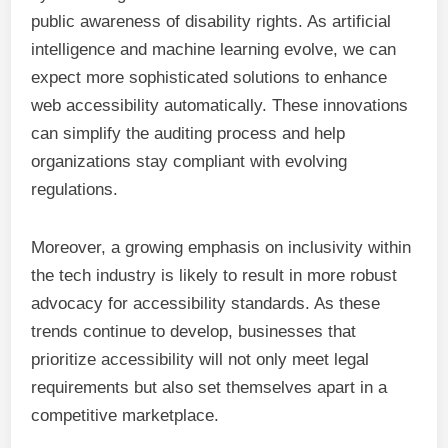
public awareness of disability rights. As artificial
intelligence and machine learning evolve, we can
expect more sophisticated solutions to enhance
web accessibility automatically. These innovations
can simplify the auditing process and help
organizations stay compliant with evolving
regulations.
Moreover, a growing emphasis on inclusivity within
the tech industry is likely to result in more robust
advocacy for accessibility standards. As these
trends continue to develop, businesses that
prioritize accessibility will not only meet legal
requirements but also set themselves apart in a
competitive marketplace.