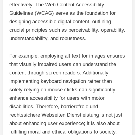
effectively. The Web Content Accessibility
Guidelines (WCAG) serve as the foundation for
designing accessible digital content, outlining
crucial principles such as perceivability, operability,
understandability, and robustness.
For example, employing alt text for images ensures
that visually impaired users can understand the
content through screen readers. Additionally,
implementing keyboard navigation rather than
solely relying on mouse clicks can significantly
enhance accessibility for users with motor
disabilities. Therefore, barrierefreie und
rechtssichere Webseiten Dienstleistung is not just
about enhancing user experience; it is also about
fulfilling moral and ethical obligations to society.