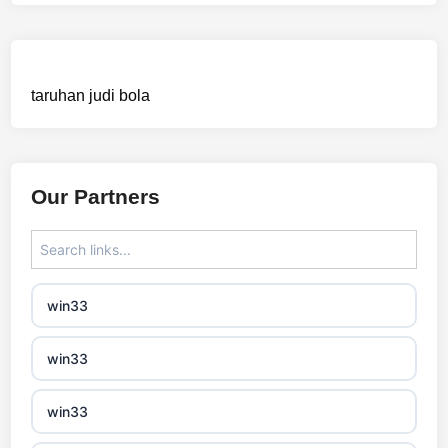
mezinárodní online casino
crypto casinos
taruhan judi bola
best online casinos
automaty slotowe
Our Partners
zagraniczny bukmacher
non gamstop casino
win33
non gamstop casino
win33
non gamstop casino
win33
non gamstop casino