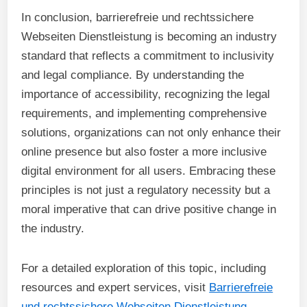
In conclusion, barrierefreie und rechtssichere
Webseiten Dienstleistung is becoming an industry
standard that reflects a commitment to inclusivity
and legal compliance. By understanding the
importance of accessibility, recognizing the legal
requirements, and implementing comprehensive
solutions, organizations can not only enhance their
online presence but also foster a more inclusive
digital environment for all users. Embracing these
principles is not just a regulatory necessity but a
moral imperative that can drive positive change in
the industry.
For a detailed exploration of this topic, including
resources and expert services, visit
Barrierefreie
und rechtssichere Webseiten Dienstleistung
.