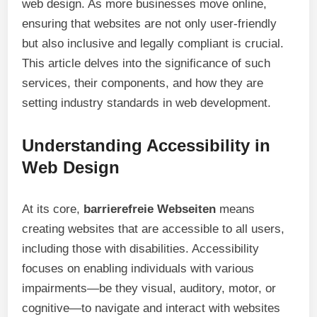
web design. As more businesses move online,
ensuring that websites are not only user-friendly
but also inclusive and legally compliant is crucial.
This article delves into the significance of such
services, their components, and how they are
setting industry standards in web development.
Understanding Accessibility in
Web Design
At its core,
barrierefreie Webseiten
means
creating websites that are accessible to all users,
including those with disabilities. Accessibility
focuses on enabling individuals with various
impairments—be they visual, auditory, motor, or
cognitive—to navigate and interact with websites