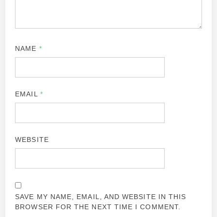
NAME
*
EMAIL
*
WEBSITE
SAVE MY NAME, EMAIL, AND WEBSITE IN THIS
BROWSER FOR THE NEXT TIME I COMMENT.