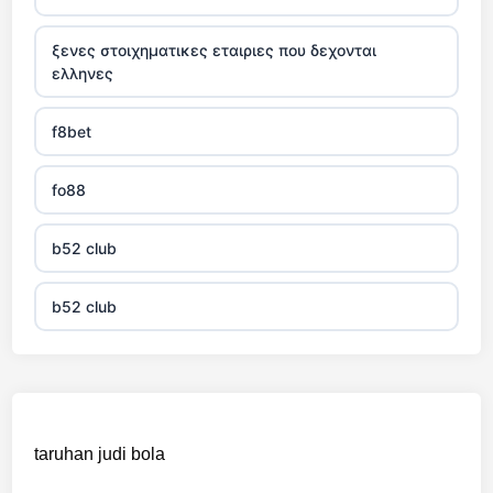
ξενες στοιχηματικες εταιριες που δεχονται
ελληνες
f8bet
fo88
b52 club
b52 club
KJC
fb 68
taruhan judi bola
online casinos