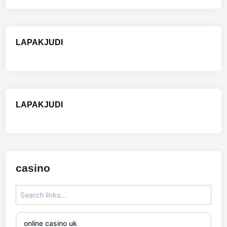
LAPAKJUDI
LAPAKJUDI
casino
online casino uk