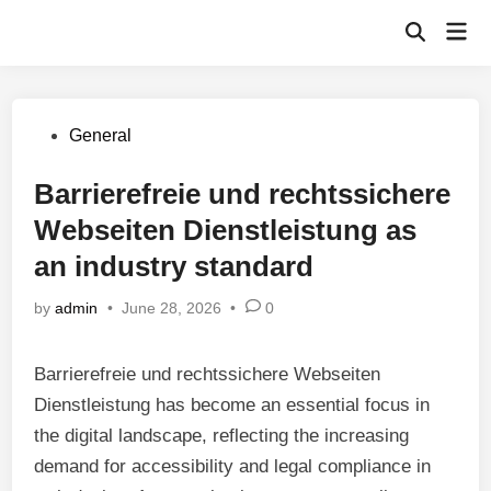
Skip
Mai
to
Open
Men
Search
content
Posted
General
in
Barrierefreie und rechtssichere
Webseiten Dienstleistung as
an industry standard
by
admin
•
June 28, 2026
•
0
Barrierefreie und rechtssichere Webseiten
Dienstleistung has become an essential focus in
the digital landscape, reflecting the increasing
demand for accessibility and legal compliance in