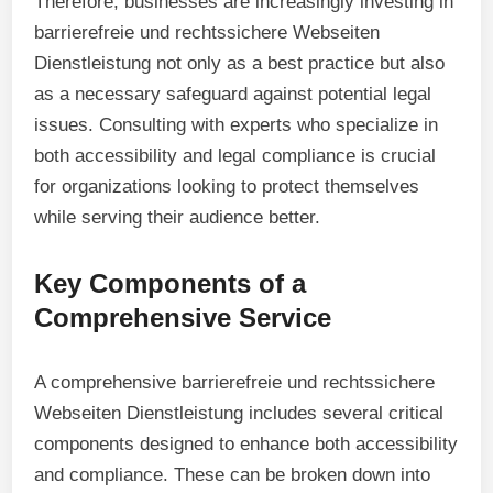
Therefore, businesses are increasingly investing in
barrierefreie und rechtssichere Webseiten
Dienstleistung not only as a best practice but also
as a necessary safeguard against potential legal
issues. Consulting with experts who specialize in
both accessibility and legal compliance is crucial
for organizations looking to protect themselves
while serving their audience better.
Key Components of a
Comprehensive Service
A comprehensive barrierefreie und rechtssichere
Webseiten Dienstleistung includes several critical
components designed to enhance both accessibility
and compliance. These can be broken down into