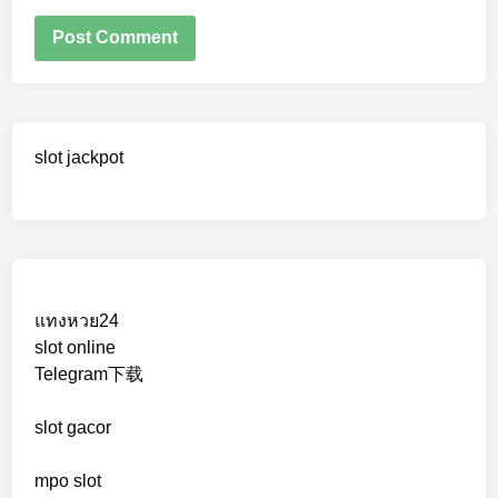
slot jackpot
แทงหวย24
slot online
Telegram下载
slot gacor
mpo slot