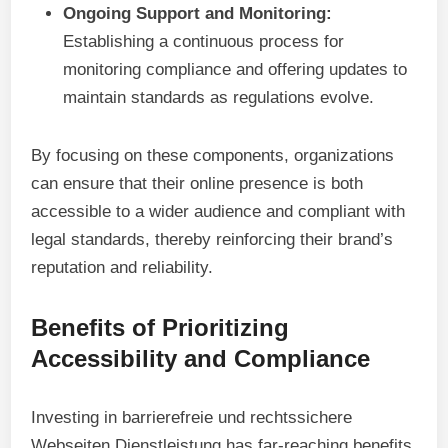
Ongoing Support and Monitoring:
Establishing a continuous process for
monitoring compliance and offering updates to
maintain standards as regulations evolve.
By focusing on these components, organizations
can ensure that their online presence is both
accessible to a wider audience and compliant with
legal standards, thereby reinforcing their brand’s
reputation and reliability.
Benefits of Prioritizing
Accessibility and Compliance
Investing in barrierefreie und rechtssichere
Webseiten Dienstleistung has far-reaching benefits