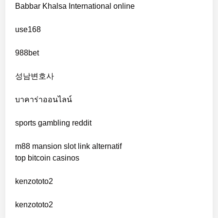
Babbar Khalsa International online
online casinos
use168
online casinos
988bet
non gamstop casinos
성남변호사
non gamstop casinos
บาคาร่าออนไลน์
sports gambling reddit
crypto casinos
m88 mansion slot link alternatif
crypto casinos
top bitcoin casinos
bitcoin casino
kenzototo2
sázkové kanceláře bonusy
kenzototo2