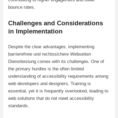
bounce rates.
Challenges and Considerations
in Implementation
Despite the clear advantages, implementing
barrierefreie und rechtssichere Webseiten
Dienstleistung comes with its challenges. One of
the primary hurdles is the often limited
understanding of accessibility requirements among
web developers and designers. Training is
essential, yet it is frequently overlooked, leading to
web solutions that do not meet accessibility
standards.