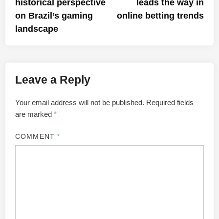
historical perspective
leads the way in
on Brazil’s gaming
online betting trends
landscape
Leave a Reply
Your email address will not be published.
Required fields
are marked
*
COMMENT
*