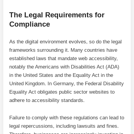
The Legal Requirements for
Compliance
As the digital environment evolves, so do the legal
frameworks surrounding it. Many countries have
established laws that mandate web accessibility,
notably the Americans with Disabilities Act (ADA)
in the United States and the Equality Act in the
United Kingdom. In Germany, the Federal Disability
Equality Act obligates public sector websites to
adhere to accessibility standards.
Failure to comply with these regulations can lead to
legal repercussions, including lawsuits and fines.