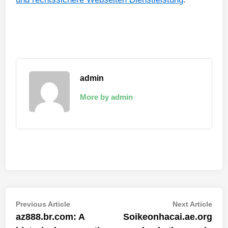
admin
More by admin
Post
Previous
Nex
Previous Article
Next Article
article:
artic
az888.br.com: A
Soikeonhacai.ae.org
navigation