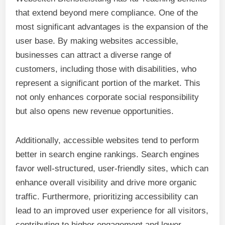
that extend beyond mere compliance. One of the
most significant advantages is the expansion of the
user base. By making websites accessible,
businesses can attract a diverse range of
customers, including those with disabilities, who
represent a significant portion of the market. This
not only enhances corporate social responsibility
but also opens new revenue opportunities.
Additionally, accessible websites tend to perform
better in search engine rankings. Search engines
favor well-structured, user-friendly sites, which can
enhance overall visibility and drive more organic
traffic. Furthermore, prioritizing accessibility can
lead to an improved user experience for all visitors,
contributing to higher engagement and lower