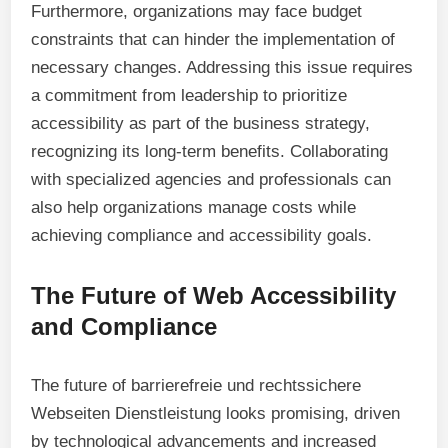
Furthermore, organizations may face budget
constraints that can hinder the implementation of
necessary changes. Addressing this issue requires
a commitment from leadership to prioritize
accessibility as part of the business strategy,
recognizing its long-term benefits. Collaborating
with specialized agencies and professionals can
also help organizations manage costs while
achieving compliance and accessibility goals.
The Future of Web Accessibility
and Compliance
The future of barrierefreie und rechtssichere
Webseiten Dienstleistung looks promising, driven
by technological advancements and increased