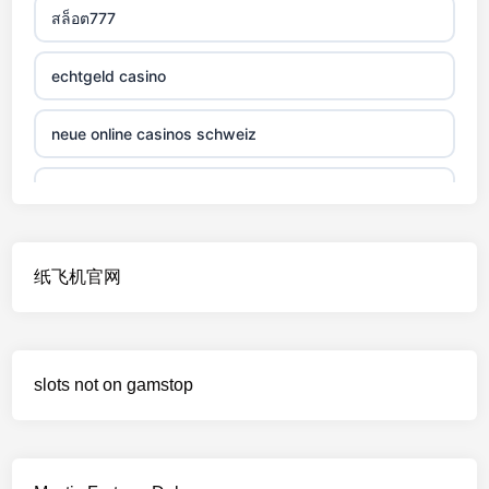
สล็อต777
non gamstop casino
echtgeld casino
non gamstop casino
neue online casinos schweiz
non gamstop casino
jetzt spielen
non gamstop casino
online casino echtgeld
纸飞机官网
non gamstop casino
deutsche wettanbieter ohne oasis
non gamstop casino
krypto casinos deutschland
slots not on gamstop
non gamstop casino
wettanbieter vergleich
non gamstop casino
wettanbieter vergleich