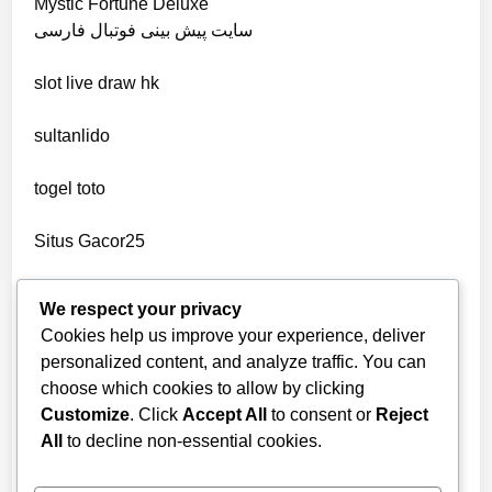
Mystic Fortune Deluxe
non gamstop casino
سایت پیش بینی فوتبال فارسی
wettanbieter ohne verifizierung
slot
live draw hk
non gamstop casino
online casinos ohne limit
sultanlido
non gamstop casino
casinos
togel toto
non gamstop casino
seriöse wettanbieter ohne oasis
Situs Gacor25
non gamstop casino
seriöse wettanbieter ohne oasis
togel online
We respect your privacy
non gamstop casino
Cookies help us improve your experience, deliver
new online casinos UK
telegram官网
personalized content, and analyze traffic. You can
non gamstop casino
choose which cookies to allow by clicking
bandarbola855 login
new online casinos UK
Customize
. Click
Accept All
to consent or
Reject
non gamstop casino
All
to decline non-essential cookies.
slot online
new online casinos UK
non gamstop casino